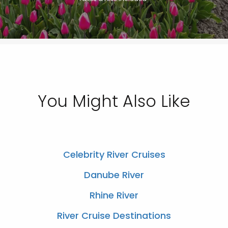
You Might Also Like
Celebrity River Cruises
Danube River
Rhine River
River Cruise Destinations