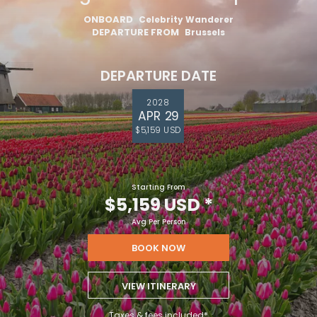
ONBOARD
Celebrity Wanderer
DEPARTURE FROM
Brussels
DEPARTURE DATE
2028
APR 29
$5,159 USD
Starting From
$5,159 USD
*
Avg Per Person
BOOK NOW
VIEW ITINERARY
Taxes & fees included*