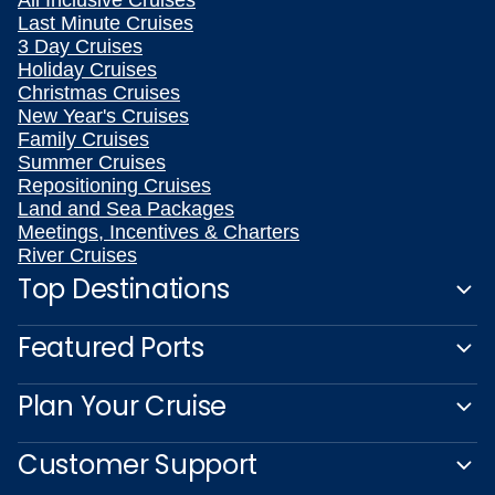
Last Minute Cruises
3 Day Cruises
Holiday Cruises
Christmas Cruises
New Year's Cruises
Family Cruises
Summer Cruises
Repositioning Cruises
Land and Sea Packages
Meetings, Incentives & Charters
River Cruises
Top Destinations
Featured Ports
Plan Your Cruise
Customer Support