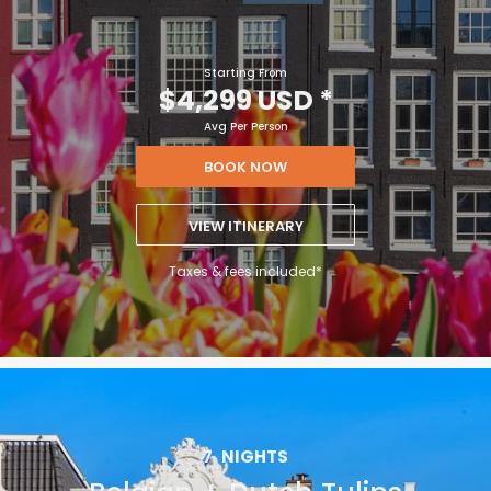
Starting From
$4,299 USD
*
Avg Per Person
BOOK NOW
VIEW ITINERARY
Taxes & fees included*
7
NIGHTS