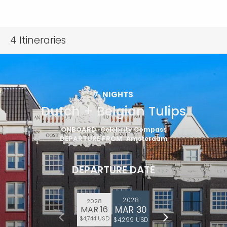
4
Itineraries
7
NIGHTS
Dutch + Belgian Tulips
ONBOARD
Celebrity Compass
DEPARTURE FROM
Amsterdam
DEPARTURE DATE
2028
2028
MAR 30
MAR 16
$4,744 USD
$4,299 USD