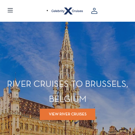
RIVER CRUISES TO BRUSSELS,
BELGIUM
VIEW RIVER CRUISES