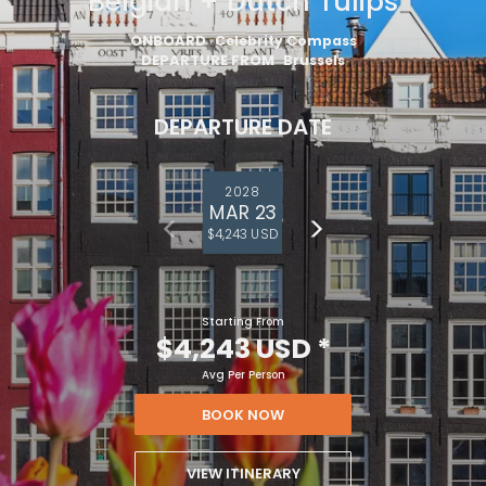
Belgian + Dutch Tulips
ONBOARD
Celebrity Compass
DEPARTURE FROM
Brussels
DEPARTURE DATE
2028
MAR 23
$4,243 USD
Starting From
$4,243 USD
*
Avg Per Person
BOOK NOW
VIEW ITINERARY