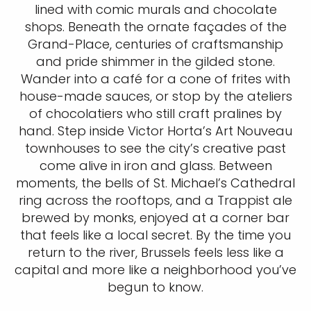
lined with comic murals and chocolate
shops. Beneath the ornate façades of the
Grand-Place, centuries of craftsmanship
and pride shimmer in the gilded stone.
Wander into a café for a cone of frites with
house-made sauces, or stop by the ateliers
of chocolatiers who still craft pralines by
hand. Step inside Victor Horta’s Art Nouveau
townhouses to see the city’s creative past
come alive in iron and glass. Between
moments, the bells of St. Michael’s Cathedral
ring across the rooftops, and a Trappist ale
brewed by monks, enjoyed at a corner bar
that feels like a local secret. By the time you
return to the river, Brussels feels less like a
capital and more like a neighborhood you’ve
begun to know.