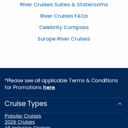
River Cruises Suites & Staterooms
River Cruises FAQs
Celebrity Compass
Europe River Cruises
*Please see all applicable Terms & Conditions
for Promotions
here
.
Cruise Types
Popular Cruises
2026 Cruises
All Inclusive Cruises