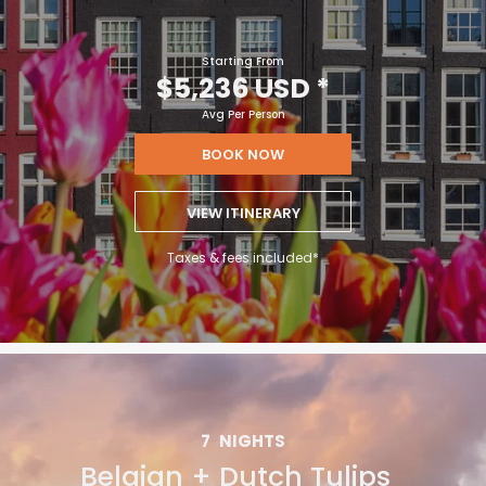
Starting From
$5,236 USD
*
Avg Per Person
BOOK NOW
VIEW ITINERARY
Taxes & fees included*
7
NIGHTS
Belgian + Dutch Tulips