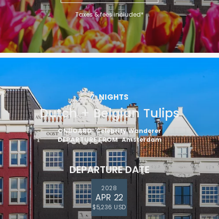
Taxes & fees included*
7
NIGHTS
Dutch + Belgian Tulips
ONBOARD
Celebrity Wanderer
DEPARTURE FROM
Amsterdam
DEPARTURE DATE
2028
APR 22
$5,236 USD