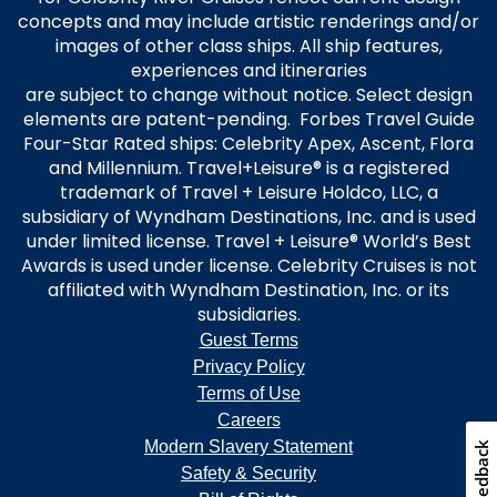
concepts and may include artistic renderings and/or
images of other class ships. All ship features,
experiences and itineraries
are subject to change without notice. Select design
elements are patent-pending. Forbes Travel Guide
Four-Star Rated ships: Celebrity Apex, Ascent, Flora
and Millennium. Travel+Leisure® is a registered
trademark of Travel + Leisure Holdco, LLC, a
subsidiary of Wyndham Destinations, Inc. and is used
under limited license. Travel + Leisure® World’s Best
Awards is used under license. Celebrity Cruises is not
affiliated with Wyndham Destination, Inc. or its
subsidiaries.
Guest Terms
Privacy Policy
Terms of Use
Careers
Modern Slavery Statement
Feedback
Safety & Security