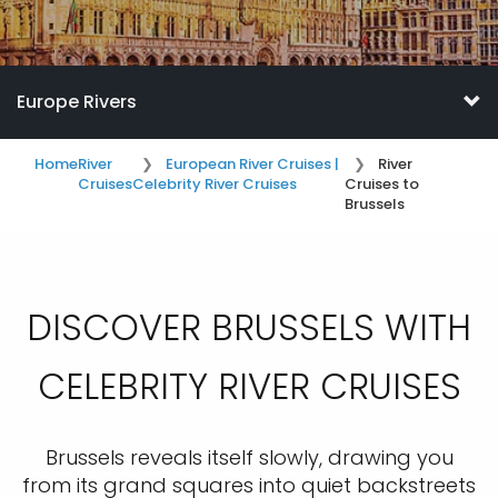
Europe Rivers
Home
River
European River Cruises |
River
Cruises
Celebrity River Cruises
Cruises to
Brussels
DISCOVER BRUSSELS WITH
CELEBRITY RIVER CRUISES
Brussels reveals itself slowly, drawing you
from its grand squares into quiet backstreets