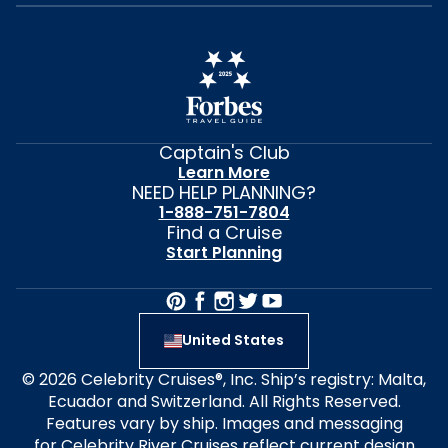
Captain's Club
Learn More
NEED HELP PLANNING?
1-888-751-7804
Find a Cruise
Start Planning
United States
© 2026 Celebrity Cruises®, Inc. Ship’s registry: Malta,
Ecuador and Switzerland. All Rights Reserved.
Features vary by ship. Images and messaging
for Celebrity River Cruises reflect current design