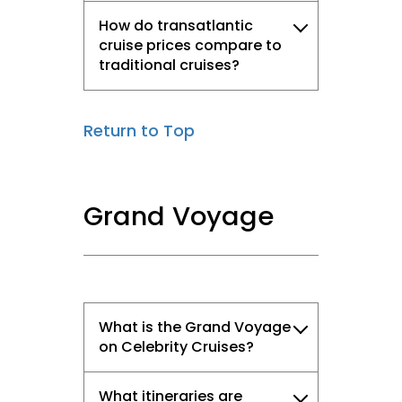
How do transatlantic
cruise prices compare to
traditional cruises?
Return to Top
Grand Voyage
What is the Grand Voyage
on Celebrity Cruises?
What itineraries are