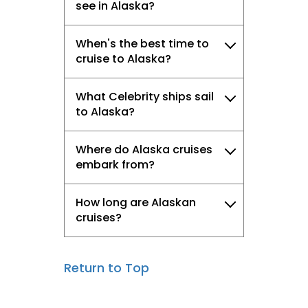
see in Alaska?
When's the best time to
cruise to Alaska?
What Celebrity ships sail
to Alaska?
Where do Alaska cruises
embark from?
How long are Alaskan
cruises?
Return to Top