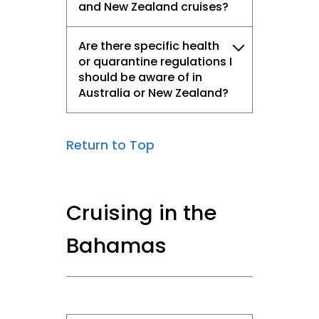
and New Zealand cruises?
Are there specific health
or quarantine regulations I
should be aware of in
Australia or New Zealand?
Return to Top
Cruising in the
Bahamas