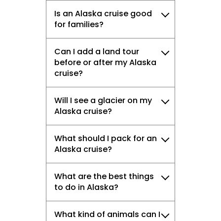
Is an Alaska cruise good
for families?
Can I add a land tour
before or after my Alaska
cruise?
Will I see a glacier on my
Alaska cruise?
What should I pack for an
Alaska cruise?
What are the best things
to do in Alaska?
What kind of animals can I