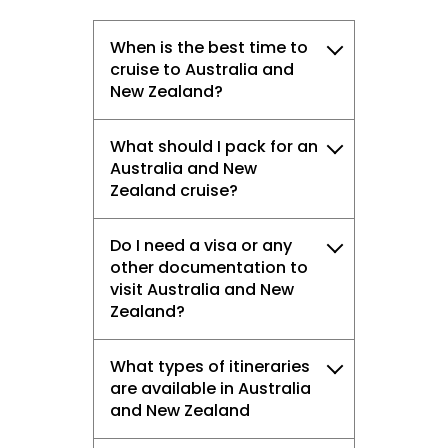
When is the best time to
cruise to Australia and
New Zealand?
What should I pack for an
Australia and New
Zealand cruise?
Do I need a visa or any
other documentation to
visit Australia and New
Zealand?
What types of itineraries
are available in Australia
and New Zealand