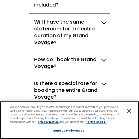
included?
Will I have the same
stateroom for the entire
duration of my Grand
Voyage?
How do I book the Grand
Voyage?
Is there a special rate for
booking the entire Grand
Voyage?
We use cookies, pixel tags and other technologies to collect information you provide as
well as information about your interactions with our site to enhance user experience. We
Can I take advantage of
also share information about your use of our site with our social media, advertising and
analytics partners. By using this site, you consent to our use of these tracking tools in
the promotions available
accordance with our
Privacy Notice
and you accept our
Terms of Use.
at the time of booking?
Manage Preferences