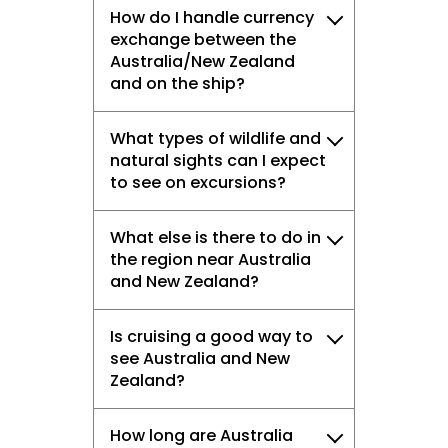
How do I handle currency
exchange between the
Australia/New Zealand
and on the ship?
What types of wildlife and
natural sights can I expect
to see on excursions?
What else is there to do in
the region near Australia
and New Zealand?
Is cruising a good way to
see Australia and New
Zealand?
How long are Australia