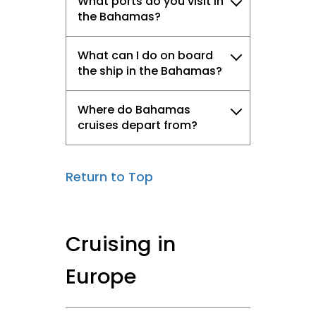
What ports do you visit in
the Bahamas?
What can I do on board
the ship in the Bahamas?
Where do Bahamas
cruises depart from?
Return to Top
Cruising in
Europe