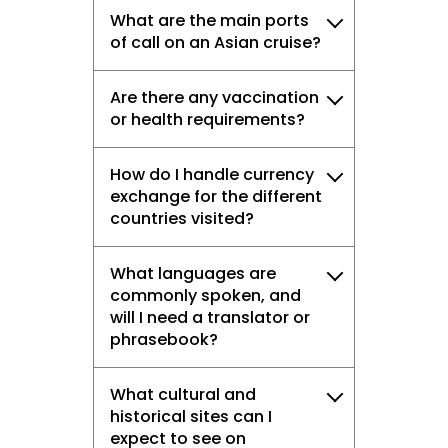
What are the main ports
of call on an Asian cruise?
Are there any vaccination
or health requirements?
How do I handle currency
exchange for the different
countries visited?
What languages are
commonly spoken, and
will I need a translator or
phrasebook?
What cultural and
historical sites can I
expect to see on