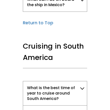
the ship in Mexico?
Return to Top
Cruising in South
America
What is the best time of
year to cruise around
South America?