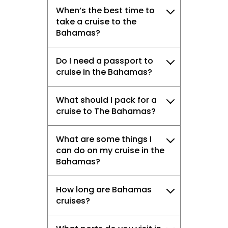
When’s the best time to
take a cruise to the
Bahamas?
Do I need a passport to
cruise in the Bahamas?
What should I pack for a
cruise to The Bahamas?
What are some things I
can do on my cruise in the
Bahamas?
How long are Bahamas
cruises?