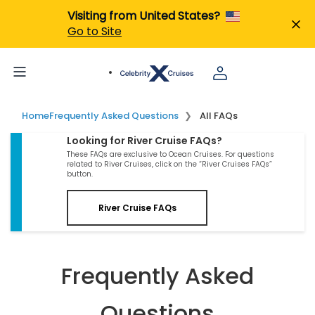
Visiting from United States?
Go to Site
Home
Frequently Asked Questions
All FAQs
Looking for River Cruise FAQs?
These FAQs are exclusive to Ocean Cruises. For questions
related to River Cruises, click on the “River Cruises FAQs”
button.
River Cruise FAQs
Frequently Asked
Questions