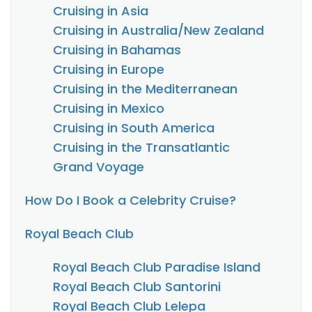
Cruising in Asia
Cruising in Australia/New Zealand
Cruising in Bahamas
Cruising in Europe
Cruising in the Mediterranean
Cruising in Mexico
Cruising in South America
Cruising in the Transatlantic
Grand Voyage
How Do I Book a Celebrity Cruise?
Royal Beach Club
Royal Beach Club Paradise Island
Royal Beach Club Santorini
Royal Beach Club Lelepa