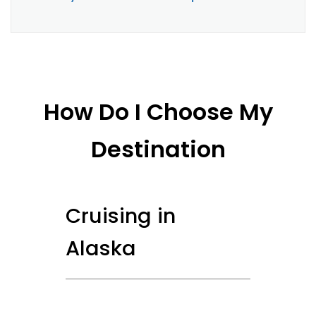
How Do I Choose My
Destination
Cruising in
Alaska