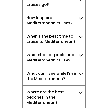
cruises go?
How long are
Mediterranean cruises?
When’s the best time to
cruise to Mediterranean?
What should I pack for a
Mediterranean cruise?
What can I see while I’m in
the Mediterranean?
Where are the best
beaches in the
Mediterranean?