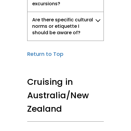
excursions?
Are there specific cultural
norms or etiquette I
should be aware of?
Return to Top
Cruising in
Australia/New
Zealand