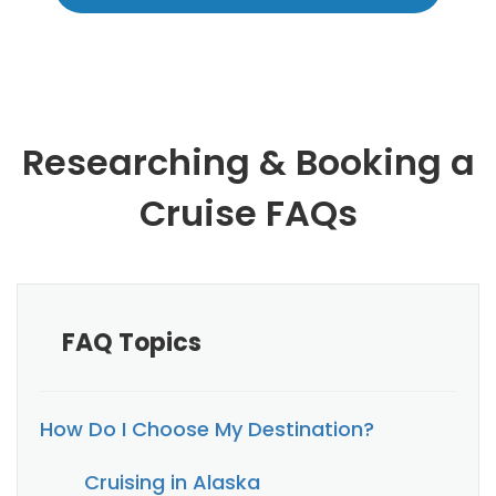
Researching & Booking a
Cruise FAQs
FAQ Topics
How Do I Choose My Destination?
Cruising in Alaska