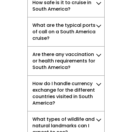
How safe is it to cruise in
South America?
What are the typical ports
of call on a South America
cruise?
Are there any vaccination
or health requirements for
South America?
How do I handle currency
exchange for the different
countries visited in South
America?
What types of wildlife and
natural landmarks can I