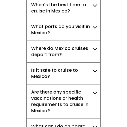
When’s the best time to
cruise in Mexico?
What ports do you visit in
Mexico?
Where do Mexico cruises
depart from?
Is it safe to cruise to
Mexico?
Are there any specific
vaccinations or health
requirements to cruise in
Mexico?
What can I do on board