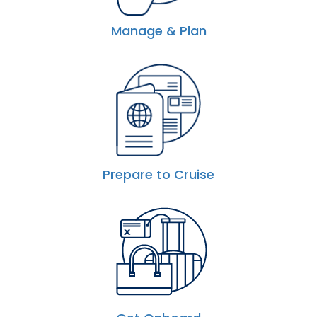
Manage & Plan
Prepare to Cruise