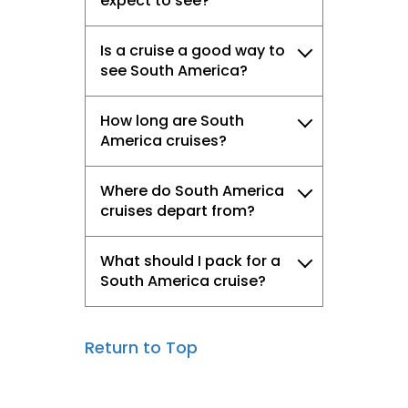
expect to see?
Is a cruise a good way to
see South America?
How long are South
America cruises?
Where do South America
cruises depart from?
What should I pack for a
South America cruise?
Return to Top