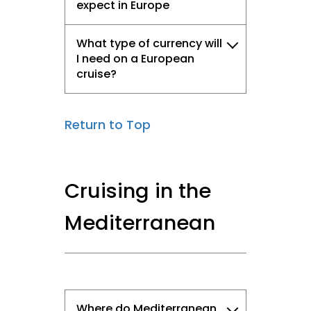
expect in Europe
What type of currency will
I need on a European
cruise?
Return to Top
Cruising in the
Mediterranean
Where do Mediterranean