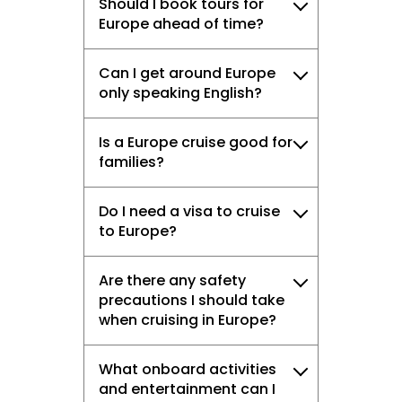
Should I book tours for
Europe ahead of time?
Can I get around Europe
only speaking English?
Is a Europe cruise good for
families?
Do I need a visa to cruise
to Europe?
Are there any safety
precautions I should take
when cruising in Europe?
What onboard activities
and entertainment can I