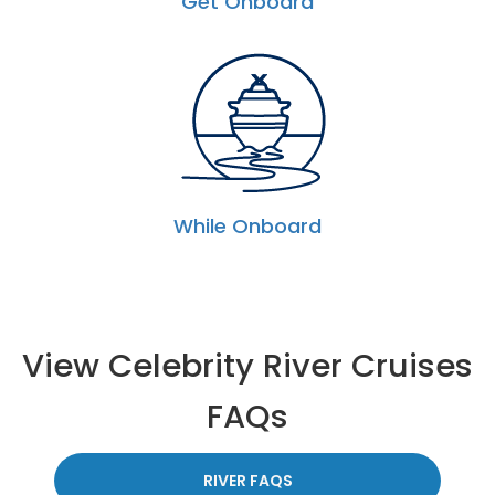
Get Onboard
While Onboard
View Celebrity River Cruises
FAQs
RIVER FAQS