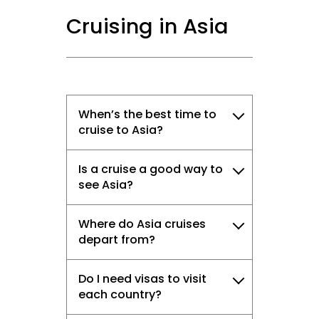
Cruising in Asia
When’s the best time to
cruise to Asia?
Is a cruise a good way to
see Asia?
Where do Asia cruises
depart from?
Do I need visas to visit
each country?