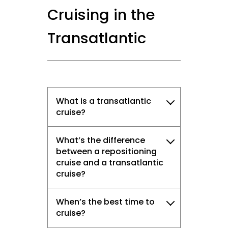
Cruising in the
Transatlantic
What is a transatlantic
cruise?
What’s the difference
between a repositioning
cruise and a transatlantic
cruise?
When’s the best time to
cruise?