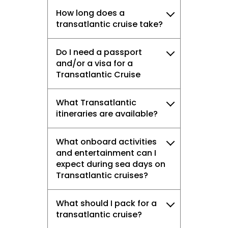
How long does a
transatlantic cruise take?
Do I need a passport
and/or a visa for a
Transatlantic Cruise
What Transatlantic
itineraries are available?
What onboard activities
and entertainment can I
expect during sea days on
Transatlantic cruises?
What should I pack for a
transatlantic cruise?