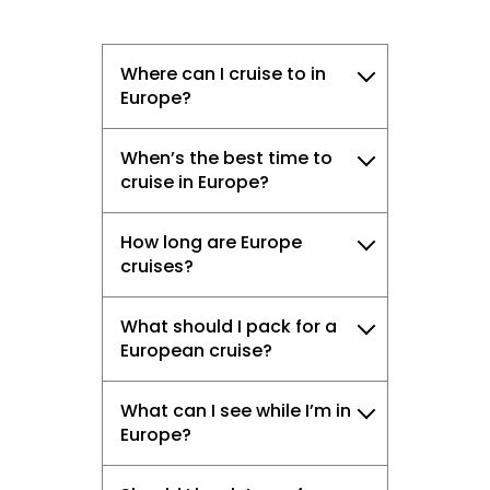
Where can I cruise to in
Europe?
When’s the best time to
cruise in Europe?
How long are Europe
cruises?
What should I pack for a
European cruise?
What can I see while I’m in
Europe?