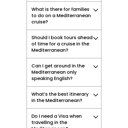
What is there for families
to do on a Mediterranean
cruise?
Should I book tours ahead
of time for a cruise in the
Mediterranean?
Can I get around in the
Mediterranean only
speaking English?
What’s the best itinerary
in the Mediterranean?
Do I need a Visa when
travelling in the