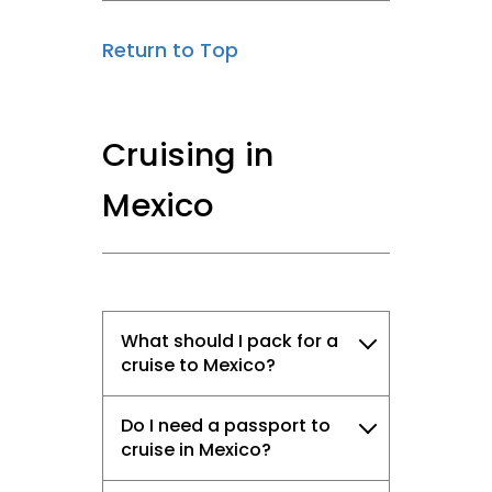
Return to Top
Cruising in
Mexico
What should I pack for a
cruise to Mexico?
Do I need a passport to
cruise in Mexico?