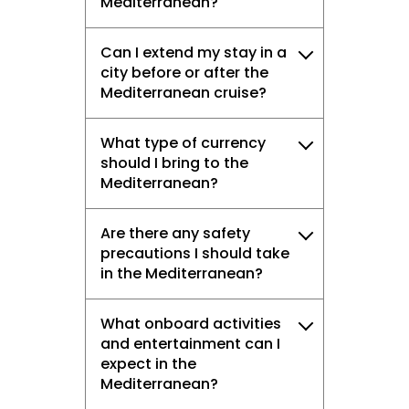
Mediterranean?
Can I extend my stay in a
city before or after the
Mediterranean cruise?
What type of currency
should I bring to the
Mediterranean?
Are there any safety
precautions I should take
in the Mediterranean?
What onboard activities
and entertainment can I
expect in the
Mediterranean?