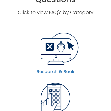
Click to view FAQ's by Category
Research & Book