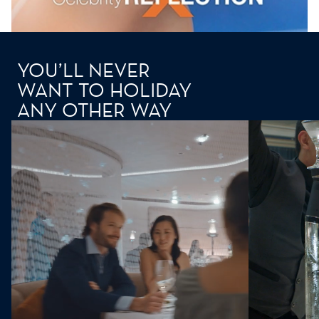
YOU’LL NEVER
WANT TO HOLIDAY
ANY OTHER WAY