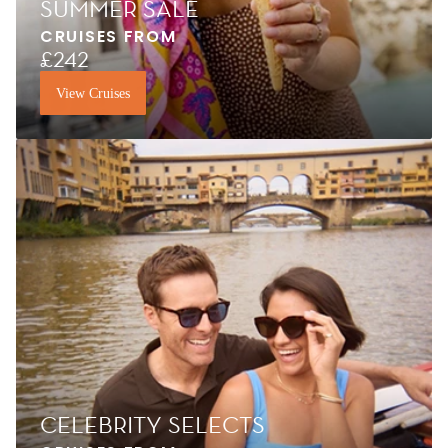
SUMMER SALE
CRUISES FROM
£242
View Cruises
CELEBRITY SELECTS