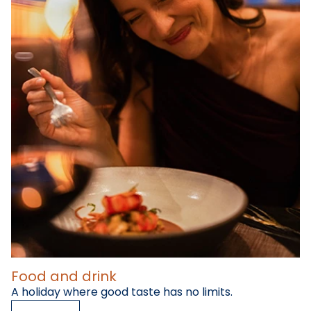
Food and drink
A holiday where good taste has no limits.