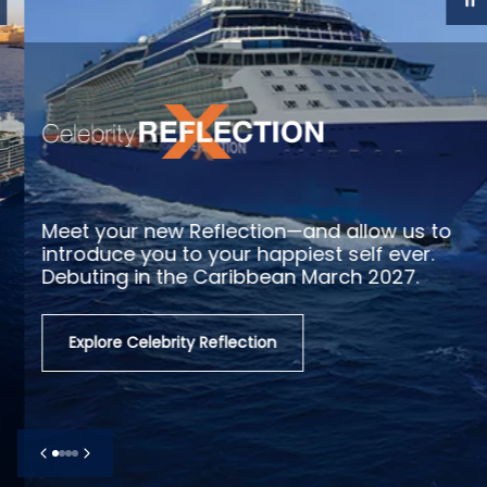
Meet your new Reflection—and allow us to
introduce you to your happiest self ever.
Debuting in the Caribbean March 2027.
Explore Celebrity Reflection