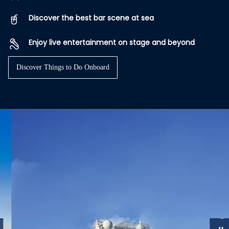
Discover the best bar scene at sea
Enjoy live entertainment on stage and beyond
Discover Things to Do Onboard