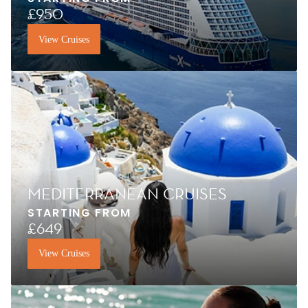
£950
View Cruises
MEDITERRANEAN CRUISES
STARTING FROM
£649
View Cruises