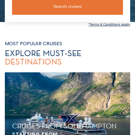
Search cruises
*Terms & Conditions apply
MOST POPULAR CRUISES
EXPLORE MUST-SEE
DESTINATIONS
CRUISES FROM SOUTHAMPTON
STARTING FROM