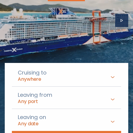
Cruising to
Anywhere
Leaving from
Any port
Leaving on
Any date