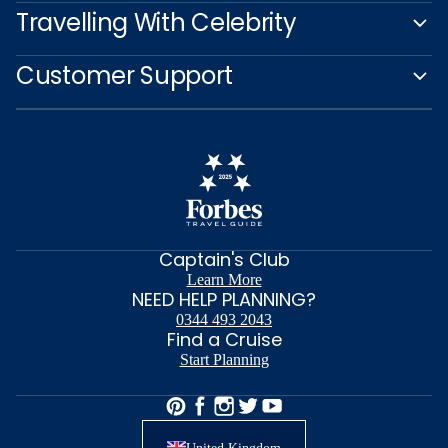
Travelling With Celebrity
Customer Support
Captain's Club
Learn More
NEED HELP PLANNING?
0344 493 2043
Find a Cruise
Start Planning