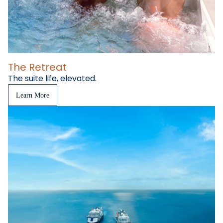
The Retreat
The suite life, elevated.
Learn More