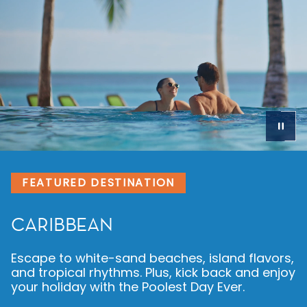
FEATURED DESTINATION
CARIBBEAN
Escape to white-sand beaches, island flavors,
and tropical rhythms. Plus, kick back and enjoy
your holiday with the Poolest Day Ever.