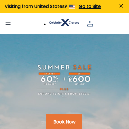
Visiting from United States?
Go to Site
Book Now