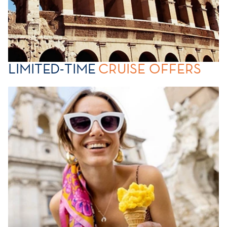
LIMITED-TIME
CRUISE OFFERS