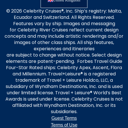
United Kingdom
© 2026 Celebrity Cruises®, Inc. Ship’s registry: Malta,
Ecuador and Switzerland. All Rights Reserved.
Features vary by ship. Images and messaging
for Celebrity River Cruises reflect current design
concepts and may include artistic renderings and/or
images of other class ships. All ship features,
experiences and itineraries
are subject to change without notice. Select design
elements are patent-pending. Forbes Travel Guide
Four-Star Rated ships: Celebrity Apex, Ascent, Flora
and Millennium. Travel+Leisure® is a registered
trademark of Travel + Leisure Holdco, LLC, a
subsidiary of Wyndham Destinations, Inc. and is used
under limited license. Travel + Leisure® World’s Best
Awards is used under license. Celebrity Cruises is not
affiliated with Wyndham Destination, Inc. or its
subsidiaries.
Guest Terms
Terms of Use