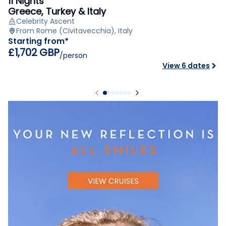
11 Nights
Greece, Turkey & Italy
Celebrity Ascent
From Rome (Civitavecchia), Italy
Starting from*
£1,702 GBP
/person
View 6 dates