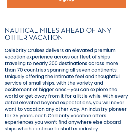
NAUTICAL MILES AHEAD OF ANY
OTHER VACATION
Celebrity Cruises delivers an elevated premium
vacation experience across our fleet of ships
traveling to nearly 300 destinations across more
than 70 countries spanning all seven continents.
Uniquely offering the intimate feel and thoughtful
service of small ships, with the variety and
excitement of bigger ones—you can explore the
world or get away from it for a little while. With every
detail elevated beyond expectations, you will never
want to vacation any other way. An industry pioneer
for 35 years, each Celebrity vacation offers
experiences you won’t find anywhere else aboard
ships which continue to shatter industry