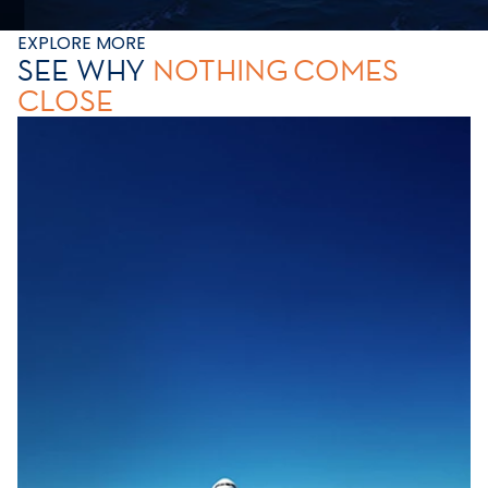
EXPLORE MORE
SEE WHY
NOTHING
COMES
CLOSE