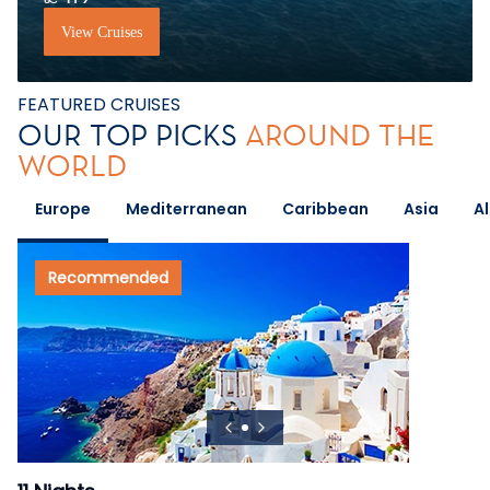
View Cruises
FEATURED CRUISES
OUR TOP PICKS
AROUND THE
WORLD
Europe
Mediterranean
Caribbean
Asia
A
Recommended