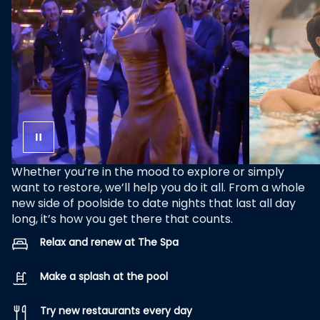
Whether you’re in the mood to explore or simply
want to restore, we’ll help you do it all. From a whole
new side of poolside to date nights that last all day
long, it’s how you get there that counts.
Relax and renew at The Spa
Make a splash at the pool
Try new restaurants every day