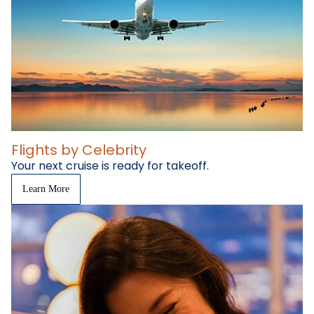
Flights by Celebrity
Your next cruise is ready for takeoff.
Learn More