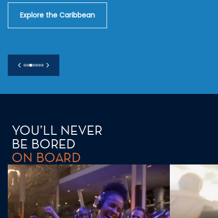
Explore the Caribbean
YOU’LL NEVER
BE BORED
ON BOARD