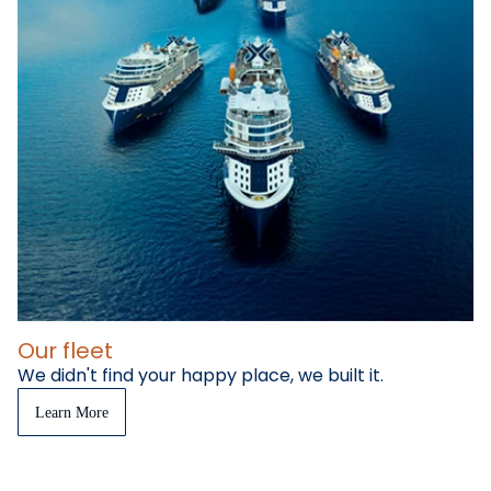
Our fleet
We didn't find your happy place, we built it.
Learn More