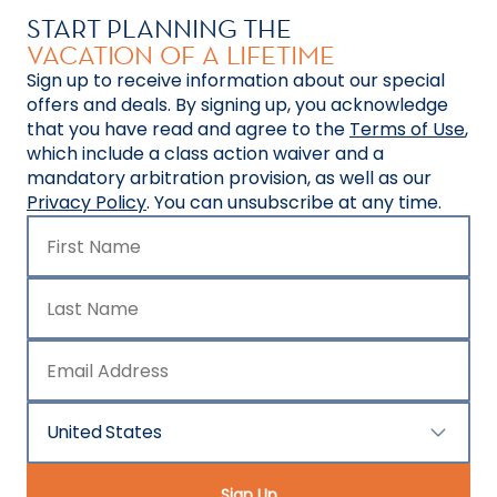
START PLANNING THE
VACATION OF A LIFETIME
Sign up to receive information about our special
offers and deals. By signing up, you acknowledge
that you have read and agree to the
Terms of Use
,
which include a class action waiver and a
mandatory arbitration provision, as well as our
Privacy Policy
. You can unsubscribe at any time.
First Name
Last Name
Email Address
United States
Country/Location
Sign Up