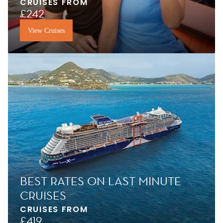
CRUISES FROM
£242
View Cruises
BEST RATES ON LAST MINUTE
CRUISES
CRUISES FROM
£419