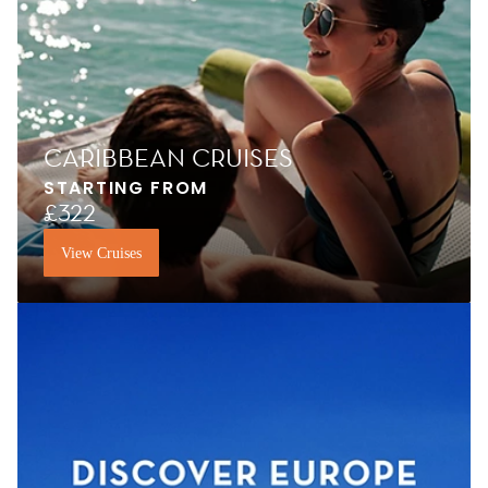
CARIBBEAN CRUISES
STARTING FROM
£322
View Cruises