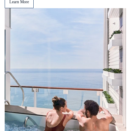
Learn More