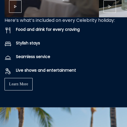
Here’s what’s included on every Celebrity holiday:
Food and drink for every craving
Stylish stays
Seamless service
Live shows and entertainment
Learn More