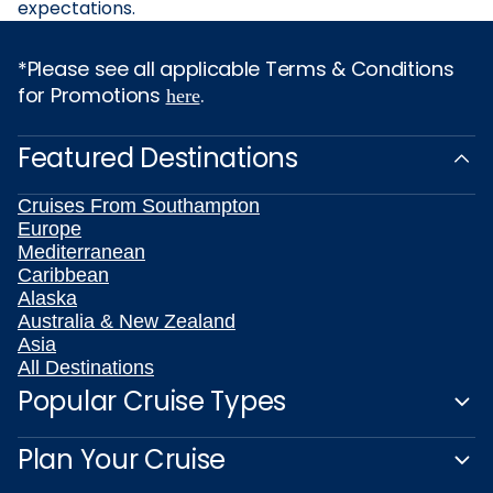
expectations.
*Please see all applicable Terms & Conditions
for Promotions
.
here
Featured Destinations
Cruises From Southampton
Europe
Mediterranean
Caribbean
Alaska
Australia & New Zealand
Asia
All Destinations
Popular Cruise Types
Plan Your Cruise