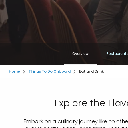
Overview
Restaurants
Home
Things To Do Onboard
Eat and Drink
Explore the Flav
Embark on a culinary journey like no oth