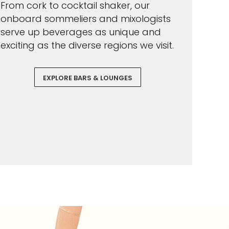
From cork to cocktail shaker, our
onboard sommeliers and mixologists
serve up beverages as unique and
exciting as the diverse regions we visit.
EXPLORE BARS & LOUNGES