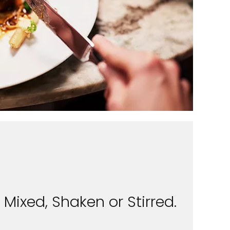
Mixed, Shaken or Stirred.