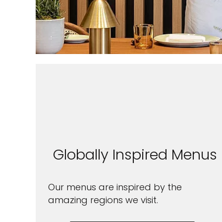
Sign up 
Globally Inspired Menus
extra
£10
Our menus are inspired by the
ho
amazing regions we visit.