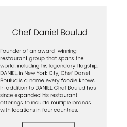
Chef Daniel Boulud
Founder of an award-winning
restaurant group that spans the
world, including his legendary flagship,
DANIEL, in New York City, Chef Daniel
Boulud is a name every foodie knows.
In addition to DANIEL, Chef Boulud has
since expanded his restaurant
offerings to include multiple brands
with locations in four countries.