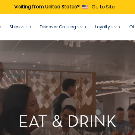
Visiting from United States?
Go to Site
Ships
Discover Cruising
Loyalty
Of
EAT & DRINK