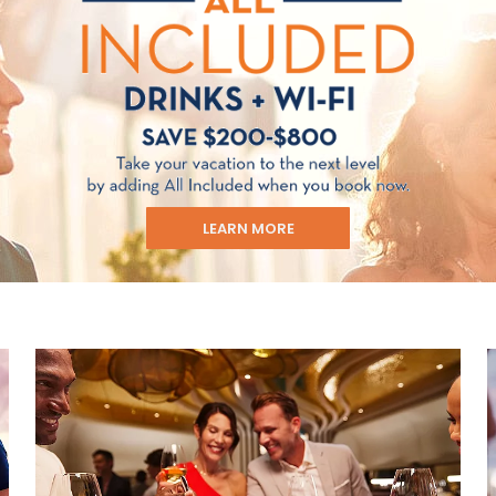
LEARN MORE