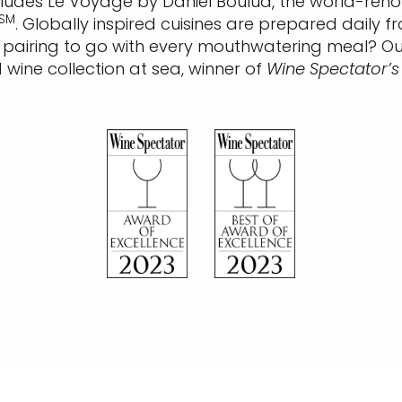
ncludes Le Voyage by Daniel Boulud, the world-reno
SM
. Globally inspired cuisines are prepared daily
ct pairing to go with every mouthwatering meal? O
ine collection at sea, winner of
Wine Spectator’s