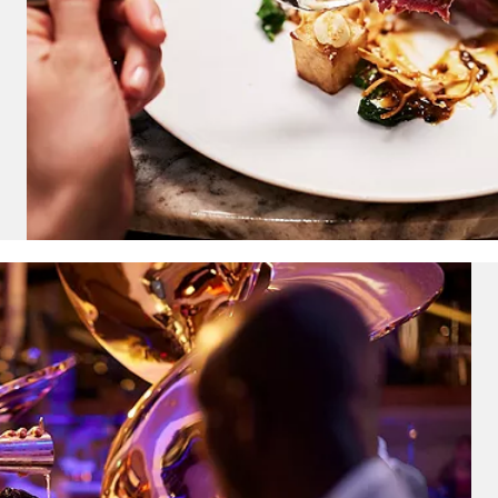
ectronic Promotional messages from
 can unsubscribe at anytime. Please
UBMIT