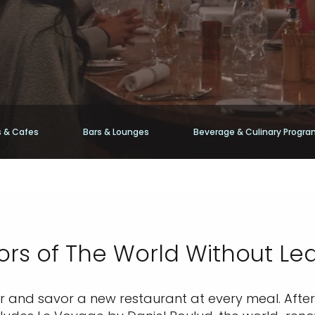
 & Cafes
Bars & Lounges
Beverage & Culinary Progr
ors of The World Without Le
er and savor a new restaurant at every meal. After 