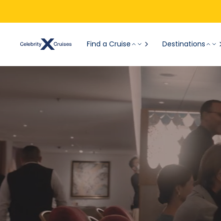
Find a Cruise
Destinations