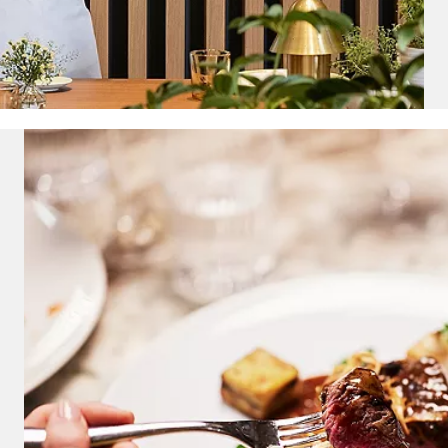
and save an
0
on your next
liday.