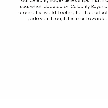
our Celebrity Edge® Series ships. That i
sea, which debuted on Celebrity Beyond
around the world. Looking for the perfe
guide you through the most awarded w