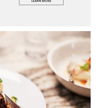
LEARN MORE