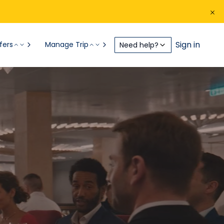
Sign in
fers
Manage Trip
Need help?