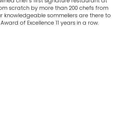
wned chef’s first signature restaurant at
 from scratch by more than 200 chefs from
ur knowledgeable sommeliers are there to
Award of Excellence 11 years in a row. ​