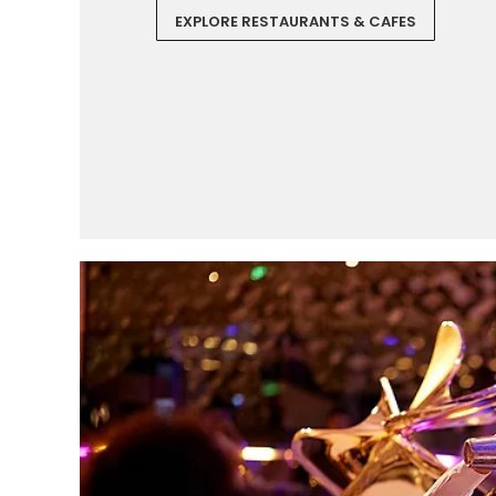
EXPLORE RESTAURANTS & CAFES
I would like to receive el
Celebrity Cruises Inc. You
view our
Privacy Policy.
S