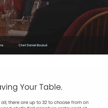
ams
Chef Daniel Boulud
aving Your Table.
all, there are up to 32 to choose from on