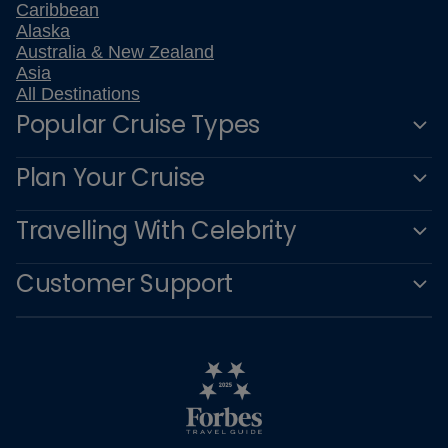
Caribbean
Alaska
Australia & New Zealand
Asia
All Destinations
Popular Cruise Types
Plan Your Cruise
Travelling With Celebrity
Customer Support