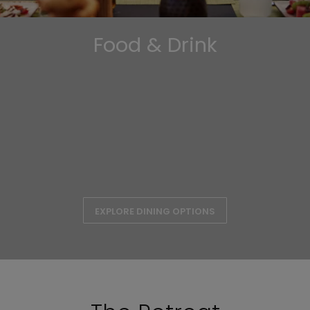
Food & Drink
EXPLORE DINING OPTIONS