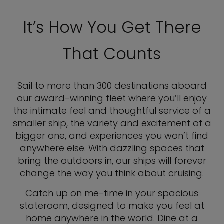
It’s How You Get There
That Counts
Sail to more than 300 destinations aboard
our award-winning fleet where you’ll enjoy
the intimate feel and thoughtful service of a
smaller ship, the variety and excitement of a
bigger one, and experiences you won’t find
anywhere else. With dazzling spaces that
bring the outdoors in, our ships will forever
change the way you think about cruising.
Catch up on me-time in your spacious
stateroom, designed to make you feel at
home anywhere in the world. Dine at a