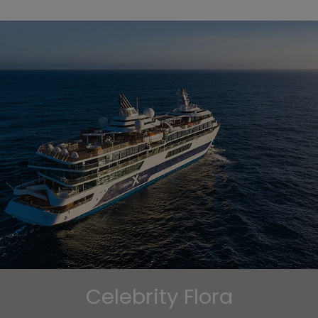
Celebrity Flora