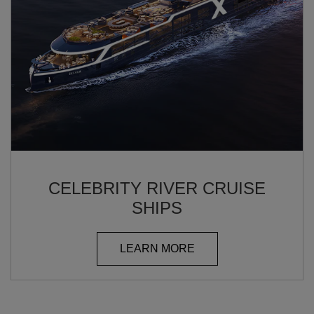
CELEBRITY RIVER CRUISE
SHIPS
LEARN MORE