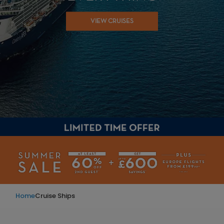
VIEW CRUISES
Home
Cruise Ships