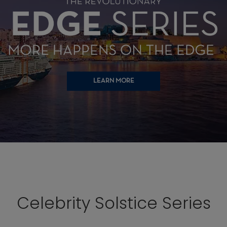
LEARN MORE
Celebrity Solstice Series