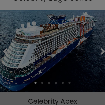
Celebrity Apex