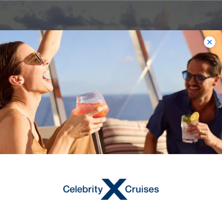
Celebrity Constellation
The Caribbean, Europe, Transatlantic