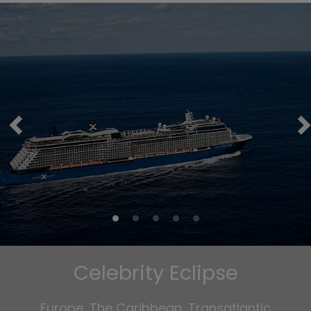
Celebrity Eclipse
Europe, The Caribbean, Transatlantic