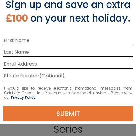
Sign up and save an extra
£100
on your next holiday.
EXPLORE CONSTELLATION®
I would like to receive electronic Promotional messages from
Celebrity Cruises Inc. You can unsubscribe at anytime. Please view
our
Privacy Policy.
Celebrity Expedition
SUBMIT
Series