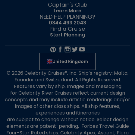
Captain's Club
Learn More
NEED HELP PLANNING?
0344 493 2043
Find a Cruise
Start Planning
United Kingdom
© 2026 Celebrity Cruises®, Inc. Ship’s registry: Malta,
Ecuador and Switzerland. All Rights Reserved.
Features vary by ship. Images and messaging
for Celebrity River Cruises reflect current design
concepts and may include artistic renderings and/or
images of other class ships. All ship features,
experiences and itineraries
are subject to change without notice. Select design
elements are patent-pending. Forbes Travel Guide
Four-Star Rated ships: Celebrity Apex, Ascent, Flora