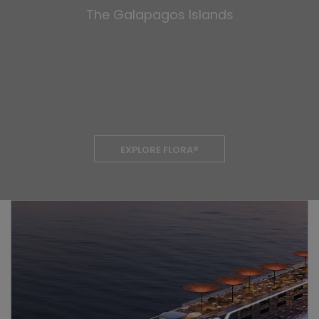
The Galapagos Islands
EXPLORE FLORA®