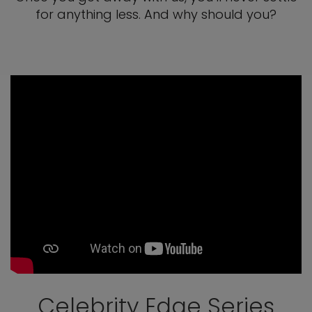
for anything less. And why should you?
Celebrity Edge Series