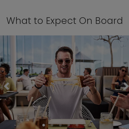
What to Expect On Board