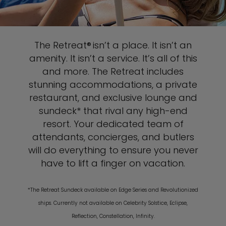
The Retreat® isn’t a place. It isn’t an
amenity. It isn’t a service. It’s all of this
and more. The Retreat includes
stunning accommodations, a private
restaurant, and exclusive lounge and
sundeck* that rival any high-end
resort. Your dedicated team of
attendants, concierges, and butlers
will do everything to ensure you never
have to lift a finger on vacation.
*The Retreat Sundeck available on Edge Series and Revolutionized
ships. Currently not available on Celebrity Solstice, Eclipse,
Reflection, Constellation, Infinity.