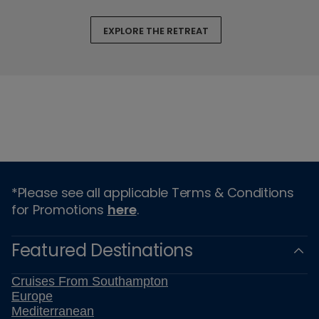
EXPLORE THE RETREAT
*Please see all applicable Terms & Conditions
for Promotions
here
.
Featured Destinations
Cruises From Southampton
Europe
Mediterranean