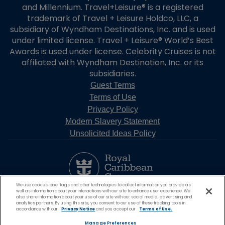
and Millennium. Travel+Leisure® is a registered
trademark of Travel + Leisure Holdco, LLC, a
subsidiary of Wyndham Destinations, Inc. and is used
under limited license. Travel + Leisure® World’s Best
Awards is used under license. Celebrity Cruises is not
affiliated with Wyndham Destination, Inc. or its
subsidiaries.
Guest Terms
Terms of Use
Privacy Policy
Modern Slavery Statement
Unsolicited Ideas Policy
We use cookies, pixel tags and other technologies to collect information you provide as
well as information about your interactions with our site to enhance user experience. We
also share information about your use of our site with our social media, advertising and
analytics partners. By using this site, you consent to our use of these tracking tools in
accordance with our
Privacy Notice
and you accept our
Terms of Use.
Manage Preferences