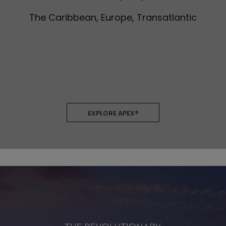
The Caribbean, Europe, Transatlantic
EXPLORE APEX®