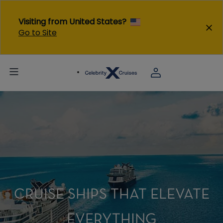
Visiting from United States?
Go to Site
CRUISE SHIPS THAT ELEVATE
EVERYTHING