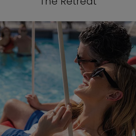
The Retreat