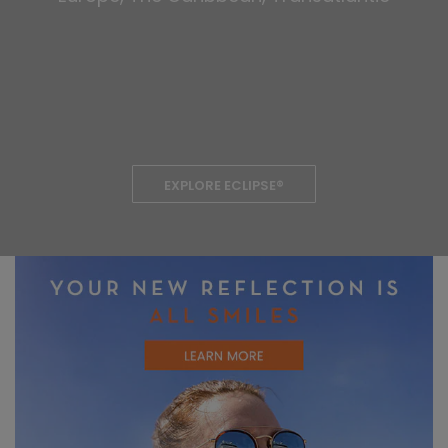
EXPLORE ECLIPSE®