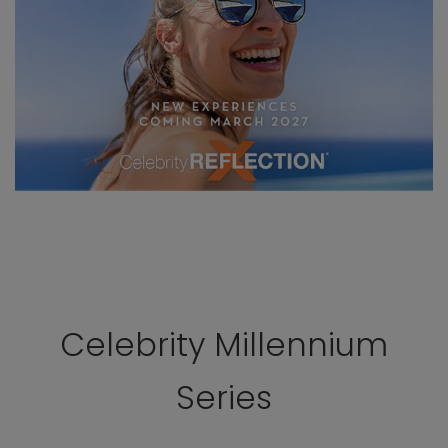
Celebrity Millennium
Series