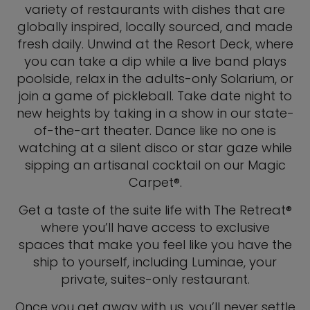
variety of restaurants with dishes that are
globally inspired, locally sourced, and made
fresh daily. Unwind at the Resort Deck, where
you can take a dip while a live band plays
poolside, relax in the adults-only Solarium, or
join a game of pickleball. Take date night to
new heights by taking in a show in our state-
of-the-art theater. Dance like no one is
watching at a silent disco or star gaze while
sipping an artisanal cocktail on our Magic
Carpet®.
Get a taste of the suite life with The Retreat®
where you’ll have access to exclusive
spaces that make you feel like you have the
ship to yourself, including Luminae, your
private, suites-only restaurant.
Once you get away with us, you’ll never settle