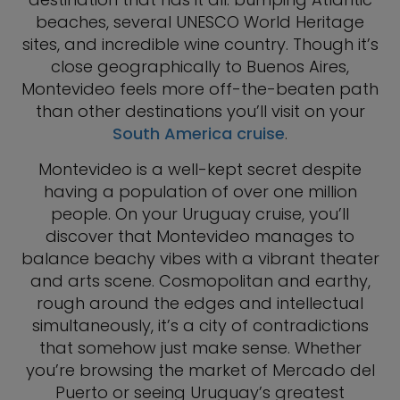
beaches, several UNESCO World Heritage
sites, and incredible wine country. Though it’s
close geographically to Buenos Aires,
Montevideo feels more off-the-beaten path
than other destinations you’ll visit on your
South America cruise
.
Montevideo is a well-kept secret despite
having a population of over one million
people. On your Uruguay cruise, you’ll
discover that Montevideo manages to
balance beachy vibes with a vibrant theater
and arts scene. Cosmopolitan and earthy,
rough around the edges and intellectual
simultaneously, it’s a city of contradictions
that somehow just make sense. Whether
you’re browsing the market of Mercado del
Puerto or seeing Uruguay’s greatest