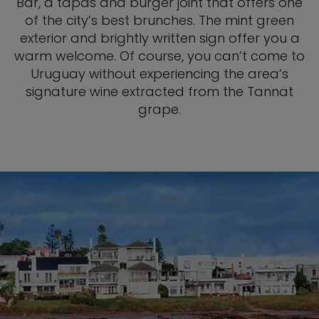
Bar, a tapas and burger joint that offers one
of the city’s best brunches. The mint green
exterior and brightly written sign offer you a
warm welcome. Of course, you can’t come to
Uruguay without experiencing the area’s
signature wine extracted from the Tannat
grape.