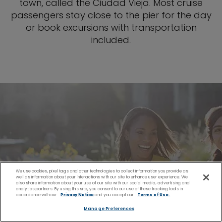
town, called the Ciudad Vieja. Most cruise
passengers stay close to the pier for the day
or book excursions with transportation
included.
We use cookies, pixel tags and other technologies to collect information you provide as
well as information about your interactions with our site to enhance user experience. We
also share information about your use of our site with our social media, advertising and
analytics partners. By using this site, you consent to our use of these tracking tools in
accordance with our
Privacy Notice
and you accept our
Terms of Use.
Manage Preferences