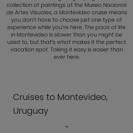
collection of paintings at the Museo Nacional
de Artes Visuales, a Montevideo cruise means
you don’t have to choose just one type of
experience while you’re here. The pace of life
in Montevideo is slower than you might be
used to, but that’s what makes it the perfect
vacation spot. Taking it easy is easier than
ever here.
Cruises to Montevideo,
Uruguay