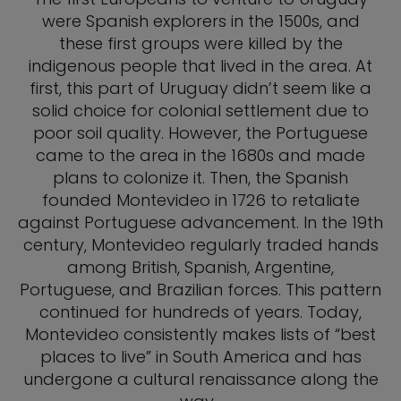
were Spanish explorers in the 1500s, and
these first groups were killed by the
indigenous people that lived in the area. At
first, this part of Uruguay didn’t seem like a
solid choice for colonial settlement due to
poor soil quality. However, the Portuguese
came to the area in the 1680s and made
plans to colonize it. Then, the Spanish
founded Montevideo in 1726 to retaliate
against Portuguese advancement. In the 19th
century, Montevideo regularly traded hands
among British, Spanish, Argentine,
Portuguese, and Brazilian forces. This pattern
continued for hundreds of years. Today,
Montevideo consistently makes lists of “best
places to live” in South America and has
undergone a cultural renaissance along the