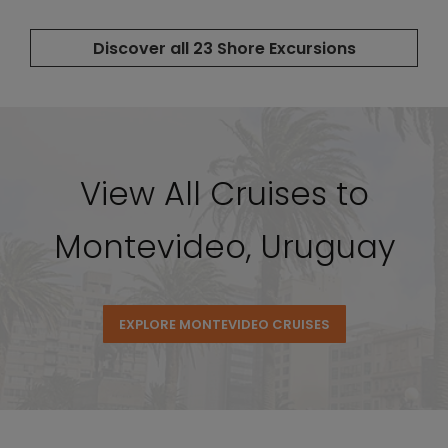
View All Cruises to
Montevideo, Uruguay
EXPLORE MONTEVIDEO CRUISES