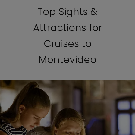
Top Sights &
Attractions for
Cruises to
Montevideo