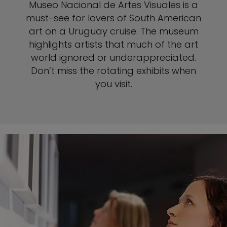
Museo Nacional de Artes Visuales is a
must-see for lovers of South American
art on a Uruguay cruise. The museum
highlights artists that much of the art
world ignored or underappreciated.
Don’t miss the rotating exhibits when
you visit.