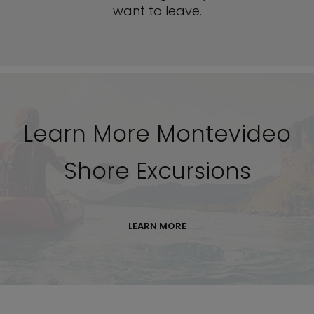
want to leave.
Learn More Montevideo
Shore Excursions
LEARN MORE