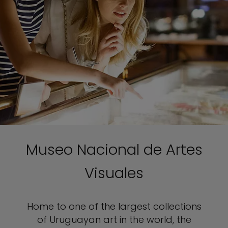
Museo Nacional de Artes
Visuales
Home to one of the largest collections
of Uruguayan art in the world, the