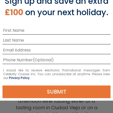
Sign up and save an extra
£100
on your next holiday.
Sip Wines from the
Tannat Grape
I would like to receive electronic Promotional messages from
Though the wine country in Uruguay
Celebrity Cruises Inc. You can unsubscribe at anytime. Please view
our
Privacy Policy.
isn’t as extensive as Argentina’s, it’s the
unique Tannat grape that sets
SUBMIT
Uruguayan wines apart. Spend an
afternoon wine tasting, either at a
tasting room in Ciudad Vieja or on a