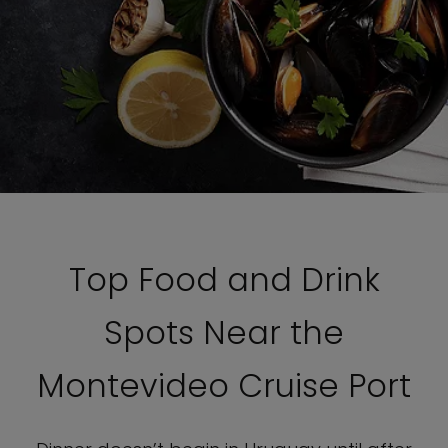
Top Food and Drink
Spots Near the
Montevideo Cruise Port