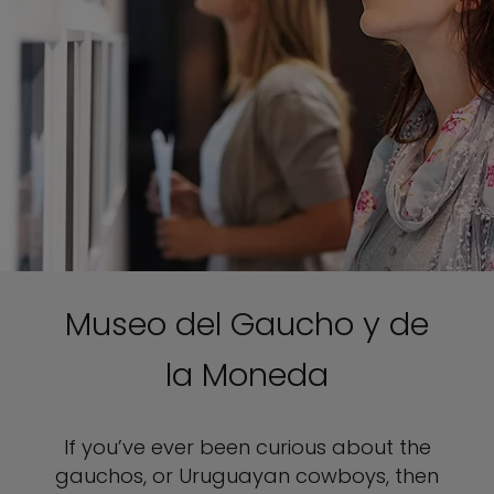
Museo del Gaucho y de
la Moneda
If you’ve ever been curious about the
gauchos, or Uruguayan cowboys, then