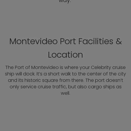
way.
Montevideo Port Facilities &
Location
The Port of Montevideo is where your Celebrity cruise
ship will dock. It’s a short walk to the center of the city
and its historic square from there. The port doesn’t
only service cruise traffic, but also cargo ships as
well.