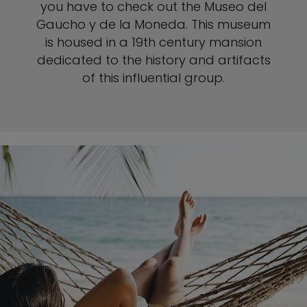
you have to check out the Museo del
Gaucho y de la Moneda. This museum
is housed in a 19th century mansion
dedicated to the history and artifacts
of this influential group.