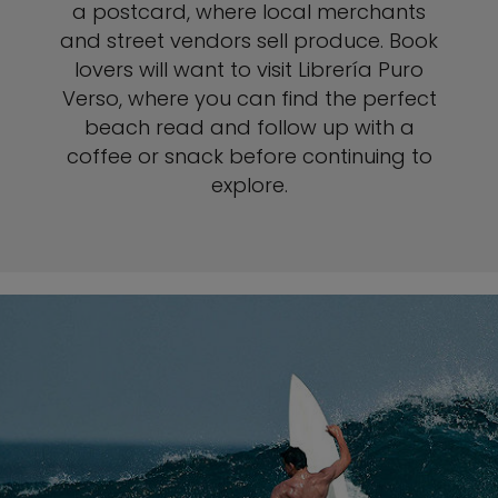
a postcard, where local merchants
and street vendors sell produce. Book
lovers will want to visit Librería Puro
Verso, where you can find the perfect
beach read and follow up with a
coffee or snack before continuing to
explore.