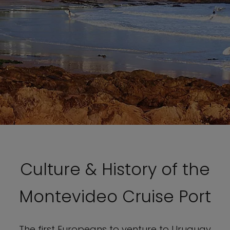
Culture & History of the
Montevideo Cruise Port
The first Europeans to venture to Uruguay