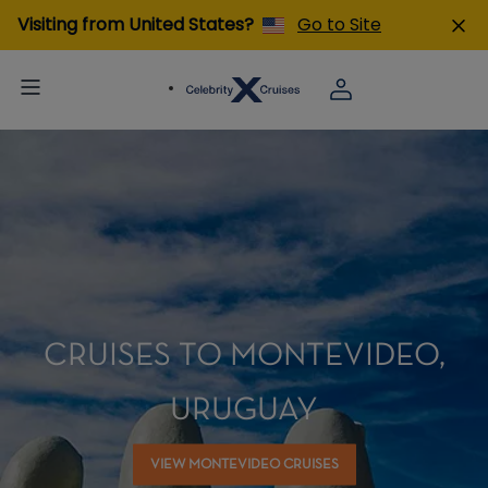
Visiting from United States?
Go to Site
CRUISES TO MONTEVIDEO,
URUGUAY
VIEW MONTEVIDEO CRUISES