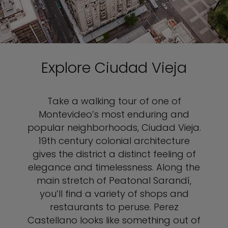
Explore Ciudad Vieja
Take a walking tour of one of
Montevideo’s most enduring and
popular neighborhoods, Ciudad Vieja.
19th century colonial architecture
gives the district a distinct feeling of
elegance and timelessness. Along the
main stretch of Peatonal Sarandí,
you’ll find a variety of shops and
restaurants to peruse. Perez
Castellano looks like something out of