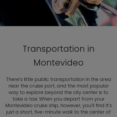
Transportation in
Montevideo
There’s little public transportation in the area
near the cruise port, and the most popular
way to explore beyond the city center is to
take a taxi. When you depart from your
Montevideo cruise ship, however, you’ll find it’s
just a short, five-minute walk to the center of