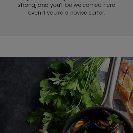
strong, and you’ll be welcomed here
even if you’re a novice surfer.