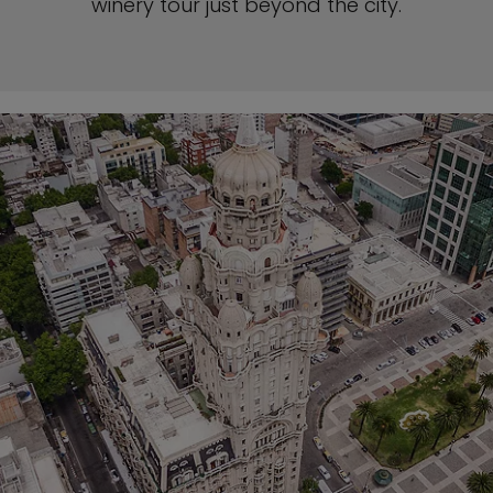
winery tour just beyond the city.