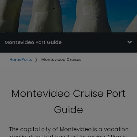
Montevideo Port Guide
Home
Ports
Montevideo Cruises
Montevideo Cruise Port
Guide
The capital city of Montevideo is a vacation
destination that has it all: bumping Atlantic