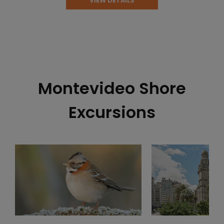
VIEW DETAILS
Montevideo Shore
Excursions