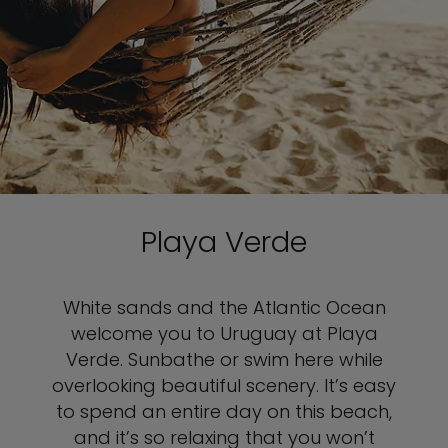
Playa Verde
White sands and the Atlantic Ocean
welcome you to Uruguay at Playa
Verde. Sunbathe or swim here while
overlooking beautiful scenery. It’s easy
to spend an entire day on this beach,
and it’s so relaxing that you won’t