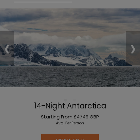
‹
›
14-Night Antarctica
Starting From
£4749
GBP
Avg. Per Person