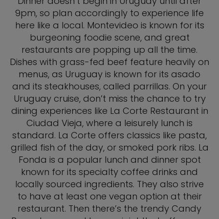
Dinner doesn’t begin in Uruguay until after
9pm, so plan accordingly to experience life
here like a local. Montevideo is known for its
burgeoning foodie scene, and great
restaurants are popping up all the time.
Dishes with grass-fed beef feature heavily on
menus, as Uruguay is known for its asado
and its steakhouses, called parrillas. On your
Uruguay cruise, don’t miss the chance to try
dining experiences like La Corte Restaurant in
Ciudad Vieja, where a leisurely lunch is
standard. La Corte offers classics like pasta,
grilled fish of the day, or smoked pork ribs. La
Fonda is a popular lunch and dinner spot
known for its specialty coffee drinks and
locally sourced ingredients. They also strive
to have at least one vegan option at their
restaurant. Then there’s the trendy Candy