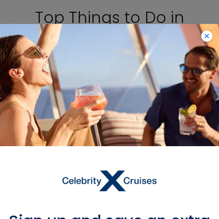
Top Things to Do in
Montevideo