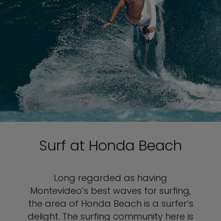
Surf at Honda Beach
Long regarded as having
Montevideo’s best waves for surfing,
the area of Honda Beach is a surfer’s
delight. The surfing community here is