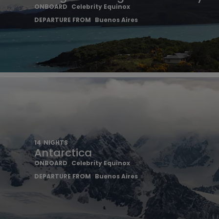
ONBOARD
Celebrity Equinox
DEPARTURE FROM
Buenos Aires
14
NIGHTS
Antarctica
ONBOARD
Celebrity Equinox
DEPARTURE FROM
Buenos Aires