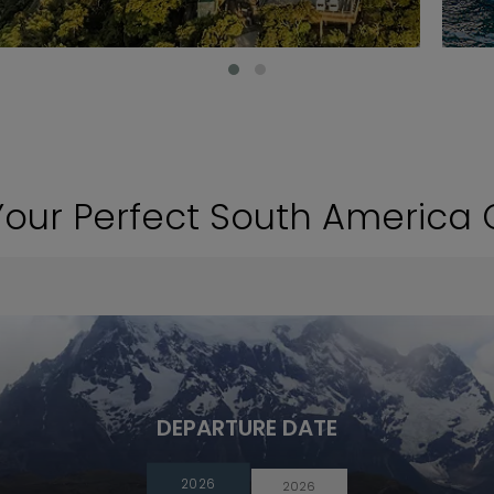
Your Perfect South America 
DEPARTURE DATE
2026
2026