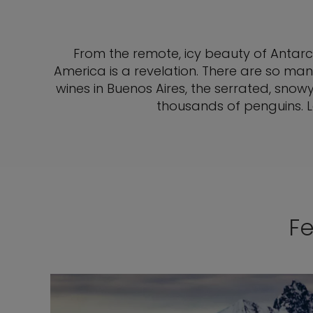
From the remote, icy beauty of Antarc
America is a revelation. There are so many
wines in Buenos Aires, the serrated, sno
thousands of penguins. Le
Fe