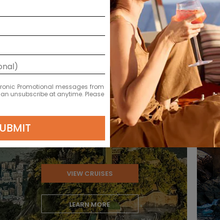
Brazil
ectronic Promotional messages from
 can unsubscribe at anytime. Please
UBMIT
VIEW CRUISES
LEARN MORE