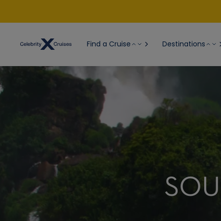
Find a Cruise
Destinations
SOU