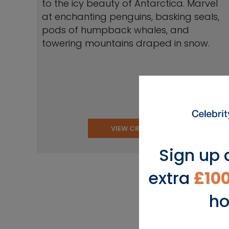
to the icy beauty of Antarctica. Marvel
at enchanting penguins, basking seals,
pods of humpback whales, and
towering mountains draped in snow.
VIEW CRUISES
Sign up 
extra
£10
ho
View Popu