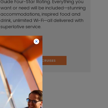
Guide Four-Star Rating. Everything you
want or need will be included—stunning
accommodations, inspired food and
drink, unlimited Wi-Fi—all delivered with
superlative service.
VIEW CRUISES
stinations