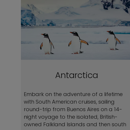
Antarctica
Embark on the adventure of a lifetime
with South American cruises, sailing
round-trip from Buenos Aires on a 14-
night voyage to the isolated, British-
owned Falkland Islands and then south