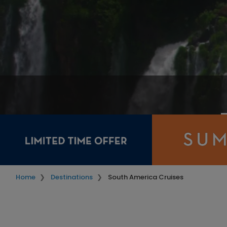
Home
Destinations
South America Cruises