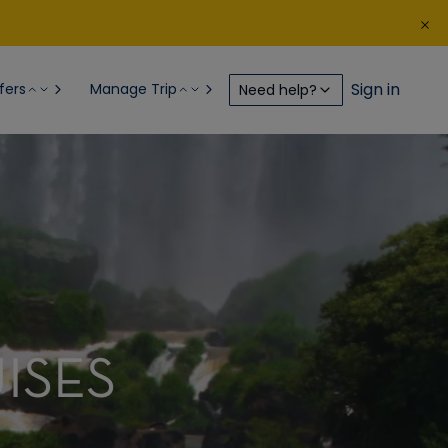
Sign in
fers
Manage Trip
Need help?
ISES