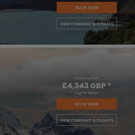
BOOK NOW
VIEW ITINERARY & FLIGHTS
Starting From
£4,343 GBP
*
Avg Per Person
BOOK NOW
VIEW ITINERARY & FLIGHTS