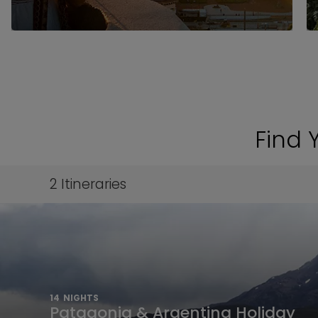
Find 
2
Itineraries
14
NIGHTS
Patagonia & Argentina Holiday