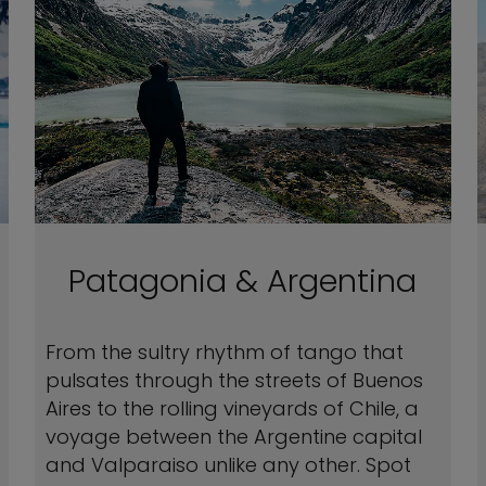
Patagonia & Argentina
From the sultry rhythm of tango that
pulsates through the streets of Buenos
Aires to the rolling vineyards of Chile, a
voyage between the Argentine capital
and Valparaiso unlike any other. Spot