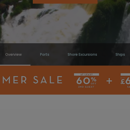
Overview
Ports
Shore Excursions
Ships