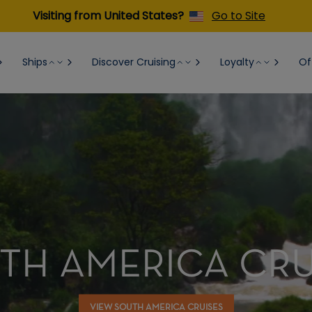
Visiting from United States?
Go to Site
Ships
Discover Cruising
Loyalty
Of
TH AMERICA CRU
VIEW SOUTH AMERICA CRUISES