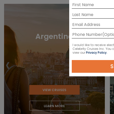
Argentina
I would like to receive el
Celebrity Cruises Inc. You
view our
Privacy Policy.
‹
S
VIEW CRUISES
LEARN MORE