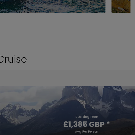
Cruise
Starting From
£1,385 GBP
*
Avg Per Person