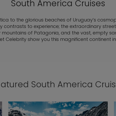
South America Cruises
tica to the glorious beaches of Uruguay’s cosmopol
 contrasts to experience; the extraordinary street 
wy mountains of Patagonia, and the vast, empty sa
t Celebrity show you this magnificent continent in 
atured South America Crui