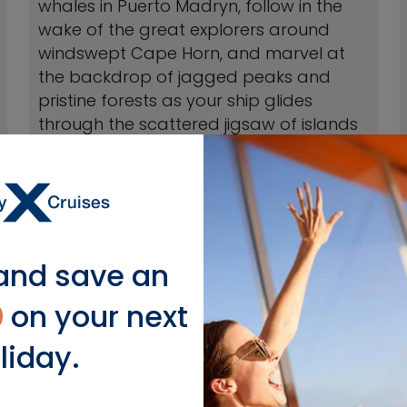
whales in Puerto Madryn, follow in the
wake of the great explorers around
windswept Cape Horn, and marvel at
the backdrop of jagged peaks and
pristine forests as your ship glides
through the scattered jigsaw of islands
off the tip of wild Patagonia.
VIEW CRUISES
and save an
0
on your next
liday.
lar South America Cruise De