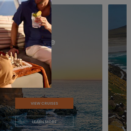
Chile
›
VIEW CRUISES
LEARN MORE