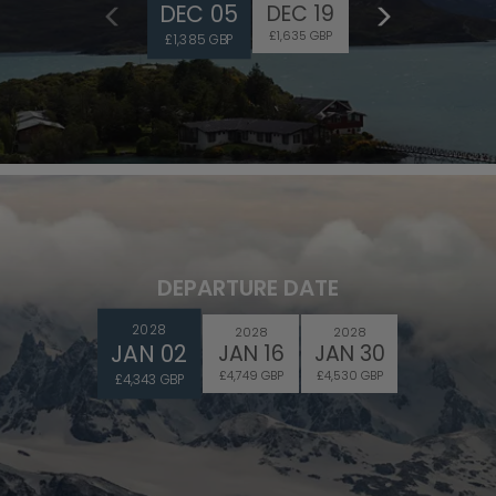
DEC 05
DEC 19
£1,635 GBP
£1,385 GBP
DEPARTURE DATE
2028
2028
2028
JAN 02
JAN 16
JAN 30
£4,749 GBP
£4,530 GBP
£4,343 GBP