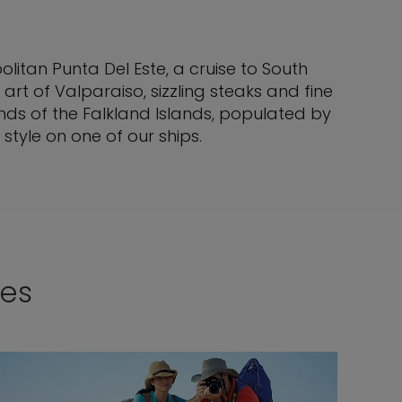
itan Punta Del Este, a cruise to South
art of Valparaiso, sizzling steaks and fine
nds of the Falkland Islands, populated by
style on one of our ships.
ses