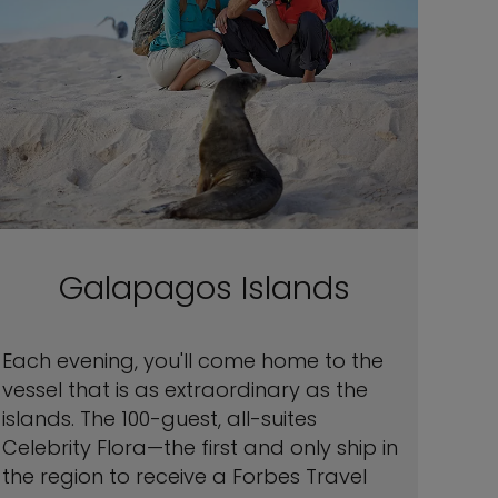
Galapagos Islands
Each evening, you'll come home to the
vessel that is as extraordinary as the
islands. The 100-guest, all-suites
Celebrity Flora—the first and only ship in
the region to receive a Forbes Travel