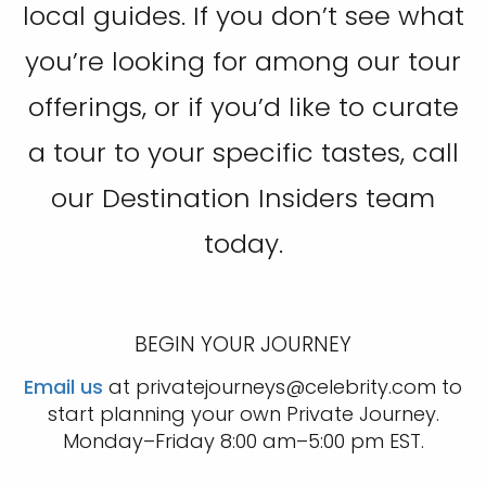
local guides. If you don’t see what
you’re looking for among our tour
offerings, or if you’d like to curate
a tour to your specific tastes, call
our Destination Insiders team
today.
BEGIN YOUR JOURNEY
Email us
at privatejourneys@celebrity.com to
start planning your own Private Journey.
Monday–Friday 8:00 am–5:00 pm EST.