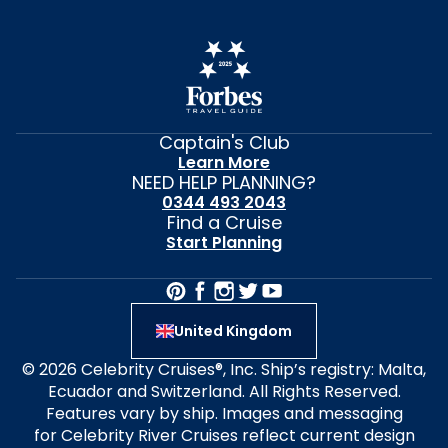
Captain's Club
Learn More
NEED HELP PLANNING?
0344 493 2043
Find a Cruise
Start Planning
United Kingdom
© 2026 Celebrity Cruises®, Inc. Ship’s registry: Malta,
Ecuador and Switzerland. All Rights Reserved.
Features vary by ship. Images and messaging
for Celebrity River Cruises reflect current design