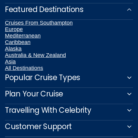
Featured Destinations
Cruises From Southampton
Europe
Mediterranean
Caribbean
Alaska
Australia & New Zealand
Asia
All Destinations
Popular Cruise Types
Plan Your Cruise
Travelling With Celebrity
Customer Support