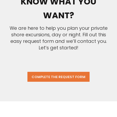
KNOW WHAT YOU
WANT?
We are here to help you plan your private
shore excursions, day or night. Fill out this
easy request form and we’ll contact you.
Let’s get started!
COMPLETE THE REQUEST FORM