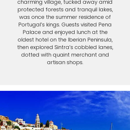
charming village, tucked away amid
protected forests and tranquil lakes,
was once the summer residence of
Portugal’s kings. Guests visited Pena
Palace and enjoyed lunch at the
oldest hotel on the Iberian Peninsula,
then explored Sintra’s cobbled lanes,
dotted with quaint merchant and
artisan shops.