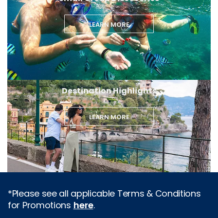
LEARN MORE
Destination Highlights
LEARN MORE
*Please see all applicable Terms & Conditions
for Promotions
here
.