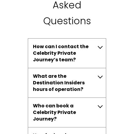
Asked
Questions
How can I contact the
Celebrity Private
Journey’s team?
What are the
Destination Insiders
hours of operation?
Who can book a
Celebrity Private
Journey?