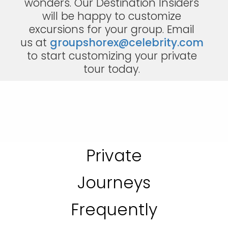
wonders. Our Destination Insiders
will be happy to customize
excursions for your group. Email
us at
groupshorex@celebrity.com
to start customizing your private
tour today.
Private
Journeys
Frequently