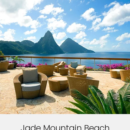
Jade Mountain Beach