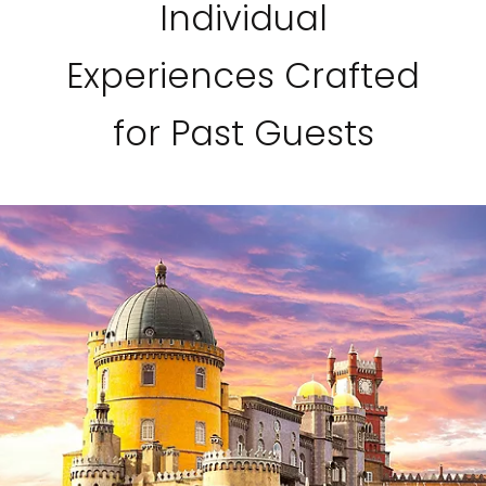
Individual
Experiences Crafted
for Past Guests