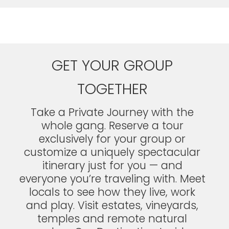
GET YOUR GROUP
TOGETHER
Take a Private Journey with the
whole gang. Reserve a tour
exclusively for your group or
customize a uniquely spectacular
itinerary just for you — and
everyone you’re traveling with. Meet
locals to see how they live, work
and play. Visit estates, vineyards,
temples and remote natural