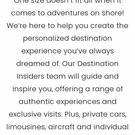
One size doesn’t fit all when it
comes to adventures on shore!
We’re here to help you create the
personalized destination
experience you’ve always
dreamed of. Our Destination
Insiders team will guide and
inspire you, offering a range of
authentic experiences and
exclusive visits. Plus, private cars,
limousines, aircraft and individual