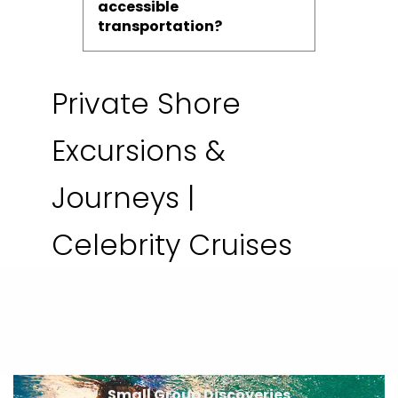
accessible
transportation?
Private Shore
Excursions &
Journeys |
Celebrity Cruises
Small Group Discoveries