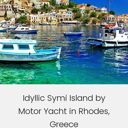
Idyllic Symi Island by
Motor Yacht in Rhodes,
Greece