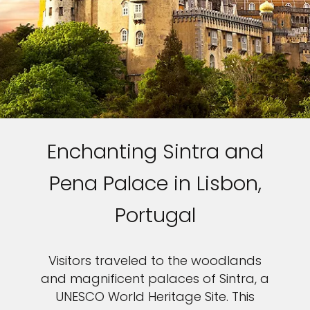
Enchanting Sintra and
Pena Palace in Lisbon,
Portugal
Visitors traveled to the woodlands
and magnificent palaces of Sintra, a
UNESCO World Heritage Site. This