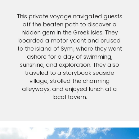
This private voyage navigated guests
off the beaten path to discover a
hidden gem in the Greek Isles. They
boarded a motor yacht and cruised
to the island of Symi, where they went
ashore for a day of swimming,
sunshine, and exploration. They also
traveled to a storybook seaside
village, strolled the charming
alleyways, and enjoyed lunch at a
local tavern.