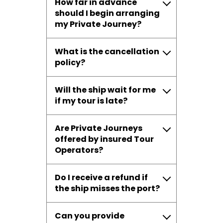
How far in advance
should I begin arranging
my Private Journey?
What is the cancellation
policy?
Will the ship wait for me
if my tour is late?
Are Private Journeys
offered by insured Tour
Operators?
Do I receive a refund if
the ship misses the port?
Can you provide