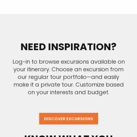
NEED INSPIRATION?
Log-in to browse excursions available on
your itinerary. Choose an excursion from
our regular tour portfolio—and easily
make it a private tour. Customize based
on your interests and budget.
DISCOVER EXCURSIONS