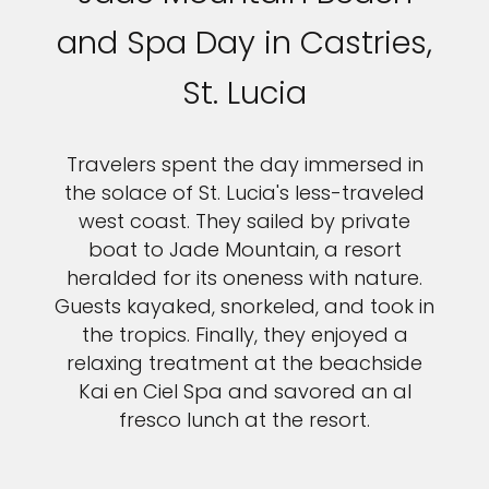
and Spa Day in Castries,
St. Lucia
Travelers spent the day immersed in
the solace of St. Lucia's less-traveled
west coast. They sailed by private
boat to Jade Mountain, a resort
heralded for its oneness with nature.
Guests kayaked, snorkeled, and took in
the tropics. Finally, they enjoyed a
relaxing treatment at the beachside
Kai en Ciel Spa and savored an al
fresco lunch at the resort.