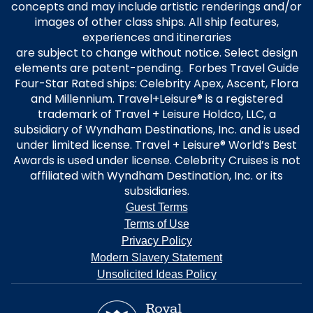
concepts and may include artistic renderings and/or
images of other class ships. All ship features,
experiences and itineraries
are subject to change without notice. Select design
elements are patent-pending. Forbes Travel Guide
Four-Star Rated ships: Celebrity Apex, Ascent, Flora
and Millennium. Travel+Leisure® is a registered
trademark of Travel + Leisure Holdco, LLC, a
subsidiary of Wyndham Destinations, Inc. and is used
under limited license. Travel + Leisure® World’s Best
Awards is used under license. Celebrity Cruises is not
affiliated with Wyndham Destination, Inc. or its
subsidiaries.
Guest Terms
Terms of Use
Privacy Policy
Modern Slavery Statement
Unsolicited Ideas Policy