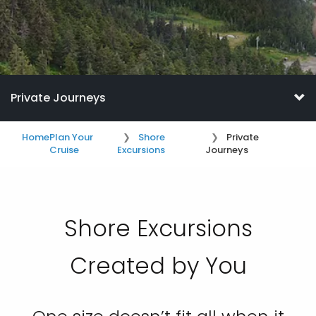
Private Journeys
Home
Plan Your
Shore
Private
Cruise
Excursions
Journeys
Shore Excursions
Created by You