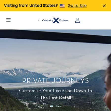
Visiting from United States?
Go to Site
PRIVATE JOURNEYS
Customize Your Excursion Down To
The Last Detail
Share