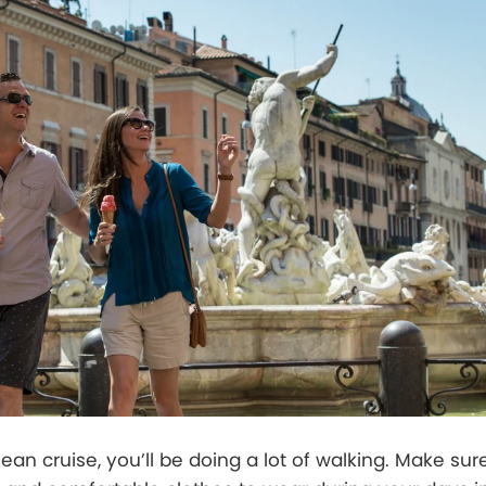
an cruise, you’ll be doing a lot of walking. Make sure