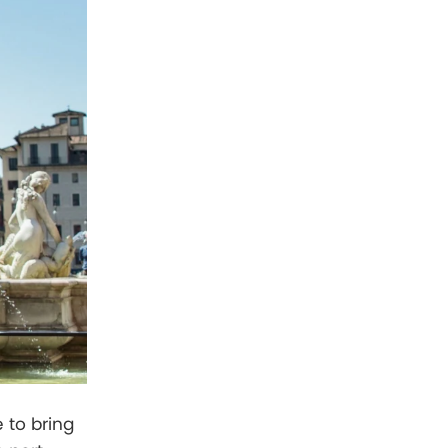
 to bring