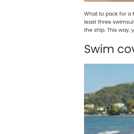
What to pack for a 
least three swimsui
the ship. This way, 
Swim co