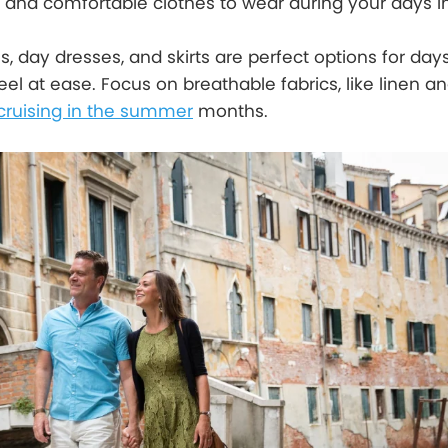
and comfortable clothes to wear during your days in
ans, day dresses, and skirts are perfect options for days
el at ease. Focus on breathable fabrics, like linen an
cruising in the summer
months.