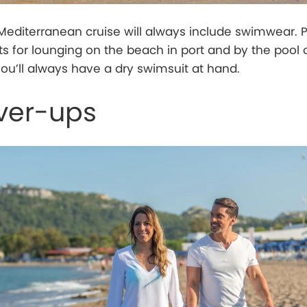
Mediterranean cruise will always include swimwear. 
ts for lounging on the beach in port and by the pool
you’ll always have a dry swimsuit at hand.
ver-ups