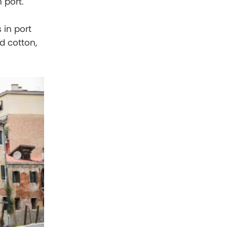
 port.
 in port
d cotton,