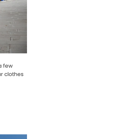
a few
ur clothes