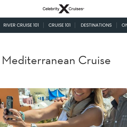
RIVER CRUISE 101
CRUISE 101
DESTINATIONS
O
a Mediterranean Cruise