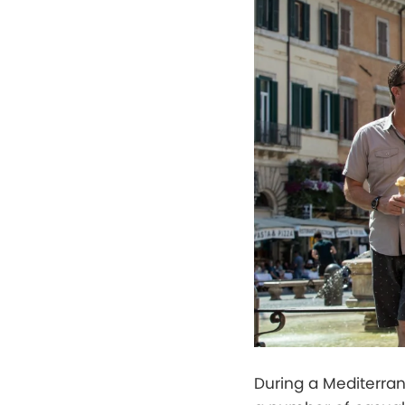
During a Mediterrane