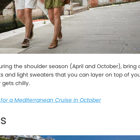
during the shoulder season (April and October), bring 
ts and light sweaters that you can layer on top of yo
gets chilly.
for a Mediterranean Cruise in October
ts