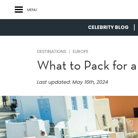
MENU
CELEBRITY BLOG
DESTINATIONS
EUROPE
What to Pack for 
Last updated:
May 16th, 2024