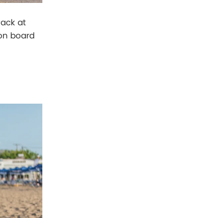
Pack at
 on board