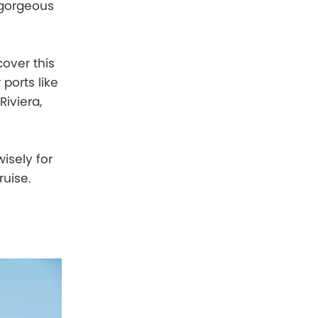
 gorgeous
cover this
 ports like
Riviera,
wisely for
ruise.