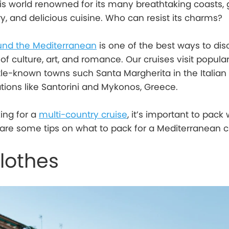
is world renowned for its many breathtaking coasts,
ory, and delicious cuisine. Who can resist its charms?
und the Mediterranean
is one of the best ways to dis
 of culture, art, and romance. Our cruises visit popular
ttle-known towns such Santa Margherita in the Italian 
ations like Santorini and Mykonos, Greece.
king for a
multi-country cruise
, it’s important to pack 
are some tips on what to pack for a Mediterranean c
lothes