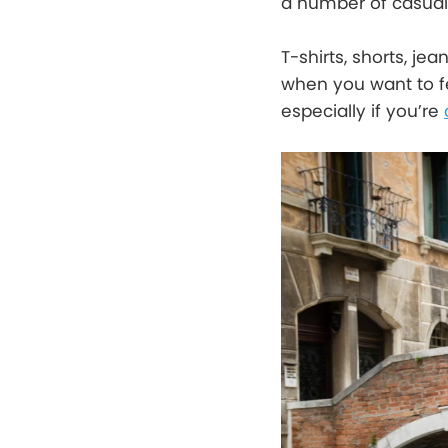
a number of casual 
T-shirts, shorts, je
when you want to fe
especially if you’re