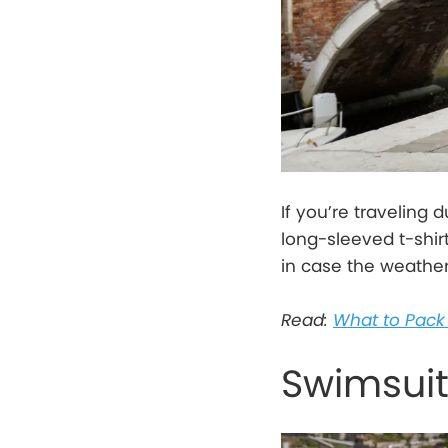
If you’re traveling 
long-sleeved t-shir
in case the weather 
Read:
What to Pack 
Swimsui