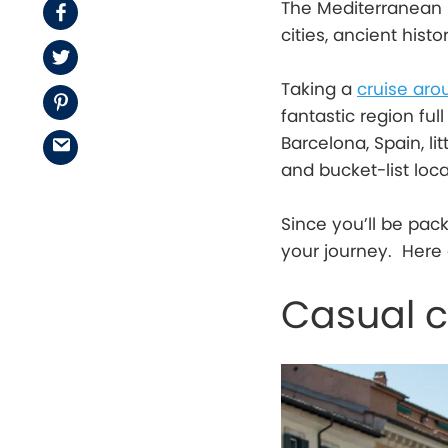
The Mediterranean 
Facebook
cities, ancient hist
Twitter
Taking a
cruise aro
Pinterest
fantastic region full
Barcelona, Spain, li
Email
and bucket-list loc
Since you’ll be pac
your journey. Here 
Casual c