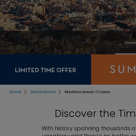
Overv
Home
Destinations
Mediterranean Cruises
Discover the Tim
With history spanning thousands of
vacation—and there’s no better wa