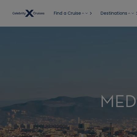
Find a Cruise
Destinations
MED