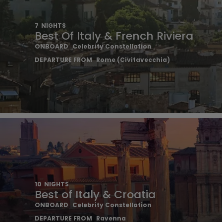
7
NIGHTS
Best Of Italy & French Riviera
ONBOARD
Celebrity Constellation
DEPARTURE FROM
Rome (Civitavecchia)
10
NIGHTS
Best of Italy & Croatia
ONBOARD
Celebrity Constellation
DEPARTURE FROM
Ravenna