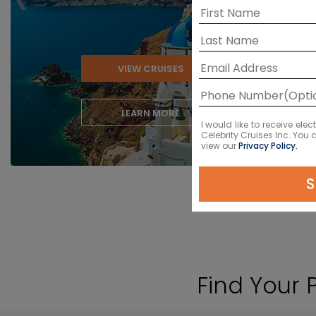
VIEW CRUISES
LEARN MORE
I would like to receive el
Celebrity Cruises Inc. You
view our
Privacy Policy.
S
Find Your 