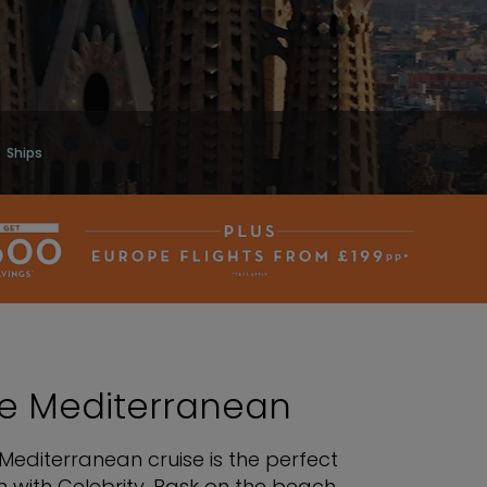
Ships
the Mediterranean
Mediterranean cruise is the perfect
 with Celebrity. Bask on the beach