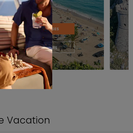
VIEW CRUISES
LEARN MORE
se Vacation