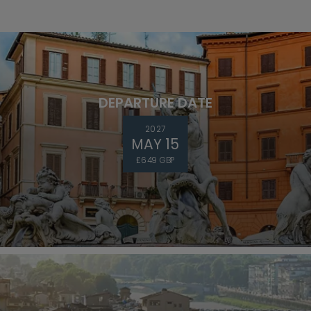
DEPARTURE DATE
2027
MAY 15
£649 GBP