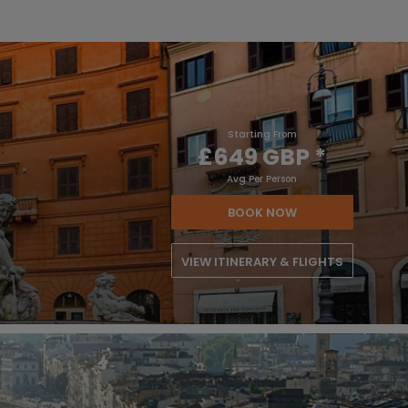
Starting From
£649 GBP
*
Avg Per Person
BOOK NOW
VIEW ITINERARY & FLIGHTS