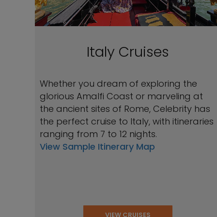
Italy Cruises
Whether you dream of exploring the
glorious Amalfi Coast or marveling at
the ancient sites of Rome, Celebrity has
the perfect cruise to Italy, with itineraries
ranging from 7 to 12 nights.
View Sample Itinerary Map
VIEW CRUISES