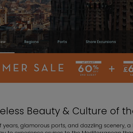
iew
Regions
Ports
Shore Excursions
eless Beauty & Culture of 
 years, glamorous ports, and dazzling scenery, a 
y to experience cruises to the Mediterranean than