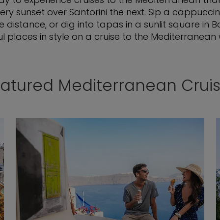
ry sunset over Santorini the next. Sip a cappuccin
istance, or dig into tapas in a sunlit square in 
l places in style on a cruise to the Mediterranean w
atured Mediterranean Crui