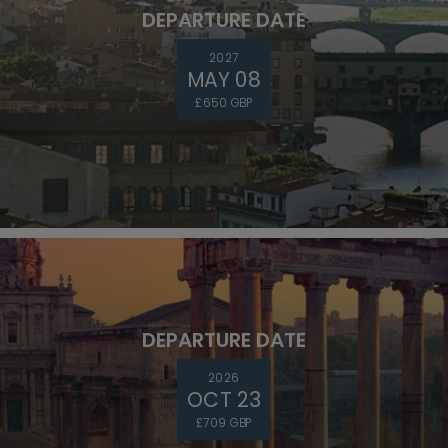
DEPARTURE DATE
2027
MAY 08
£650 GBP
DEPARTURE DATE
2026
OCT 23
£709 GBP