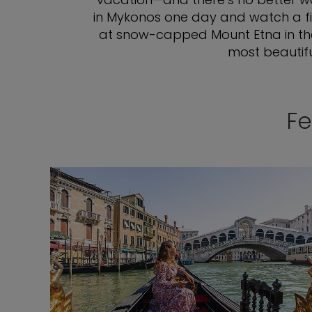
in Mykonos one day and watch a fie
at snow-capped Mount Etna in the d
most beautifu
Fe