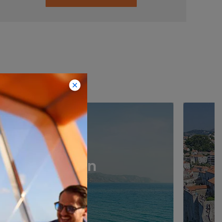
stinations
Spain
›