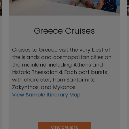
Greece Cruises
Cruises to Greece visit the very best of
the islands and cosmopolitan cities on
the mainland, including Athens and
historic Thessaloniki. Each port bursts
with character, from Santorini to
Zakynthos, and Mykonos.
View Sample Itinerary Map
VIEW CRUISES