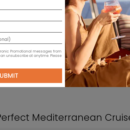
VIEW CRUISES
LEARN MORE
ectronic Promotional messages from
 can unsubscribe at anytime. Please
UBMIT
Perfect Mediterranean Crui