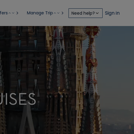
Sign in
fers
Manage Trip
Need help?
ISES