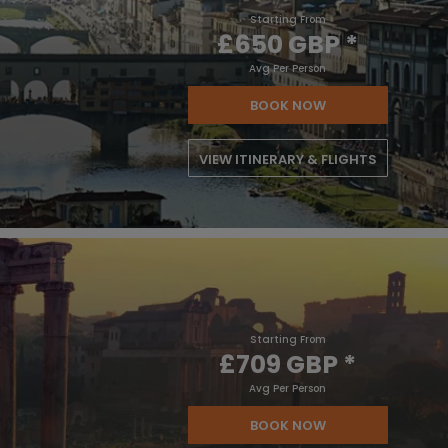
Starting From
£650 GBP
*
Avg Per Person
BOOK NOW
VIEW ITINERARY & FLIGHTS
Starting From
£709 GBP
*
Avg Per Person
BOOK NOW