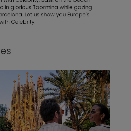
o in glorious Taormina while gazing
Barcelona. Let us show you Europe’s
ith Celebrity.
ses