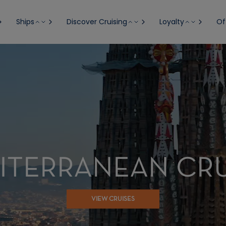
Ships
Discover Cruising
Loyalty
Of
ITERRANEAN CRU
VIEW CRUISES