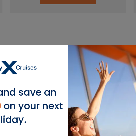
lar Mediterranean Cruise De
and save an
Italy
0
on your next
liday.