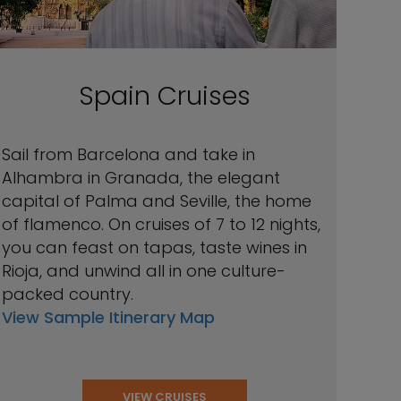
Spain Cruises
Sail from Barcelona and take in
Alhambra in Granada, the elegant
capital of Palma and Seville, the home
of flamenco. On cruises of 7 to 12 nights,
you can feast on tapas, taste wines in
Rioja, and unwind all in one culture-
packed country.
View Sample Itinerary Map
VIEW CRUISES