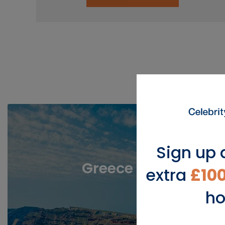
View Popu
Sign up 
Greece
extra
£10
ho
‹