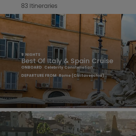
83
Itineraries
9
NIGHTS
Best Of Italy & Spain Cruise
ONBOARD
Celebrity Constellation
DEPARTURE FROM
Rome (Civitavecchia)