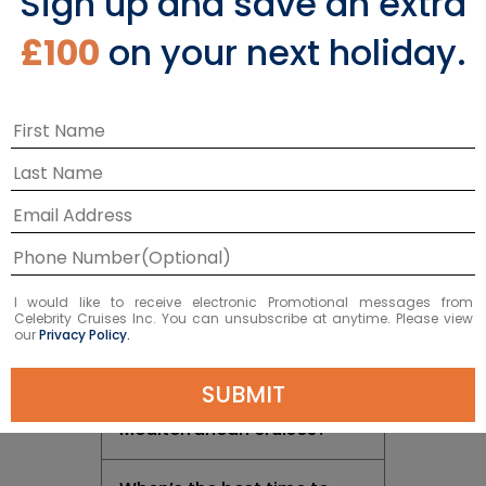
Sign up and save an extra
Return to Top
£100
on your next holiday.
Cruising in the
Mediterranean
I would like to receive electronic Promotional messages from
Where do Mediterranean
Celebrity Cruises Inc. You can unsubscribe at anytime. Please view
our
Privacy Policy.
cruises go?
SUBMIT
How long are
Mediterranean cruises?