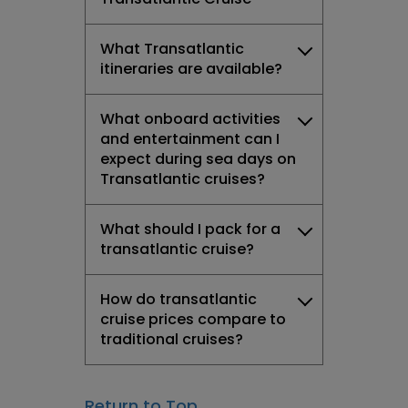
What Transatlantic
itineraries are available?
What onboard activities
and entertainment can I
expect during sea days on
Transatlantic cruises?
What should I pack for a
transatlantic cruise?
How do transatlantic
cruise prices compare to
traditional cruises?
Return to Top