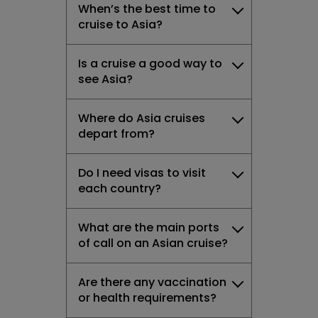
When’s the best time to
cruise to Asia?
Is a cruise a good way to
see Asia?
Where do Asia cruises
depart from?
Do I need visas to visit
each country?
What are the main ports
of call on an Asian cruise?
Are there any vaccination
or health requirements?