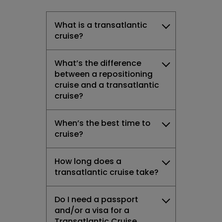
What is a transatlantic
cruise?
What’s the difference
between a repositioning
cruise and a transatlantic
cruise?
When’s the best time to
cruise?
How long does a
transatlantic cruise take?
Do I need a passport
and/or a visa for a
Transatlantic Cruise