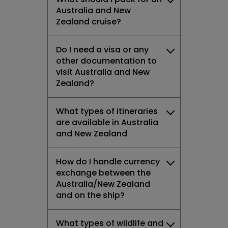
Australia and New
Zealand cruise?
Do I need a visa or any
other documentation to
visit Australia and New
Zealand?
What types of itineraries
are available in Australia
and New Zealand
How do I handle currency
exchange between the
Australia/New Zealand
and on the ship?
What types of wildlife and