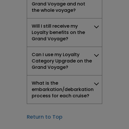
Grand Voyage and not
the whole voyage?
Will I still receive my
Loyalty benefits on the
Grand Voyage?
Can I use my Loyalty
Category Upgrade on the
Grand Voyage?
What is the
embarkation/debarkation
process for each cruise?
Return to Top