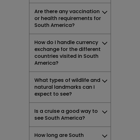
Are there any vaccination
or health requirements for
South America?
How do I handle currency
exchange for the different
countries visited in South
America?
What types of wildlife and
natural landmarks can I
expect to see?
Is a cruise a good way to
see South America?
How long are South