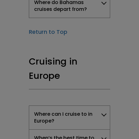
Where do Bahamas
cruises depart from?
Return to Top
Cruising in
Europe
Where can I cruise to in
Europe?
When’s the best time to