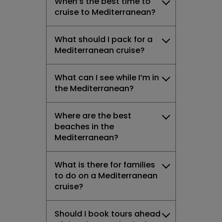
When’s the best time to
cruise to Mediterranean?
What should I pack for a
Mediterranean cruise?
What can I see while I’m in
the Mediterranean?
Where are the best
beaches in the
Mediterranean?
What is there for families
to do on a Mediterranean
cruise?
Should I book tours ahead