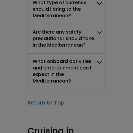
What type of currency
should I bring to the
Mediterranean?
Are there any safety
precautions I should take
in the Mediterranean?
What onboard activities
and entertainment can I
expect in the
Mediterranean?
Return to Top
Cruising in