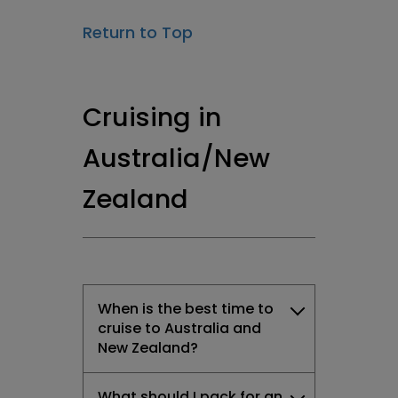
Return to Top
Cruising in
Australia/New
Zealand
When is the best time to
cruise to Australia and
New Zealand?
What should I pack for an