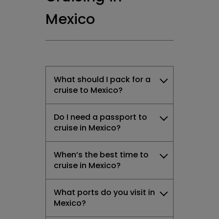
Mexico
What should I pack for a
cruise to Mexico?
Do I need a passport to
cruise in Mexico?
When’s the best time to
cruise in Mexico?
What ports do you visit in
Mexico?