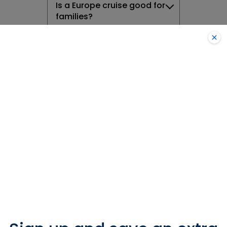
Is a Europe cruise good for
families?
Do I need a visa to cruise
to Europe?
Are there any safety
precautions I should take
when cruising in Europe?
What onboard activities
and entertainment can I
expect in Europe
What type of currency will
I need on a European
cruise?