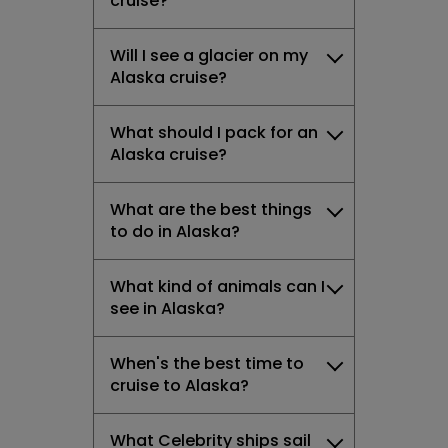
cruise?
Will I see a glacier on my
Alaska cruise?
What should I pack for an
Alaska cruise?
What are the best things
to do in Alaska?
What kind of animals can I
see in Alaska?
When's the best time to
cruise to Alaska?
What Celebrity ships sail