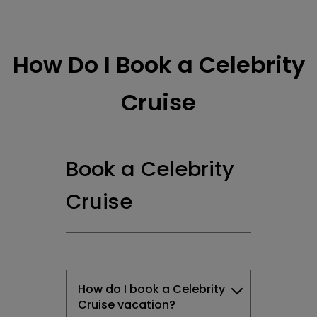
How Do I Book a Celebrity
Cruise
Book a Celebrity
Cruise
How do I book a Celebrity
Cruise vacation?