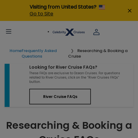
Visiting from United States?
Go to Site
Home
Frequently Asked
Researching & Booking a
Questions
Cruise
Looking for River Cruise FAQs?
These FAQs are exclusive to Ocean Cruises. For questions
related to River Cruises, click on the “River Cruises FAQs”
button.
River Cruise FAQs
Researching & Booking a