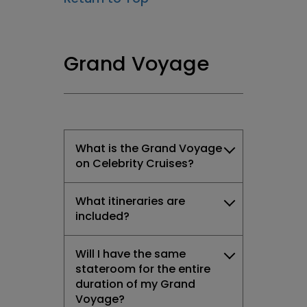
Grand Voyage
What is the Grand Voyage
on Celebrity Cruises?
What itineraries are
included?
Will I have the same
stateroom for the entire
duration of my Grand
Voyage?