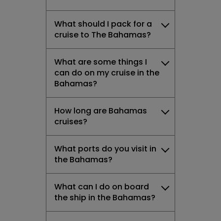
What should I pack for a
cruise to The Bahamas?
What are some things I
can do on my cruise in the
Bahamas?
How long are Bahamas
cruises?
What ports do you visit in
the Bahamas?
What can I do on board
the ship in the Bahamas?