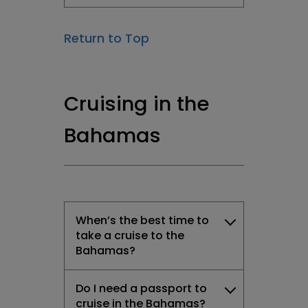
Return to Top
Cruising in the
Bahamas
When’s the best time to
take a cruise to the
Bahamas?
Do I need a passport to
cruise in the Bahamas?