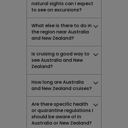
natural sights can I expect
to see on excursions?
What else is there to do in
the region near Australia
and New Zealand?
Is cruising a good way to
see Australia and New
Zealand?
How long are Australia
and New Zealand cruises?
Are there specific health
or quarantine regulations I
should be aware of in
Australia or New Zealand?