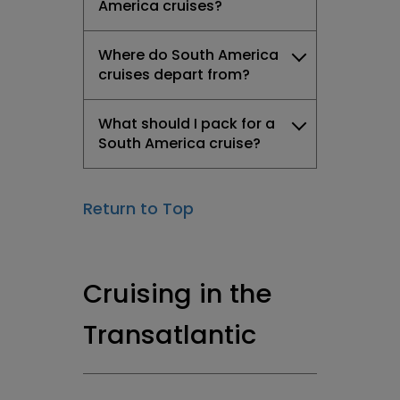
America cruises?
Where do South America
cruises depart from?
What should I pack for a
South America cruise?
Return to Top
Cruising in the
Transatlantic