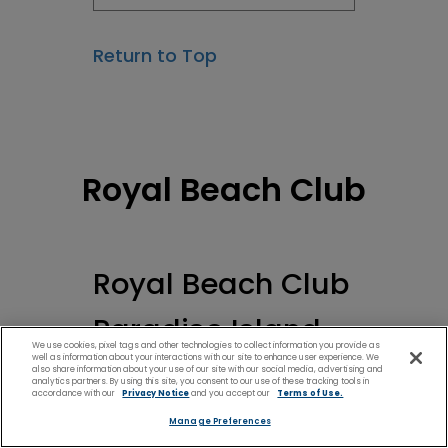
Return to Top
Royal Beach Club
Royal Beach Club
Paradise Island
We use cookies, pixel tags and other technologies to collect information you provide as
well as information about your interactions with our site to enhance user experience. We
also share information about your use of our site with our social media, advertising and
analytics partners. By using this site, you consent to our use of these tracking tools in
accordance with our
Privacy Notice
and you accept our
Terms of Use.
Manage Preferences