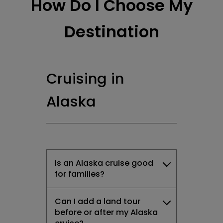
How Do I Choose My
Destination
Cruising in
Alaska
Is an Alaska cruise good
for families?
Can I add a land tour
before or after my Alaska