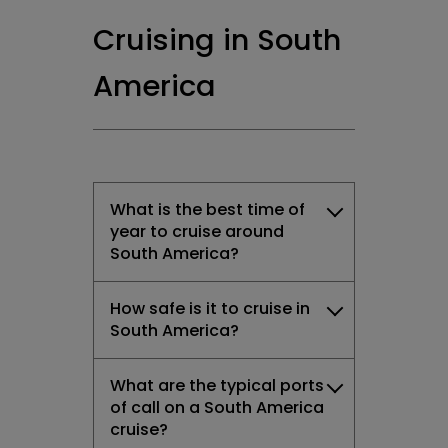
Cruising in South
America
What is the best time of
year to cruise around
South America?
How safe is it to cruise in
South America?
What are the typical ports
of call on a South America
cruise?