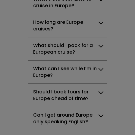
cruise in Europe?
How long are Europe
cruises?
What should I pack for a
European cruise?
What can I see while I’m in
Europe?
Should I book tours for
Europe ahead of time?
Can I get around Europe
only speaking English?