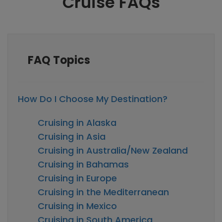
Cruise FAQs
FAQ Topics
How Do I Choose My Destination?
Cruising in Alaska
Cruising in Asia
Cruising in Australia/New Zealand
Cruising in Bahamas
Cruising in Europe
Cruising in the Mediterranean
Cruising in Mexico
Cruising in South America