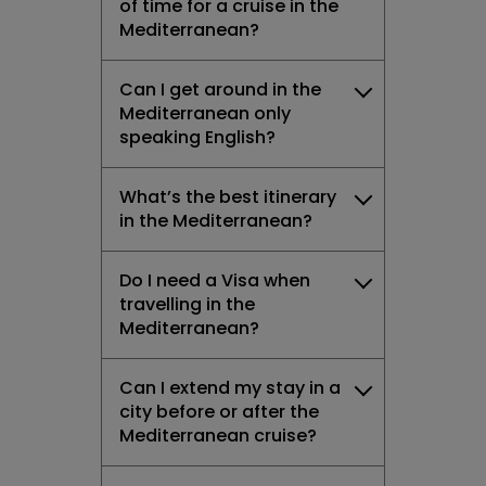
of time for a cruise in the
Mediterranean?
Can I get around in the
Mediterranean only
speaking English?
What’s the best itinerary
in the Mediterranean?
Do I need a Visa when
travelling in the
Mediterranean?
Can I extend my stay in a
city before or after the
Mediterranean cruise?