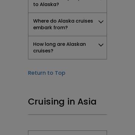
to Alaska?
Where do Alaska cruises
embark from?
How long are Alaskan
cruises?
Return to Top
Cruising in Asia