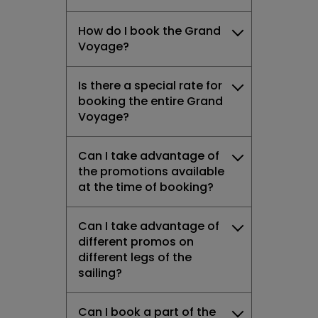
How do I book the Grand
Voyage?
Is there a special rate for
booking the entire Grand
Voyage?
Can I take advantage of
the promotions available
at the time of booking?
Can I take advantage of
different promos on
different legs of the
sailing?
Can I book a part of the