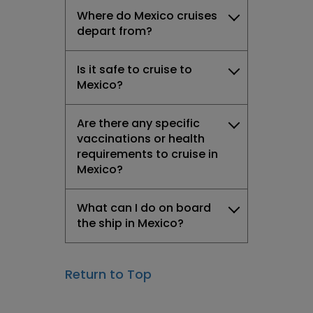
Where do Mexico cruises
depart from?
Is it safe to cruise to
Mexico?
Are there any specific
vaccinations or health
requirements to cruise in
Mexico?
What can I do on board
the ship in Mexico?
Return to Top