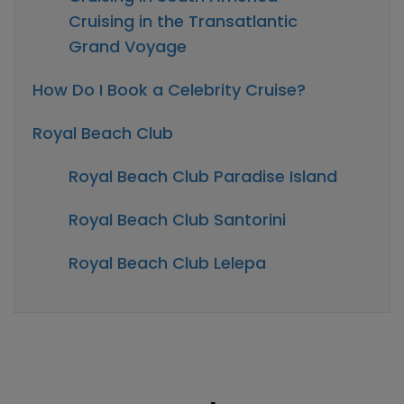
Cruising in the Transatlantic
Grand Voyage
How Do I Book a Celebrity Cruise?
Royal Beach Club
Royal Beach Club Paradise Island
Royal Beach Club Santorini
Royal Beach Club Lelepa