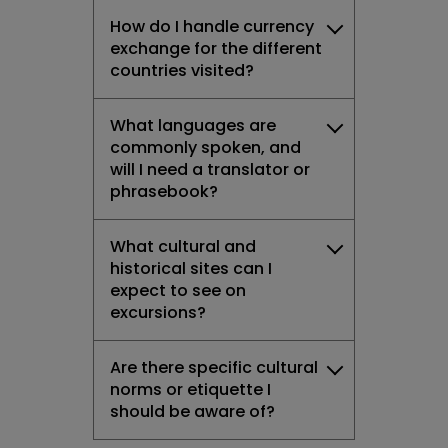
How do I handle currency
exchange for the different
countries visited?
What languages are
commonly spoken, and
will I need a translator or
phrasebook?
What cultural and
historical sites can I
expect to see on
excursions?
Are there specific cultural
norms or etiquette I
should be aware of?