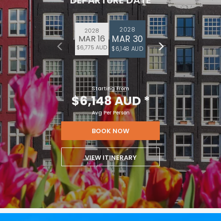
DEPARTURE DATE
2028
2028
MAR 30
MAR 16
$6,775 AUD
$6,148 AUD
Starting From
$6,148 AUD
*
Avg Per Person
BOOK NOW
VIEW ITINERARY