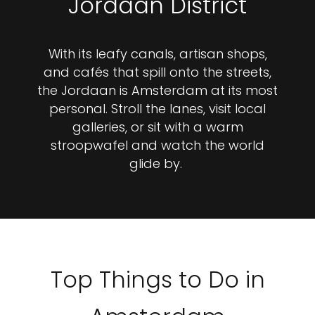
Jordaan District
With its leafy canals, artisan shops,
and cafés that spill onto the streets,
the Jordaan is Amsterdam at its most
personal. Stroll the lanes, visit local
galleries, or sit with a warm
stroopwafel and watch the world
glide by.
Top Things to Do in