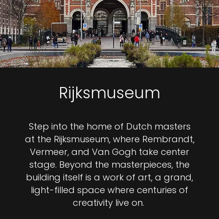
Rijksmuseum
Step into the home of Dutch masters
at the Rijksmuseum, where Rembrandt,
Vermeer, and Van Gogh take center
stage. Beyond the masterpieces, the
building itself is a work of art, a grand,
light-filled space where centuries of
creativity live on.