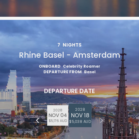
7
NIGHTS
Rhine Basel - Amsterdam
ONBOARD
Celebrity Roamer
DEPARTURE FROM
Basel
DEPARTURE DATE
2028
2028
NOV 18
NOV 04
$5,176 AUD
$5,038 AUD