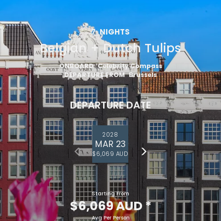
7
NIGHTS
Belgian + Dutch Tulips
ONBOARD
Celebrity Compass
DEPARTURE FROM
Brussels
DEPARTURE DATE
2028
MAR 23
$6,069 AUD
Starting From
$6,069 AUD
*
Avg Per Person