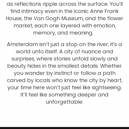
as reflections ripple across the surface. You’ll
find intimacy even in the iconic Anne Frank
House, the Van Gogh Museum, and the flower
market, each one layered with emotion,
memory, and meaning.
Amsterdam isn’t just a stop on the river; it’s a
world unto itself. A city of nuance and
surprises, where stories unfold slowly and
beauty hides in the smallest details. Whether
you wander by instinct or follow a path
carved by locals who know the city by heart,
your time here won’t just feel like sightseeing.
It’ll feel like something deeper and
unforgettable.