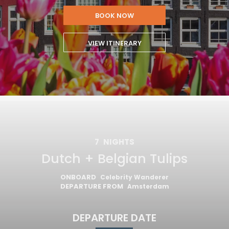
BOOK NOW
VIEW ITINERARY
7
NIGHTS
Dutch + Belgian Tulips
ONBOARD
Celebrity Wanderer
DEPARTURE FROM
Amsterdam
DEPARTURE DATE