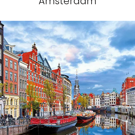
Amsterdam