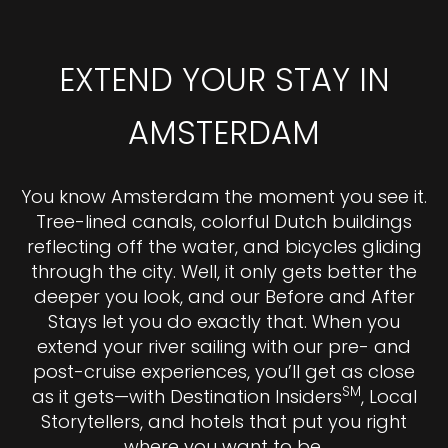
EXTEND YOUR STAY IN
AMSTERDAM
You know Amsterdam the moment you see it.
Tree-lined canals, colorful Dutch buildings
reflecting off the water, and bicycles gliding
through the city. Well, it only gets better the
deeper you look, and our Before and After
Stays let you do exactly that. When you
extend your river sailing with our pre- and
post-cruise experiences, you’ll get as close
SM
as it gets—with Destination Insiders
, Local
Storytellers, and hotels that put you right
where you want to be.