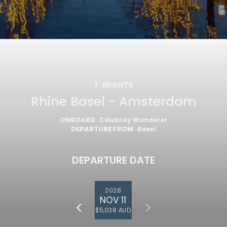
7
NIGHTS
Rhine Basel - Amsterdam
ONBOARD
Celebrity Wanderer
DEPARTURE FROM
Basel
DEPARTURE DATE
2028
NOV 11
$5,038 AUD