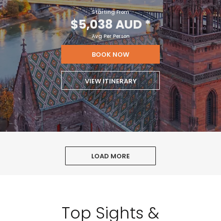
Starting From
$5,038 AUD
*
Avg Per Person
BOOK NOW
VIEW ITINERARY
LOAD MORE
Top Sights &