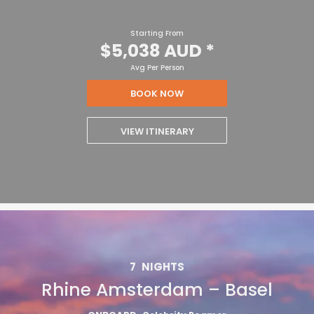
Starting From
$5,038 AUD
*
Avg Per Person
BOOK NOW
VIEW ITINERARY
7
NIGHTS
Rhine Amsterdam – Basel