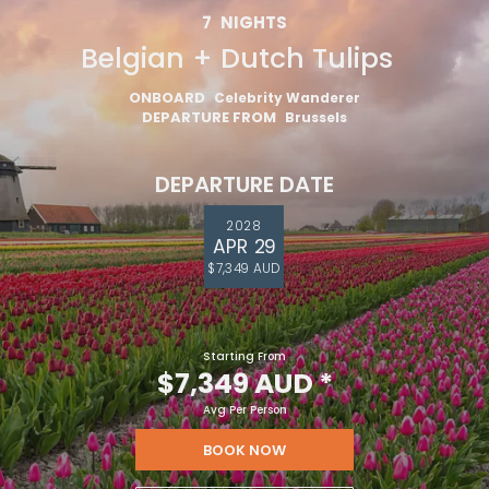
7
NIGHTS
Belgian + Dutch Tulips
ONBOARD
Celebrity Wanderer
DEPARTURE FROM
Brussels
DEPARTURE DATE
2028
APR 29
$7,349 AUD
Starting From
$7,349 AUD
*
Avg Per Person
BOOK NOW