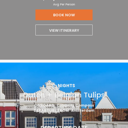
Avg Per Person
BOOK NOW
VIEW ITINERARY
7
NIGHTS
Dutch + Belgian Tulips
ONBOARD
Celebrity Compass
DEPARTURE FROM
Amsterdam