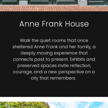
Anne Frank House
Walk the quiet rooms that once
sheltered Anne Frank and her family, a
deeply moving experience that
connects past to present. Exhibits and
preserved spaces invite reflection,
courage, and a new perspective on a
city that remembers.