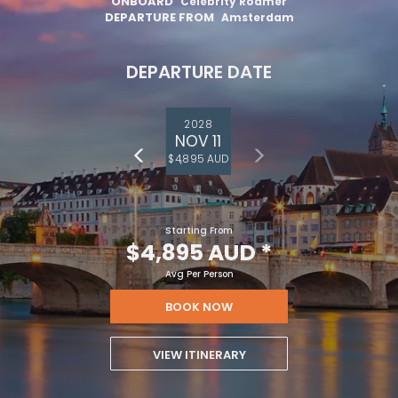
ONBOARD
Celebrity Roamer
DEPARTURE FROM
Amsterdam
DEPARTURE DATE
2028
NOV 11
$4,895 AUD
Starting From
$4,895 AUD
*
Avg Per Person
BOOK NOW
VIEW ITINERARY