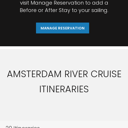
visit Manage Reservation to add a
Before or After Stay to your sailing.
MANAGE RESERVATION
AMSTERDAM RIVER CRUISE
ITINERARIES