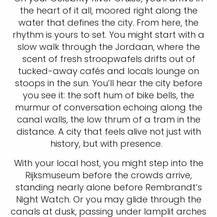
the heart of it all, moored right along the
water that defines the city. From here, the
rhythm is yours to set. You might start with a
slow walk through the Jordaan, where the
scent of fresh stroopwafels drifts out of
tucked-away cafés and locals lounge on
stoops in the sun. You’ll hear the city before
you see it: the soft hum of bike bells, the
murmur of conversation echoing along the
canal walls, the low thrum of a tram in the
distance. A city that feels alive not just with
history, but with presence.
With your local host, you might step into the
Rijksmuseum before the crowds arrive,
standing nearly alone before Rembrandt’s
Night Watch. Or you may glide through the
canals at dusk, passing under lamplit arches