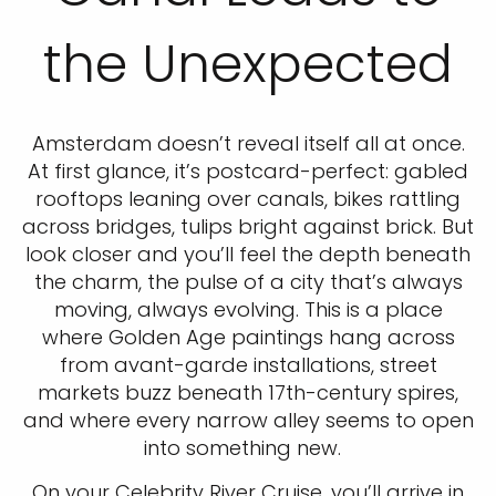
the Unexpected
Amsterdam doesn’t reveal itself all at once.
At first glance, it’s postcard-perfect: gabled
rooftops leaning over canals, bikes rattling
across bridges, tulips bright against brick. But
look closer and you’ll feel the depth beneath
the charm, the pulse of a city that’s always
moving, always evolving. This is a place
where Golden Age paintings hang across
from avant-garde installations, street
markets buzz beneath 17th-century spires,
and where every narrow alley seems to open
into something new.
On your Celebrity River Cruise, you’ll arrive in