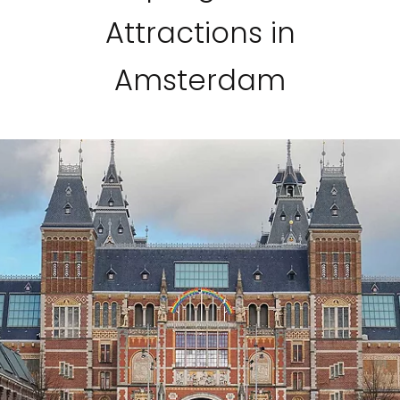
Attractions in
Amsterdam