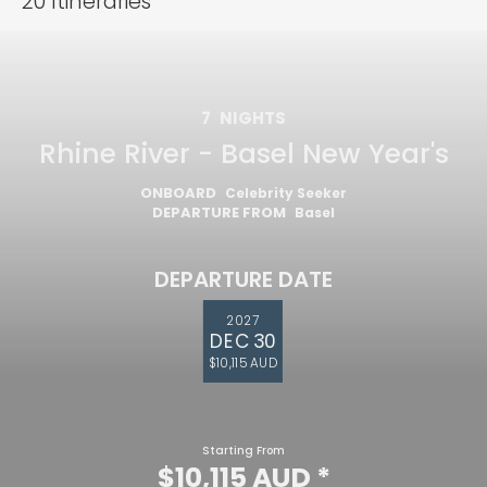
20
Itineraries
7
NIGHTS
Rhine River - Basel New Year's
ONBOARD
Celebrity Seeker
DEPARTURE FROM
Basel
DEPARTURE DATE
2027
DEC 30
$10,115 AUD
Starting From
$10,115 AUD
*