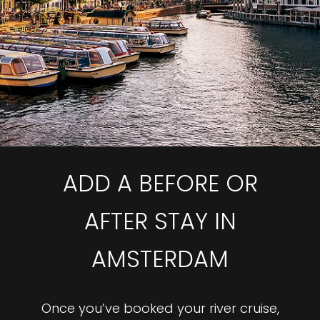
ADD A BEFORE OR
AFTER STAY IN
AMSTERDAM
Once you’ve booked your river cruise,