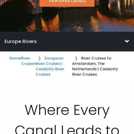
VIEW RIVER CRUISES
Europe Rivers
Home
River
European
River Cruises to
Cruises
River Cruises |
Amsterdam, The
Celebrity River
Netherlands | Celebrity
Cruises
River Cruises
Where Every
Canal Leads to