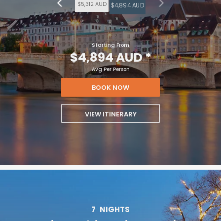
$5,312 AUD
$4,894 AUD
Starting From
$4,894 AUD
*
Avg Per Person
BOOK NOW
VIEW ITINERARY
7
NIGHTS