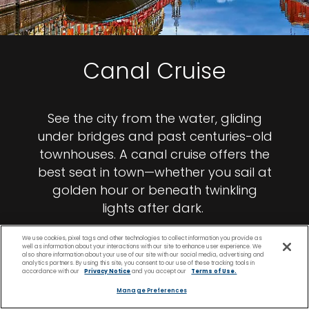
Canal Cruise
See the city from the water, gliding
under bridges and past centuries-old
townhouses. A canal cruise offers the
best seat in town—whether you sail at
golden hour or beneath twinkling
lights after dark.
We use cookies, pixel tags and other technologies to collect information you provide as
well as information about your interactions with our site to enhance user experience. We
also share information about your use of our site with our social media, advertising and
analytics partners. By using this site, you consent to our use of these tracking tools in
accordance with our
Privacy Notice
and you accept our
Terms of Use.
Manage Preferences