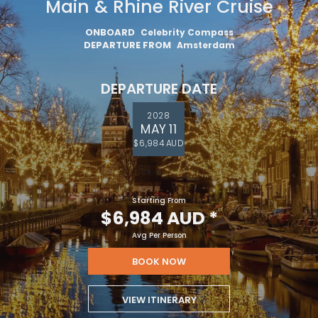
Main & Rhine River Cruise
ONBOARD
Celebrity Compass
DEPARTURE FROM
Amsterdam
DEPARTURE DATE
2028
MAY 11
$6,984 AUD
Starting From
$6,984 AUD
*
Avg Per Person
BOOK NOW
VIEW ITINERARY