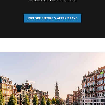
EXPLORE BEFORE & AFTER STAYS