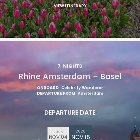
VIEW ITINERARY
7
NIGHTS
Rhine Amsterdam – Basel
ONBOARD
Celebrity Wanderer
DEPARTURE FROM
Amsterdam
DEPARTURE DATE
2028
2028
NOV 18
NOV 04