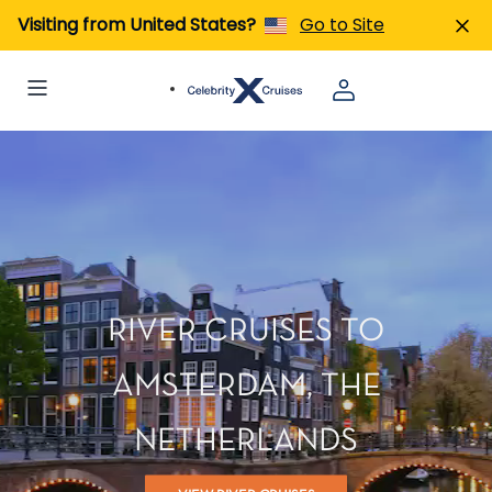
Visiting from United States?
Go to Site
RIVER CRUISES TO
AMSTERDAM, THE
NETHERLANDS