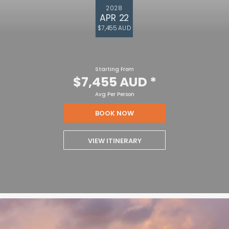
2028
APR 22
$7,455 AUD
Starting From
$7,455 AUD
*
Avg Per Person
BOOK NOW
VIEW ITINERARY