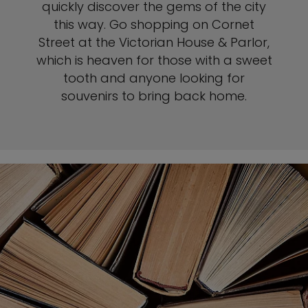
quickly discover the gems of the city
this way. Go shopping on Cornet
Street at the Victorian House & Parlor,
which is heaven for those with a sweet
tooth and anyone looking for
souvenirs to bring back home.