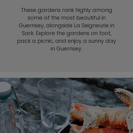
These gardens rank highly among
some of the most beautiful in
Guernsey, alongside La Seigneurie in
Sark. Explore the gardens on foot,
pack a picnic, and enjoy a sunny day
in Guernsey.