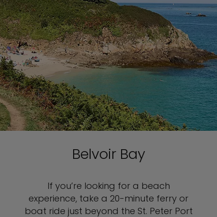
Belvoir Bay
If you’re looking for a beach
experience, take a 20-minute ferry or
boat ride just beyond the St. Peter Port