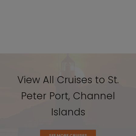
View All Cruises to St.
Peter Port, Channel
Islands
SEE MORE CRUISES