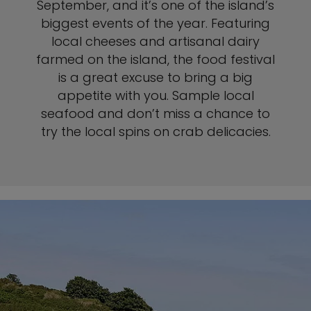
September, and it’s one of the island’s
biggest events of the year. Featuring
local cheeses and artisanal dairy
farmed on the island, the food festival
is a great excuse to bring a big
appetite with you. Sample local
seafood and don’t miss a chance to
try the local spins on crab delicacies.