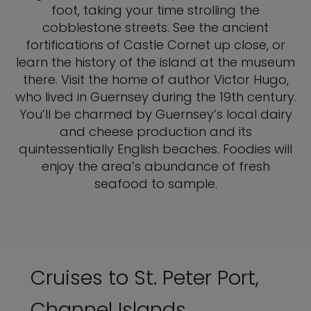
foot, taking your time strolling the
cobblestone streets. See the ancient
fortifications of Castle Cornet up close, or
learn the history of the island at the museum
there. Visit the home of author Victor Hugo,
who lived in Guernsey during the 19th century.
You’ll be charmed by Guernsey’s local dairy
and cheese production and its
quintessentially English beaches. Foodies will
enjoy the area’s abundance of fresh
seafood to sample.
Cruises to St. Peter Port,
Channel Islands