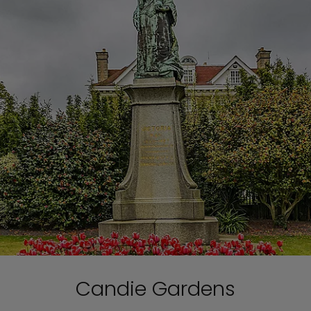
Candie Gardens