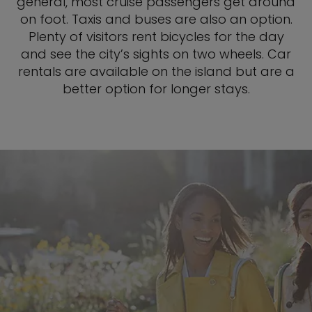
general, most cruise passengers get around
on foot. Taxis and buses are also an option.
Plenty of visitors rent bicycles for the day
and see the city’s sights on two wheels. Car
rentals are available on the island but are a
better option for longer stays.