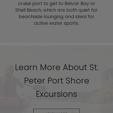
cruise port to get to Belvoir Bay or
Shell Beach, which are both quiet for
beachside lounging and ideal for
active water sports.
Learn More About St.
Peter Port Shore
Excursions