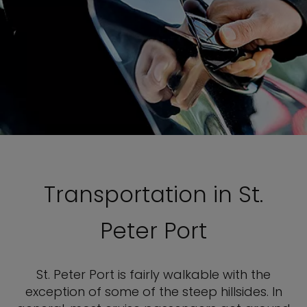
Transportation in St.
Peter Port
St. Peter Port is fairly walkable with the
exception of some of the steep hillsides. In