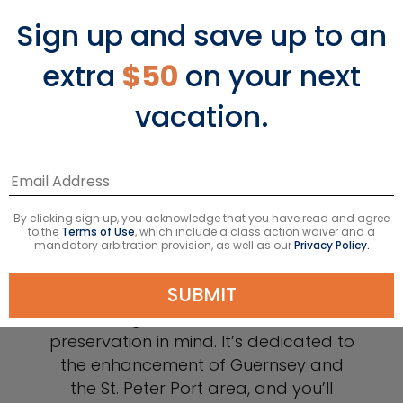
Sign up and save up to an
extra
$50
on your next
vacation.
Shop at the National
By clicking sign up, you acknowledge that you have read and agree
Trust of Guernsey
to the
Terms of Use
, which include a class action waiver and a
mandatory arbitration provision, as well as our
Privacy Policy.
SUBMIT
The National Trust of Guernsey was
designed with the island’s
preservation in mind. It’s dedicated to
the enhancement of Guernsey and
the St. Peter Port area, and you’ll