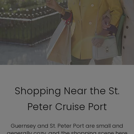
Shopping Near the St.
Peter Cruise Port
Guernsey and St. Peter Port are small and
generally cozy, and the shopping scene here