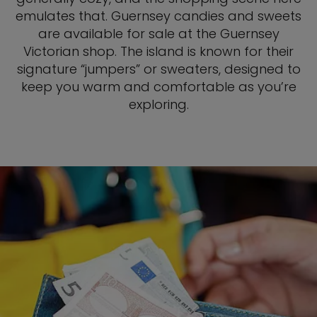
emulates that. Guernsey candies and sweets
are available for sale at the Guernsey
Victorian shop. The island is known for their
signature “jumpers” or sweaters, designed to
keep you warm and comfortable as you’re
exploring.