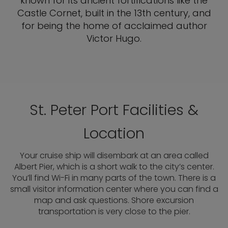
known for its ancient fortifications like the
Castle Cornet, built in the 13th century, and
for being the home of acclaimed author
Victor Hugo.
St. Peter Port Facilities &
Location
Your cruise ship will disembark at an area called
Albert Pier, which is a short walk to the city’s center.
You’ll find Wi-Fi in many parts of the town. There is a
small visitor information center where you can find a
map and ask questions. Shore excursion
transportation is very close to the pier.