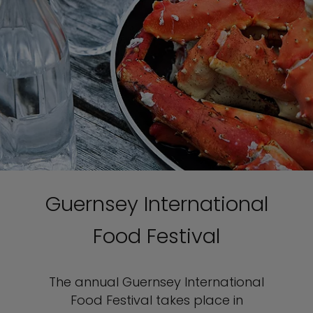
Guernsey International
Food Festival
The annual Guernsey International
Food Festival takes place in