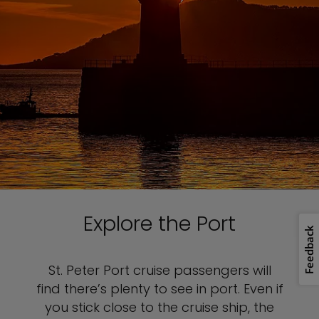
Explore the Port
Feedback
St. Peter Port cruise passengers will
find there’s plenty to see in port. Even if
you stick close to the cruise ship, the