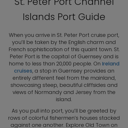
St. Peter Port Channel
Islands Port Guide
When you arrive in St. Peter Port cruise port,
you’ll be taken by the English charm and
French sophistication of this quaint town. St.
Peter Port is the capital of Guernsey and is
home to less than 20,000 people. On
Ireland
cruises
, a stop in Guernsey provides an
entirely different feel from the mainland,
showcasing steep, beautiful cliffsides and
views of Normandy and Jersey from the
island.
As you pull into port, you’ll be greeted by
rows of colorful fishermen’s houses stacked
against one another. Explore Old Town on