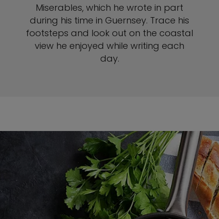
Miserables, which he wrote in part
during his time in Guernsey. Trace his
footsteps and look out on the coastal
view he enjoyed while writing each
day.