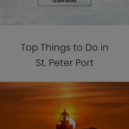
LEARN MORE
Top Things to Do in
St. Peter Port