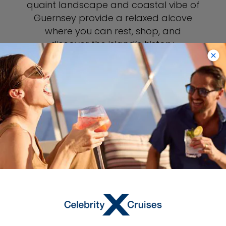
quaint landscape and coastal vibe of
Guernsey provide a relaxed alcove
where you can rest, shop, and
discover the island’s history.