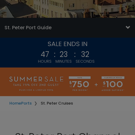
St. Peter Port Guide
47
:
23
:
29
HOURS
MINUTES
SECONDS
Home
Ports
St. Peter Cruises