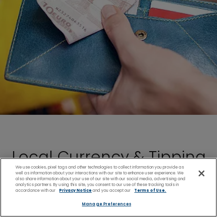
Local Currency & Tipping
We use cookies, pixel tags and other technologies to collect information you provide as
well as information about your interactions with our site to enhance user experience. We
Customs
also share information about your use of our site with our social media, advertising and
analytics partners. By using this site, you consent to our use of these tracking tools in
accordance with our
Privacy Notice
and you accept our
Terms of Use.
Manage Preferences
Guernsey and St. Peter Port have their own