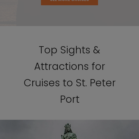
Top Sights &
Attractions for
Cruises to St. Peter
Port