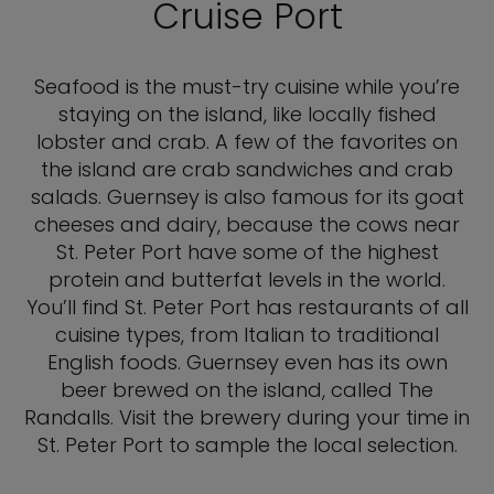
Cruise Port
Seafood is the must-try cuisine while you’re
staying on the island, like locally fished
lobster and crab. A few of the favorites on
the island are crab sandwiches and crab
salads. Guernsey is also famous for its goat
cheeses and dairy, because the cows near
St. Peter Port have some of the highest
protein and butterfat levels in the world.
You’ll find St. Peter Port has restaurants of all
cuisine types, from Italian to traditional
English foods. Guernsey even has its own
beer brewed on the island, called The
Randalls. Visit the brewery during your time in
St. Peter Port to sample the local selection.