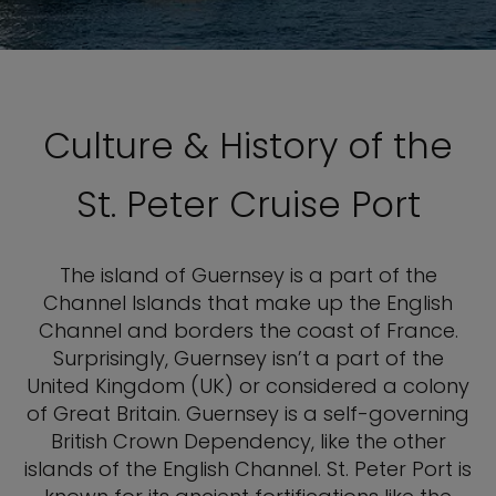
Culture & History of the
St. Peter Cruise Port
The island of Guernsey is a part of the
Channel Islands that make up the English
Channel and borders the coast of France.
Surprisingly, Guernsey isn’t a part of the
United Kingdom (UK) or considered a colony
of Great Britain. Guernsey is a self-governing
British Crown Dependency, like the other
islands of the English Channel. St. Peter Port is