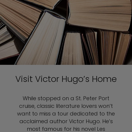
Visit Victor Hugo’s Home
While stopped on a St. Peter Port
cruise, classic literature lovers won’t
want to miss a tour dedicated to the
acclaimed author Victor Hugo. He’s
most famous for his novel Les