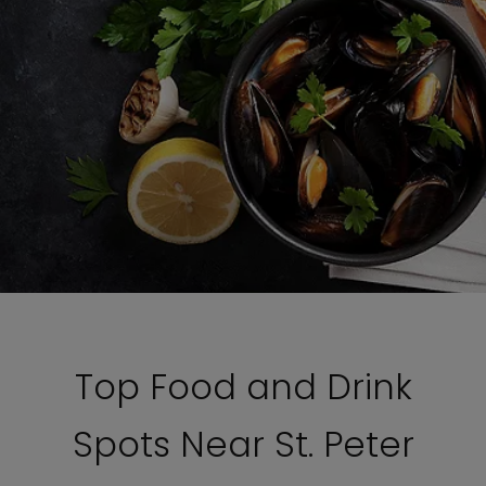
Top Food and Drink
Spots Near St. Peter