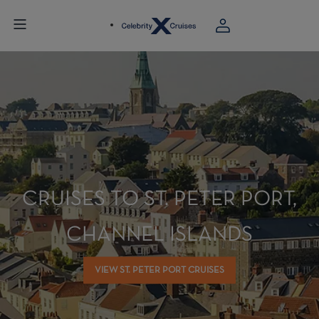
CRUISES TO ST. PETER PORT,
CHANNEL ISLANDS
VIEW ST. PETER PORT CRUISES