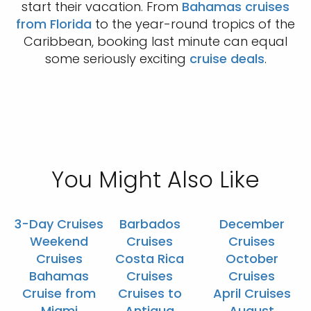
start their vacation. From
Bahamas cruises
from Florida
to the year-round tropics of the
Caribbean, booking last minute can equal
some seriously exciting
cruise deals
.
You Might Also Like
3-Day Cruises
Barbados
December
Weekend
Cruises
Cruises
Cruises
Costa Rica
October
Bahamas
Cruises
Cruises
Cruise from
Cruises to
April Cruises
Miami
Antigua
August