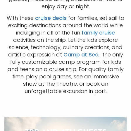
enjoy day or night.
With these
cruise deals
for families, set sail to
exciting destinations around the world while
indulging in all of the fun
family cruise
activities on the ship. Let the kids explore
science, technology, culinary creations, and
artistic expression at
Camp at Sea
, the only
fully customizable camp program for kids
and teens on a cruise ship. For quality family
time, play pool games, see an immersive
show at The Theatre, or book an
unforgettable excursion in port.