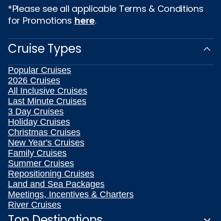
*Please see all applicable Terms & Conditions
for Promotions
here
.
Cruise Types
Popular Cruises
2026 Cruises
All Inclusive Cruises
Last Minute Cruises
3 Day Cruises
Holiday Cruises
Christmas Cruises
New Year's Cruises
Family Cruises
Summer Cruises
Repositioning Cruises
Land and Sea Packages
Meetings, Incentives & Charters
River Cruises
Top Destinations