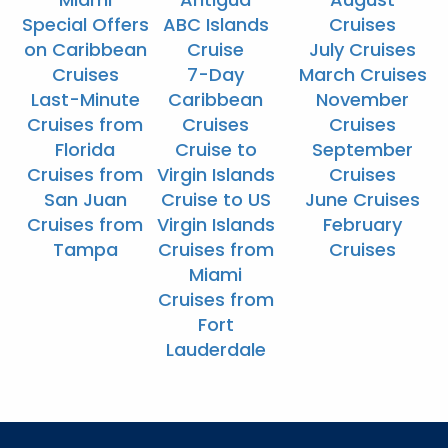
Special Offers
ABC Islands
Cruises
on Caribbean
Cruise
July Cruises
Cruises
7-Day
March Cruises
Last-Minute
Caribbean
November
Cruises from
Cruises
Cruises
Florida
Cruise to
September
Cruises from
Virgin Islands
Cruises
San Juan
Cruise to US
June Cruises
Cruises from
Virgin Islands
February
Tampa
Cruises from
Cruises
Miami
Cruises from
Fort
Lauderdale