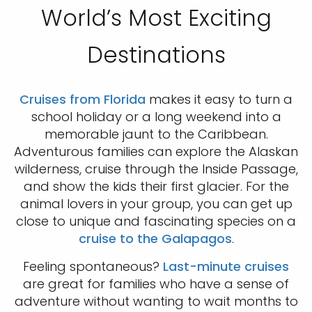
World’s Most Exciting
Destinations
Cruises from Florida
makes it easy to turn a
school holiday or a long weekend into a
memorable jaunt to the Caribbean.
Adventurous families can explore the Alaskan
wilderness, cruise through the Inside Passage,
and show the kids their first glacier. For the
animal lovers in your group, you can get up
close to unique and fascinating species on a
cruise to the Galapagos
.
Feeling spontaneous?
Last-minute cruises
are great for families who have a sense of
adventure without wanting to wait months to