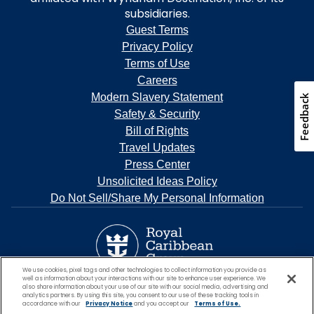
subsidiaries.
Guest Terms
Privacy Policy
Terms of Use
Careers
Modern Slavery Statement
Feedback
Safety & Security
Bill of Rights
Travel Updates
Press Center
Unsolicited Ideas Policy
Do Not Sell/Share My Personal Information
We use cookies, pixel tags and other technologies to collect information you provide as
well as information about your interactions with our site to enhance user experience. We
also share information about your use of our site with our social media, advertising and
analytics partners. By using this site, you consent to our use of these tracking tools in
accordance with our
Privacy Notice
and you accept our
Terms of Use.