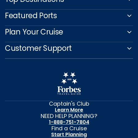
Featured Ports
Plan Your Cruise
Customer Support
Captain's Club
Learn More
NEED HELP PLANNING?
1-888-751-7804
Find a Cruise
Start Planning