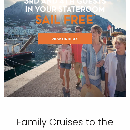
VIEW CRUISES
Family Cruises to the