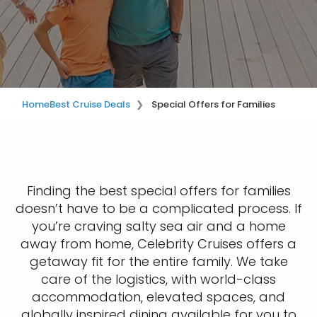
Home
Best Cruise Deals
Special Offers for Families
Finding the best special offers for families
doesn’t have to be a complicated process. If
you’re craving salty sea air and a home
away from home, Celebrity Cruises offers a
getaway fit for the entire family. We take
care of the logistics, with world-class
accommodation, elevated spaces, and
globally inspired dining available for you to