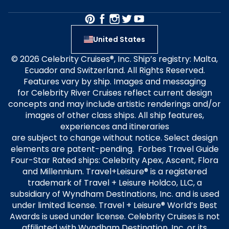
United States
© 2026 Celebrity Cruises®, Inc. Ship’s registry: Malta,
Ecuador and Switzerland. All Rights Reserved.
Features vary by ship. Images and messaging
for Celebrity River Cruises reflect current design
concepts and may include artistic renderings and/or
images of other class ships. All ship features,
experiences and itineraries
are subject to change without notice. Select design
elements are patent-pending. Forbes Travel Guide
Four-Star Rated ships: Celebrity Apex, Ascent, Flora
and Millennium. Travel+Leisure® is a registered
trademark of Travel + Leisure Holdco, LLC, a
subsidiary of Wyndham Destinations, Inc. and is used
under limited license. Travel + Leisure® World’s Best
Awards is used under license. Celebrity Cruises is not
affiliated with Wyndham Destination, Inc. or its