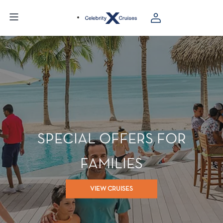
SPECIAL OFFERS FOR
FAMILIES
VIEW CRUISES