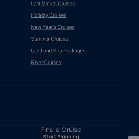
Last Minute Cruises
Holiday Cruises
New Year's Cruises
Summer Cruises
Land and Sea Packages
s
River Cruises
Find a Cruise
Start Planning