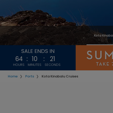
Kota Kinaba
64
:
10
:
20
HOURS
MINUTES
SECONDS
Home
Ports
Kota Kinabalu Cruises