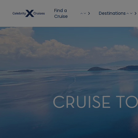
Find a
Destinations
Cruise
CRUISE TO