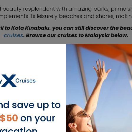
ural beauty resplendent with amazing parks, prime 
omplements its leisurely beaches and shores, makin
il to Kota Kinabalu, you can still discover the bea
cruises
. Browse our cruises to Malaysia below.
nd save up to
$50
on your
Captain's 
LEARN MORE
vacation.