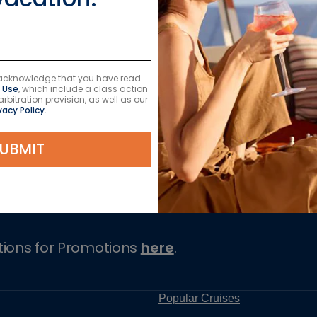
u acknowledge that you have read
 Use
, which include a class action
itration provision, as well as our
vacy Policy.
UBMIT
Cruises
tions for Promotions
here
.
Popular Cruises