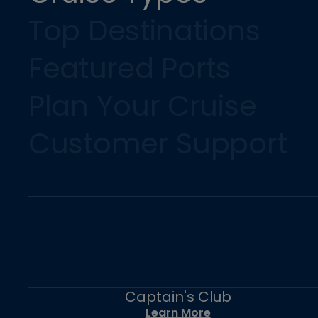
Top Destinations
Featured Ports
Plan Your Cruise
Customer Support
Captain's Club
Learn More