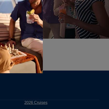
2026 Cruises