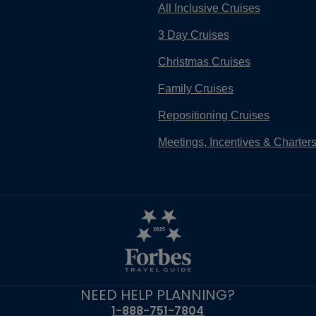
All Inclusive Cruises
3 Day Cruises
Christmas Cruises
Family Cruises
Repositioning Cruises
Meetings, Incentives & Charter
NEED HELP PLANNING?
1-888-751-7804