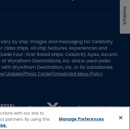
Feedback
es vary by ship. Images and messaging for Celebrity
 class ships. All ship features, experiences and
Guide Four-Star Rated ships: Celebrity Apex, Ascent,
ry of Wyndham Destinations, Inc. and is used under
d with Wyndham Destination, Inc. or its subsidiaries.
|
|
vel Updates
Press Center
Unsolicited Ideas Policy
tions with our site to
Manage Preferences
s partners. By using this
se.