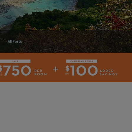
All Ports