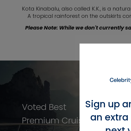
Kota Kinabalu, also called K.K., is a nat
A tropical rainforest on the outskirts c
Please Note: While we don't currently sa
Sign up a
Voted Best
an extra
Premium Cruise
next 