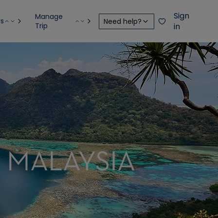
Sign
Manage
rs
Need help?
Trip
in
, MALAYSIA