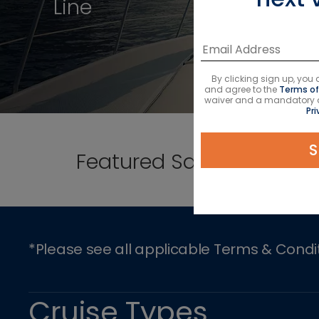
Line
By clicking sign up, yo
and agree to the
Terms of
waiver and a mandatory arb
Pri
S
Featured Sailings
*Please see all applicable Terms & Condi
Cruise Types