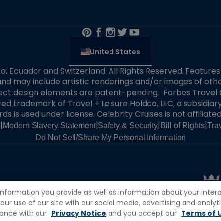
United States
alta, Ecuador and Switzerland. All Rights Reserved. Featur
nd may include artistic renderings and/or images of other
elect design elements are patent-pending. Forbes Travel 
ered trademark of Travel + Leisure Holdco, LLC, a subsidia
ds is used under license. Celebrity Cruises is not affiliate
|
|
|
|
s
Modern Slavery Statement
Safety & Security
Bill of Rights
Tra
Do Not Sell/Share My Personal Information
information you provide as well as information about your interac
 use of our site with our social media, advertising and analytic
rdance with our
Privacy Notice
and you accept our
Terms of U