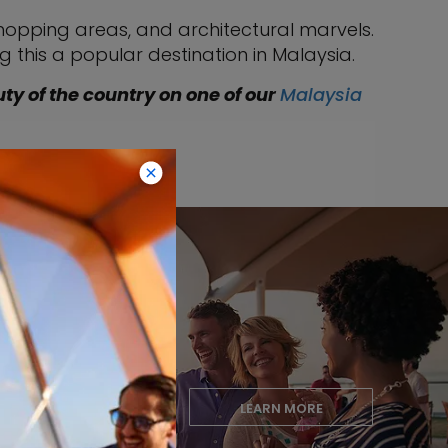
shopping areas, and architectural marvels.
g this a popular destination in Malaysia.
uty of the country on one of our
Malaysia
Club
LEARN MORE