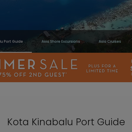
lu Port Guide
Asia Shore Excursions
Asia Cruises
Kota Kinabalu Port Guide