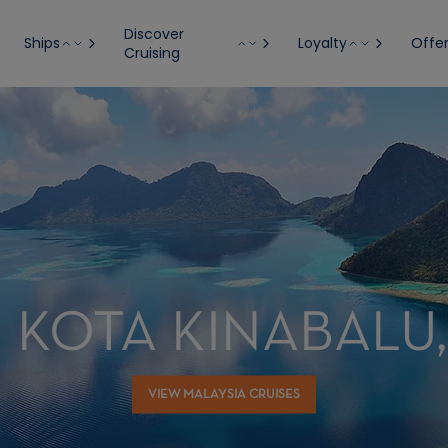
Discover
Ships
Loyalty
Offe
Cruising
 KOTA KINABALU
VIEW MALAYSIA CRUISES