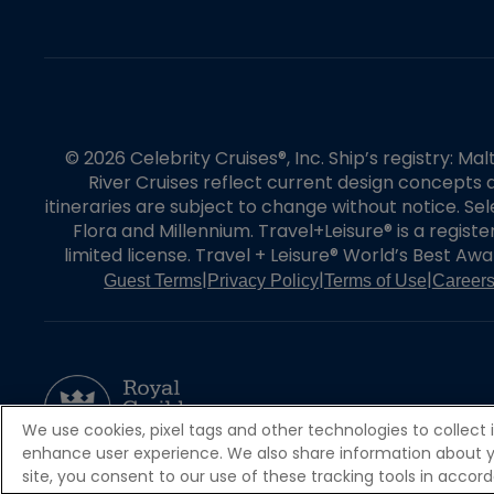
© 2026 Celebrity Cruises®, Inc. Ship’s registry: M
River Cruises reflect current design concepts a
itineraries are subject to change without notice. S
Flora and Millennium. Travel+Leisure® is a regist
limited license. Travel + Leisure® World’s Best Awar
|
|
|
Guest Terms
Privacy Policy
Terms of Use
Career
We use cookies, pixel tags and other technologies to collect 
enhance user experience. We also share information about your
site, you consent to our use of these tracking tools in acco