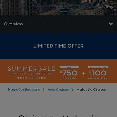
Overview
Home
Destinations
Asia Cruises
Malaysia Cruises