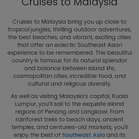
Cruises to Malaysia
Cruises to Malaysia bring you up close to
tropical jungles, thrilling outdoor adventures,
the best beaches, and vibrant, exciting cities
that offer an eclectic Southeast Asian
experience to be remembered. This beautiful
country is famous for its natural splendor
and balance between island life,
cosmopolitan cities, incredible food, and
cultural and religious diversity.
As well as visiting Malaysia’s capital, Kuala
Lumpur, you’ll sail to the exquisite island
regions of Penang and Langkawi. From
rainforest treks to beach days, ancient
temples, and centuries-old markets, you'll
enjoy the best of
Southeast Asia
and its