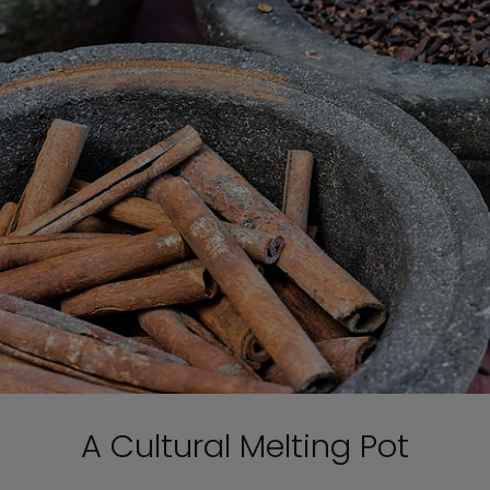
A Cultural Melting Pot