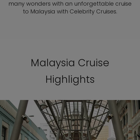
many wonders with an unforgettable cruise
to Malaysia with Celebrity Cruises.
Malaysia Cruise
Highlights