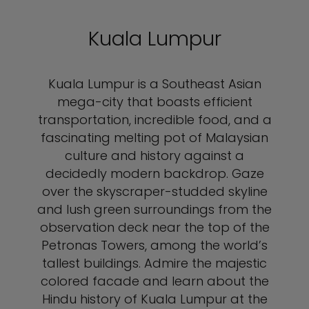
Kuala Lumpur
Kuala Lumpur is a Southeast Asian
mega-city that boasts efficient
transportation, incredible food, and a
fascinating melting pot of Malaysian
culture and history against a
decidedly modern backdrop. Gaze
over the skyscraper-studded skyline
and lush green surroundings from the
observation deck near the top of the
Petronas Towers, among the world’s
tallest buildings. Admire the majestic
colored facade and learn about the
Hindu history of Kuala Lumpur at the