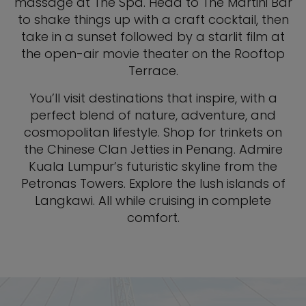
massage at The Spa. Head to The Martini Bar
to shake things up with a craft cocktail, then
take in a sunset followed by a starlit film at
the open-air movie theater on the Rooftop
Terrace.
You’ll visit destinations that inspire, with a
perfect blend of nature, adventure, and
cosmopolitan lifestyle. Shop for trinkets on
the Chinese Clan Jetties in Penang. Admire
Kuala Lumpur’s futuristic skyline from the
Petronas Towers. Explore the lush islands of
Langkawi. All while cruising in complete
comfort.