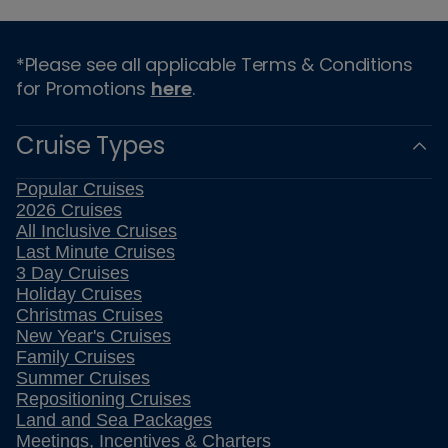
*Please see all applicable Terms & Conditions
for Promotions
here
.
Cruise Types
Popular Cruises
2026 Cruises
All Inclusive Cruises
Last Minute Cruises
3 Day Cruises
Holiday Cruises
Christmas Cruises
New Year's Cruises
Family Cruises
Summer Cruises
Repositioning Cruises
Land and Sea Packages
Meetings, Incentives & Charters