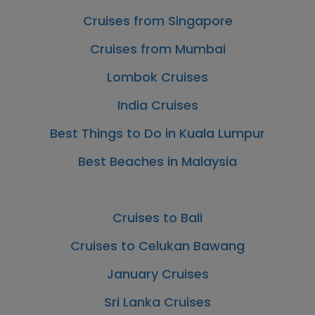
Cruises from Singapore
Cruises from Mumbai
Lombok Cruises
India Cruises
Best Things to Do in Kuala Lumpur
Best Beaches in Malaysia
Cruises to Bali
Cruises to Celukan Bawang
January Cruises
Sri Lanka Cruises