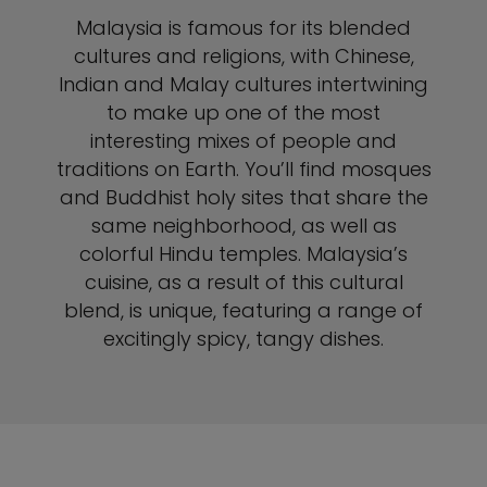
Malaysia is famous for its blended
cultures and religions, with Chinese,
Indian and Malay cultures intertwining
to make up one of the most
interesting mixes of people and
traditions on Earth. You’ll find mosques
and Buddhist holy sites that share the
same neighborhood, as well as
colorful Hindu temples. Malaysia’s
cuisine, as a result of this cultural
blend, is unique, featuring a range of
excitingly spicy, tangy dishes.