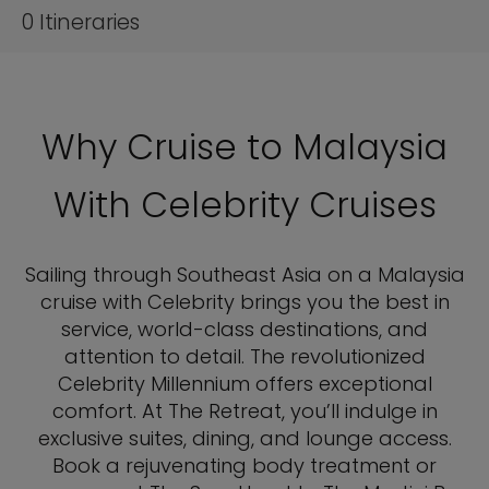
0
Itineraries
Why Cruise to Malaysia
With Celebrity Cruises
Sailing through Southeast Asia on a Malaysia
cruise with Celebrity brings you the best in
service, world-class destinations, and
attention to detail. The revolutionized
Celebrity Millennium offers exceptional
comfort. At The Retreat, you’ll indulge in
exclusive suites, dining, and lounge access.
Book a rejuvenating body treatment or