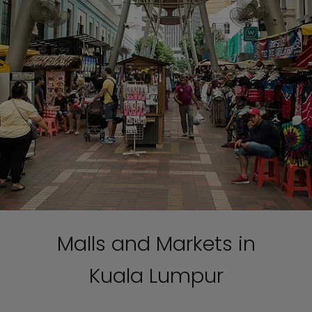
Malls and Markets in
Kuala Lumpur