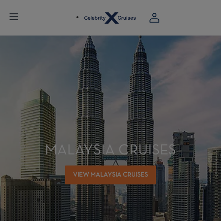
MALAYSIA CRUISES
VIEW MALAYSIA CRUISES