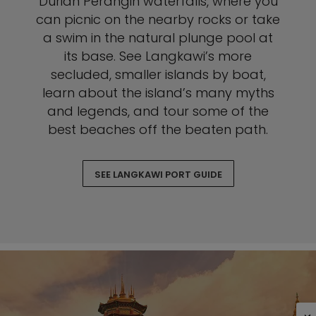
Durian Perangin waterfalls, where you
can picnic on the nearby rocks or take
a swim in the natural plunge pool at
its base. See Langkawi’s more
secluded, smaller islands by boat,
learn about the island’s many myths
and legends, and tour some of the
best beaches off the beaten path.
SEE LANGKAWI PORT GUIDE