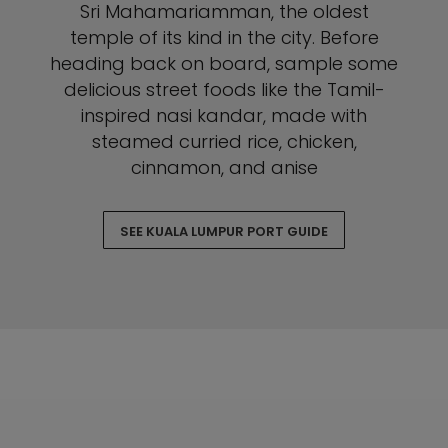
Sri Mahamariamman, the oldest
temple of its kind in the city. Before
heading back on board, sample some
delicious street foods like the Tamil-
inspired nasi kandar, made with
steamed curried rice, chicken,
cinnamon, and anise
SEE KUALA LUMPUR PORT GUIDE