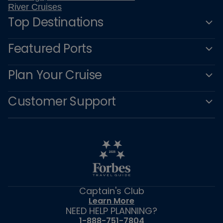
River Cruises
Top Destinations
Featured Ports
Plan Your Cruise
Customer Support
Captain's Club
Learn More
NEED HELP PLANNING?
1-888-751-7804