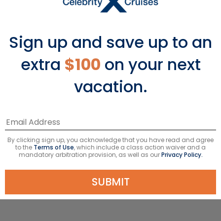
access to nature have long drawn
travelers to this lush Malaysian
paradise. Explore the street art scene
Sign up and save up to an
with a stroll down Beach Street in
George Town. Take your senses to new
extra
$100
on your next
heights on the glass-bottomed
vacation.
Rainbow Skywalk in Penang’s largest
tower, an entertainment-themed
complex known as “The Top”. End your
visit with a tropical cocktail as you
relax on the sand at the secluded
By clicking sign up, you acknowledge that you have read and agree
Monkey Beach in Penang National
to the
Terms of Use
, which include a class action waiver and a
mandatory arbitration provision, as well as our
Privacy Policy.
Park.
SUBMIT
SEE PENANG PORT GUIDE