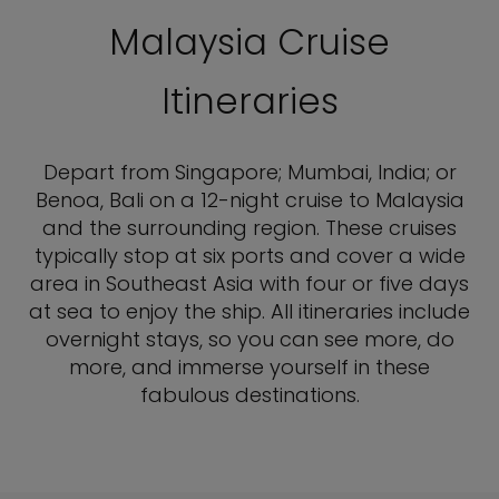
Malaysia Cruise
Itineraries
Depart from Singapore; Mumbai, India; or
Benoa, Bali on a 12-night cruise to Malaysia
and the surrounding region. These cruises
typically stop at six ports and cover a wide
area in Southeast Asia with four or five days
at sea to enjoy the ship. All itineraries include
overnight stays, so you can see more, do
more, and immerse yourself in these
fabulous destinations.