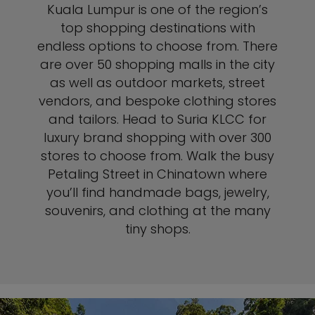
Kuala Lumpur is one of the region’s
top shopping destinations with
endless options to choose from. There
are over 50 shopping malls in the city
as well as outdoor markets, street
vendors, and bespoke clothing stores
and tailors. Head to Suria KLCC for
luxury brand shopping with over 300
stores to choose from. Walk the busy
Petaling Street in Chinatown where
you’ll find handmade bags, jewelry,
souvenirs, and clothing at the many
tiny shops.