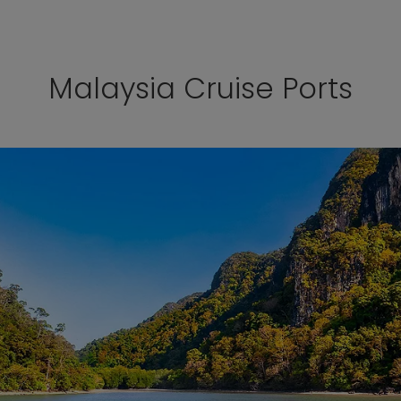
Malaysia Cruise Ports