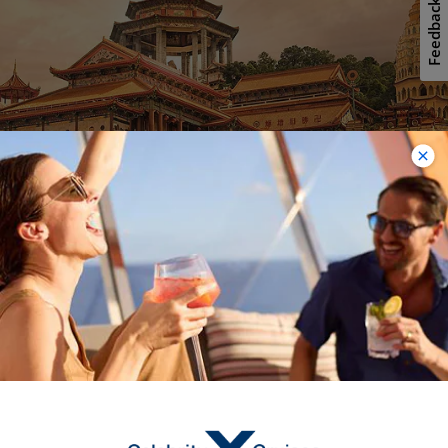
Feedback
Penang
Penang’s richly-layered culture and