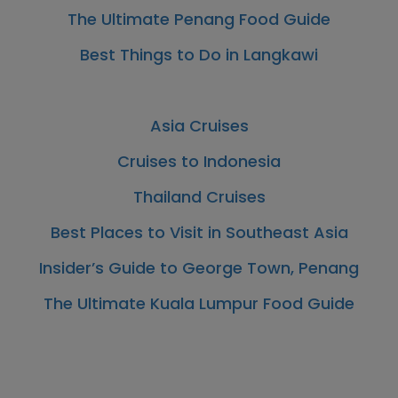
The Ultimate Penang Food Guide
Best Things to Do in Langkawi
Asia Cruises
Cruises to Indonesia
Thailand Cruises
Best Places to Visit in Southeast Asia
Insider’s Guide to George Town, Penang
The Ultimate Kuala Lumpur Food Guide