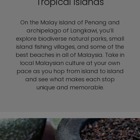
Tropical Islands
On the Malay island of Penang and
archipelago of Langkawi, you’ll
explore biodiverse natural parks, small
island fishing villages, and some of the
best beaches in all of Malaysia. Take in
local Malaysian culture at your own
pace as you hop from island to island
and see what makes each stop
unique and memorable.