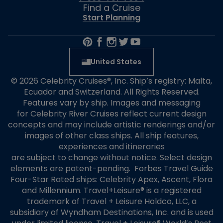
Find a Cruise
Start Planning
United States
© 2026 Celebrity Cruises®, Inc. Ship’s registry: Malta,
Ecuador and Switzerland. All Rights Reserved.
Features vary by ship. Images and messaging
for Celebrity River Cruises reflect current design
concepts and may include artistic renderings and/or
images of other class ships. All ship features,
experiences and itineraries
are subject to change without notice. Select design
elements are patent-pending. Forbes Travel Guide
Four-Star Rated ships: Celebrity Apex, Ascent, Flora
and Millennium. Travel+Leisure® is a registered
trademark of Travel + Leisure Holdco, LLC, a
subsidiary of Wyndham Destinations, Inc. and is used