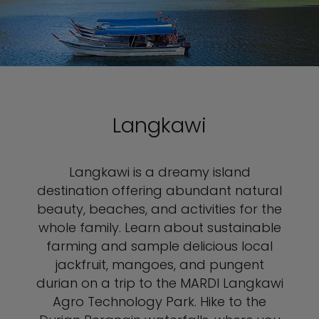
Langkawi
Langkawi is a dreamy island
destination offering abundant natural
beauty, beaches, and activities for the
whole family. Learn about sustainable
farming and sample delicious local
jackfruit, mangoes, and pungent
durian on a trip to the MARDI Langkawi
Agro Technology Park. Hike to the