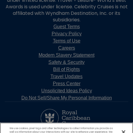
under limited license. Travel + Leisure® World’s Best
Awards is used under license. Celebrity Cruises is not
affiliated with Wyndham Destination, Inc. or its
subsidiaries.
Guest Terms
Privacy Policy
Terms of Use
Careers
Modern Slavery Statement
Safety & Security
Bill of Rights
Travel Updates
Press Center
Unsolicited Ideas Policy
Do Not Sell/Share My Personal Information
We use cookies, pixel tags and other technologies to collect information you provide as
well as information about your interactions with our site to enhance user experience. We