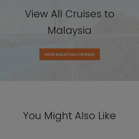
View All Cruises to
Malaysia
VIEW MALAYSIA CRUISES
You Might Also Like