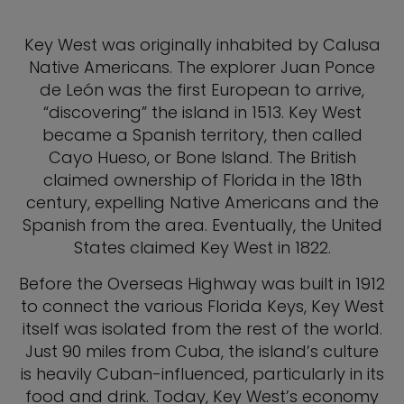
Key West was originally inhabited by Calusa
Native Americans. The explorer Juan Ponce
de León was the first European to arrive,
“discovering” the island in 1513. Key West
became a Spanish territory, then called
Cayo Hueso, or Bone Island. The British
claimed ownership of Florida in the 18th
century, expelling Native Americans and the
Spanish from the area. Eventually, the United
States claimed Key West in 1822.
Before the Overseas Highway was built in 1912
to connect the various Florida Keys, Key West
itself was isolated from the rest of the world.
Just 90 miles from Cuba, the island’s culture
is heavily Cuban-influenced, particularly in its
food and drink. Today, Key West’s economy