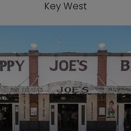
Key West