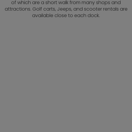
of which are a short walk from many shops and
attractions. Golf carts, Jeeps, and scooter rentals are
available close to each dock.