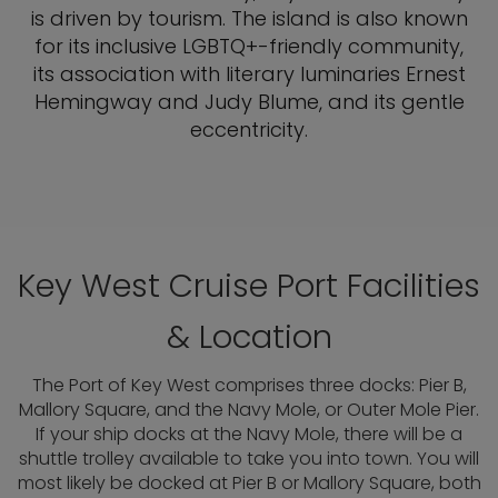
is driven by tourism. The island is also known
for its inclusive LGBTQ+-friendly community,
its association with literary luminaries Ernest
Hemingway and Judy Blume, and its gentle
eccentricity.
Key West Cruise Port Facilities
& Location
The Port of Key West comprises three docks: Pier B,
Mallory Square, and the Navy Mole, or Outer Mole Pier.
If your ship docks at the Navy Mole, there will be a
shuttle trolley available to take you into town. You will
most likely be docked at Pier B or Mallory Square, both