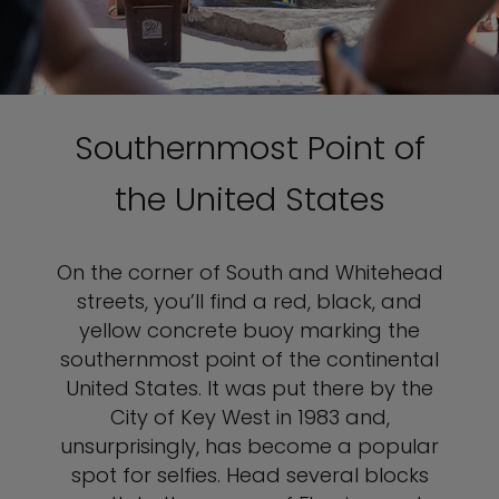
Southernmost Point of
the United States
On the corner of South and Whitehead
streets, you’ll find a red, black, and
yellow concrete buoy marking the
southernmost point of the continental
United States. It was put there by the
City of Key West in 1983 and,
unsurprisingly, has become a popular
spot for selfies. Head several blocks