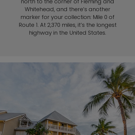
north to the corner of Fleming and
Whitehead, and there’s another
marker for your collection: Mile 0 of
Route 1. At 2,370 miles, it’s the longest
highway in the United States.