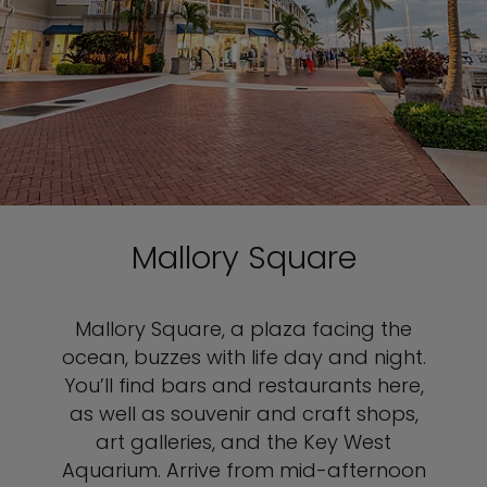
Mallory Square
Mallory Square, a plaza facing the
ocean, buzzes with life day and night.
You’ll find bars and restaurants here,
as well as souvenir and craft shops,
art galleries, and the Key West
Aquarium. Arrive from mid-afternoon