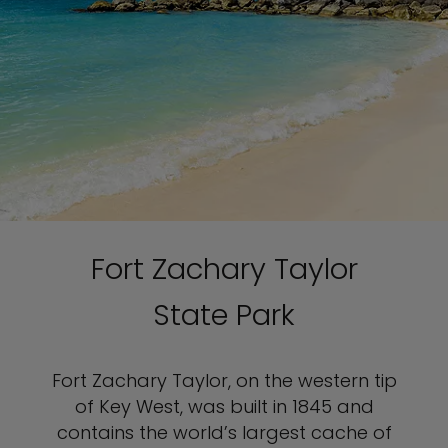
Fort Zachary Taylor
State Park
Fort Zachary Taylor, on the western tip
of Key West, was built in 1845 and
contains the world’s largest cache of