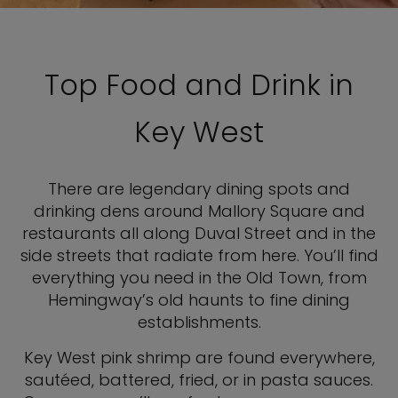
Top Food and Drink in
Key West
There are legendary dining spots and
drinking dens around Mallory Square and
restaurants all along Duval Street and in the
side streets that radiate from here. You’ll find
everything you need in the Old Town, from
Hemingway’s old haunts to fine dining
establishments.
Key West pink shrimp are found everywhere,
sautéed, battered, fried, or in pasta sauces.