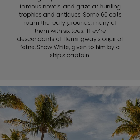
famous novels, and gaze at hunting
trophies and antiques. Some 60 cats
roam the leafy grounds, many of
them with six toes. They’re
descendants of Hemingway’s original
feline, Snow White, given to him by a
ship’s captain.