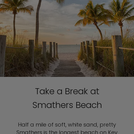
Take a Break at
Smathers Beach
Half a mile of soft, white sand, pretty
Smathers is the longest beach on Key