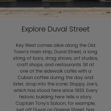
Explore Duval Street
Key West comes alive along the Old
Town’s main strip, Duval Street, a long
string of bars, drag shows, art studios,
craft shops, and restaurants. Sit at
one of the sidewalk cafés with a
Cuban coffee during the day and
later, drop into the iconic Sloppy Joe’s,
which has stood here since 1933. Every
historic building here tells a story.
Captain Tony’s Saloon, for example,
just off Duval on Greene Street, has