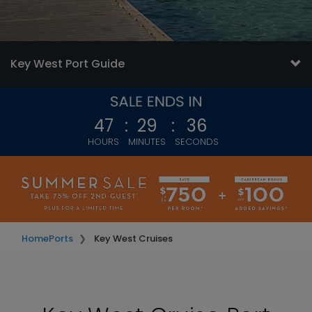
Key West Port Guide
47
:
29
:
34
HOURS
MINUTES
SECONDS
Home
Ports
Key West Cruises