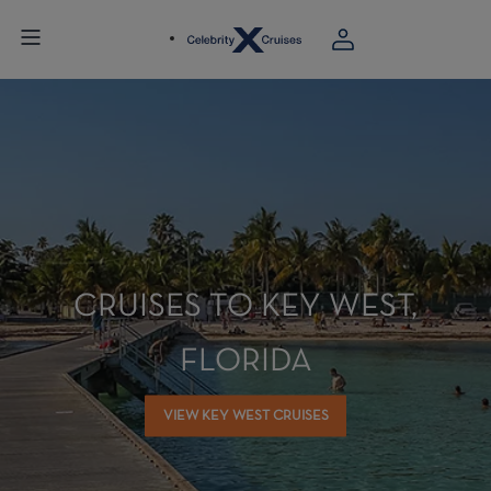
CRUISES TO KEY WEST,
FLORIDA
VIEW KEY WEST CRUISES