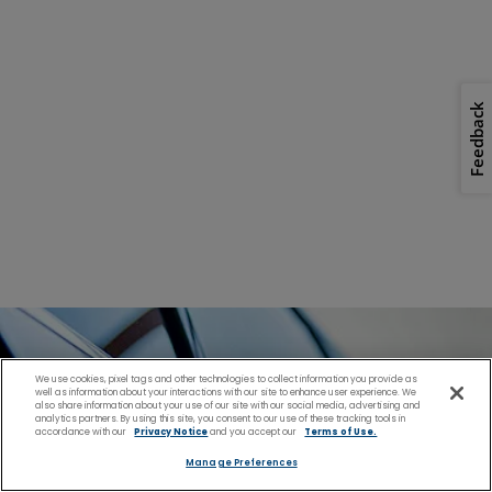
Feedback
We use cookies, pixel tags and other technologies to collect information you provide as
well as information about your interactions with our site to enhance user experience. We
also share information about your use of our site with our social media, advertising and
analytics partners. By using this site, you consent to our use of these tracking tools in
accordance with our
Privacy Notice
and you accept our
Terms of Use.
Manage Preferences