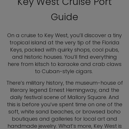
Key West Cruise Port
Guide
On a cruise to Key West, you’ll discover a tiny
tropical island at the very tip of the Florida
Keys, packed with quirky shops, cool pubs,
and historic houses. You’ll find everything
here from kitsch to karaoke and crab claws
to Cuban-style cigars.
There’s military history, the museum-house of
literary legend Ernest Hemingway, and the
daily festival scene of Mallory Square. And
this is before you’ve spent time on one of the
soft, white sand beaches, or browsed boho
boutiques and galleries for local art and
handmade jewelry. What’s more, Key West is