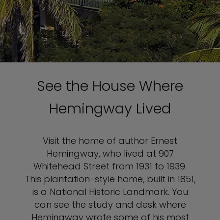
See the House Where
Hemingway Lived
Visit the home of author Ernest
Hemingway, who lived at 907
Whitehead Street from 1931 to 1939.
This plantation-style home, built in 1851,
is a National Historic Landmark. You
can see the study and desk where
Hemingway wrote some of his most