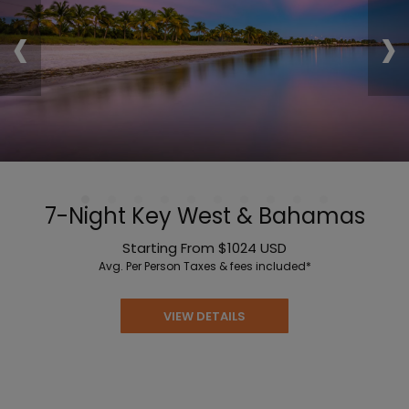
‹
›
7-Night Key West & Bahamas
Starting From
$1024
USD
Avg. Per Person
Taxes & fees included*
VIEW DETAILS