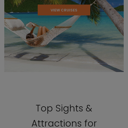
VIEW CRUISES
Top Sights &
Attractions for