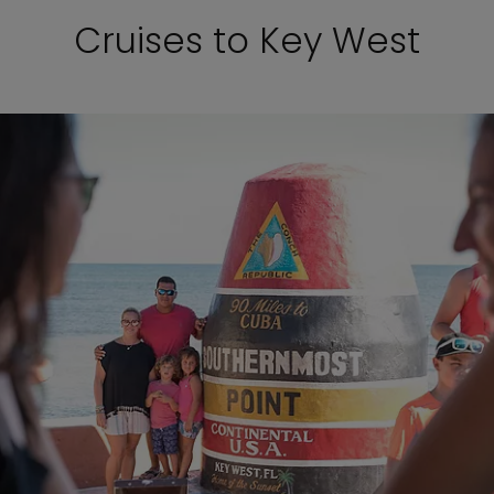
Cruises to Key West