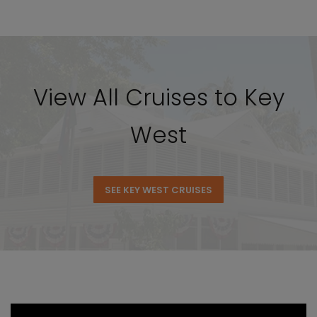
View All Cruises to Key
West
SEE KEY WEST CRUISES