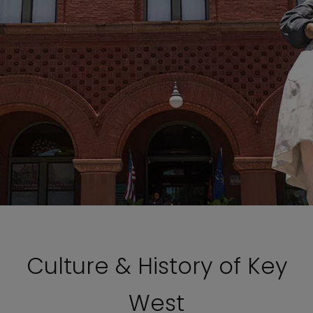
Culture & History of Key
West