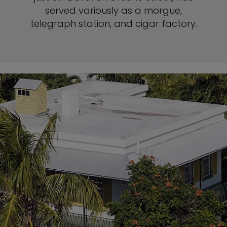
served variously as a morgue,
telegraph station, and cigar factory.