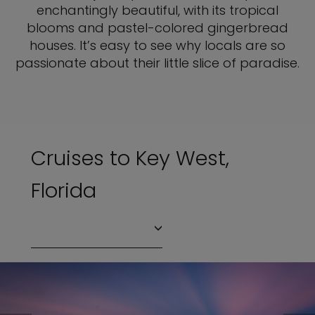
enchantingly beautiful, with its tropical
blooms and pastel-colored gingerbread
houses. It’s easy to see why locals are so
passionate about their little slice of paradise.
Cruises to Key West,
Florida