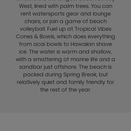
West, lined with palm trees. You can
rent watersports gear and lounge
chairs, or join a game of beach
volleyball. Fuel up at Tropical Vibes
Cones & Bowls, which does everything
from acai bowls to Hawaiian shave
ice. The water is warm and shallow,
with a smattering of marine life and a
sandbar just offshore. The beach is
packed during Spring Break, but
relatively quiet and family friendly for
the rest of the year.