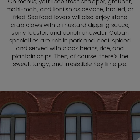
On menus, you’ll see fresh snapper, grouper,
mahi-mahi, and lionfish as ceviche, broiled, or
fried. Seafood lovers will also enjoy stone
crab claws with a mustard dipping sauce,
spiny lobster, and conch chowder. Cuban
specialties are rich in pork and beef, spiced
and served with black beans, rice, and
plantain chips. Then, of course, there’s the
sweet, tangy, and irresistible Key lime pie.