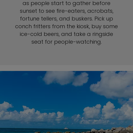
as people start to gather before
sunset to see fire-eaters, acrobats,
fortune tellers, and buskers. Pick up
conch fritters from the kiosk, buy some
ice-cold beers, and take a ringside
seat for people-watching.