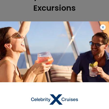
Excursions