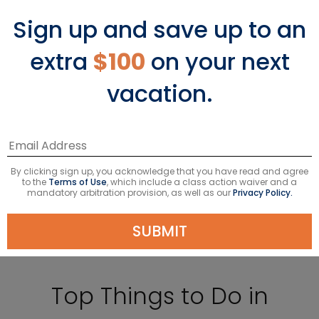
Sign up and save up to an
extra
$100
on your next
vacation.
By clicking sign up, you acknowledge that you have read and agree
to the
Terms of Use
, which include a class action waiver and a
mandatory arbitration provision, as well as our
Privacy Policy.
SUBMIT
Top Things to Do in