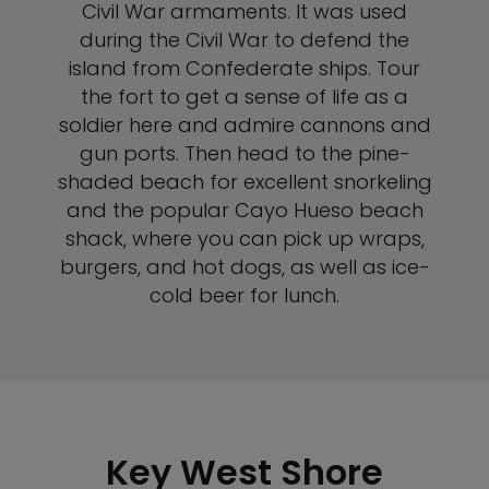
Civil War armaments. It was used
during the Civil War to defend the
island from Confederate ships. Tour
the fort to get a sense of life as a
soldier here and admire cannons and
gun ports. Then head to the pine-
shaded beach for excellent snorkeling
and the popular Cayo Hueso beach
shack, where you can pick up wraps,
burgers, and hot dogs, as well as ice-
cold beer for lunch.
Key West Shore