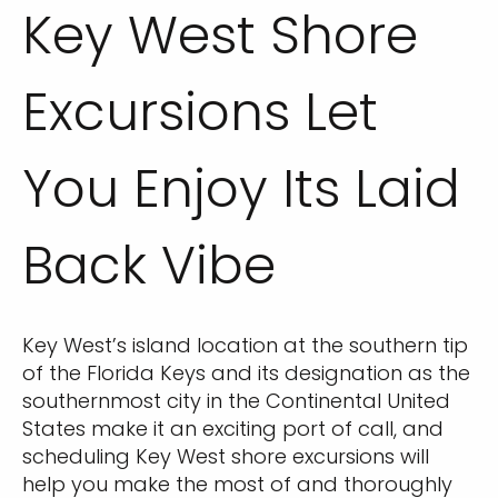
Key West Shore
Excursions Let
You Enjoy Its Laid
Back Vibe
Key West’s island location at the southern tip
of the Florida Keys and its designation as the
southernmost city in the Continental United
States make it an exciting port of call, and
scheduling Key West shore excursions will
help you make the most of and thoroughly