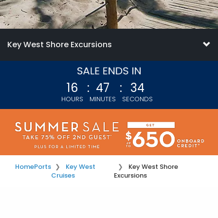
Key West Shore Excursions
16
:
47
:
34
HOURS
MINUTES
SECONDS
Home
Ports
Key West
Key West Shore
Cruises
Excursions