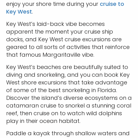
enjoy your shore time during your
cruise to
Key West
.
Key West’s laid-back vibe becomes
apparent the moment your cruise ship
docks, and Key West cruise excursions are
geared to all sorts of activities that reinforce
that famous Margaritaville vibe.
Key West’s beaches are beautifully suited to
diving and snorkeling, and you can book Key
West shore excursions that take advantage
of some of the best snorkeling in Florida.
Discover the island’s diverse ecosystems on a
catamaran cruise to snorkel a stunning coral
reef, then cruise on to watch wild dolphins
play in their ocean habitat.
Paddle a kayak through shallow waters and