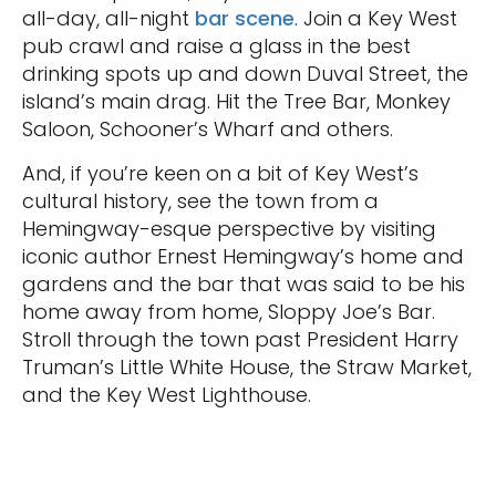
all-day, all-night
bar scene
. Join a Key West
pub crawl and raise a glass in the best
drinking spots up and down Duval Street, the
island’s main drag. Hit the Tree Bar, Monkey
Saloon, Schooner’s Wharf and others.
And, if you’re keen on a bit of Key West’s
cultural history, see the town from a
Hemingway-esque perspective by visiting
Sign up and save up to an
iconic author Ernest Hemingway’s home and
extra
$50
on your next
gardens and the bar that was said to be his
home away from home, Sloppy Joe’s Bar.
vacation.
Stroll through the town past President Harry
Truman’s Little White House, the Straw Market,
and the Key West Lighthouse.
By clicking sign up, you acknowledge that you have read and agree
to the
Terms of Use
, which include a class action waiver and a