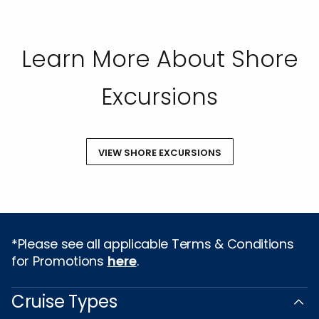
mandatory arbitration provision, as well as our
Privacy Policy.
SUBMIT
Learn More About Shore
Excursions
VIEW SHORE EXCURSIONS
*Please see all applicable Terms & Conditions
for Promotions
here
.
Cruise Types