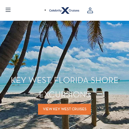
KEY WEST, FLORIDA SHORE
EXCURSIONS
VIEW KEY WEST CRUISES