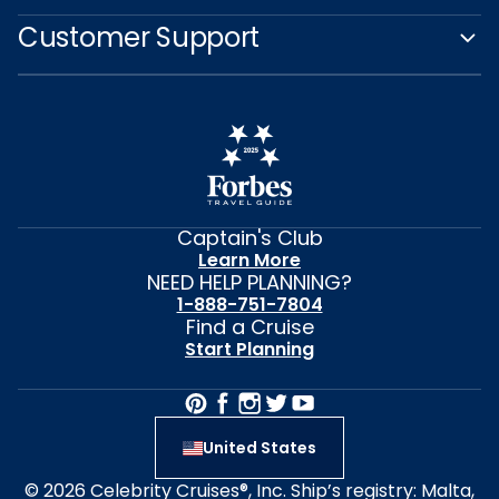
Customer Support
Captain's Club
Learn More
NEED HELP PLANNING?
1-888-751-7804
Find a Cruise
Start Planning
United States
© 2026 Celebrity Cruises®, Inc. Ship’s registry: Malta,