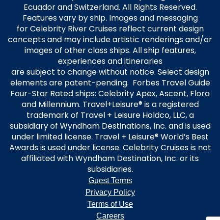
Ecuador and Switzerland. All Rights Reserved.
Features vary by ship. Images and messaging
for Celebrity River Cruises reflect current design
concepts and may include artistic renderings and/or
images of other class ships. All ship features,
experiences and itineraries
are subject to change without notice. Select design
elements are patent-pending. Forbes Travel Guide
Four-Star Rated ships: Celebrity Apex, Ascent, Flora
and Millennium. Travel+Leisure® is a registered
trademark of Travel + Leisure Holdco, LLC, a
subsidiary of Wyndham Destinations, Inc. and is used
under limited license. Travel + Leisure® World’s Best
Awards is used under license. Celebrity Cruises is not
affiliated with Wyndham Destination, Inc. or its
subsidiaries.
Guest Terms
Privacy Policy
Terms of Use
Careers