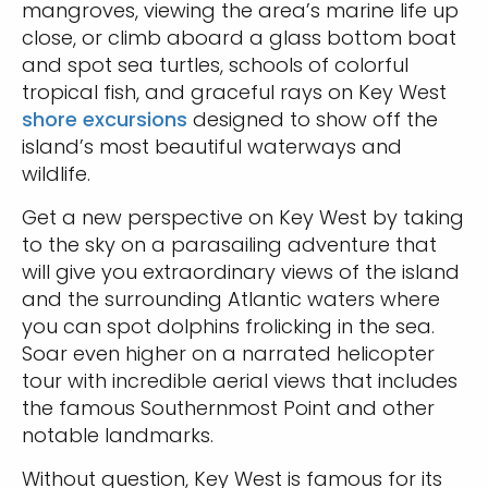
mangroves, viewing the area’s marine life up
close, or climb aboard a glass bottom boat
and spot sea turtles, schools of colorful
tropical fish, and graceful rays on Key West
shore excursions
designed to show off the
island’s most beautiful waterways and
wildlife.
Get a new perspective on Key West by taking
to the sky on a parasailing adventure that
will give you extraordinary views of the island
and the surrounding Atlantic waters where
you can spot dolphins frolicking in the sea.
Soar even higher on a narrated helicopter
tour with incredible aerial views that includes
the famous Southernmost Point and other
notable landmarks.
Without question, Key West is famous for its