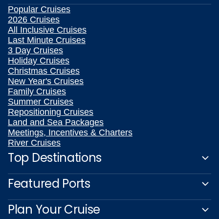
Popular Cruises
2026 Cruises
All Inclusive Cruises
Last Minute Cruises
3 Day Cruises
Holiday Cruises
Christmas Cruises
New Year's Cruises
Family Cruises
Summer Cruises
Repositioning Cruises
Land and Sea Packages
Meetings, Incentives & Charters
River Cruises
Top Destinations
Featured Ports
Plan Your Cruise