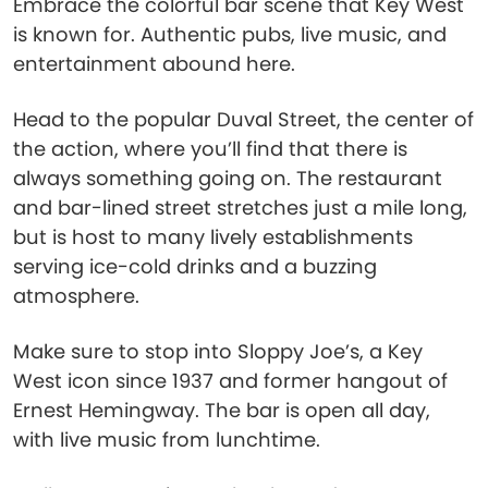
Embrace the colorful bar scene that Key West
is known for. Authentic pubs, live music, and
entertainment abound here.
Head to the popular Duval Street, the center of
the action, where you’ll find that there is
always something going on. The restaurant
and bar-lined street stretches just a mile long,
but is host to many lively establishments
serving ice-cold drinks and a buzzing
atmosphere.
Make sure to stop into Sloppy Joe’s, a Key
West icon since 1937 and former hangout of
Ernest Hemingway. The bar is open all day,
with live music from lunchtime.