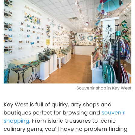
Souvenir shop in Key West
Key West is full of quirky, arty shops and
boutiques perfect for browsing and
souvenir
shopping
. From island treasures to iconic
culinary gems, you’ll have no problem finding