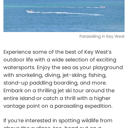
Parasailing in Key West
Experience some of the best of Key West’s
outdoor life with a wide selection of exciting
watersports. Enjoy the sea as your playground
with snorkeling, diving, jet-skiing, fishing,
stand-up paddling boarding, and more.
Embark on a thrilling jet ski tour around the
entire island or catch a thrill with a higher
vantage point on a parasailing expedition.
If you’re interested in spotting wildlife from