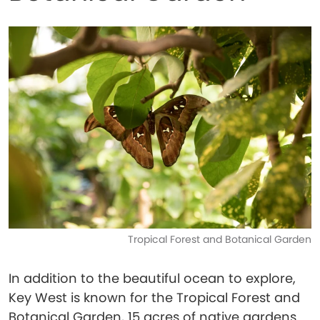
Tropical Forest and Botanical Garden
In addition to the beautiful ocean to explore,
Key West is known for the Tropical Forest and
Botanical Garden, 15 acres of native gardens