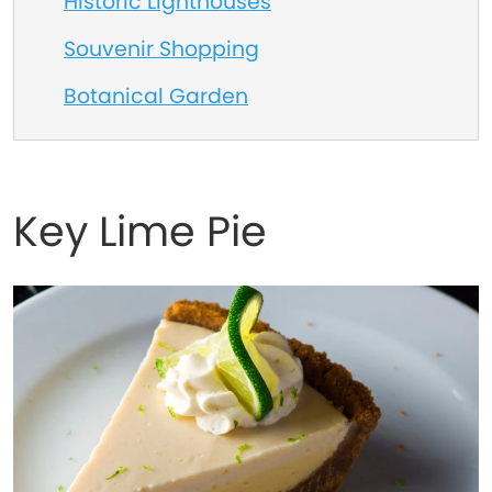
Historic Lighthouses
Souvenir Shopping
Botanical Garden
Key Lime Pie