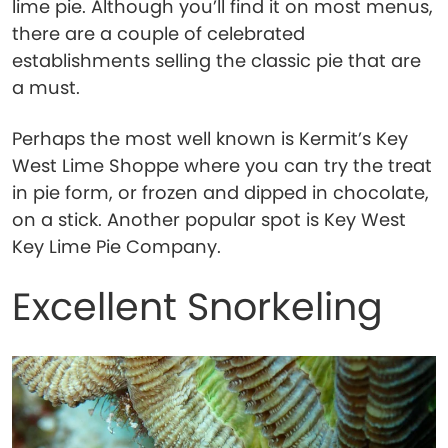
lime pie. Although you’ll find it on most menus,
there are a couple of celebrated
establishments selling the classic pie that are
a must.
Perhaps the most well known is Kermit’s Key
West Lime Shoppe where you can try the treat
in pie form, or frozen and dipped in chocolate,
on a stick. Another popular spot is Key West
Key Lime Pie Company.
Excellent Snorkeling