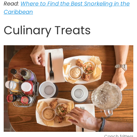
Read:
Where to Find the Best Snorkeling in the
Caribbean
Culinary Treats
Conch fritters