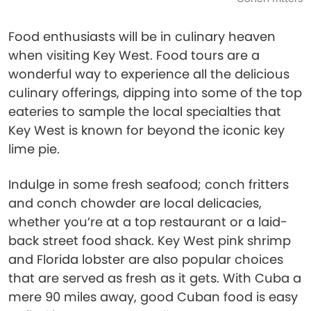
Food enthusiasts will be in culinary heaven
when visiting Key West. Food tours are a
wonderful way to experience all the delicious
culinary offerings, dipping into some of the top
eateries to sample the local specialties that
Key West is known for beyond the iconic key
lime pie.
Indulge in some fresh seafood; conch fritters
and conch chowder are local delicacies,
whether you’re at a top restaurant or a laid-
back street food shack. Key West pink shrimp
and Florida lobster are also popular choices
that are served as fresh as it gets. With Cuba a
mere 90 miles away, good Cuban food is easy