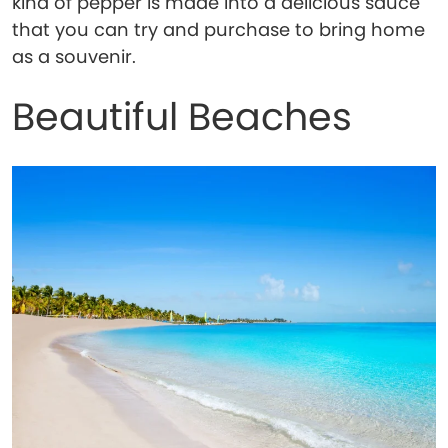
kind of pepper is made into a delicious sauce
that you can try and purchase to bring home
as a souvenir.
Beautiful Beaches