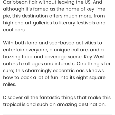
Caribbean flair without leaving the US. And
although it’s famed as the home of key lime
pie, this destination offers much more, from
high end art galleries to literary festivals and
cool bars.
With both land and sea-based activities to
entertain everyone, a unique culture, and a
buzzing food and beverage scene, Key West
caters to all ages and interests. One thing’s for
sure; this charmingly eccentric oasis knows
how to pack a lot of fun into its eight square
miles.
Discover all the fantastic things that make this
tropical island such an amazing destination.