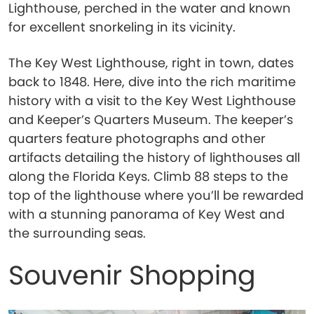
Lighthouse, perched in the water and known
for excellent snorkeling in its vicinity.
The Key West Lighthouse, right in town, dates
back to 1848. Here, dive into the rich maritime
history with a visit to the Key West Lighthouse
and Keeper’s Quarters Museum. The keeper’s
quarters feature photographs and other
artifacts detailing the history of lighthouses all
along the Florida Keys. Climb 88 steps to the
top of the lighthouse where you’ll be rewarded
with a stunning panorama of Key West and
the surrounding seas.
Souvenir Shopping