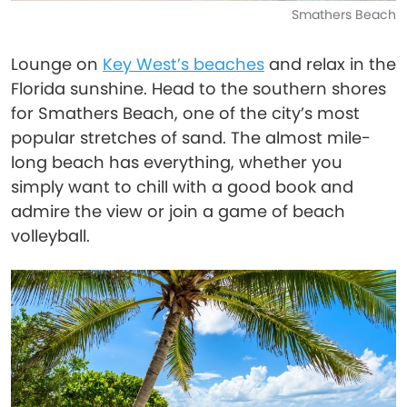
Smathers Beach
Lounge on
Key West’s beaches
and relax in the
Florida sunshine. Head to the southern shores
for Smathers Beach, one of the city’s most
popular stretches of sand. The almost mile-
long beach has everything, whether you
simply want to chill with a good book and
admire the view or join a game of beach
volleyball.