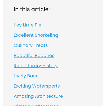
In this article:
Key Lime Pie
Excellent Snorkeling
Culinary Treats
Beautiful Beaches
Rich Literary History
Lively Bars
Exciting Watersports
Amazing Architecture