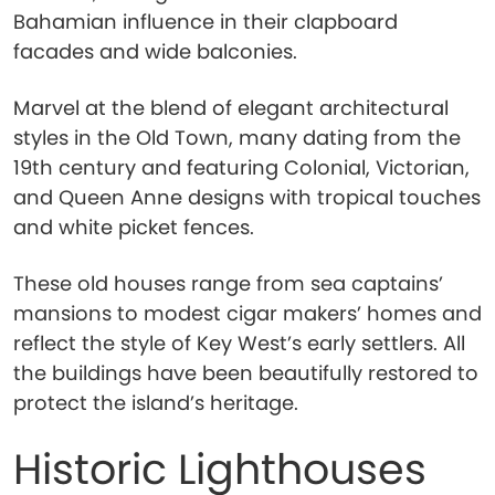
Bahamian influence in their clapboard
facades and wide balconies.
Marvel at the blend of elegant architectural
styles in the Old Town, many dating from the
19th century and featuring Colonial, Victorian,
and Queen Anne designs with tropical touches
and white picket fences.
These old houses range from sea captains’
mansions to modest cigar makers’ homes and
reflect the style of Key West’s early settlers. All
the buildings have been beautifully restored to
protect the island’s heritage.
Historic Lighthouses