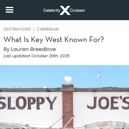
DESTINATIONS
CARIBBEAN
What Is Key West Known For?
By Lauren Breedlove
Last updated:
October 29th, 2025