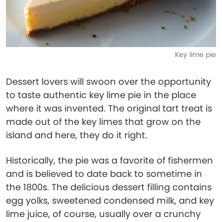
Key lime pie
Dessert lovers will swoon over the opportunity
to taste authentic key lime pie in the place
where it was invented. The original tart treat is
made out of the key limes that grow on the
island and here, they do it right.
Historically, the pie was a favorite of fishermen
and is believed to date back to sometime in
the 1800s. The delicious dessert filling contains
egg yolks, sweetened condensed milk, and key
lime juice, of course, usually over a crunchy