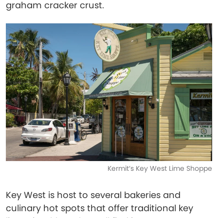
graham cracker crust.
Kermit’s Key West Lime Shoppe
Key West is host to several bakeries and
culinary hot spots that offer traditional key