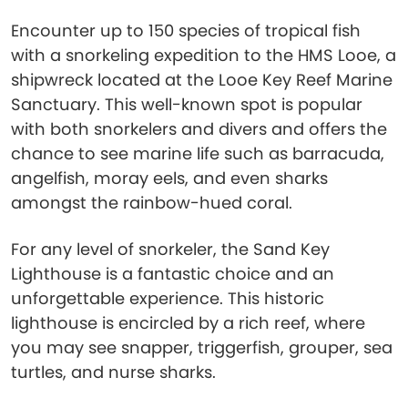
Encounter up to 150 species of tropical fish
with a snorkeling expedition to the HMS Looe, a
shipwreck located at the Looe Key Reef Marine
Sanctuary. This well-known spot is popular
with both snorkelers and divers and offers the
chance to see marine life such as barracuda,
angelfish, moray eels, and even sharks
amongst the rainbow-hued coral.
For any level of snorkeler, the Sand Key
Lighthouse is a fantastic choice and an
unforgettable experience. This historic
lighthouse is encircled by a rich reef, where
you may see snapper, triggerfish, grouper, sea
turtles, and nurse sharks.