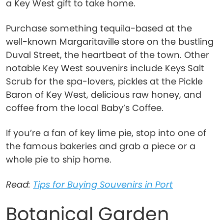
a Key West gift to take home.
Purchase something tequila-based at the
well-known Margaritaville store on the bustling
Duval Street, the heartbeat of the town. Other
notable Key West souvenirs include Keys Salt
Scrub for the spa-lovers, pickles at the Pickle
Baron of Key West, delicious raw honey, and
coffee from the local Baby’s Coffee.
If you’re a fan of key lime pie, stop into one of
the famous bakeries and grab a piece or a
whole pie to ship home.
Read:
Tips for Buying Souvenirs in Port
Botanical Garden