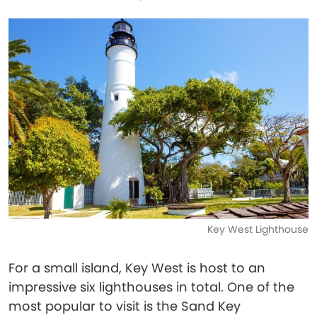
Key West Lighthouse
For a small island, Key West is host to an
impressive six lighthouses in total. One of the
most popular to visit is the Sand Key