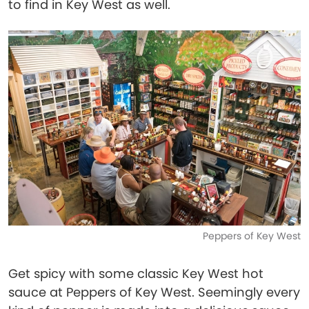
to find in Key West as well.
Peppers of Key West
Get spicy with some classic Key West hot
sauce at Peppers of Key West. Seemingly every