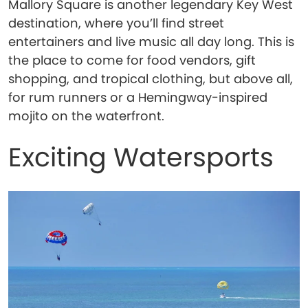
Mallory Square is another legendary Key West
destination, where you’ll find street
entertainers and live music all day long. This is
the place to come for food vendors, gift
shopping, and tropical clothing, but above all,
for rum runners or a Hemingway-inspired
mojito on the waterfront.
Exciting Watersports