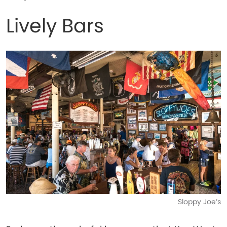
Lively Bars
Sloppy Joe’s