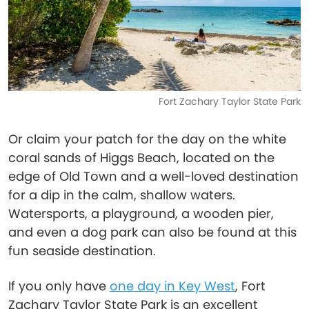
Fort Zachary Taylor State Park
Or claim your patch for the day on the white
coral sands of Higgs Beach, located on the
edge of Old Town and a well-loved destination
for a dip in the calm, shallow waters.
Watersports, a playground, a wooden pier,
and even a dog park can also be found at this
fun seaside destination.
If you only have
one day in Key West
, Fort
Zachary Taylor State Park is an excellent