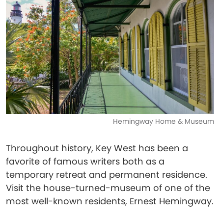
Hemingway Home & Museum
Throughout history, Key West has been a
favorite of famous writers both as a
temporary retreat and permanent residence.
Visit the house-turned-museum of one of the
most well-known residents, Ernest Hemingway.