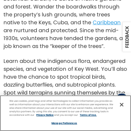
and forest. Wander the boardwalks through
the property’s lush grounds, where trees
native to the Keys, Cuba, and the
Caribbean
FEEDBACK
are nurtured and protected. Since the mid-
1930s, volunteers have tended the gardens, a
job known as the “keeper of the trees”.
Learn about the indigenous flora, endangered
species, and vegetation of Key West. You’ll also
have the chance to spot tropical birds,
dazzling butterflies, and subtropical plants.
Spot wild terrapins sunning themselves by the
pond, and keep an eye out for the elusive bald
We use cookies, pixel tags and other technologies to collect information you provide as
well as information about your interactions with our site to enhance user experience. We
eagles and herons.
also share information about your use of our site with our social media, advertising and
analytics partners. By using this site, you consent to our use of these tracking tools in
accordance with our
Privacy Notice
and you accept our
Terms of Use.
Facebook
Twitter
Pinterest
FIND A
CRUISE
Read:
Best Things to Do in Key West for
Manage Preferences