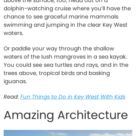
above the surface, too, head out on a
dolphin-watching cruise where you’ll have the
chance to see graceful marine mammals
swimming and jumping in the clear Key West
waters.
Or paddle your way through the shallow
waters of the lush mangroves in a sea kayak.
You could see sea turtles and rays, and in the
trees above, tropical birds and basking
iguanas.
Read:
Fun Things to Do in Key West With Kids
Amazing Architecture