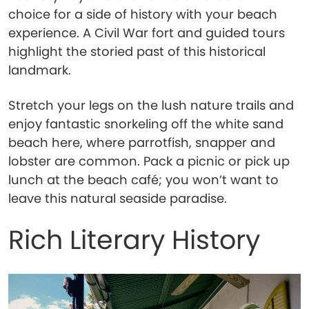
choice for a side of history with your beach
experience. A Civil War fort and guided tours
highlight the storied past of this historical
landmark.
Stretch your legs on the lush nature trails and
enjoy fantastic snorkeling off the white sand
beach here, where parrotfish, snapper and
lobster are common. Pack a picnic or pick up
lunch at the beach café; you won’t want to
leave this natural seaside paradise.
Rich Literary History