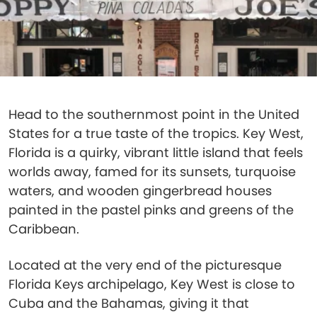
Head to the southernmost point in the United
States for a true taste of the tropics. Key West,
Florida is a quirky, vibrant little island that feels
worlds away, ​​famed for its sunsets, turquoise
waters, and wooden gingerbread houses
painted in the pastel pinks and greens of the
Caribbean.
Located at the very end of the picturesque
Florida Keys archipelago, Key West is close to
Cuba and the Bahamas, giving it that