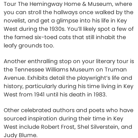
Tour The Hemingway Home & Museum, where
you can stroll the hallways once walked by the
novelist, and get a glimpse into his life in Key
West during the 1930s. You’ll likely spot a few of
the famed six-toed cats that still inhabit the
leafy grounds too.
Another enthralling stop on your literary tour is
the Tennessee Williams Museum on Truman
Avenue. Exhibits detail the playwright’s life and
history, particularly during his time living in Key
West from 1941 until his death in 1983.
Other celebrated authors and poets who have
sourced inspiration during their time in Key
West include Robert Frost, Shel Silverstein, and
Judy Blume.