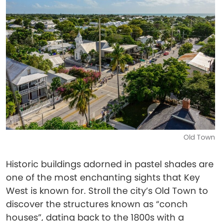
Old Town
Historic buildings adorned in pastel shades are
one of the most enchanting sights that Key
West is known for. Stroll the city’s Old Town to
discover the structures known as “conch
houses”, dating back to the 1800s with a