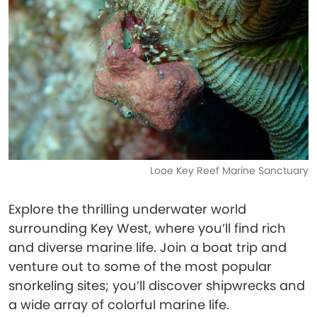
Looe Key Reef Marine Sanctuary
Explore the thrilling underwater world
surrounding Key West, where you’ll find rich
and diverse marine life. Join a boat trip and
venture out to some of the most popular
snorkeling sites; you’ll discover shipwrecks and
a wide array of colorful marine life.