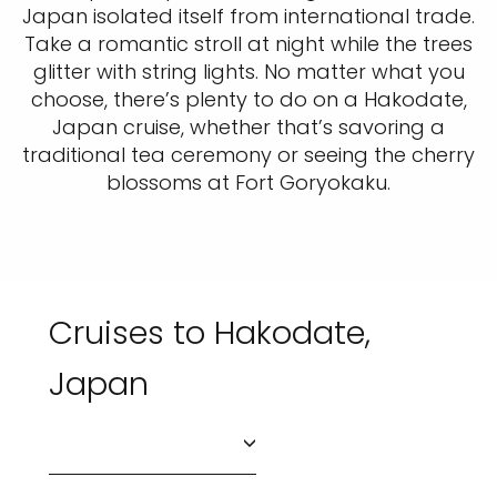
Japan isolated itself from international trade.
Take a romantic stroll at night while the trees
glitter with string lights. No matter what you
choose, there’s plenty to do on a Hakodate,
Japan cruise, whether that’s savoring a
traditional tea ceremony or seeing the cherry
blossoms at Fort Goryokaku.
Cruises to Hakodate,
Japan