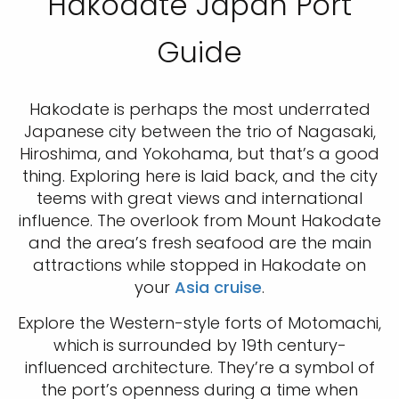
Hakodate Japan Port
Guide
Hakodate is perhaps the most underrated
Japanese city between the trio of Nagasaki,
Hiroshima, and Yokohama, but that’s a good
thing. Exploring here is laid back, and the city
teems with great views and international
influence. The overlook from Mount Hakodate
and the area’s fresh seafood are the main
attractions while stopped in Hakodate on
your
Asia cruise
.
Explore the Western-style forts of Motomachi,
which is surrounded by 19th century-
influenced architecture. They’re a symbol of
the port’s openness during a time when