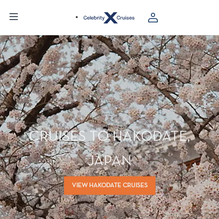
CRUISES TO HAKODATE,
JAPAN
VIEW HAKODATE CRUISES