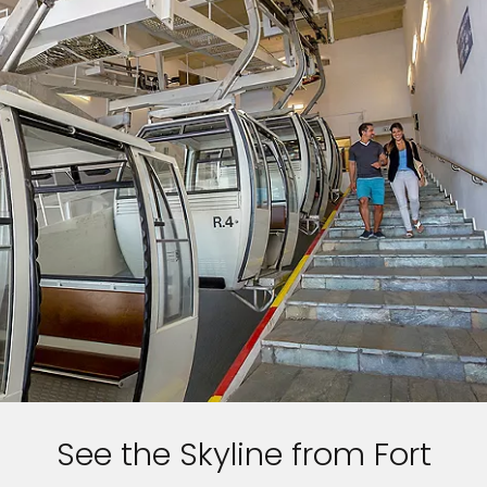
See the Skyline from Fort