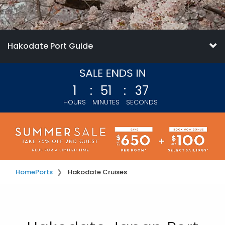
Hakodate Port Guide
1
:
51
:
35
HOURS
MINUTES
SECONDS
Home
Ports
Hakodate Cruises