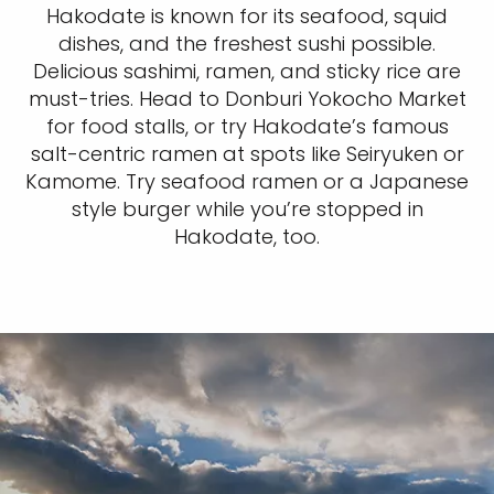
Hakodate is known for its seafood, squid
dishes, and the freshest sushi possible.
Delicious sashimi, ramen, and sticky rice are
must-tries. Head to Donburi Yokocho Market
for food stalls, or try Hakodate’s famous
salt-centric ramen at spots like Seiryuken or
Kamome. Try seafood ramen or a Japanese
style burger while you’re stopped in
Hakodate, too.