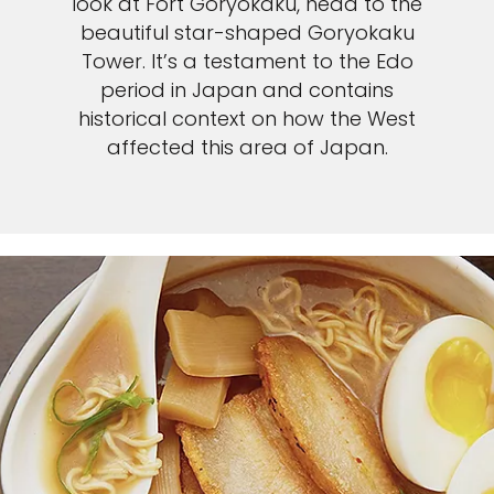
look at Fort Goryokaku, head to the
beautiful star-shaped Goryokaku
Tower. It’s a testament to the Edo
period in Japan and contains
historical context on how the West
affected this area of Japan.