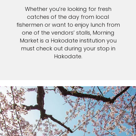
Whether you’re looking for fresh
catches of the day from local
fishermen or want to enjoy lunch from
one of the vendors’ stalls, Morning
Market is a Hakodate institution you
must check out during your stop in
Hakodate.