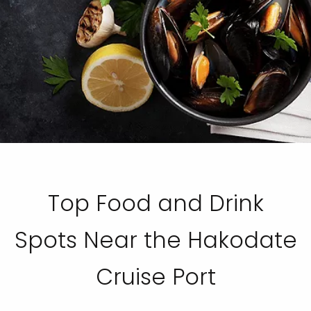
Top Food and Drink
Spots Near the Hakodate
Cruise Port