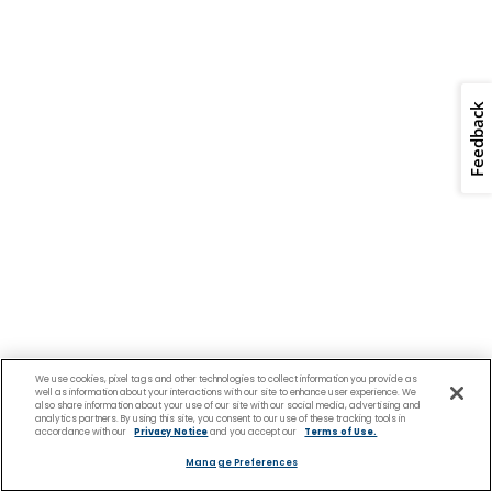
We use cookies, pixel tags and other technologies to collect information you provide as
well as information about your interactions with our site to enhance user experience. We
also share information about your use of our site with our social media, advertising and
analytics partners. By using this site, you consent to our use of these tracking tools in
accordance with our
Privacy Notice
and you accept our
Terms of Use.
Manage Preferences