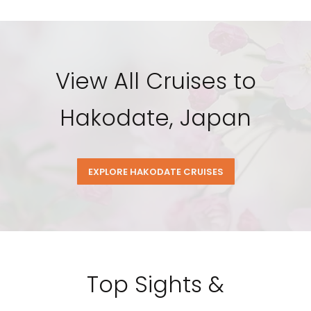
View All Cruises to
Hakodate, Japan
EXPLORE HAKODATE CRUISES
Top Sights &