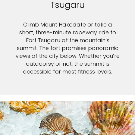
Tsugaru
Climb Mount Hakodate or take a
short, three-minute ropeway ride to
Fort Tsugaru at the mountain’s
summit. The fort promises panoramic
views of the city below. Whether you’re
outdoorsy or not, the summit is
accessible for most fitness levels.