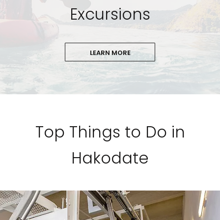
Excursions
LEARN MORE
Top Things to Do in
Hakodate