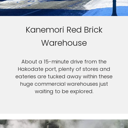
Kanemori Red Brick
Warehouse
About a 15-minute drive from the
Hakodate port, plenty of stores and
eateries are tucked away within these
huge commercial warehouses just
waiting to be explored.
Feedback