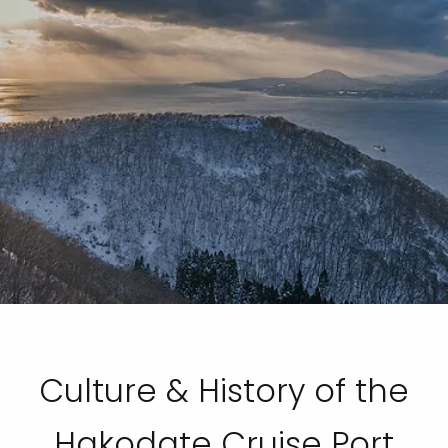
Culture & History of the
Hakodate Cruise Port