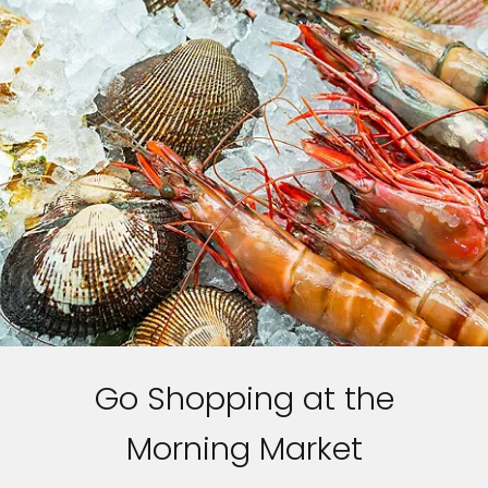
Go Shopping at the
Morning Market