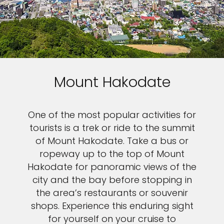
Mount Hakodate
One of the most popular activities for
tourists is a trek or ride to the summit
of Mount Hakodate. Take a bus or
ropeway up to the top of Mount
Hakodate for panoramic views of the
city and the bay before stopping in
the area’s restaurants or souvenir
shops. Experience this enduring sight
for yourself on your cruise to