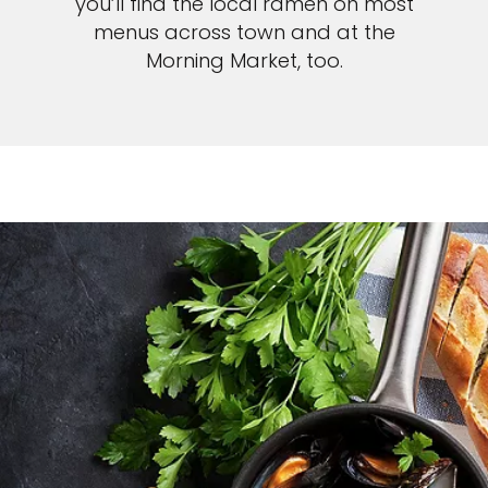
you’ll find the local ramen on most
menus across town and at the
Morning Market, too.