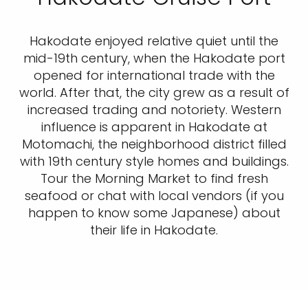
Hakodate enjoyed relative quiet until the
mid-19th century, when the Hakodate port
opened for international trade with the
world. After that, the city grew as a result of
increased trading and notoriety. Western
influence is apparent in Hakodate at
Motomachi, the neighborhood district filled
with 19th century style homes and buildings.
Tour the Morning Market to find fresh
seafood or chat with local vendors (if you
happen to know some Japanese) about
their life in Hakodate.