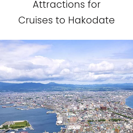
Attractions for
Cruises to Hakodate