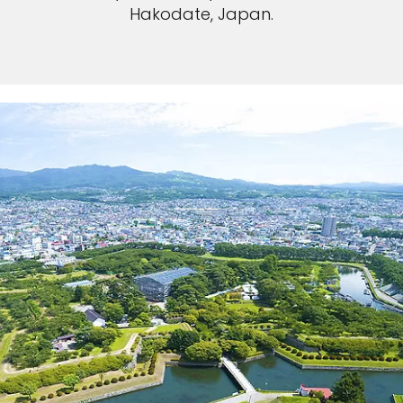
Hakodate, Japan.