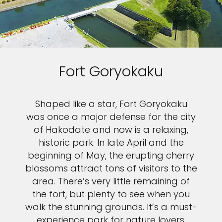
Fort Goryokaku
Shaped like a star, Fort Goryokaku
was once a major defense for the city
of Hakodate and now is a relaxing,
historic park. In late April and the
beginning of May, the erupting cherry
blossoms attract tons of visitors to the
area. There’s very little remaining of
the fort, but plenty to see when you
walk the stunning grounds. It’s a must-
experience park for nature lovers.