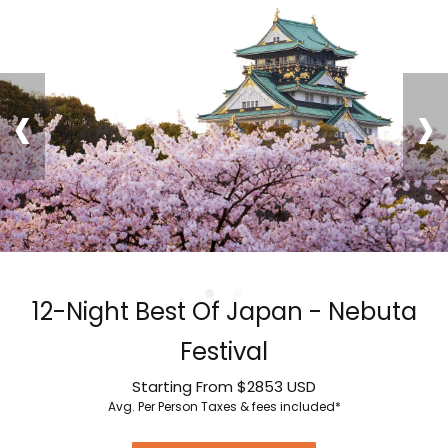
‹
›
12-Night Best Of Japan - Nebuta
Festival
Starting From
$2853
USD
Avg. Per Person
Taxes & fees included*