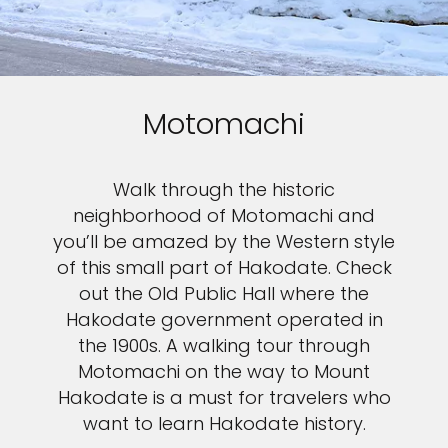
Motomachi
Walk through the historic
neighborhood of Motomachi and
you’ll be amazed by the Western style
of this small part of Hakodate. Check
out the Old Public Hall where the
Hakodate government operated in
the 1900s. A walking tour through
Motomachi on the way to Mount
Hakodate is a must for travelers who
want to learn Hakodate history.