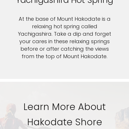
Yachigashira Hot Spring
Sign up and save up to an
At the base of Mount Hakodate is a
extra
$50
on your next
relaxing hot spring called
Yachigashira. Take a dip and forget
vacation.
your cares in these relaxing springs
before or after catching the views
from the top of Mount Hakodate.
By clicking sign up, you acknowledge that you have read and agree
to the
Terms of Use
, which include a class action waiver and a
mandatory arbitration provision, as well as our
Privacy Policy.
SUBMIT
Learn More About
Hakodate Shore