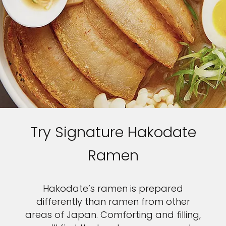
Try Signature Hakodate
Ramen
Hakodate’s ramen is prepared
differently than ramen from other
areas of Japan. Comforting and filling,