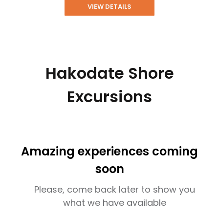
VIEW DETAILS
Hakodate Shore
Excursions
Amazing experiences coming
soon
Please, come back later to show you
what we have available