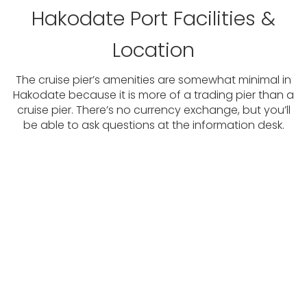
Hakodate Port Facilities &
Location
The cruise pier’s amenities are somewhat minimal in
Hakodate because it is more of a trading pier than a
cruise pier. There’s no currency exchange, but you’ll
be able to ask questions at the information desk.