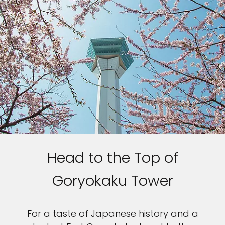
Head to the Top of
Goryokaku Tower
For a taste of Japanese history and a