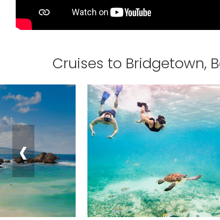
Cruises to Bridgetown, 
‹
Sign up a
an extra
next 