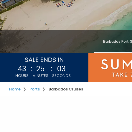
Barbados Port 
43
:
25
:
01
HOURS
MINUTES
SECONDS
Home
Ports
Barbados Cruises