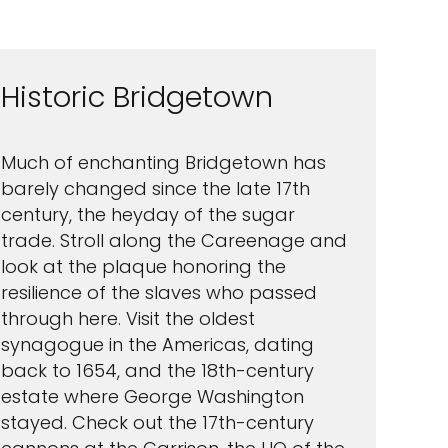
Historic Bridgetown
Much of enchanting Bridgetown has
barely changed since the late 17th
century, the heyday of the sugar
trade. Stroll along the Careenage and
look at the plaque honoring the
resilience of the slaves who passed
through here. Visit the oldest
synagogue in the Americas, dating
back to 1654, and the 18th-century
estate where George Washington
stayed. Check out the 17th-century