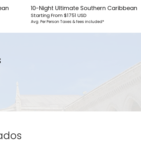
ean
10-Night Ultimate Southern Caribbean
Starting From
$1751
USD
Avg. Per Person
Taxes & fees included*
s
bados