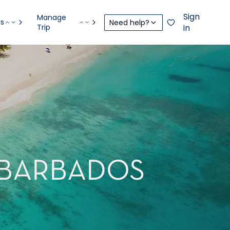
Sign
Manage
rs
Need help?
Trip
in
 BARBADOS