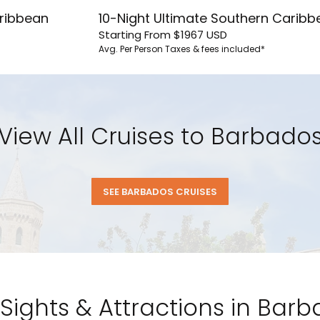
aribbean
10-Night Ultimate Southern Caribb
Starting From
$1967
USD
Avg. Per Person
Taxes & fees included*
u acknowledge that you have read
 Use
, which include a class action
itration provision, as well as our
vacy Policy.
View All Cruises to Barbado
UBMIT
SEE BARBADOS CRUISES
Sights & Attractions in Bar