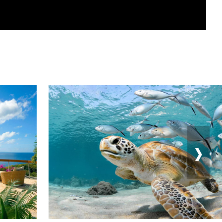
›
Feedback