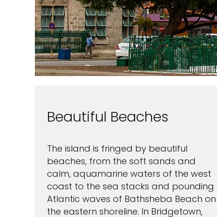
Beautiful Beaches
The island is fringed by beautiful
beaches, from the soft sands and
calm, aquamarine waters of the west
coast to the sea stacks and pounding
Atlantic waves of Bathsheba Beach on
the eastern shoreline. In Bridgetown,