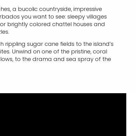
ches, a bucolic countryside, impressive
rbados you want to see: sleepy villages
 or brightly colored chattel houses and
les.
ippling sugar cane fields to the island’s
tes. Unwind on one of the pristine, coral
allows, to the drama and sea spray of the