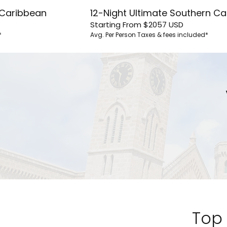
n Caribbean
12-Night Ultimate Southern C
Starting From
$2057
USD
*
Avg. Per Person
Taxes & fees included*
By clicking sign up, yo
and agree to the
Terms of
waiver and a mandatory arb
Pri
S
Top 