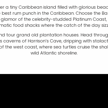
er a tiny Caribbean island filled with glorious bea
he best rum punch in the Caribbean. Choose the Ba
e glamor of the celebrity-studded Platinum Coast,
matic food shacks where the catch of the day sizz
 tour grand old plantation houses. Head through r
 caverns of Harrison’s Cave, dripping with stalacti
f the west coast, where sea turtles cruise the sh
wild Atlantic shoreline.