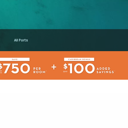
All Ports