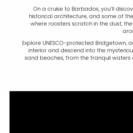
On a cruise to Barbados, you’ll discov
historical architecture, and some of t
where roosters scratch in the dust, th
aro
Explore UNESCO-protected Bridgetown, and
interior and descend into the mysterious
sand beaches, from the tranquil waters o