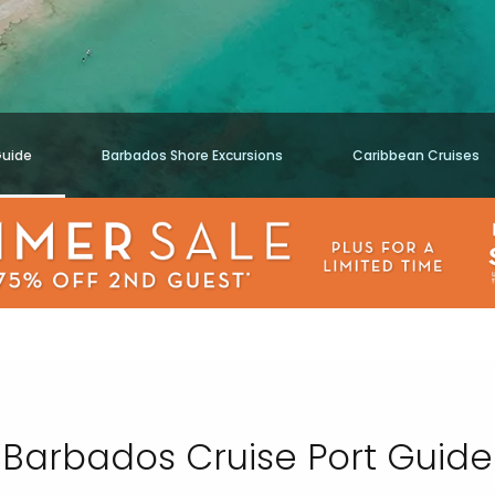
Guide
Barbados Shore Excursions
Caribbean Cruises
Barbados Cruise Port Guide