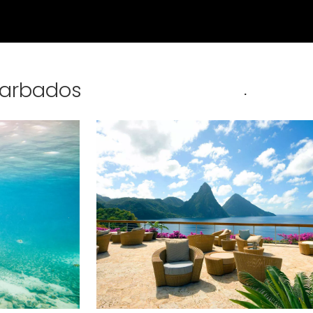
Barbados
.
nd save up to
$50
on your
vacation.