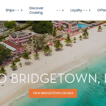
Discover
Ships
Loyalty
Offe
Cruising
TO BRIDGETOWN,
VIEW BRIDGETOWN CRUISES