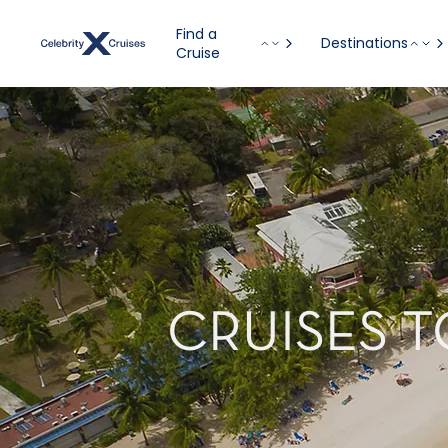
Find a
Destinations
Cruise
CRUISES 