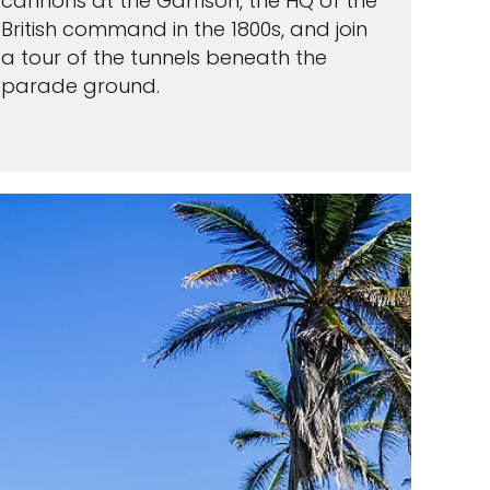
cannons at the Garrison, the HQ of the
British command in the 1800s, and join
a tour of the tunnels beneath the
parade ground.