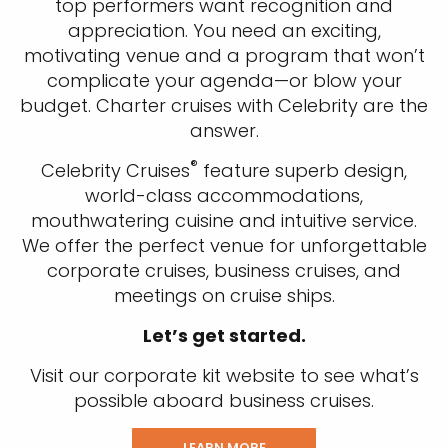
top performers want recognition and
appreciation. You need an exciting,
motivating venue and a program that won’t
complicate your agenda—or blow your
budget. Charter cruises with Celebrity are the
answer.
®
Celebrity Cruises
feature superb design,
world-class accommodations,
mouthwatering cuisine and intuitive service.
We offer the perfect venue for unforgettable
corporate cruises, business cruises, and
meetings on cruise ships.
Let’s get started.
Visit our corporate kit website to see what’s
possible aboard business cruises.
LEARN MORE