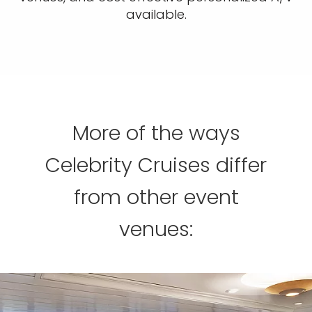
available.
More of the ways
Celebrity Cruises differ
from other event
venues: