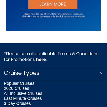
*Please see all applicable Terms & Conditions
for Promotions
here
.
Cruise Types
Popular Cruises
2026 Cruises
All Inclusive Cruises
Last Minute Cruises
3 Day Cruises