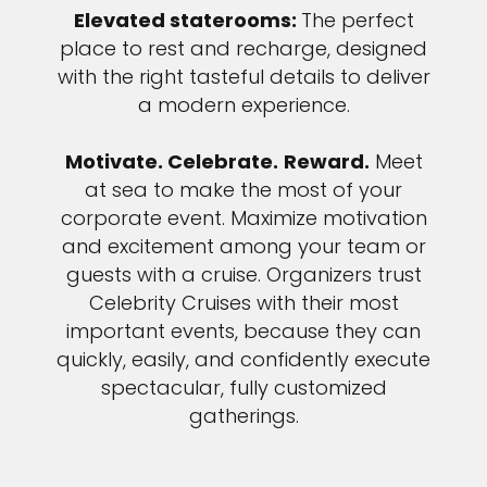
Elevated staterooms:
The perfect
place to rest and recharge, designed
with the right tasteful details to deliver
a modern experience.
Motivate. Celebrate.
Reward.
Meet
at sea to make the most of your
corporate event. Maximize motivation
and excitement among your team or
guests with a cruise. Organizers trust
Celebrity Cruises with their most
important events, because they can
quickly, easily, and confidently execute
spectacular, fully customized
gatherings.