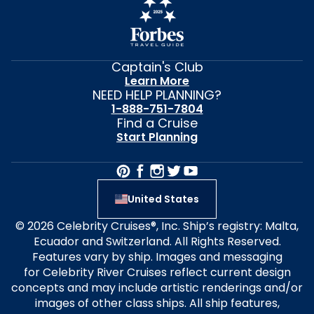
Captain's Club
Learn More
NEED HELP PLANNING?
1-888-751-7804
Find a Cruise
Start Planning
United States
© 2026 Celebrity Cruises®, Inc. Ship’s registry: Malta,
Ecuador and Switzerland. All Rights Reserved.
Features vary by ship. Images and messaging
for Celebrity River Cruises reflect current design
concepts and may include artistic renderings and/or
images of other class ships. All ship features,