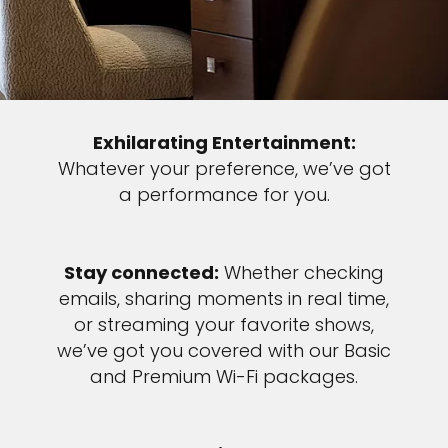
Exhilarating Entertainment:
Whatever your preference, we’ve got
a performance for you.
Stay connected:
Whether checking
emails, sharing moments in real time,
or streaming your favorite shows,
we’ve got you covered with our Basic
and Premium Wi-Fi packages.