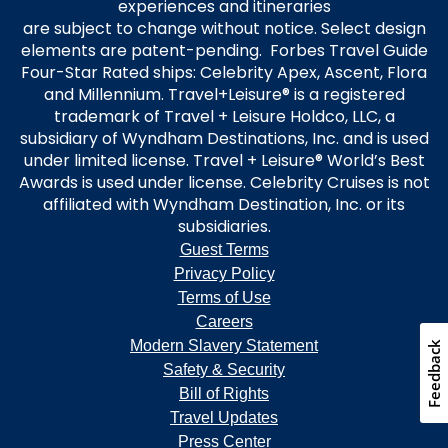
experiences and itineraries
are subject to change without notice. Select design
elements are patent-pending. Forbes Travel Guide
Four-Star Rated ships: Celebrity Apex, Ascent, Flora
and Millennium. Travel+Leisure® is a registered
trademark of Travel + Leisure Holdco, LLC, a
subsidiary of Wyndham Destinations, Inc. and is used
under limited license. Travel + Leisure® World’s Best
Awards is used under license. Celebrity Cruises is not
affiliated with Wyndham Destination, Inc. or its
subsidiaries.
Guest Terms
Privacy Policy
Terms of Use
Careers
Modern Slavery Statement
Feedback
Safety & Security
Bill of Rights
Travel Updates
Press Center