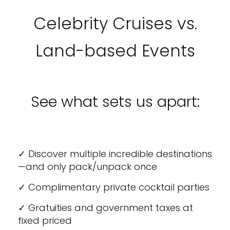
Celebrity Cruises vs.
Land-based Events
See what sets us apart:
✓ Discover multiple incredible destinations
—and only pack/unpack once
✓ Complimentary private cocktail parties
✓ Gratuities and government taxes at
fixed priced