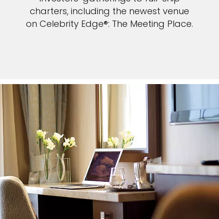
charters, including the newest venue
on Celebrity Edge®: The Meeting Place.