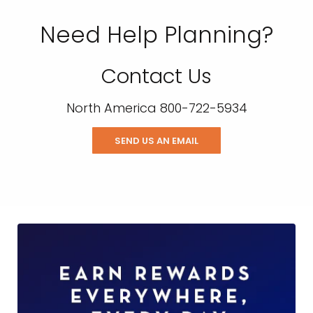
Need Help Planning?
Contact Us
North America 800-722-5934
SEND US AN EMAIL