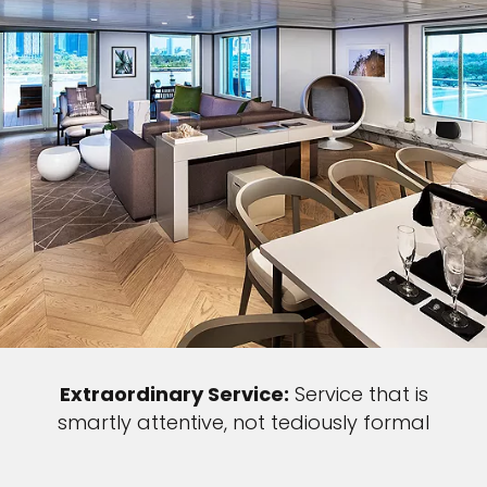
Extraordinary Service:
Service that is
smartly attentive, not tediously formal