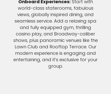
Onboard Experiences:
Start with
world-class staterooms, fabulous
views, globally inspired dining, and
seamless service. Add a relaxing spa
and fully equipped gym, thrilling
casino play, and Broadway-caliber
shows, plus panoramic venues like the
Lawn Club and Rooftop Terrace. Our
modern experience is engaging and
entertaining, and it’s exclusive for your
group.