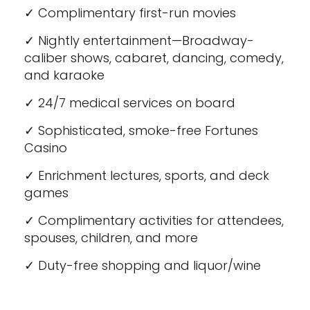
✓ Complimentary first-run movies
✓ Nightly entertainment—Broadway-
caliber shows, cabaret, dancing, comedy,
and karaoke
✓ 24/7 medical services on board
✓ Sophisticated, smoke-free Fortunes
Casino
✓ Enrichment lectures, sports, and deck
games
✓ Complimentary activities for attendees,
spouses, children, and more
✓ Duty-free shopping and liquor/wine