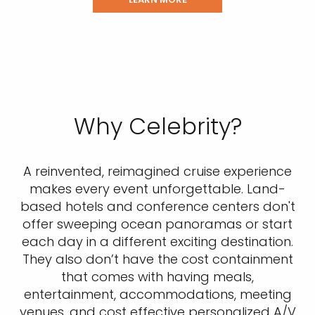
Why Celebrity?
A reinvented, reimagined cruise experience
makes every event unforgettable. Land-
based hotels and conference centers don't
offer sweeping ocean panoramas or start
each day in a different exciting destination.
They also don’t have the cost containment
that comes with having meals,
entertainment, accommodations, meeting
venues, and cost effective personalized A/V