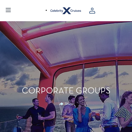
CORPORATE GROUPS
Share