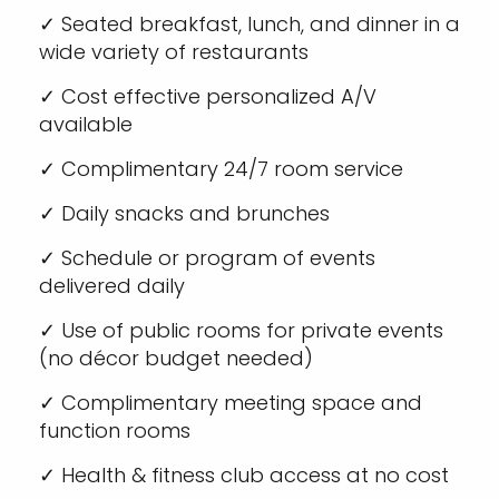
✓ Seated breakfast, lunch, and dinner in a
wide variety of restaurants
✓ Cost effective personalized A/V
available
✓ Complimentary 24/7 room service
✓ Daily snacks and brunches
✓ Schedule or program of events
delivered daily
✓ Use of public rooms for private events
(no décor budget needed)
✓ Complimentary meeting space and
function rooms
✓ Health & fitness club access at no cost