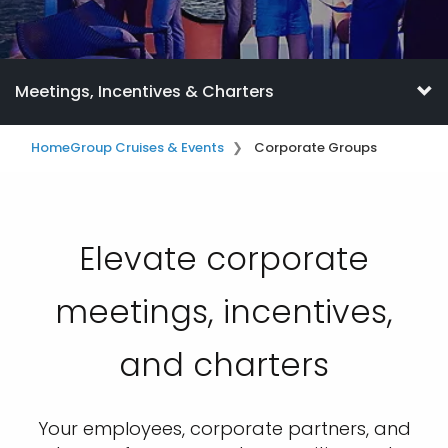
Meetings, Incentives & Charters
Home
Group Cruises & Events
Corporate Groups
Elevate corporate
meetings, incentives,
and charters
Your employees, corporate partners, and