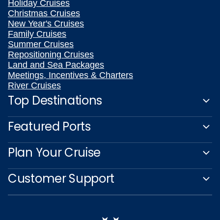
Holiday Cruises
Christmas Cruises
New Year's Cruises
Family Cruises
Summer Cruises
Repositioning Cruises
Land and Sea Packages
Meetings, Incentives & Charters
River Cruises
Top Destinations
Featured Ports
Plan Your Cruise
Customer Support