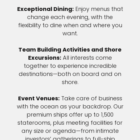
Exceptional Dining:
Enjoy menus that
change each evening, with the
flexibility to dine when and where you
want.
Team Building Activities and Shore
Excursions:
All interests come
together to experience incredible
destinations—both on board and on
shore.
Event Venues:
Take care of business
with the ocean as your backdrop. Our
premium ships offer up to 1,500
staterooms, plus meeting facilities for
any size or agenda—from intimate
investors’ gatherings to full-ship