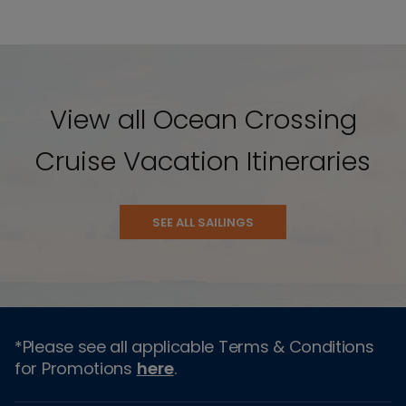
View all Ocean Crossing
Cruise Vacation Itineraries
SEE ALL SAILINGS
*Please see all applicable Terms & Conditions
for Promotions
here
.