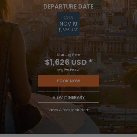
DEPARTURE DATE
2026
NOV 19
$1,626 USD
Starting From
$1,626 USD
*
Avg Per Person
BOOK NOW
VIEW ITINERARY
Taxes & fees included*