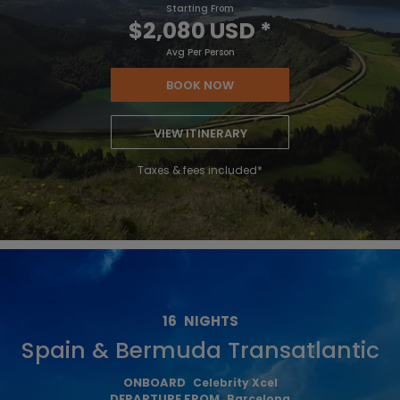
Starting From
$2,080 USD
*
Avg Per Person
BOOK NOW
VIEW ITINERARY
Taxes & fees included*
16
NIGHTS
Spain & Bermuda Transatlantic
ONBOARD
Celebrity Xcel
DEPARTURE FROM
Barcelona