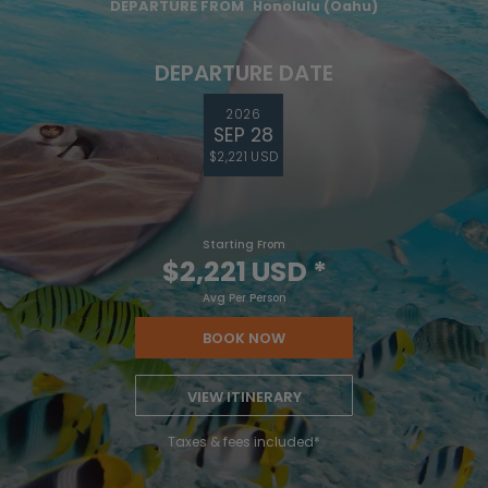
DEPARTURE FROM
Honolulu (Oahu)
DEPARTURE DATE
2026
SEP 28
$2,221 USD
Starting From
$2,221 USD
*
Avg Per Person
BOOK NOW
VIEW ITINERARY
Taxes & fees included*