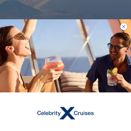
17
NIGHTS
Argentina to Spain
Transatlantic
ONBOARD
Celebrity Equinox
DEPARTURE FROM
Buenos Aires
DEPARTURE DATE
2027
MAR 13
$2,656 USD
Starting From
$2,656 USD
*