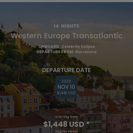
14
NIGHTS
Western Europe Transatlantic
ONBOARD
Celebrity Eclipse
DEPARTURE FROM
Barcelona
DEPARTURE DATE
2026
NOV 10
$1,448 USD
Starting From
$1,448 USD
*
Avg Per Person