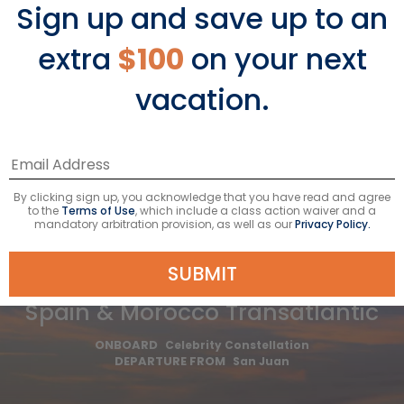
Sign up and save up to an
Avg Per Person
BOOK NOW
extra
$100
on your next
vacation.
VIEW ITINERARY
Taxes & fees included*
By clicking sign up, you acknowledge that you have read and agree
to the
Terms of Use
, which include a class action waiver and a
mandatory arbitration provision, as well as our
Privacy Policy.
SUBMIT
13
NIGHTS
Spain & Morocco Transatlantic
ONBOARD
Celebrity Constellation
DEPARTURE FROM
San Juan