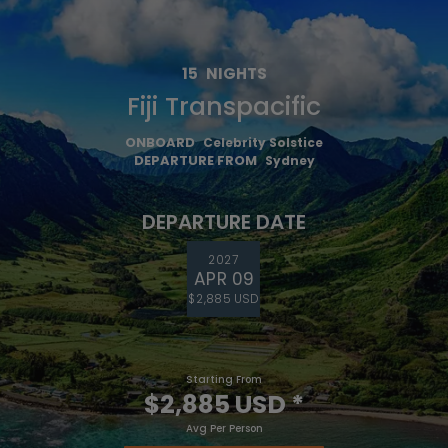
15
NIGHTS
Fiji Transpacific
ONBOARD
Celebrity Solstice
DEPARTURE FROM
Sydney
DEPARTURE DATE
2027
APR 09
$2,885 USD
Starting From
$2,885 USD
*
Avg Per Person