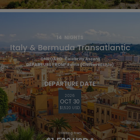
14
NIGHTS
Italy & Bermuda Transatlantic
ONBOARD
Celebrity Ascent
DEPARTURE FROM
Rome (Civitavecchia)
DEPARTURE DATE
2026
OCT 30
$1,520 USD
Starting From