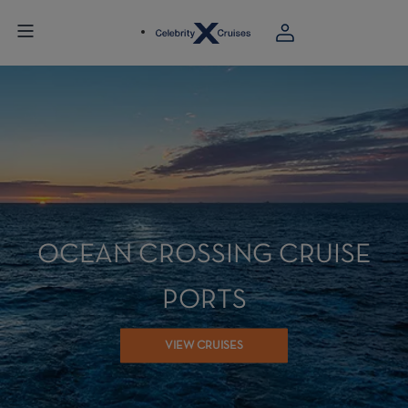
OCEAN CROSSING CRUISE
PORTS
VIEW CRUISES