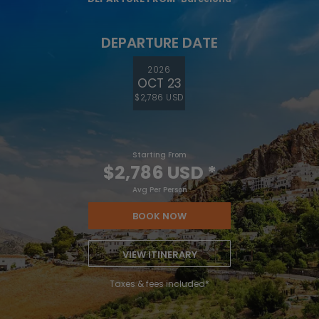
DEPARTURE DATE
2026
OCT 23
$2,786 USD
Starting From
$2,786 USD
*
Avg Per Person
BOOK NOW
VIEW ITINERARY
Taxes & fees included*