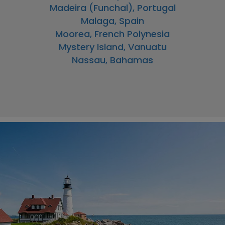
Madeira (Funchal), Portugal
Malaga, Spain
Moorea, French Polynesia
Mystery Island, Vanuatu
Nassau, Bahamas