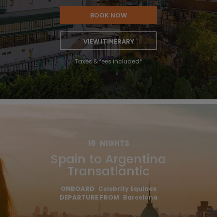
BOOK NOW
VIEW ITINERARY
Taxes & fees included*
16
NIGHTS
Spain to Argentina
Transatlantic
ONBOARD
Celebrity Equinox
DEPARTURE FROM
Barcelona