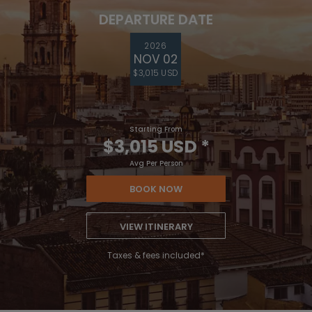
DEPARTURE DATE
2026
NOV 02
$3,015 USD
Starting From
$3,015 USD
*
Avg Per Person
BOOK NOW
VIEW ITINERARY
Taxes & fees included*