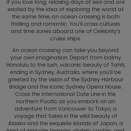
If you love long, relaxing days at sea and are
excited by the idea of exploring the world at
the same time, an ocean crossing is both
thrilling and romantic. You’ll cross cultures
and time zones aboard one of Celebrity’s
cruise ships.
An ocean crossing can take you beyond
your own imagination. Depart from balmy
Honolulu to the lush, volcanic beauty of Tahiti,
ending in Sydney, Australia, where you’ll be
greeted by the vision of the Sydney Harbour
Bridge and the iconic Sydney Opera House.
Cross the International Date Line in the
northern Pacific as you embark on an
adventure from Vancouver to Tokyo, a
voyage that takes in the wild beauty of
Alaska and the exquisite islands of Japan, a
land of intricate temples, stately castles, and