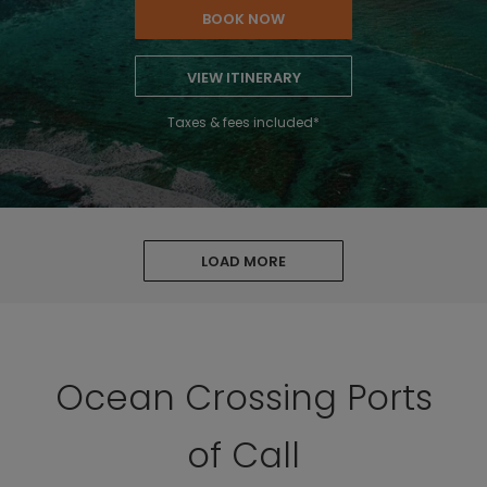
BOOK NOW
VIEW ITINERARY
Taxes & fees included*
LOAD MORE
Ocean Crossing Ports
of Call