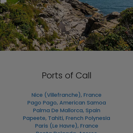
Ports of Call
Nice (Villefranche), France
Pago Pago, American Samoa
Palma De Mallorca, Spain
Papeete, Tahiti, French Polynesia
Paris (Le Havre), France