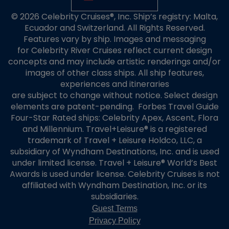
© 2026 Celebrity Cruises®, Inc. Ship’s registry: Malta,
Ecuador and Switzerland. All Rights Reserved.
Features vary by ship. Images and messaging
for Celebrity River Cruises reflect current design
concepts and may include artistic renderings and/or
images of other class ships. All ship features,
experiences and itineraries
are subject to change without notice. Select design
elements are patent-pending. Forbes Travel Guide
Four-Star Rated ships: Celebrity Apex, Ascent, Flora
and Millennium. Travel+Leisure® is a registered
trademark of Travel + Leisure Holdco, LLC, a
subsidiary of Wyndham Destinations, Inc. and is used
under limited license. Travel + Leisure® World’s Best
Awards is used under license. Celebrity Cruises is not
affiliated with Wyndham Destination, Inc. or its
subsidiaries.
Guest Terms
Privacy Policy