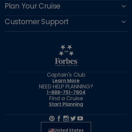
Plan Your Cruise
Customer Support
Captain's Club
Learn More
NEED HELP PLANNING?
1-888-751-7804
Find a Cruise
Start Planning
United States