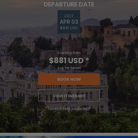
DEPARTURE DATE
2027
APR 03
$881 USD
Starting From
$881 USD
*
Avg Per Person
BOOK NOW
VIEW ITINERARY
Taxes & fees included*