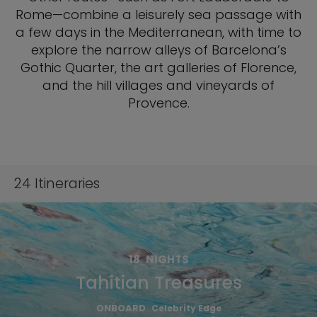
Rome—combine a leisurely sea passage with
a few days in the Mediterranean, with time to
explore the narrow alleys of Barcelona’s
Gothic Quarter, the art galleries of Florence,
and the hill villages and vineyards of
Provence.
24
Itineraries
18
NIGHTS
Tahitian Treasures
ONBOARD
Celebrity Edge