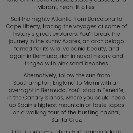
vibrant, neon-lit cities.
Sail the mighty Atlantic from Barcelona to
Cape Liberty, tracing the voyages of some of
history’s great explorers. You’ll break the
journey in the sunny Azores, an archipelago
famed for its wild, volcanic beauty, and
again in Bermuda, rich in naval history and
fringed with pink sand beaches.
Alternatively, follow the sun from
Southampton, England to Miami with an
overnight in Bermuda. You’ll stop in Tenerife,
in the Canary islands, where you could head
up Spain’s highest mountain or taste tapas
on a walking tour of the bustling capital,
Santa Cruz.
Other routes—such as Fort Lauderdale to