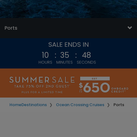
Ports
10
:
35
:
45
HOURS
MINUTES
SECONDS
Home
Destinations
Ocean Crossing Cruises
Ports