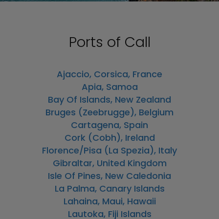
Ports of Call
Ajaccio, Corsica, France
Apia, Samoa
Bay Of Islands, New Zealand
Bruges (Zeebrugge), Belgium
Cartagena, Spain
Cork (Cobh), Ireland
Florence/Pisa (La Spezia), Italy
Gibraltar, United Kingdom
Isle Of Pines, New Caledonia
La Palma, Canary Islands
Lahaina, Maui, Hawaii
Lautoka, Fiji Islands