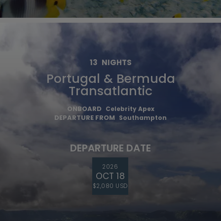
13
NIGHTS
Portugal & Bermuda
Transatlantic
ONBOARD
Celebrity Apex
DEPARTURE FROM
Southampton
DEPARTURE DATE
2026
OCT 18
$2,080 USD