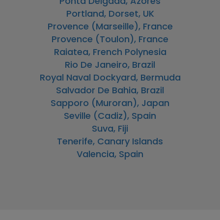
Ponta Delgada, Azores
Portland, Dorset, UK
Provence (Marseille), France
Provence (Toulon), France
Raiatea, French Polynesia
Rio De Janeiro, Brazil
Royal Naval Dockyard, Bermuda
Salvador De Bahia, Brazil
Sapporo (Muroran), Japan
Seville (Cadiz), Spain
Suva, Fiji
Tenerife, Canary Islands
Valencia, Spain