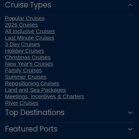
Cruise Types
Popular Cruises
2026 Cruises
All Inclusive Cruises
Last Minute Cruises
3 Day Cruises
Holiday Cruises
Christmas Cruises
New Year's Cruises
Family Cruises
Summer Cruises
Repositioning Cruises
Land and Sea Packages
Meetings, Incentives & Charters
River Cruises
Top Destinations
Featured Ports