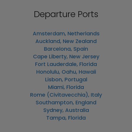
Departure Ports
Amsterdam, Netherlands
Auckland, New Zealand
Barcelona, Spain
Cape Liberty, New Jersey
Fort Lauderdale, Florida
Honolulu, Oahu, Hawaii
Lisbon, Portugal
Miami, Florida
Rome (Civitavecchia), Italy
Southampton, England
Sydney, Australia
Tampa, Florida