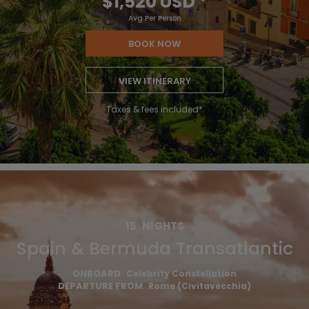
$1,520 USD
*
Avg Per Person
BOOK NOW
VIEW ITINERARY
Taxes & fees included*
15
NIGHTS
Spain & Bermuda Transatlantic
ONBOARD
Celebrity Constellation
DEPARTURE FROM
Rome (Civitavecchia)