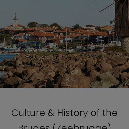
Culture & History of the
Bruges (Zeebrugge)