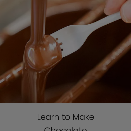
Learn to Make
Chocolate