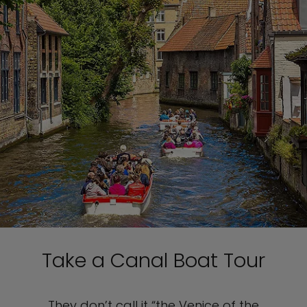
Take a Canal Boat Tour
They don’t call it “the Venice of the