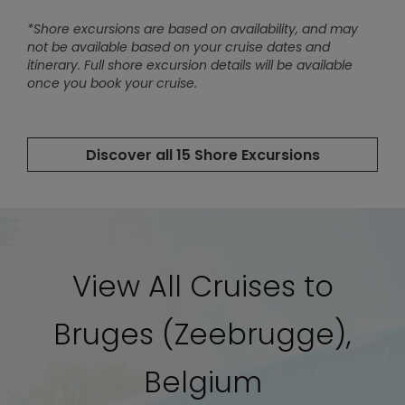
View All Cruises to
Bruges (Zeebrugge),
Belgium