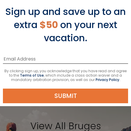
Thousands of visitors flock to the
Sign up and save up to an
Basilica of the Holy Blood, where it is
said a vial of the blood of Christ was
extra
$50
on your next
brought back from the Holy Land to
vacation.
live in Bruges. This pilgrimage site holds
strong religious significance to
Catholics and Christians the world
over. Walk through the opulent chapel
and take in the beauty of the space
By clicking sign up, you acknowledge that you have read and agree
on a short but memorable tour.
to the
Terms of Use
, which include a class action waiver and a
mandatory arbitration provision, as well as our
Privacy Policy.
SUBMIT
View All Bruges