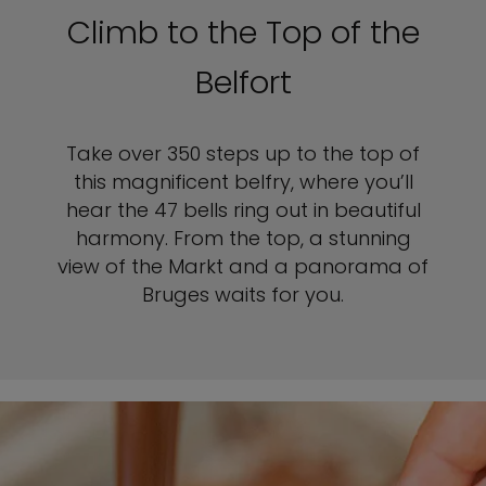
Climb to the Top of the
Belfort
Take over 350 steps up to the top of
this magnificent belfry, where you’ll
hear the 47 bells ring out in beautiful
harmony. From the top, a stunning
view of the Markt and a panorama of
Bruges waits for you.