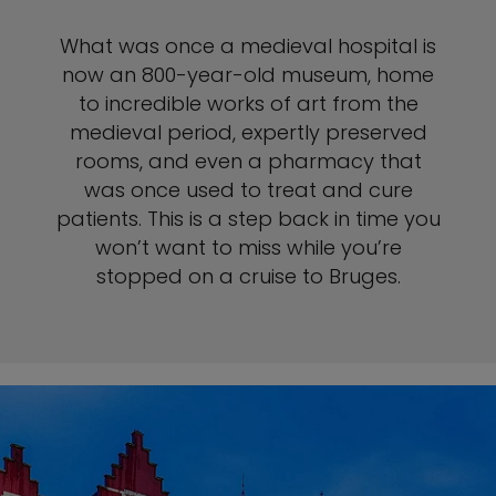
What was once a medieval hospital is
now an 800-year-old museum, home
to incredible works of art from the
medieval period, expertly preserved
rooms, and even a pharmacy that
was once used to treat and cure
patients. This is a step back in time you
won’t want to miss while you’re
stopped on a cruise to Bruges.