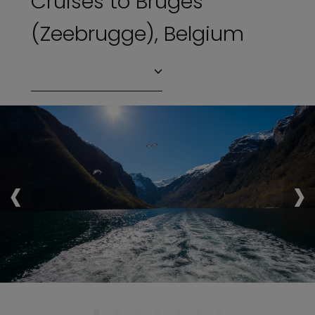
Cruises to Bruges
(Zeebrugge), Belgium
‹
›