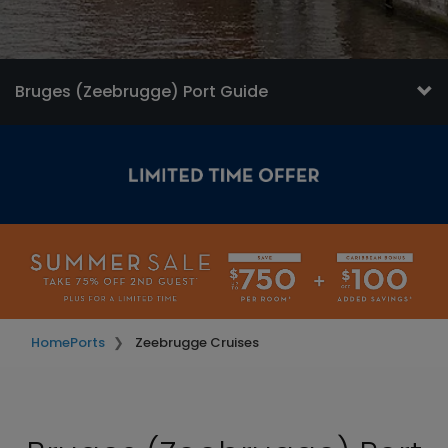
Bruges (Zeebrugge) Port Guide
Home
Ports
Zeebrugge Cruises