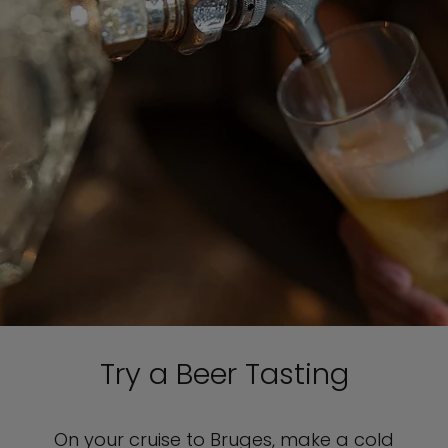
Try a Beer Tasting
On your cruise to Bruges, make a cold