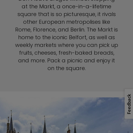
at the Markt, a once-in-a-lifetime
square that is so picturesque, it rivals
other European metropolises like
Rome, Florence, and Berlin. The Markt is
home to the iconic Belfort, as well as
weekly markets where you can pick up
fruits, cheeses, fresh-baked breads,
and more. Pack a picnic and enjoy it
on the square.
Feedback