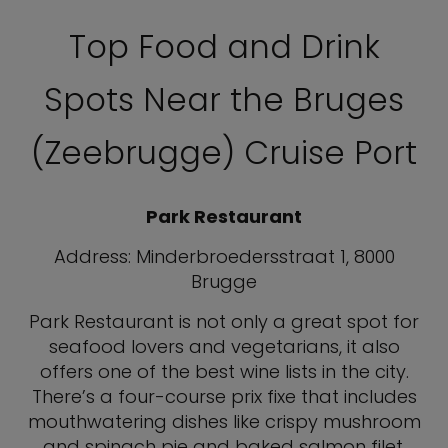
Top Food and Drink
Spots Near the Bruges
(Zeebrugge) Cruise Port
Park Restaurant
Address: Minderbroedersstraat 1, 8000
Brugge
Park Restaurant is not only a great spot for
seafood lovers and vegetarians, it also
offers one of the best wine lists in the city.
There’s a four-course prix fixe that includes
mouthwatering dishes like crispy mushroom
and spinach pie and baked salmon filet.