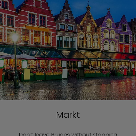
Markt
Don’t leave Bruges without stopping