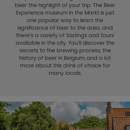
beer the highlight of your trip. The Beer
Experience museum in the Markt is just
one popular way to learn the
significance of beer to the area, and
there’s a variety of tastings and tours
available in the city. You’ll discover the
secrets to the brewing process, the
history of beer in Belgium, and a lot
more about this drink of choice for
many locals.