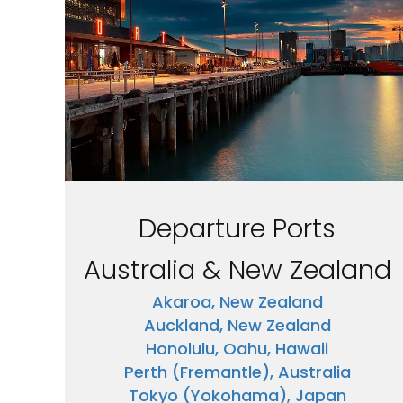
Departure Ports
Australia & New Zealand
Akaroa, New Zealand
Auckland, New Zealand
Honolulu, Oahu, Hawaii
Perth (Fremantle), Australia
Tokyo (Yokohama), Japan