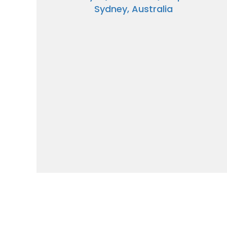
Sydney, Australia