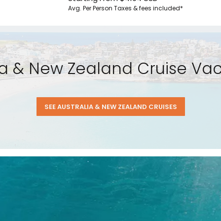
Avg. Per Person
Taxes & fees included*
lia & New Zealand Cruise Vaca
SEE AUSTRALIA & NEW ZEALAND CRUISES