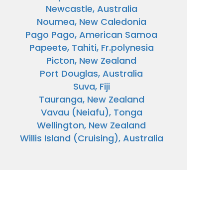
Newcastle, Australia
Noumea, New Caledonia
Pago Pago, American Samoa
Papeete, Tahiti, Fr.polynesia
Picton, New Zealand
Port Douglas, Australia
Suva, Fiji
Tauranga, New Zealand
Vavau (Neiafu), Tonga
Wellington, New Zealand
Willis Island (Cruising), Australia