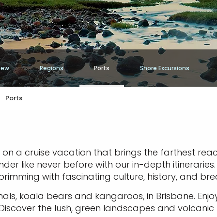
iew
Regions
Ports
Shore Excursions
Ports
 on a cruise vacation that brings the farthest rea
er like never before with our in-depth itineraries
brimming with fascinating culture, history, and bre
als, koala bears and kangaroos, in Brisbane. Enj
. Discover the lush, green landscapes and volcani