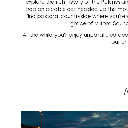
explore the rich history of the Polynes
hop on a cable car headed up the mounta
find pastoral countryside where you’re 
grace of Milford Sou
All the while, you’ll enjoy unparalleled 
our ch