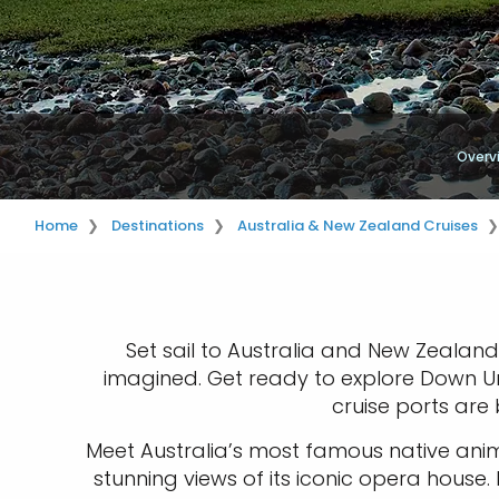
Overv
Home
Destinations
Australia & New Zealand Cruises
Set sail to Australia and New Zealand
imagined. Get ready to explore Down Und
cruise ports are 
Meet Australia’s most famous native anim
stunning views of its iconic opera house