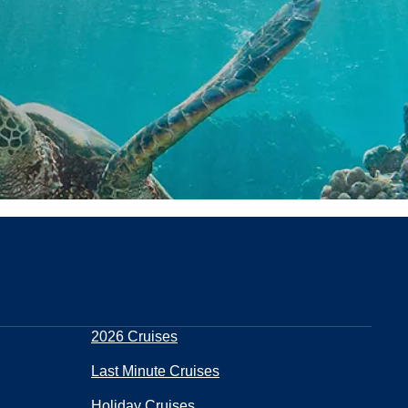
2026 Cruises
Last Minute Cruises
Holiday Cruises