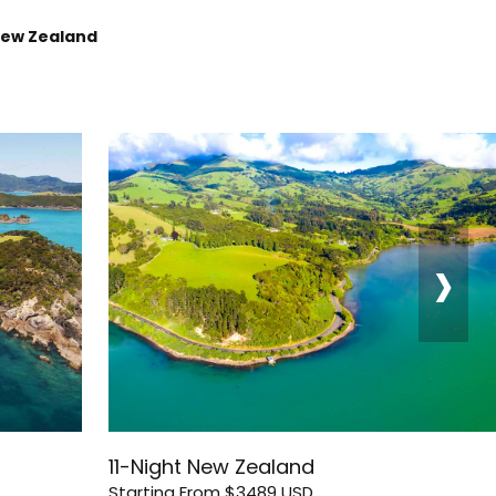
New Zealand
›
11-Night New Zealand
Starting From
$3489
USD