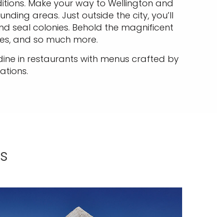
ditions. Make your way to Wellington and
ing areas. Just outside the city, you’ll
nd seal colonies. Behold the magnificent
es, and so much more.
 dine in restaurants with menus crafted by
ations.
s