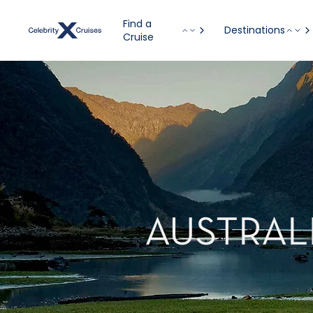
Find a
Destinations
Cruise
AUSTRAL