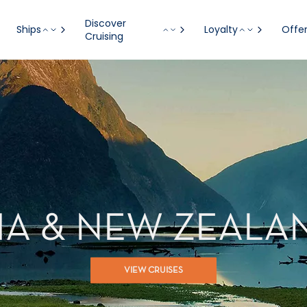
Discover
Ships
Loyalty
Offe
Cruising
IA & NEW ZEALA
VIEW CRUISES