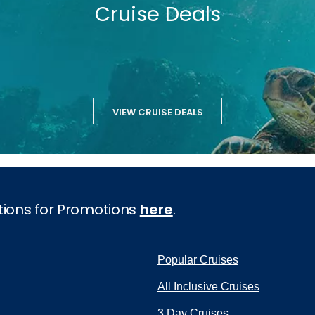
Cruise Deals
VIEW CRUISE DEALS
tions for Promotions
here
.
Popular Cruises
All Inclusive Cruises
3 Day Cruises