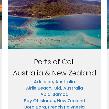
Ports of Call
Australia & New Zealand
Adelaide, Australia
Airlie Beach, Qld, Australia
Apia, Samoa
Bay Of Islands, New Zealand
Bora Bora, French Polynesia