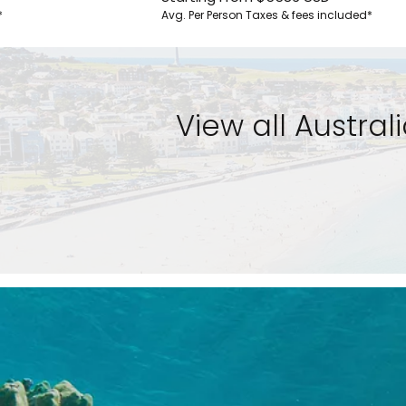
*
Avg. Per Person
Taxes & fees included*
View all Austra