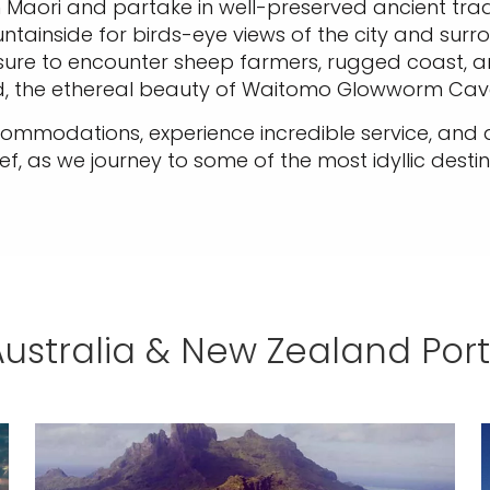
ian Maori and partake in well-preserved ancient tra
inside for birds-eye views of the city and surround
sure to encounter sheep farmers, rugged coast, a
nd, the ethereal beauty of Waitomo Glowworm Cav
accommodations, experience incredible service, and
ef, as we journey to some of the most idyllic destin
Australia & New Zealand Port