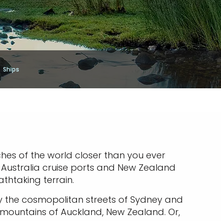
Ships
ches of the world closer than you ever
. Australia cruise ports and New Zealand
athtaking terrain.
oy the cosmopolitan streets of Sydney and
c mountains of Auckland, New Zealand. Or,