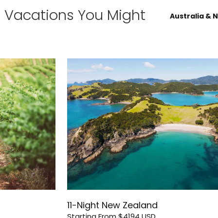
d Vacations You Might
Australia & 
11-Night New Zealand
Starting From
$4194
USD