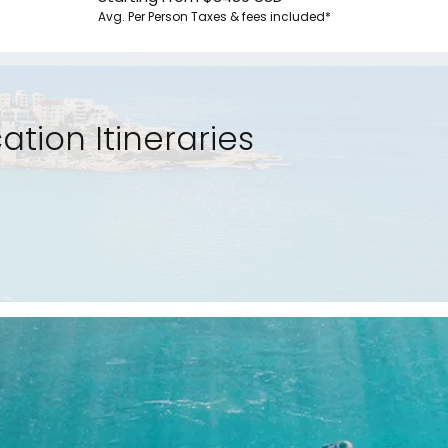
Avg. Per Person
Taxes & fees included*
tion Itineraries