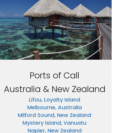
Ports of Call
Australia & New Zealand
Lifou, Loyalty Island
Melbourne, Australia
Milford Sound, New Zealand
Mystery Island, Vanuatu
Napier, New Zealand