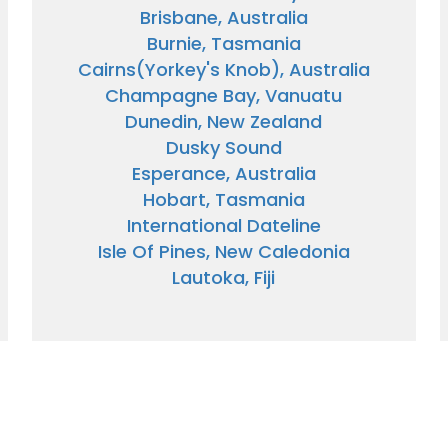
Brisbane, Australia
Burnie, Tasmania
Cairns(Yorkey's Knob), Australia
Champagne Bay, Vanuatu
Dunedin, New Zealand
Dusky Sound
Esperance, Australia
Hobart, Tasmania
International Dateline
Isle Of Pines, New Caledonia
Lautoka, Fiji