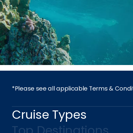
*Please see all applicable Terms & Condi
Cruise Types
Top Destinations