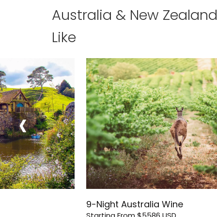
Australia & New Zealan
Like
‹
9-Night Australia Wine
Starting From
$5586
USD