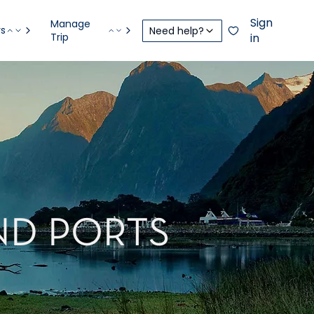
Sign
Manage
rs
Need help?
Trip
in
ND PORTS