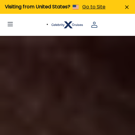
Visiting from United States?
Go to Site