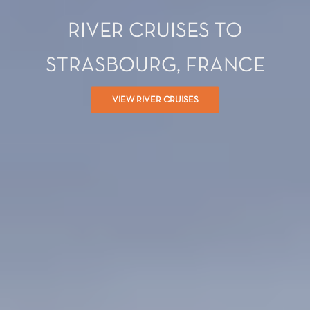
RIVER CRUISES TO
STRASBOURG, FRANCE
VIEW RIVER CRUISES