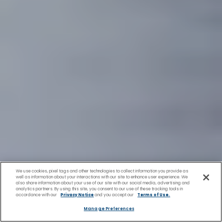
We use cookies, pixel tags and other technologies to collect information you provide as
well as information about your interactions with our site to enhance user experience. We
also share information about your use of our site with our social media, advertising and
analytics partners. By using this site, you consent to our use of these tracking tools in
accordance with our
Privacy Notice
and you accept our
Terms of Use.
Manage Preferences