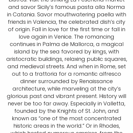
and savor Sicily’s famous pasta alla Norma
in Catania. Savor mouthwatering paella with
friends in Valencia, the celebrated dish’s city
of origin. Fall in love for the first time or fall in
love again in Venice. The romancing
continues in Palma de Mallorca, a magical
island by the sea favored by kings, with
aristocratic buildings, relaxing public squares,
and medieval streets. And when in Rome, set
out to a trattoria for a romantic alfresco
dinner surrounded by Renaissance
architecture, while marveling at the city’s
glorious past and vibrant present. History will
never be too far away. Especially in Valletta,
founded by the Knights of St. John, and
known as “one of the most concentrated
historic areas in the world.” Or in Rhodes,