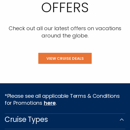
OFFERS
Check out all our latest offers on vacations
around the globe.
VIEW CRUISE DEALS
*Please see all applicable Terms & Conditions
for Promotions
here
.
Cruise Types