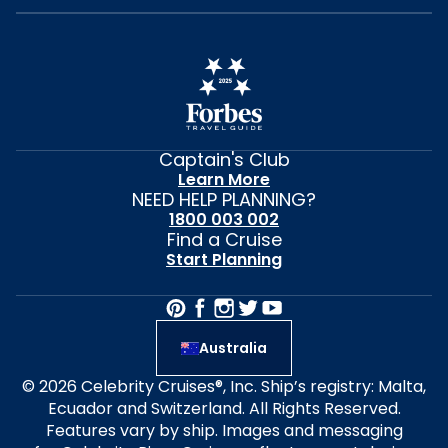
Captain's Club
Learn More
NEED HELP PLANNING?
1800 003 002
Find a Cruise
Start Planning
Australia
© 2026 Celebrity Cruises®, Inc. Ship’s registry: Malta,
Ecuador and Switzerland. All Rights Reserved.
Features vary by ship. Images and messaging