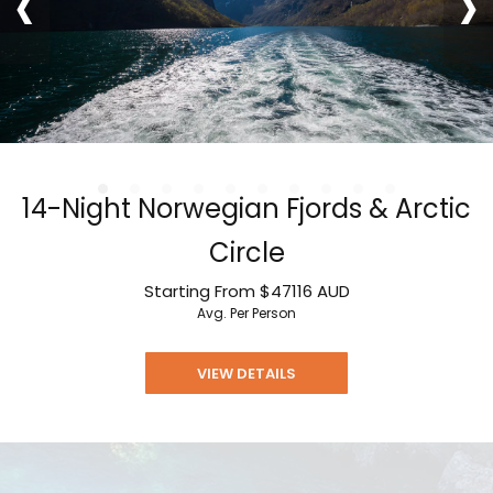
‹
›
14-Night Norwegian Fjords & Arctic
Circle
Starting From
$47116
AUD
Avg. Per Person
VIEW DETAILS