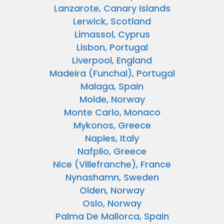
Lanzarote, Canary Islands
Lerwick, Scotland
Limassol, Cyprus
Lisbon, Portugal
Liverpool, England
Madeira (Funchal), Portugal
Malaga, Spain
Molde, Norway
Monte Carlo, Monaco
Mykonos, Greece
Naples, Italy
Nafplio, Greece
Nice (Villefranche), France
Nynashamn, Sweden
Olden, Norway
Oslo, Norway
Palma De Mallorca, Spain