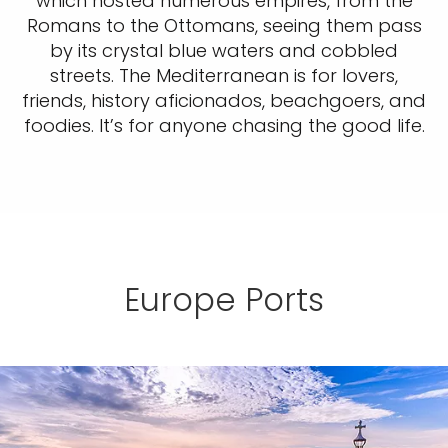
which hosted numerous empires, from the
Romans to the Ottomans, seeing them pass
by its crystal blue waters and cobbled
streets. The Mediterranean is for lovers,
friends, history aficionados, beachgoers, and
foodies. It’s for anyone chasing the good life.
Europe Ports