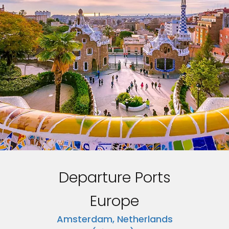
Departure Ports
Europe
Amsterdam, Netherlands