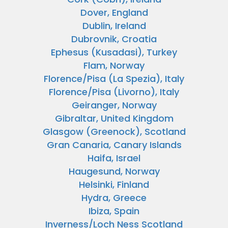
Dover, England
Dublin, Ireland
Dubrovnik, Croatia
Ephesus (Kusadasi), Turkey
Flam, Norway
Florence/Pisa (La Spezia), Italy
Florence/Pisa (Livorno), Italy
Geiranger, Norway
Gibraltar, United Kingdom
Glasgow (Greenock), Scotland
Gran Canaria, Canary Islands
Haifa, Israel
Haugesund, Norway
Helsinki, Finland
Hydra, Greece
Ibiza, Spain
Inverness/Loch Ness Scotland