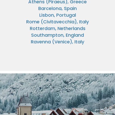
Athens (Piraeus), Greece
Barcelona, Spain
Lisbon, Portugal
Rome (Civitavecchia), Italy
Rotterdam, Netherlands
Southampton, England
Ravenna (Venice), Italy