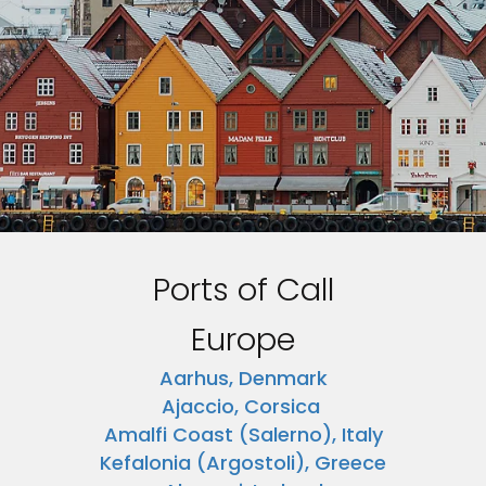
Ports of Call
Europe
Aarhus, Denmark
Ajaccio, Corsica
Amalfi Coast (Salerno), Italy
Kefalonia (Argostoli), Greece