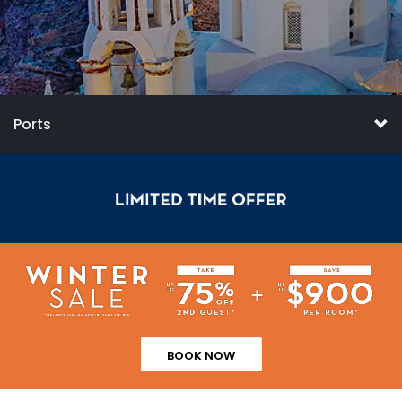
Ports
BOOK NOW