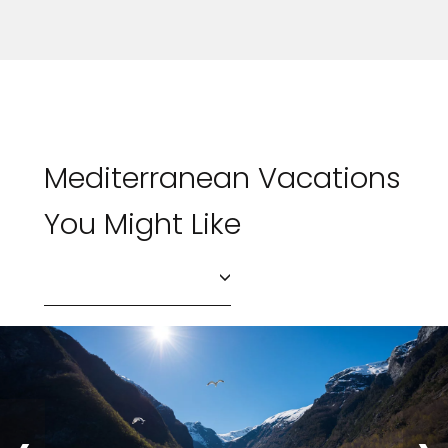
Mediterranean Vacations
You Might Like