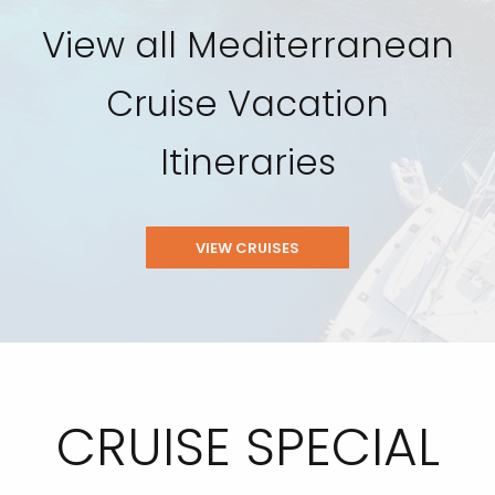
View all Mediterranean
Cruise Vacation
Itineraries
VIEW CRUISES
CRUISE SPECIAL