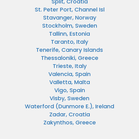
Split, Croatia
St. Peter Port, Channel Isl
Stavanger, Norway
Stockholm, Sweden
Tallinn, Estonia
Taranto, Italy
Tenerife, Canary Islands
Thessaloniki, Greece
Trieste, Italy
Valencia, Spain
Valletta, Malta
Vigo, Spain
Visby, Sweden
Waterford (Dunmore E.), Ireland
Zadar, Croatia
Zakynthos, Greece