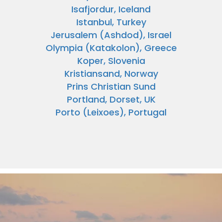
Isafjordur, Iceland
Istanbul, Turkey
Jerusalem (Ashdod), Israel
Olympia (Katakolon), Greece
Koper, Slovenia
Kristiansand, Norway
Prins Christian Sund
Portland, Dorset, UK
Porto (Leixoes), Portugal