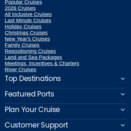
Popular Cruises
2026 Cruises
All Inclusive Cruises
Last Minute Cruises
Holiday Cruises
Christmas Cruises
New Year's Cruises
Family Cruises
Repositioning Cruises
Land and Sea Packages
Meetings, Incentives & Charters
River Cruises
Top Destinations
Featured Ports
Plan Your Cruise
Customer Support