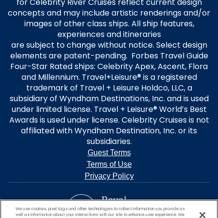
for Celebrity River Cruises reflect current design
concepts and may include artistic renderings and/or
images of other class ships. All ship features,
experiences and itineraries
are subject to change without notice. Select design
elements are patent-pending. Forbes Travel Guide
Four-Star Rated ships: Celebrity Apex, Ascent, Flora
and Millennium. Travel+Leisure® is a registered
trademark of Travel + Leisure Holdco, LLC, a
subsidiary of Wyndham Destinations, Inc. and is used
under limited license. Travel + Leisure® World’s Best
Awards is used under license. Celebrity Cruises is not
affiliated with Wyndham Destination, Inc. or its
subsidiaries.
Guest Terms
Terms of Use
Privacy Policy
We use cookies, pixel tags and other technologies to collect information you provide as
well as information about your interactions with our site to enhance user experience. We