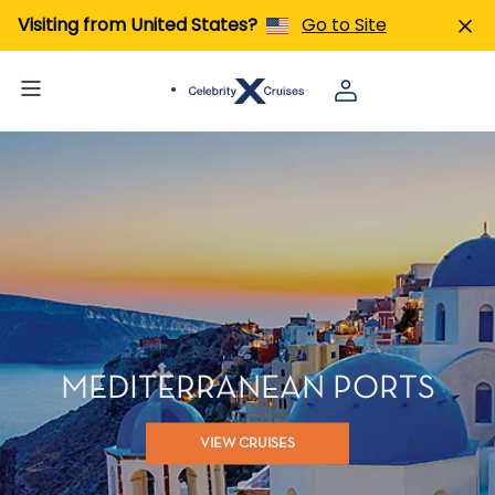
Visiting from United States?
Go to Site
MEDITERRANEAN PORTS
VIEW CRUISES