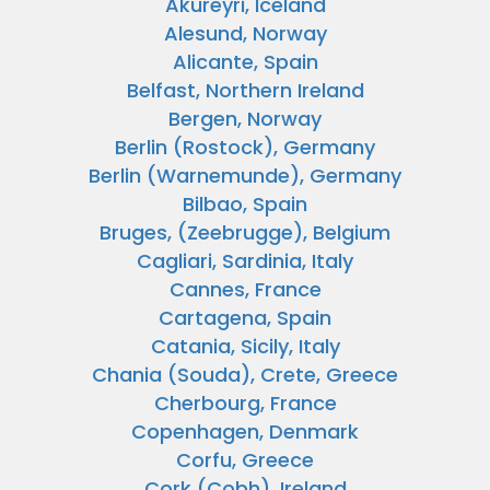
Akureyri, Iceland
Alesund, Norway
Alicante, Spain
Belfast, Northern Ireland
Bergen, Norway
Berlin (Rostock), Germany
Berlin (Warnemunde), Germany
Bilbao, Spain
Bruges, (Zeebrugge), Belgium
Cagliari, Sardinia, Italy
Cannes, France
Cartagena, Spain
Catania, Sicily, Italy
Chania (Souda), Crete, Greece
Cherbourg, France
Copenhagen, Denmark
Corfu, Greece
Cork (Cobh), Ireland