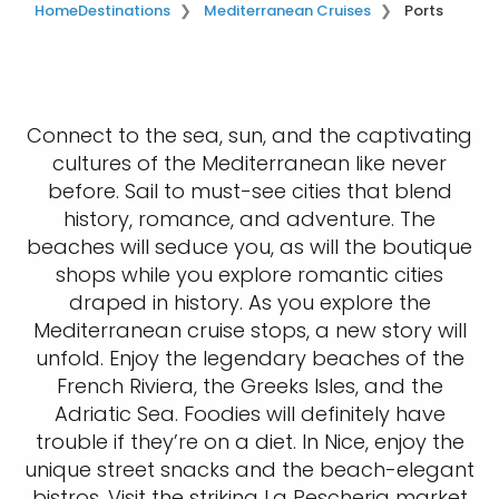
Home
Destinations
Mediterranean Cruises
Ports
Connect to the sea, sun, and the captivating
cultures of the Mediterranean like never
before. Sail to must-see cities that blend
history, romance, and adventure. The
beaches will seduce you, as will the boutique
shops while you explore romantic cities
draped in history. As you explore the
Mediterranean cruise stops, a new story will
unfold. Enjoy the legendary beaches of the
French Riviera, the Greeks Isles, and the
Adriatic Sea. Foodies will definitely have
trouble if they’re on a diet. In Nice, enjoy the
unique street snacks and the beach-elegant
bistros. Visit the striking La Pescheria market