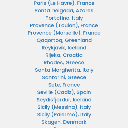
Paris (Le Havre), France
Ponta Delgada, Azores
Portofino, Italy
Provence (Toulon), France
Provence (Marseille), France
Qaqortoq, Greenland
Reykjavik, Iceland
Rijeka, Croatia
Rhodes, Greece
Santa Margherita, Italy
Santorini, Greece
Sete, France
Seville (Cadiz), Spain
Seydisfjordur, Iceland
Sicily (Messina), Italy
Sicily (Palermo), Italy
Skagen, Denmark