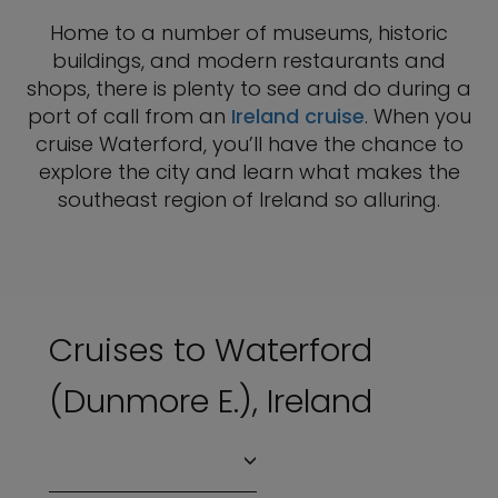
Home to a number of museums, historic
buildings, and modern restaurants and
shops, there is plenty to see and do during a
port of call from an
Ireland cruise
. When you
cruise Waterford, you’ll have the chance to
explore the city and learn what makes the
southeast region of Ireland so alluring.
Cruises to Waterford
(Dunmore E.), Ireland