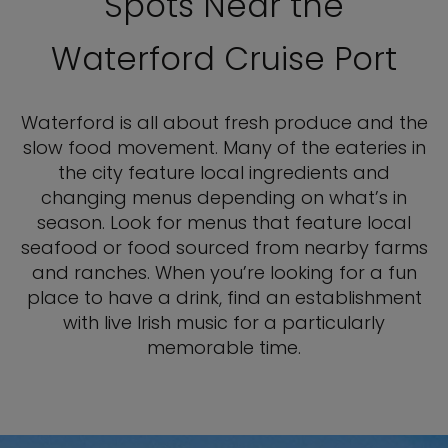
Spots Near the
Waterford Cruise Port
Waterford is all about fresh produce and the
slow food movement. Many of the eateries in
the city feature local ingredients and
changing menus depending on what’s in
season. Look for menus that feature local
seafood or food sourced from nearby farms
and ranches. When you’re looking for a fun
place to have a drink, find an establishment
with live Irish music for a particularly
memorable time.