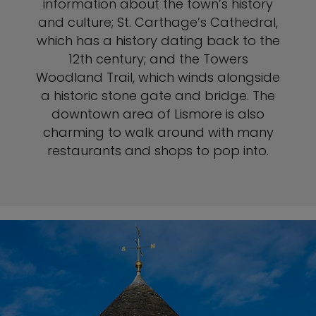
information about the town’s history
and culture; St. Carthage’s Cathedral,
which has a history dating back to the
12th century; and the Towers
Woodland Trail, which winds alongside
a historic stone gate and bridge. The
downtown area of Lismore is also
charming to walk around with many
restaurants and shops to pop into.