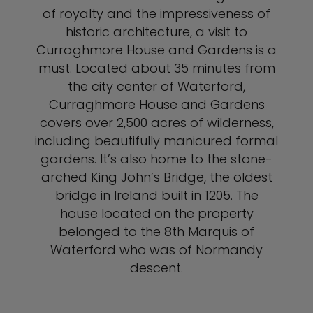
of royalty and the impressiveness of
historic architecture, a visit to
Curraghmore House and Gardens is a
must. Located about 35 minutes from
the city center of Waterford,
Curraghmore House and Gardens
covers over 2,500 acres of wilderness,
including beautifully manicured formal
gardens. It’s also home to the stone-
arched King John’s Bridge, the oldest
bridge in Ireland built in 1205. The
house located on the property
belonged to the 8th Marquis of
Waterford who was of Normandy
descent.