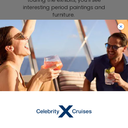
interesting period paintings and
furniture.