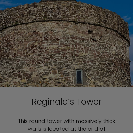
Reginald’s Tower
This round tower with massively thick
walls is located at the end of