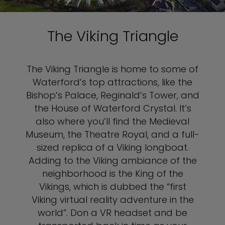
The Viking Triangle
The Viking Triangle is home to some of
Waterford’s top attractions, like the
Bishop’s Palace, Reginald’s Tower, and
the House of Waterford Crystal. It’s
also where you’ll find the Medieval
Museum, the Theatre Royal, and a full-
sized replica of a Viking longboat.
Adding to the Viking ambiance of the
neighborhood is the King of the
Vikings, which is dubbed the “first
Viking virtual reality adventure in the
world”. Don a VR headset and be