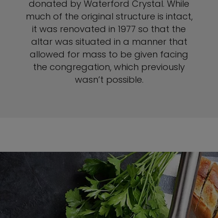
donated by Waterford Crystal. While
much of the original structure is intact,
it was renovated in 1977 so that the
altar was situated in a manner that
allowed for mass to be given facing
the congregation, which previously
wasn’t possible.