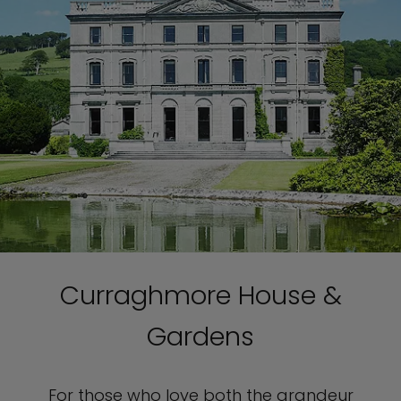
Curraghmore House &
Gardens
For those who love both the grandeur