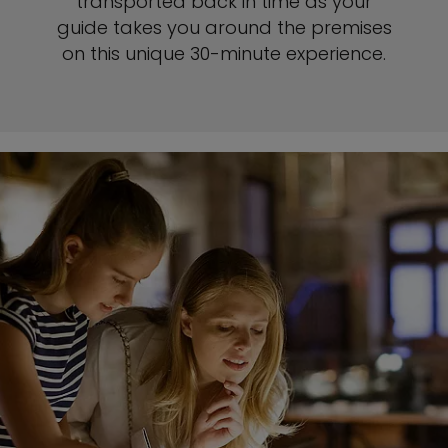
transported back in time as your
guide takes you around the premises
on this unique 30-minute experience.