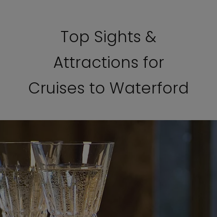
Top Sights &
Attractions for
Cruises to Waterford