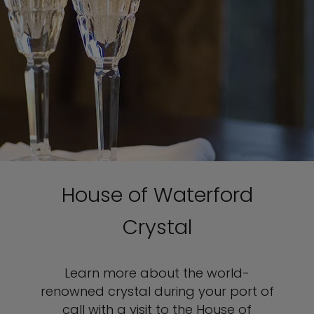
House of Waterford
Crystal
Learn more about the world-
renowned crystal during your port of
call with a visit to the House of