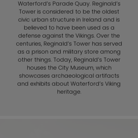
Waterford’s Parade Quay. Reginald’s
Tower is considered to be the oldest
civic urban structure in Ireland and is
believed to have been used as a
defense against the Vikings. Over the
centuries, Reginald’s Tower has served
as a prison and military store among
other things. Today, Reginald’s Tower
houses the City Museum, which
showcases archaeological artifacts
and exhibits about Waterford’s Viking
heritage.