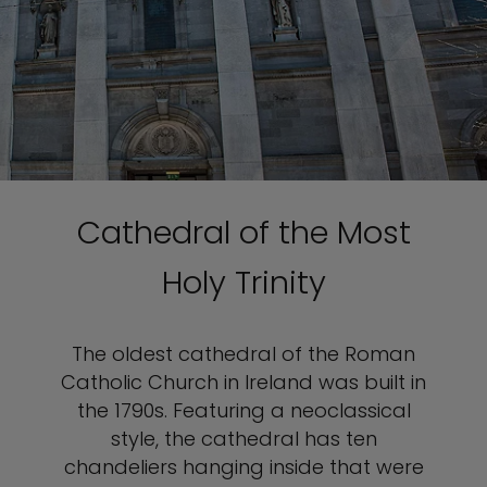
Cathedral of the Most
Holy Trinity
The oldest cathedral of the Roman
Catholic Church in Ireland was built in
the 1790s. Featuring a neoclassical
style, the cathedral has ten
chandeliers hanging inside that were