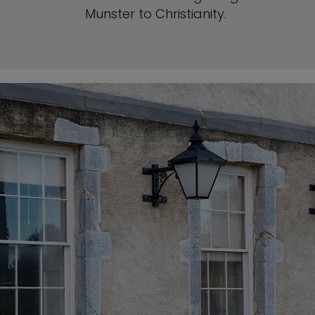
Munster to Christianity.