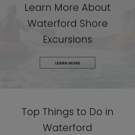
Learn More About
Waterford Shore
Excursions
LEARN MORE
Top Things to Do in
Waterford