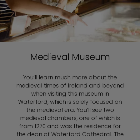
Medieval Museum
You’ll learn much more about the
medieval times of Ireland and beyond
when visiting this museum in
Waterford, which is solely focused on
the medieval era. You’ll see two
medieval chambers, one of which is
from 1270 and was the residence for
the dean of Waterford Cathedral. The