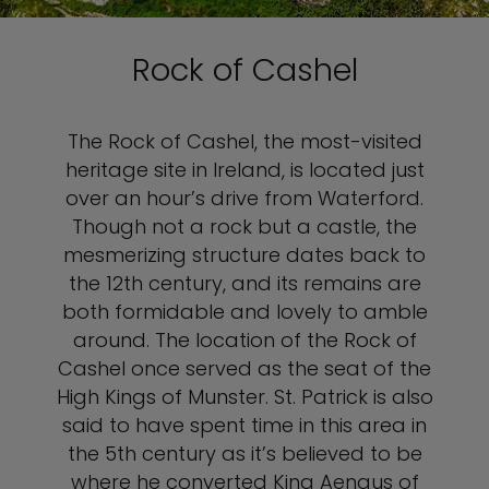
Rock of Cashel
The Rock of Cashel, the most-visited
heritage site in Ireland, is located just
over an hour’s drive from Waterford.
Though not a rock but a castle, the
mesmerizing structure dates back to
the 12th century, and its remains are
both formidable and lovely to amble
around. The location of the Rock of
Cashel once served as the seat of the
High Kings of Munster. St. Patrick is also
said to have spent time in this area in
the 5th century as it’s believed to be
where he converted King Aengus of