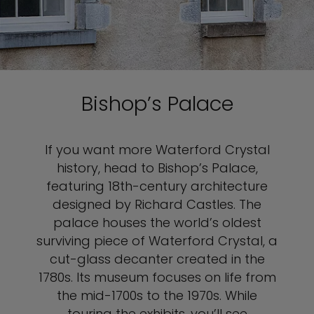
Bishop’s Palace
If you want more Waterford Crystal
history, head to Bishop’s Palace,
featuring 18th-century architecture
designed by Richard Castles. The
palace houses the world’s oldest
surviving piece of Waterford Crystal, a
cut-glass decanter created in the
1780s. Its museum focuses on life from
the mid-1700s to the 1970s. While
touring the exhibits, you’ll see