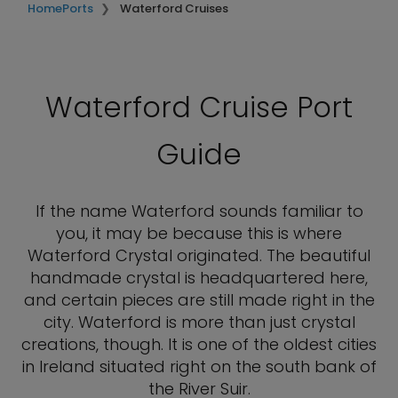
Home
Ports
Waterford Cruises
Waterford Cruise Port
Guide
If the name Waterford sounds familiar to
you, it may be because this is where
Waterford Crystal originated. The beautiful
handmade crystal is headquartered here,
and certain pieces are still made right in the
city. Waterford is more than just crystal
creations, though. It is one of the oldest cities
in Ireland situated right on the south bank of
the River Suir.