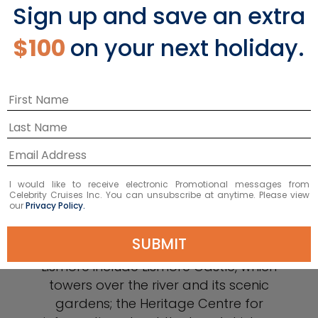
Sign up and save an extra
$100
on your next holiday.
Lismore
If you want to escape the city and
I would like to receive electronic Promotional messages from
experience a traditional Irish town, visit
Celebrity Cruises Inc. You can unsubscribe at anytime. Please view
our
Privacy Policy.
Lismore, located about 45 miles from
Waterford next to the River
SUBMIT
Blackwater. Top sights to see in
Lismore include Lismore Castle, which
towers over the river and its scenic
gardens; the Heritage Centre for