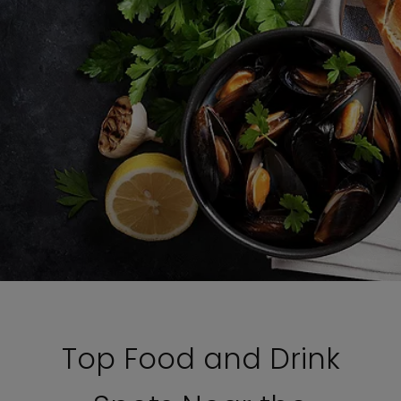
Top Food and Drink