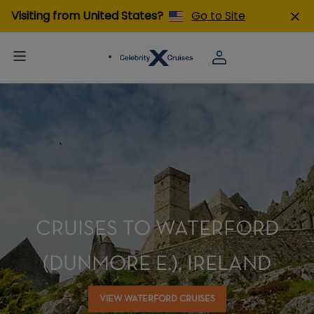
Visiting from United States?
Go to Site
CRUISES TO WATERFORD
(DUNMORE E.), IRELAND
VIEW WATERFORD CRUISES