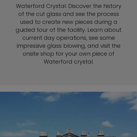
Waterford Crystal. Discover the history
of the cut glass and see the process
used to create new pieces during a
guided tour of the facility. Learn about
current day operations, see some
impressive glass blowing, and visit the
onsite shop for your own piece of
Waterford crystal.