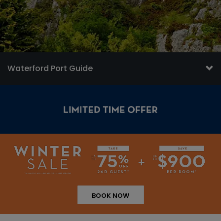
Waterford Port Guide
BOOK NOW