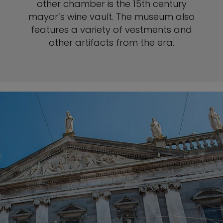
other chamber is the 15th century
mayor’s wine vault. The museum also
features a variety of vestments and
other artifacts from the era.