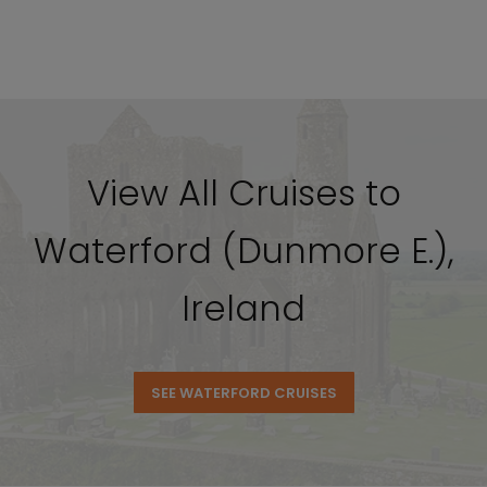
View All Cruises to
Waterford (Dunmore E.),
Ireland
SEE WATERFORD CRUISES