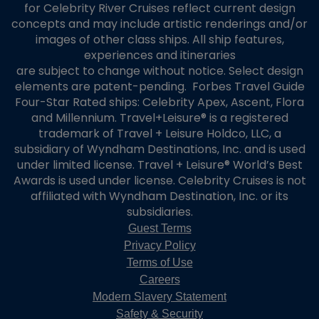
for Celebrity River Cruises reflect current design
concepts and may include artistic renderings and/or
images of other class ships. All ship features,
experiences and itineraries
are subject to change without notice. Select design
elements are patent-pending. Forbes Travel Guide
Four-Star Rated ships: Celebrity Apex, Ascent, Flora
and Millennium. Travel+Leisure® is a registered
trademark of Travel + Leisure Holdco, LLC, a
subsidiary of Wyndham Destinations, Inc. and is used
under limited license. Travel + Leisure® World’s Best
Awards is used under license. Celebrity Cruises is not
affiliated with Wyndham Destination, Inc. or its
subsidiaries.
Guest Terms
Privacy Policy
Terms of Use
Careers
Modern Slavery Statement
Safety & Security