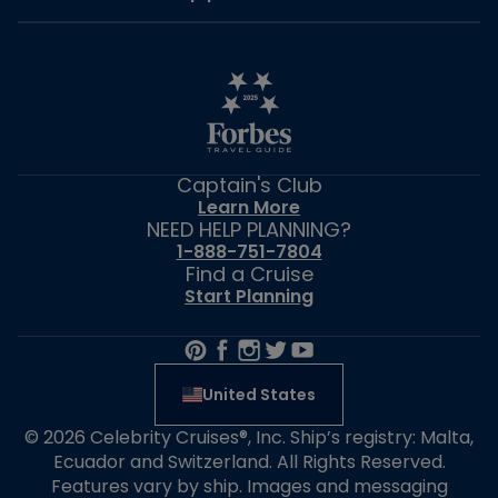
Captain's Club
Learn More
NEED HELP PLANNING?
1-888-751-7804
Find a Cruise
Start Planning
United States
© 2026 Celebrity Cruises®, Inc. Ship’s registry: Malta,
Ecuador and Switzerland. All Rights Reserved.
Features vary by ship. Images and messaging