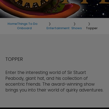
Home
Things To Do
Onboard
Entertainment
Shows
Topper
TOPPER
Enter the interesting world of Sir Stuart
Peabody, giant hat, and his collection of
eccentric friends. The award-winning show
brings you into their world of quirky adventures.