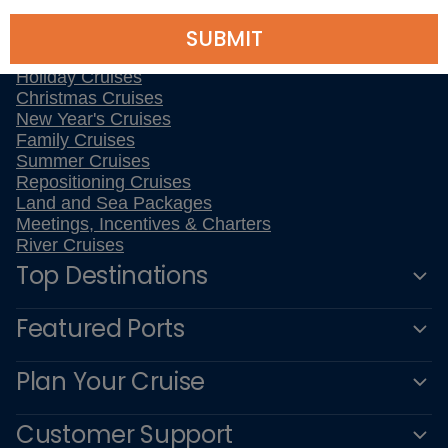
All Inclusive Cruises
SUBMIT
Last Minute Cruises
3 Day Cruises
Holiday Cruises
Christmas Cruises
New Year's Cruises
Family Cruises
Summer Cruises
Repositioning Cruises
Land and Sea Packages
Meetings, Incentives & Charters
River Cruises
Top Destinations
Featured Ports
Plan Your Cruise
Customer Support