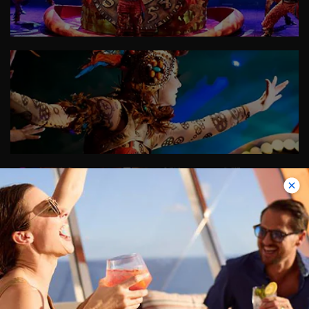
+2
Images
VIEW ALL