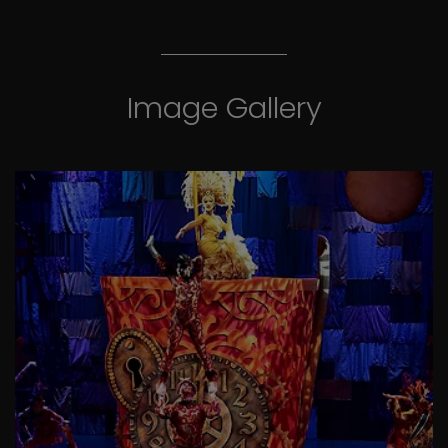
Image Gallery