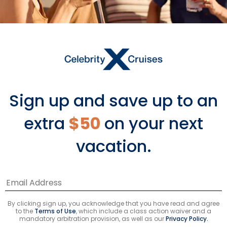
Feedback
Available On
›
ECLIPSE
Sign up and save up to an
›
EQUINOX
extra
$50
on your next
vacation.
*Please see all applicable Terms & Conditions
for Promotions
here
.
Cruise Types
By clicking sign up, you acknowledge that you have read and agree
to the
Terms of Use
, which include a class action waiver and a
Popular Cruises
mandatory arbitration provision, as well as our
Privacy Policy.
2026 Cruises