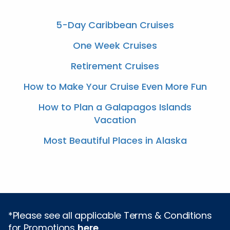
5-Day Caribbean Cruises
One Week Cruises
Retirement Cruises
How to Make Your Cruise Even More Fun
How to Plan a Galapagos Islands
Vacation
Most Beautiful Places in Alaska
*Please see all applicable Terms & Conditions
for Promotions
here
.