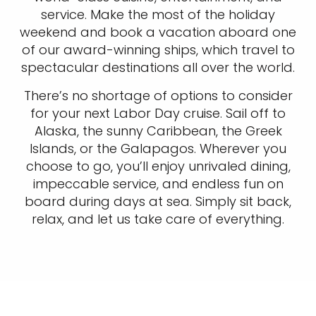
service. Make the most of the holiday
weekend and book a vacation aboard one
of our award-winning ships, which travel to
spectacular destinations all over the world.
There’s no shortage of options to consider
for your next Labor Day cruise. Sail off to
Alaska, the sunny Caribbean, the Greek
Islands, or the Galapagos. Wherever you
choose to go, you’ll enjoy unrivaled dining,
impeccable service, and endless fun on
board during days at sea. Simply sit back,
relax, and let us take care of everything.