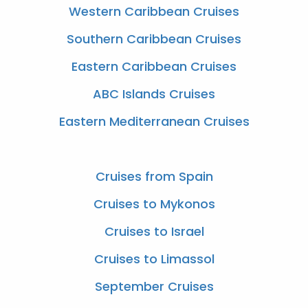
Western Caribbean Cruises
Southern Caribbean Cruises
Eastern Caribbean Cruises
ABC Islands Cruises
Eastern Mediterranean Cruises
Cruises from Spain
Cruises to Mykonos
Cruises to Israel
Cruises to Limassol
September Cruises