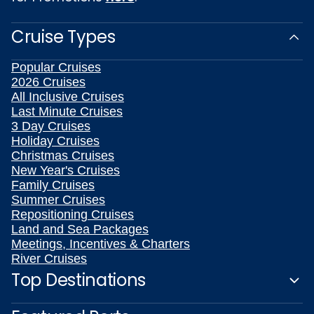
Cruise Types
Popular Cruises
2026 Cruises
All Inclusive Cruises
Last Minute Cruises
3 Day Cruises
Holiday Cruises
Christmas Cruises
New Year's Cruises
Family Cruises
Summer Cruises
Repositioning Cruises
Land and Sea Packages
Meetings, Incentives & Charters
River Cruises
Top Destinations