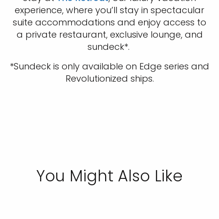
experience, where you’ll stay in spectacular
suite accommodations and enjoy access to
a private restaurant, exclusive lounge, and
sundeck*.
*Sundeck is only available on Edge series and
Revolutionized ships.
You Might Also Like