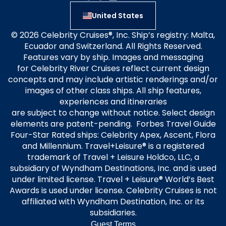
United States
© 2026 Celebrity Cruises®, Inc. Ship’s registry: Malta,
Ecuador and Switzerland. All Rights Reserved.
Features vary by ship. Images and messaging
for Celebrity River Cruises reflect current design
concepts and may include artistic renderings and/or
images of other class ships. All ship features,
experiences and itineraries
are subject to change without notice. Select design
elements are patent-pending. Forbes Travel Guide
Four-Star Rated ships: Celebrity Apex, Ascent, Flora
and Millennium. Travel+Leisure® is a registered
trademark of Travel + Leisure Holdco, LLC, a
subsidiary of Wyndham Destinations, Inc. and is used
under limited license. Travel + Leisure® World’s Best
Awards is used under license. Celebrity Cruises is not
affiliated with Wyndham Destination, Inc. or its
subsidiaries.
Guest Terms