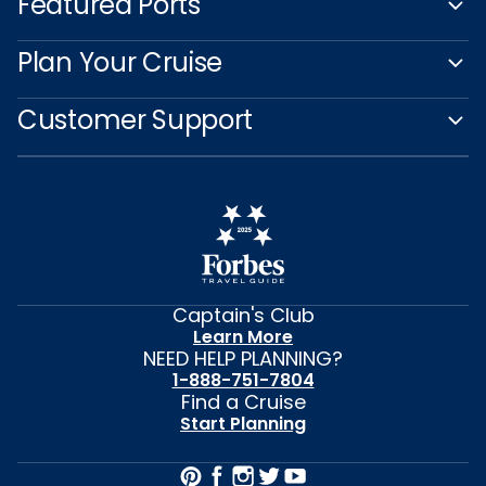
Featured Ports
Plan Your Cruise
Customer Support
Captain's Club
Learn More
NEED HELP PLANNING?
1-888-751-7804
Find a Cruise
Start Planning