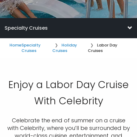
Specialty Cruises
Home
Specialty
Holiday
Labor Day
Cruises
Cruises
Cruises
Enjoy a Labor Day Cruise
With Celebrity
Celebrate the end of summer on a cruise
with Celebrity, where you’ll be surrounded by
world-class cuisine, entertainment, and