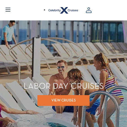
LABOR DAY CRUISES
VIEW CRUISES