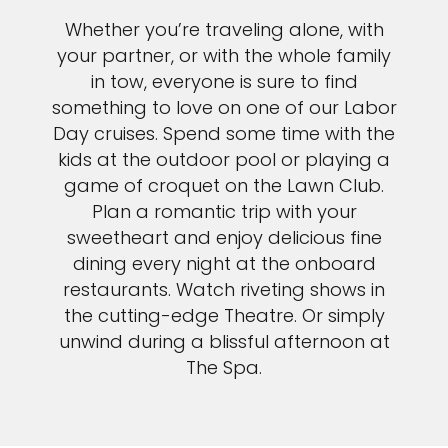
Whether you’re traveling alone, with
your partner, or with the whole family
in tow, everyone is sure to find
something to love on one of our Labor
Day cruises. Spend some time with the
kids at the outdoor pool or playing a
game of croquet on the Lawn Club.
Plan a romantic trip with your
sweetheart and enjoy delicious fine
dining every night at the onboard
restaurants. Watch riveting shows in
the cutting-edge Theatre. Or simply
unwind during a blissful afternoon at
The Spa.