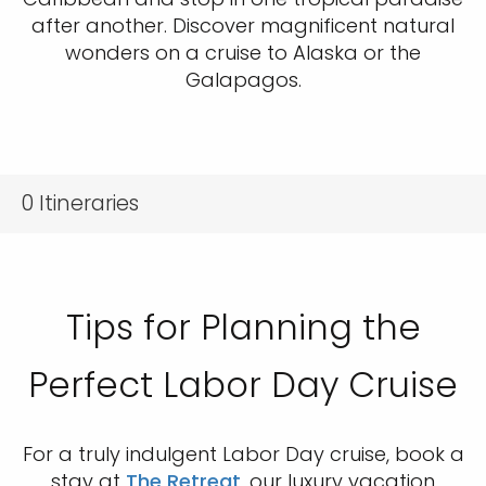
after another. Discover magnificent natural
wonders on a cruise to Alaska or the
Galapagos.
0
Itineraries
Tips for Planning the
Perfect Labor Day Cruise
For a truly indulgent Labor Day cruise, book a
stay at
The Retreat
, our luxury vacation