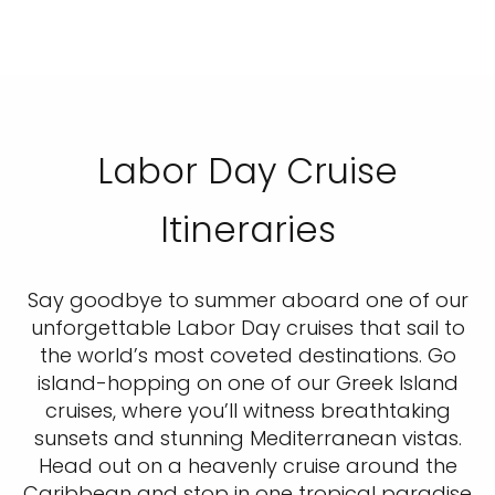
Labor Day Cruise
Itineraries
Say goodbye to summer aboard one of our
unforgettable Labor Day cruises that sail to
the world’s most coveted destinations. Go
island-hopping on one of our Greek Island
cruises, where you’ll witness breathtaking
sunsets and stunning Mediterranean vistas.
Head out on a heavenly cruise around the
Caribbean and stop in one tropical paradise