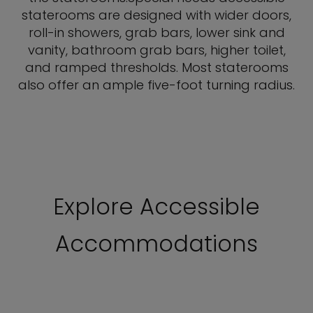
staterooms are designed with wider doors,
roll-in showers, grab bars, lower sink and
vanity, bathroom grab bars, higher toilet,
and ramped thresholds. Most staterooms
also offer an ample five-foot turning radius.
Explore Accessible
Accommodations