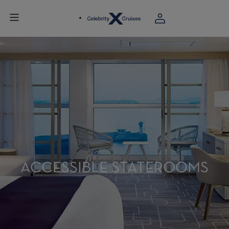
ACCESSIBLE STATEROOMS