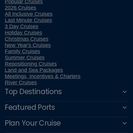
Popular Cruises
2026 Cruises
All Inclusive Cruises
Last Minute Cruises
3 Day Cruises
Holiday Cruises
Christmas Cruises
New Year's Cruises
Family Cruises
Summer Cruises
Repositioning Cruises
Land and Sea Packages
Meetings, Incentives & Charters
River Cruises
Top Destinations
Featured Ports
Plan Your Cruise