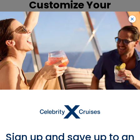
Customize Your
Accommodations
To customize
accommodations to meet
your specific needs, please
complete the special needs
form. For more information,
contact our Access
Department at (866) 592-
7225 (voice), fax (954) 628-
9622, send an e-mail
to special_needs@celebrity.com,
or have your local travel
agent or international
representative contact us.
Sign up and save up to an