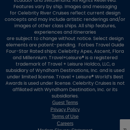
Ecuador and Switzerland. All Rights Reserved.
Features vary by ship. Images and messaging
for Celebrity River Cruises reflect current design
concepts and may include artistic renderings and/or
images of other class ships. All ship features,
experiences and itineraries
are subject to change without notice. Select design
elements are patent-pending. Forbes Travel Guide
Four-Star Rated ships: Celebrity Apex, Ascent, Flora
and Millennium. Travel+Leisure® is a registered
trademark of Travel + Leisure Holdco, LLC, a
subsidiary of Wyndham Destinations, Inc. and is used
under limited license. Travel + Leisure® World’s Best
Awards is used under license. Celebrity Cruises is not
affiliated with Wyndham Destination, Inc. or its
subsidiaries.
Guest Terms
Privacy Policy
Terms of Use
Careers