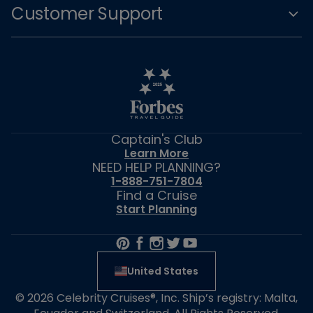
Customer Support
Captain's Club
Learn More
NEED HELP PLANNING?
1-888-751-7804
Find a Cruise
Start Planning
United States
© 2026 Celebrity Cruises®, Inc. Ship’s registry: Malta,