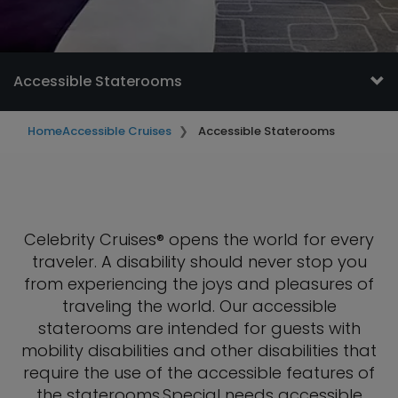
Accessible Staterooms
Home
Accessible Cruises
Accessible Staterooms
Celebrity Cruises® opens the world for every
traveler. A disability should never stop you
from experiencing the joys and pleasures of
traveling the world. Our accessible
staterooms are intended for guests with
mobility disabilities and other disabilities that
require the use of the accessible features of
the staterooms.Special needs accessible