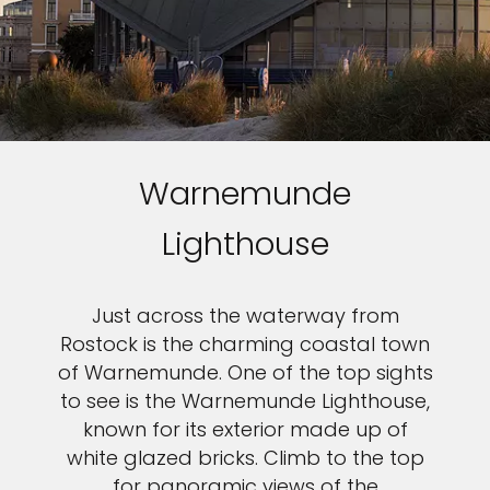
Warnemunde
Lighthouse
Just across the waterway from
Rostock is the charming coastal town
of Warnemunde. One of the top sights
to see is the Warnemunde Lighthouse,
known for its exterior made up of
white glazed bricks. Climb to the top
for panoramic views of the