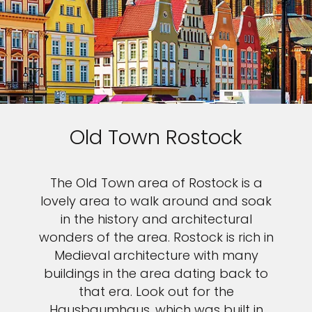
Old Town Rostock
The Old Town area of Rostock is a
lovely area to walk around and soak
in the history and architectural
wonders of the area. Rostock is rich in
Medieval architecture with many
buildings in the area dating back to
that era. Look out for the
Hausbaumhaus, which was built in