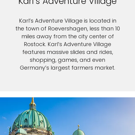
Karl’s Adventure Village
Karl’s Adventure Village is located in
the town of Roevershagen, less than 10
miles away from the city center of
Rostock. Karl’s Adventure Village
features massive slides and rides,
shopping, games, and even
Germany’s largest farmers market.