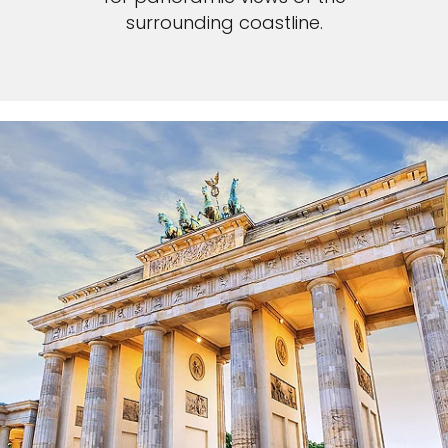
surrounding coastline.