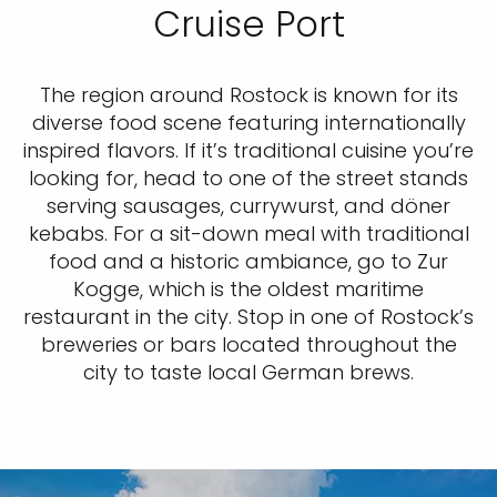
Cruise Port
The region around Rostock is known for its
diverse food scene featuring internationally
inspired flavors. If it’s traditional cuisine you’re
looking for, head to one of the street stands
serving sausages, currywurst, and döner
kebabs. For a sit-down meal with traditional
food and a historic ambiance, go to Zur
Kogge, which is the oldest maritime
restaurant in the city. Stop in one of Rostock’s
breweries or bars located throughout the
city to taste local German brews.