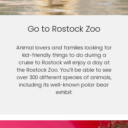
Sign up and save up to an
extra
$50
on your next
Go to Rostock Zoo
vacation.
Animal lovers and families looking for
kid-friendly things to do during a
cruise to Rostock will enjoy a day at
the Rostock Zoo. You’ll be able to see
By clicking sign up, you acknowledge that you have read and agree
to the
Terms of Use
, which include a class action waiver and a
over 300 different species of animals,
mandatory arbitration provision, as well as our
Privacy Policy.
including its well-known polar bear
exhibit.
SUBMIT