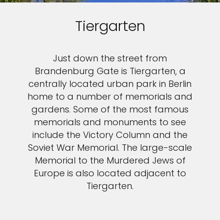
Tiergarten
Just down the street from
Brandenburg Gate is Tiergarten, a
centrally located urban park in Berlin
home to a number of memorials and
gardens. Some of the most famous
memorials and monuments to see
include the Victory Column and the
Soviet War Memorial. The large-scale
Memorial to the Murdered Jews of
Europe is also located adjacent to
Tiergarten.