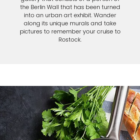
the Berlin Wall that has been turned
into an urban art exhibit. Wander
along its unique murals and take
pictures to remember your cruise to
Rostock.