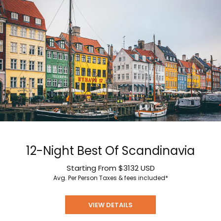
12-Night Best Of Scandinavia
Starting From
$3132
USD
Avg. Per Person
Taxes & fees included*
VIEW DETAILS