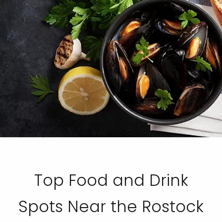
Top Food and Drink
Spots Near the Rostock