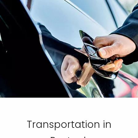
Transportation in