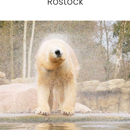
Rostock