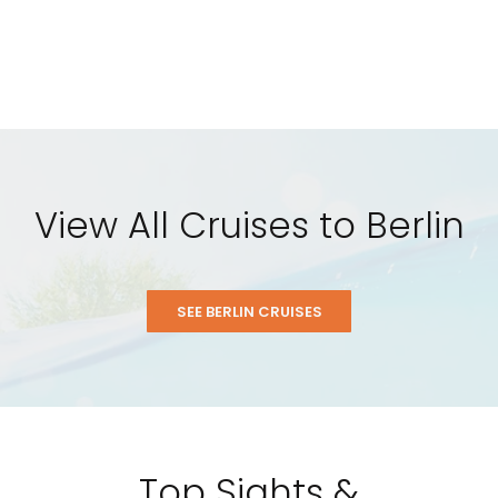
View All Cruises to Berlin
SEE BERLIN CRUISES
Top Sights &