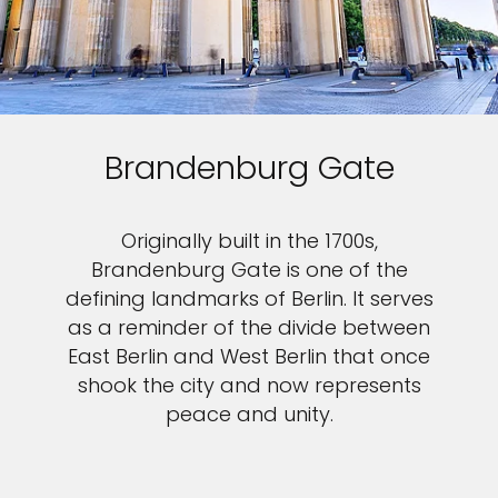
Brandenburg Gate
Originally built in the 1700s,
Brandenburg Gate is one of the
defining landmarks of Berlin. It serves
as a reminder of the divide between
East Berlin and West Berlin that once
shook the city and now represents
peace and unity.