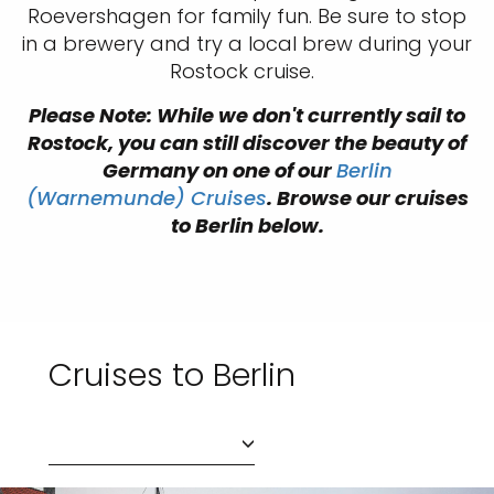
Roevershagen for family fun. Be sure to stop
in a brewery and try a local brew during your
Rostock cruise.
Please Note: While we don't currently sail to
Rostock, you can still discover the beauty of
Germany on one of our
Berlin
(Warnemunde) Cruises
. Browse our cruises
to Berlin below.
Cruises to Berlin