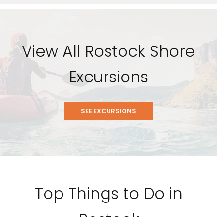
View All Rostock Shore
Excursions
SEE EXCURSIONS
Feedback
Top Things to Do in