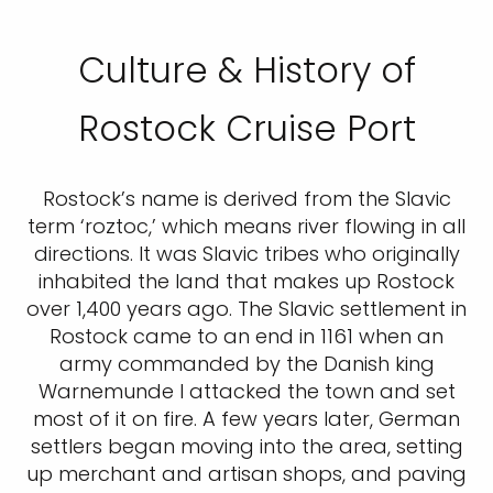
Culture & History of
Rostock Cruise Port
Rostock’s name is derived from the Slavic
term ‘roztoc,’ which means river flowing in all
directions. It was Slavic tribes who originally
inhabited the land that makes up Rostock
over 1,400 years ago. The Slavic settlement in
Rostock came to an end in 1161 when an
army commanded by the Danish king
Warnemunde I attacked the town and set
most of it on fire. A few years later, German
settlers began moving into the area, setting
up merchant and artisan shops, and paving