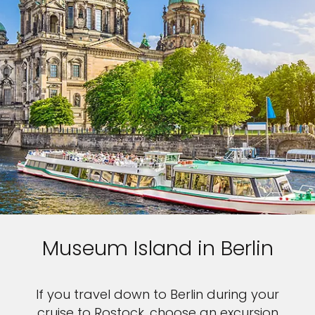
Museum Island in Berlin
If you travel down to Berlin during your
cruise to Rostock, choose an excursion