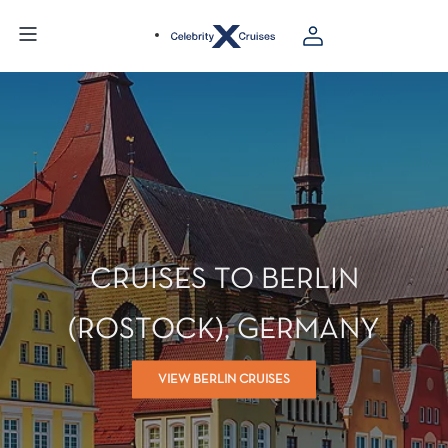
CRUISES TO BERLIN
(ROSTOCK), GERMANY
VIEW BERLIN CRUISES