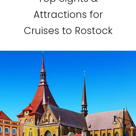
Attractions for
Cruises to Rostock