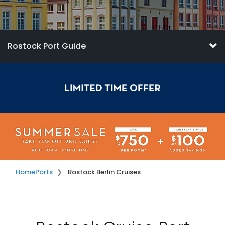
Rostock Port Guide
Home
Ports
Rostock Berlin Cruises