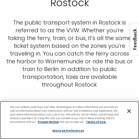
Rostock
The public transport system in Rostock is
referred to as the VVW. Whether you’re
taking the ferry, train, or bus, it’s all the same
ticket system based on the zones you’re
traveling in. You can catch the ferry across
the harbor to Warnemunde or ride the bus or
train to Berlin. In addition to public
transportation, taxis are available
throughout Rostock.
We use cookies, pixel tags and other technologies to collect information you provide as
well as information about your interactions with our site to enhance user experience. We
also share information about your use of our site with our social media, advertising and
analytics partners. By using this site, you consent to our use of these tracking tools in
accordance with our
Privacy Notice
and you accept our
Terms of Use.
Manage Preferences