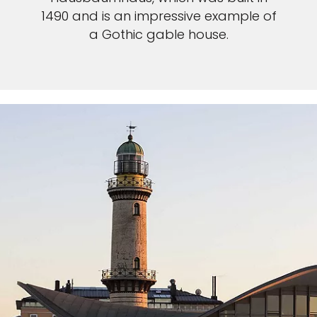
1490 and is an impressive example of
a Gothic gable house.