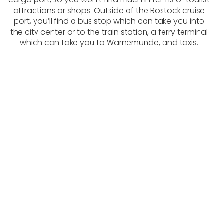
attractions or shops. Outside of the Rostock cruise
port, you’ll find a bus stop which can take you into
the city center or to the train station, a ferry terminal
which can take you to Warnemunde, and taxis.