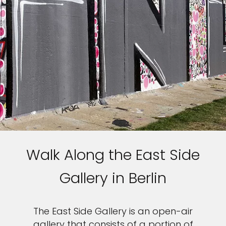
Walk Along the East Side
Gallery in Berlin
The East Side Gallery is an open-air
gallery that consists of a portion of