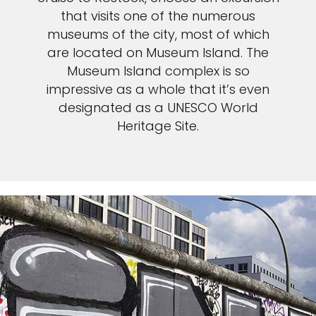
that visits one of the numerous
museums of the city, most of which
are located on Museum Island. The
Museum Island complex is so
impressive as a whole that it’s even
designated as a UNESCO World
Heritage Site.