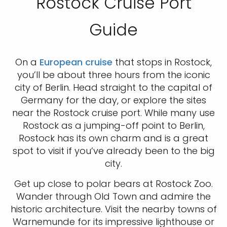
Rostock Cruise Port
Guide
On a
European cruise
that stops in Rostock,
you’ll be about three hours from the iconic
city of Berlin. Head straight to the capital of
Germany for the day, or explore the sites
near the Rostock cruise port. While many use
Rostock as a jumping-off point to Berlin,
Rostock has its own charm and is a great
spot to visit if you’ve already been to the big
city.
Get up close to polar bears at Rostock Zoo.
Wander through Old Town and admire the
historic architecture. Visit the nearby towns of
Warnemunde for its impressive lighthouse or