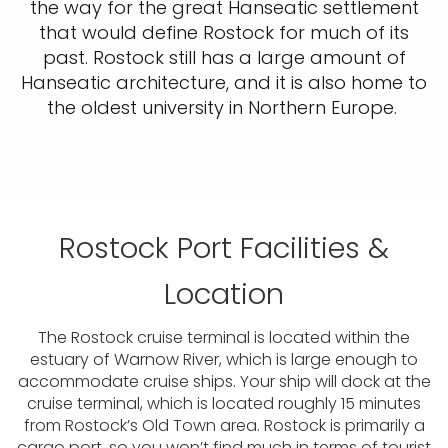
the way for the great Hanseatic settlement
that would define Rostock for much of its
past. Rostock still has a large amount of
Hanseatic architecture, and it is also home to
the oldest university in Northern Europe.
Rostock Port Facilities &
Location
The Rostock cruise terminal is located within the
estuary of Warnow River, which is large enough to
accommodate cruise ships. Your ship will dock at the
cruise terminal, which is located roughly 15 minutes
from Rostock’s Old Town area. Rostock is primarily a
cargo port, so you won’t find much in terms of tourist