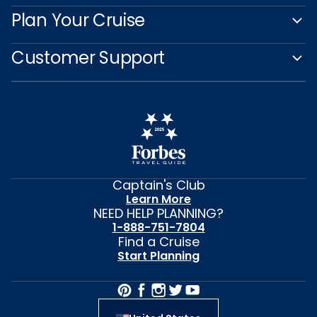
Plan Your Cruise
Customer Support
Captain's Club
Learn More
NEED HELP PLANNING?
1-888-751-7804
Find a Cruise
Start Planning