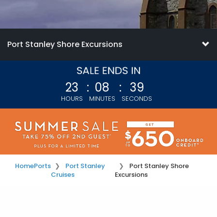
Port Stanley Shore Excursions
23
:
08
:
38
HOURS
MINUTES
SECONDS
Home
Ports
Port Stanley
Port Stanley Shore
Cruises
Excursions