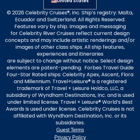
United States
© 2026 Celebrity Cruises®, Inc. Ship’s registry: Malta,
Ecuador and Switzerland. All Rights Reserved.
Features vary by ship. Images and messaging
for Celebrity River Cruises reflect current design
concepts and may include artistic renderings and/or
images of other class ships. All ship features,
experiences and itineraries
are subject to change without notice. Select design
elements are patent-pending. Forbes Travel Guide
Four-Star Rated ships: Celebrity Apex, Ascent, Flora
and Millennium. Travel+Leisure® is a registered
trademark of Travel + Leisure Holdco, LLC, a
subsidiary of Wyndham Destinations, Inc. and is used
under limited license. Travel + Leisure® World’s Best
Awards is used under license. Celebrity Cruises is not
affiliated with Wyndham Destination, Inc. or its
subsidiaries.
Guest Terms
Privacy Policy