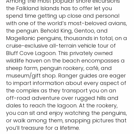
Among the most popular shore excursions
the Falkland Islands has to offer let you
spend time getting up close and personal
with one of the world’s most-beloved avians,
the penguin. Behold King, Gentoo, and
Magellanic penguins, thousands in total, on a
cruise-exclusive all-terrain vehicle tour of
Bluff Cove Lagoon. This privately owned
wildlife haven on the beach encompasses a
sheep farm, penguin rookery, café, and
museum/gift shop. Ranger guides are eager
to impart information about every aspect of
the complex as they transport you on an
off-road adventure over rugged hills and
dales to reach the lagoon. At the rookery,
you can sit and enjoy watching the penguins,
or walk among them, snapping pictures that
you’ll treasure for a lifetime.