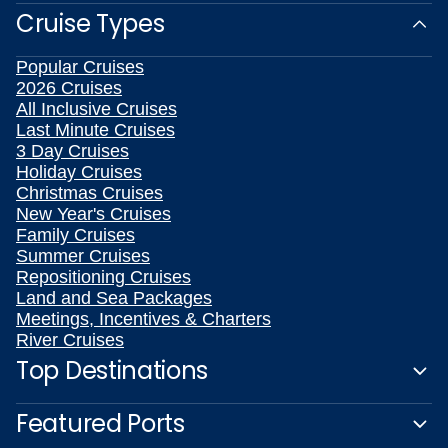
Cruise Types
Popular Cruises
2026 Cruises
All Inclusive Cruises
Last Minute Cruises
3 Day Cruises
Holiday Cruises
Christmas Cruises
New Year's Cruises
Family Cruises
Summer Cruises
Repositioning Cruises
Land and Sea Packages
Meetings, Incentives & Charters
River Cruises
Top Destinations
Featured Ports