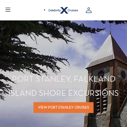
PORT STANLEY, FALKLAND
ISLAND SHORE EXCURSIONS
VIEW PORT STANLEY CRUISES