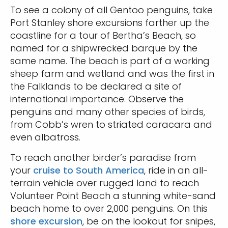
To see a colony of all Gentoo penguins, take
Port Stanley shore excursions farther up the
coastline for a tour of Bertha’s Beach, so
named for a shipwrecked barque by the
same name. The beach is part of a working
sheep farm and wetland and was the first in
the Falklands to be declared a site of
international importance. Observe the
penguins and many other species of birds,
from Cobb’s wren to striated caracara and
even albatross.
To reach another birder’s paradise from
your
cruise to South America
, ride in an all-
terrain vehicle over rugged land to reach
Volunteer Point Beach a stunning white-sand
beach home to over 2,000 penguins. On this
shore excursion
, be on the lookout for snipes,