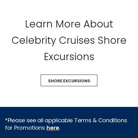
Learn More About
Celebrity Cruises Shore
Excursions
SHORE EXCURSIONS
*Please see all applicable Terms & Conditions
for Promotions
here
.