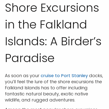
Shore Excursions
in the Falkland
Islands: A Birder’s
Paradise
As soon as your
cruise to Port Stanley
docks,
you’ll feel the lure of the shore excursions the
Falkland Islands has to offer including
fantastic natural beauty, exotic native
wildlife, and rugged adventures.