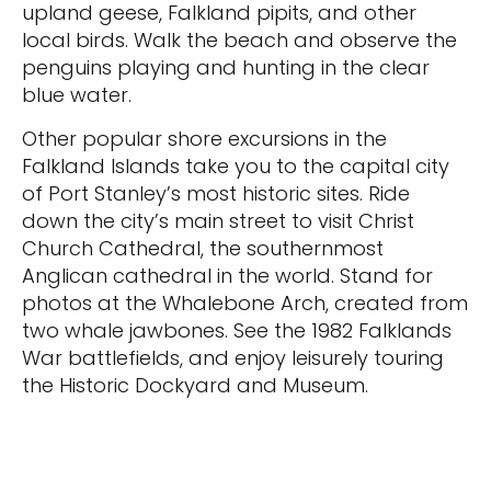
upland geese, Falkland pipits, and other
local birds. Walk the beach and observe the
penguins playing and hunting in the clear
blue water.
Other popular shore excursions in the
Falkland Islands take you to the capital city
of Port Stanley’s most historic sites. Ride
down the city’s main street to visit Christ
Church Cathedral, the southernmost
Anglican cathedral in the world. Stand for
photos at the Whalebone Arch, created from
two whale jawbones. See the 1982 Falklands
War battlefields, and enjoy leisurely touring
the Historic Dockyard and Museum.