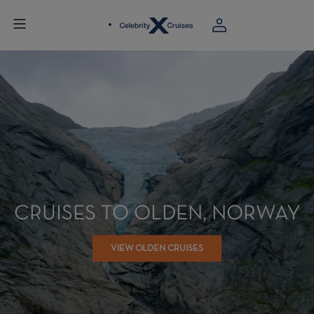
CRUISES TO OLDEN, NORWAY
VIEW OLDEN CRUISES