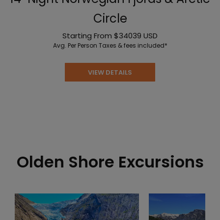
Circle
Starting From
$34039
USD
Avg. Per Person
Taxes & fees included*
VIEW DETAILS
Olden Shore Excursions