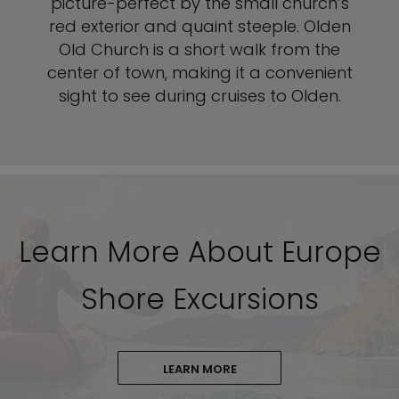
picture-perfect by the small church’s
red exterior and quaint steeple. Olden
Old Church is a short walk from the
center of town, making it a convenient
sight to see during cruises to Olden.
Learn More About Europe
Shore Excursions
LEARN MORE