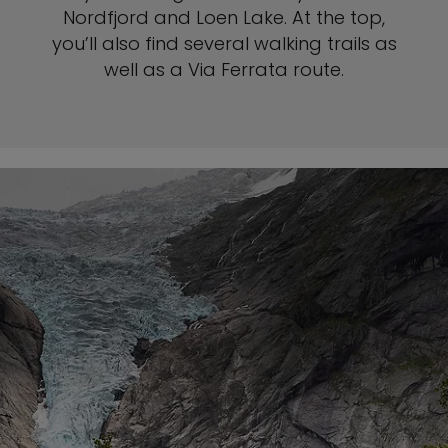
Nordfjord and Loen Lake. At the top,
you’ll also find several walking trails as
well as a Via Ferrata route.