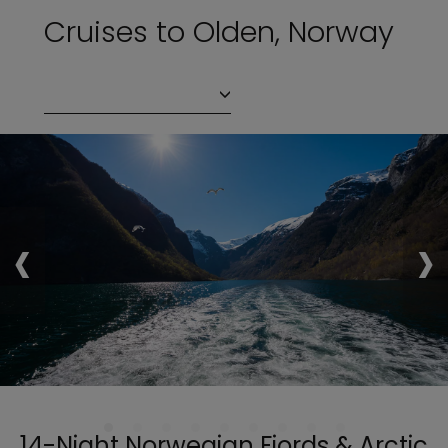
Cruises to Olden, Norway
‹
›
14-Night Norwegian Fjords & Arctic