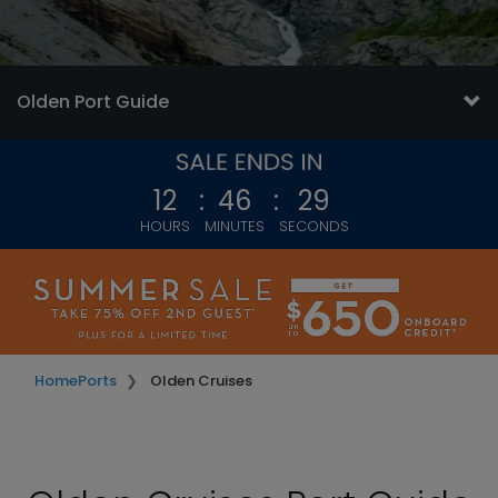
Olden Port Guide
12
:
46
:
26
HOURS
MINUTES
SECONDS
Home
Ports
Olden Cruises