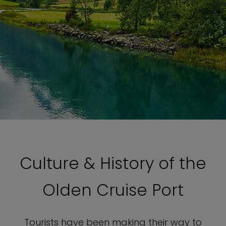
Culture & History of the
Olden Cruise Port
Tourists have been making their way to