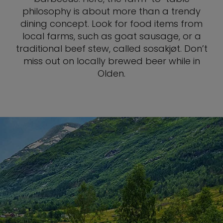
philosophy is about more than a trendy
dining concept. Look for food items from
local farms, such as goat sausage, or a
traditional beef stew, called sosakjøt. Don’t
miss out on locally brewed beer while in
Olden.