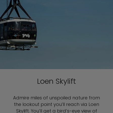
Loen Skylift
Admire miles of unspoiled nature from
the lookout point you’ll reach via Loen
Skylift. You’ll get a bird’s-eye view of