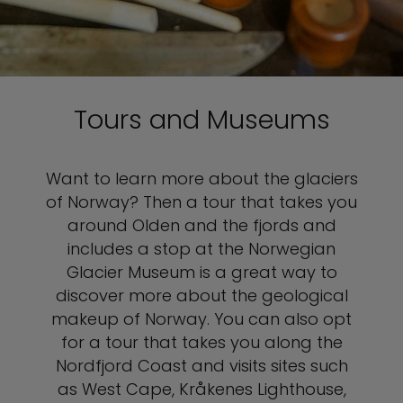
Tours and Museums
Want to learn more about the glaciers
of Norway? Then a tour that takes you
around Olden and the fjords and
includes a stop at the Norwegian
Glacier Museum is a great way to
discover more about the geological
makeup of Norway. You can also opt
for a tour that takes you along the
Nordfjord Coast and visits sites such
as West Cape, Kråkenes Lighthouse,