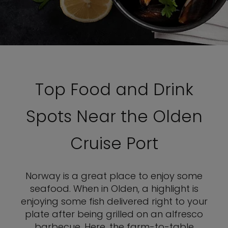
Top Food and Drink
Spots Near the Olden
Cruise Port
Norway is a great place to enjoy some
seafood. When in Olden, a highlight is
enjoying some fish delivered right to your
plate after being grilled on an alfresco
barbecue. Here, the farm-to-table