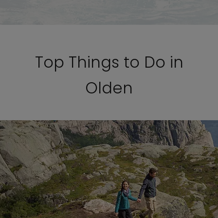
Top Things to Do in
Olden