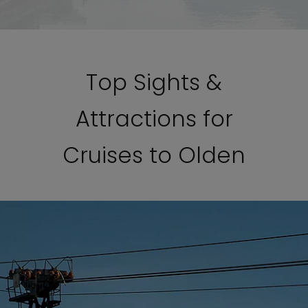
Top Sights &
Attractions for
Cruises to Olden