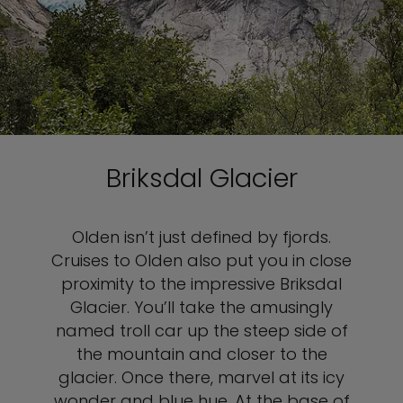
Briksdal Glacier
Olden isn’t just defined by fjords.
Cruises to Olden also put you in close
proximity to the impressive Briksdal
Glacier. You’ll take the amusingly
named troll car up the steep side of
the mountain and closer to the
glacier. Once there, marvel at its icy
wonder and blue hue. At the base of