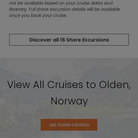
View All Cruises to Olden,
Norway
SEE OLDEN CRUISES