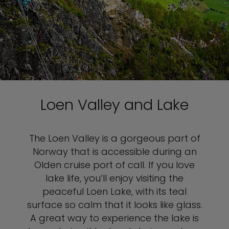
Loen Valley and Lake
The Loen Valley is a gorgeous part of
Norway that is accessible during an
Olden cruise port of call. If you love
lake life, you’ll enjoy visiting the
peaceful Loen Lake, with its teal
surface so calm that it looks like glass.
A great way to experience the lake is