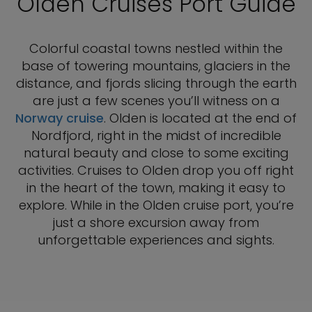
Olden Cruises Port Guide
Colorful coastal towns nestled within the
base of towering mountains, glaciers in the
distance, and fjords slicing through the earth
are just a few scenes you’ll witness on a
Norway cruise
. Olden is located at the end of
Nordfjord, right in the midst of incredible
natural beauty and close to some exciting
activities. Cruises to Olden drop you off right
in the heart of the town, making it easy to
explore. While in the Olden cruise port, you’re
just a shore excursion away from
unforgettable experiences and sights.