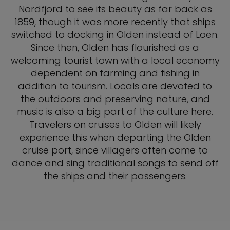
Nordfjord to see its beauty as far back as
1859, though it was more recently that ships
switched to docking in Olden instead of Loen.
Since then, Olden has flourished as a
welcoming tourist town with a local economy
dependent on farming and fishing in
addition to tourism. Locals are devoted to
the outdoors and preserving nature, and
music is also a big part of the culture here.
Travelers on cruises to Olden will likely
experience this when departing the Olden
cruise port, since villagers often come to
dance and sing traditional songs to send off
the ships and their passengers.