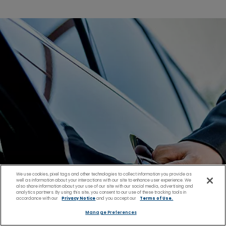
We use cookies, pixel tags and other technologies to collect information you provide as
well as information about your interactions with our site to enhance user experience. We
also share information about your use of our site with our social media, advertising and
analytics partners. By using this site, you consent to our use of these tracking tools in
accordance with our
Privacy Notice
and you accept our
Terms of Use.
Manage Preferences