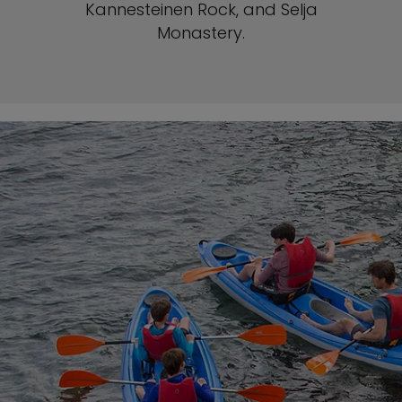
Kannesteinen Rock, and Selja
Monastery.