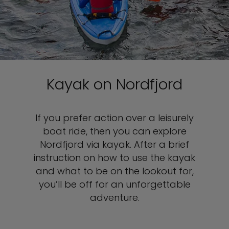
Kayak on Nordfjord
If you prefer action over a leisurely
boat ride, then you can explore
Nordfjord via kayak. After a brief
instruction on how to use the kayak
and what to be on the lookout for,
you’ll be off for an unforgettable
adventure.