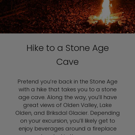
Hike to a Stone Age
Cave
Pretend you’re back in the Stone Age
with a hike that takes you to a stone
age cave. Along the way, you’ll have
great views of Olden Valley, Lake
Olden, and Briksdal Glacier. Depending
on your excursion, you’ll likely get to
enjoy beverages around a fireplace