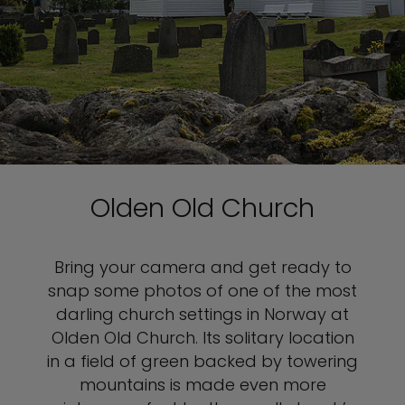
Olden Old Church
Bring your camera and get ready to
snap some photos of one of the most
darling church settings in Norway at
Olden Old Church. Its solitary location
in a field of green backed by towering
mountains is made even more