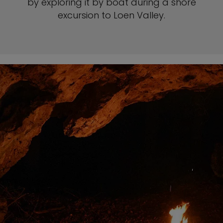
by exploring it by boat during a shore
excursion to Loen Valley.