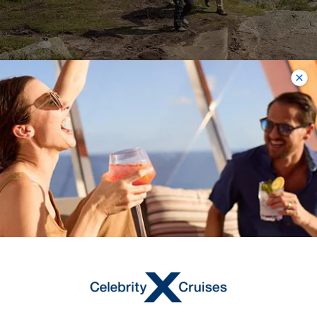
Mount Skala
Mount Skala is a breathtaking
mountain peak to behold, resplendent
in its natural beauty. For experienced
hikers, Mount Skala offers a convenient
trail leading up the mountainside.