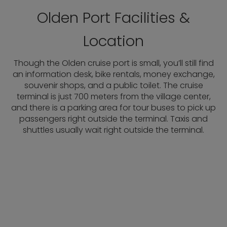
Olden Port Facilities &
Location
Though the Olden cruise port is small, you’ll still find
an information desk, bike rentals, money exchange,
souvenir shops, and a public toilet. The cruise
terminal is just 700 meters from the village center,
and there is a parking area for tour buses to pick up
passengers right outside the terminal. Taxis and
shuttles usually wait right outside the terminal.