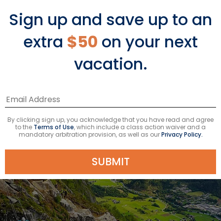
Since the hike can take the majority of
Sign up and save up to an
the day to complete, it’s best to do
extra
$50
on your next
the trek as part of a shore excursion.
vacation.
By clicking sign up, you acknowledge that you have read and agree
to the
Terms of Use
, which include a class action waiver and a
mandatory arbitration provision, as well as our
Privacy Policy.
SUBMIT