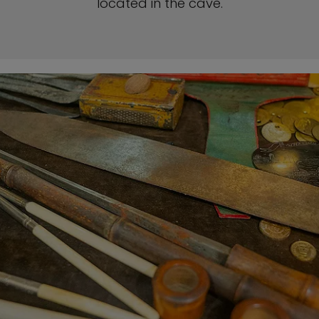
located in the cave.