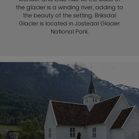
the glacier is a winding river, adding to
the beauty of the setting. Briksdal
Glacier is located in Jostedal Glacier
National Park.