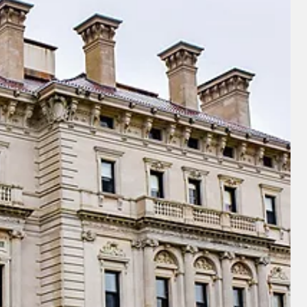
u acknowledge that you have read
 Use
, which include a class action
itration provision, as well as our
vacy Policy.
UBMIT