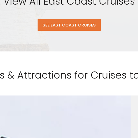
View All East Coast Cruises
SEE EAST COAST CRUISES
s & Attractions for Cruises 
nd save up to
$100
on your
vacation.