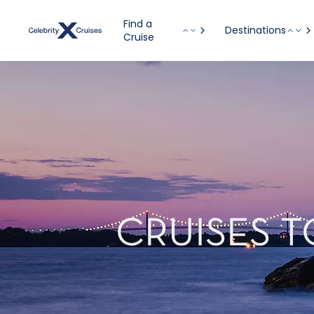
Find a
Destinations
Cruise
CRUISES 