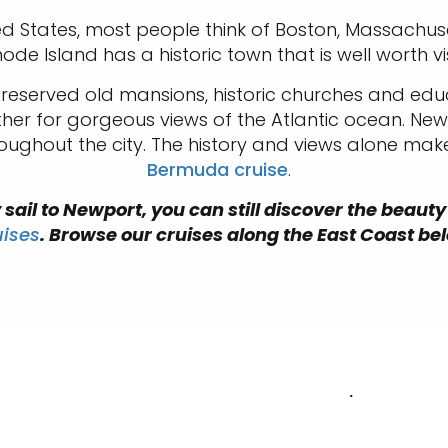
ited States, most people think of Boston, Massachuse
hode Island has a historic town that is well worth vi
-preserved old mansions, historic churches and edu
urther for gorgeous views of the Atlantic ocean. Ne
oughout the city. The history and views alone mak
Bermuda cruise
.
sail to Newport, you can still discover the beauty
uises
. Browse our cruises along the East Coast be
.