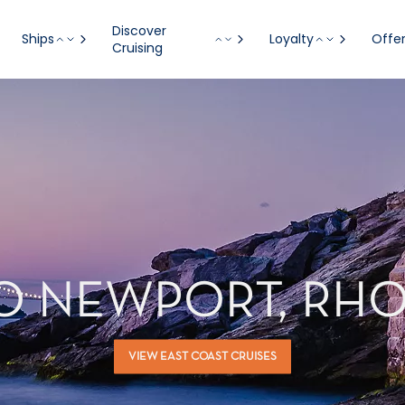
Discover
Ships
Loyalty
Offe
Cruising
TO NEWPORT, RHO
VIEW EAST COAST CRUISES