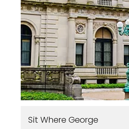
Sit Where George