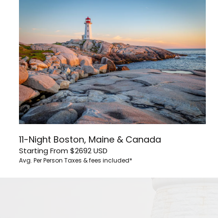
11-Night Boston, Maine & Canada
Starting From
$2692
USD
Avg. Per Person
Taxes & fees included*