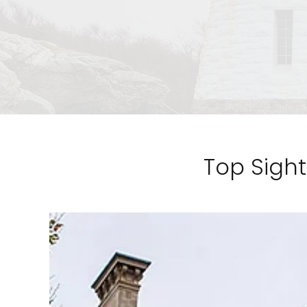
Top Sight
Sign up a
an extra
next 