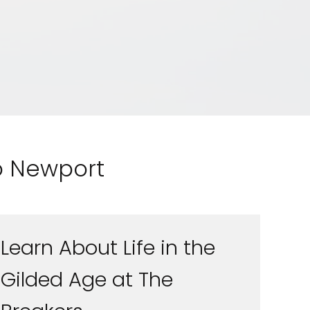
to Newport
Learn About Life in the
Feedback
Gilded Age at The