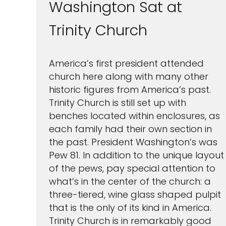
Washington Sat at
Trinity Church
America’s first president attended
church here along with many other
historic figures from America’s past.
Trinity Church is still set up with
benches located within enclosures, as
each family had their own section in
the past. President Washington’s was
Pew 81. In addition to the unique layout
of the pews, pay special attention to
what’s in the center of the church: a
three-tiered, wine glass shaped pulpit
that is the only of its kind in America.
Trinity Church is in remarkably good