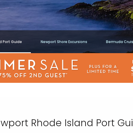
d Port Guide
Newport Shore Excursions
Bermuda Crui
wport Rhode Island Port Gu