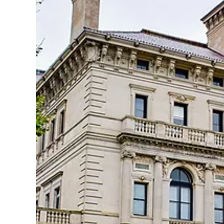
By clicking sign up, yo
and agree to the
Terms of
waiver and a mandatory arb
Pri
S