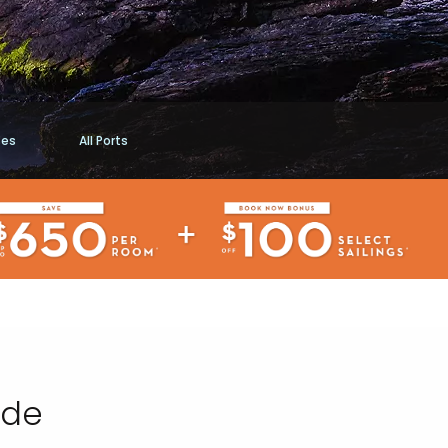
ses
All Ports
ide