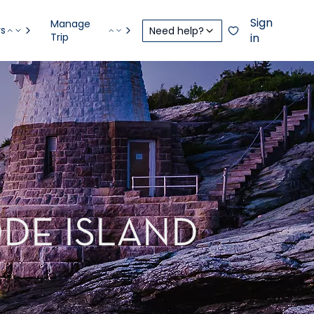
Sign
Manage
rs
Need help?
Trip
in
DE ISLAND