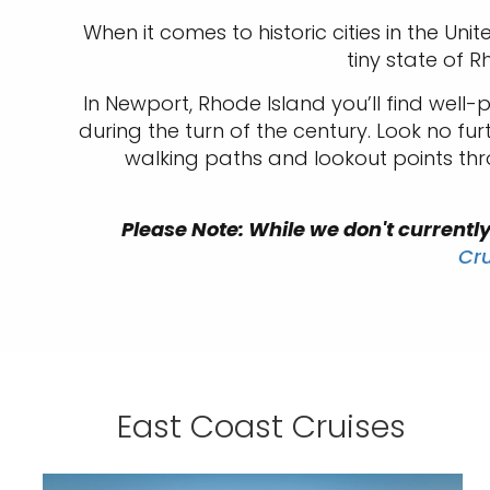
When it comes to historic cities in the Un
tiny state of R
In Newport, Rhode Island you’ll find well
during the turn of the century. Look no f
walking paths and lookout points thr
Please Note: While we don't currently 
Cr
East Coast Cruises