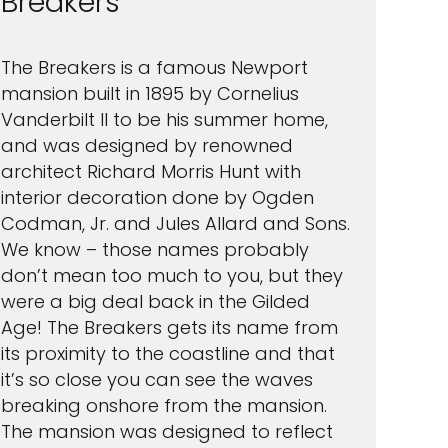
Breakers
The Breakers is a famous Newport
mansion built in 1895 by Cornelius
Vanderbilt II to be his summer home,
and was designed by renowned
architect Richard Morris Hunt with
interior decoration done by Ogden
Codman, Jr. and Jules Allard and Sons.
We know – those names probably
don’t mean too much to you, but they
were a big deal back in the Gilded
Age! The Breakers gets its name from
its proximity to the coastline and that
it’s so close you can see the waves
breaking onshore from the mansion.
The mansion was designed to reflect