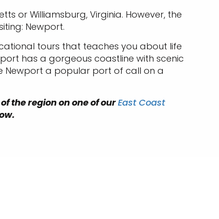
tts or Williamsburg, Virginia. However, the
siting: Newport.
cational tours that teaches you about life
wport has a gorgeous coastline with scenic
e Newport a popular port of call on a
 of the region on one of our
East Coast
low.