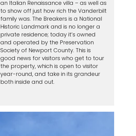
an Italian Renaissance villa – as well as
to show off just how rich the Vanderbilt
family was. The Breakers is a National
Historic Landmark and is no longer a
private residence; today it’s owned
and operated by the Preservation
Society of Newport County. This is
good news for visitors who get to tour
the property, which is open to visitor
year-round, and take in its grandeur
both inside and out.