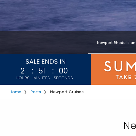
Newport Rhode Islan
2
:
50
:
58
HOURS
MINUTES
SECONDS
Home
Ports
Newport Cruises
Ne