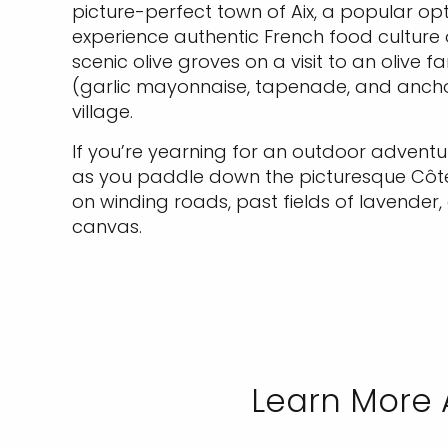
picture-perfect town of Aix, a popular opt
experience authentic French food culture 
scenic olive groves on a visit to an olive f
(garlic mayonnaise, tapenade, and anchov
village.
If you’re yearning for an outdoor adventu
as you paddle down the picturesque Côte 
on winding roads, past fields of lavender
canvas.
Learn More 