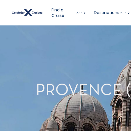
Find a
Destinations
Cruise
PROVENCE (