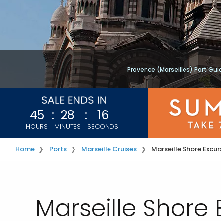
Provence (Marseilles) Port Gui
45
:
28
:
15
HOURS
MINUTES
SECONDS
Home
Ports
Marseille Cruises
Marseille Shore Excur
Marseille Shore