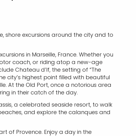
le, shore excursions around the city and to
cursions in Marseille, France. Whether you
motor coach, or riding atop a new-age
clude Chateau d’If, the setting of “The
city’s highest point filled with beautiful
le. At the Old Port, once a notorious area
ng in their catch of the day.
assis, a celebrated seaside resort, to walk
l beaches, and explore the calanques and
art of Provence. Enjoy a day in the