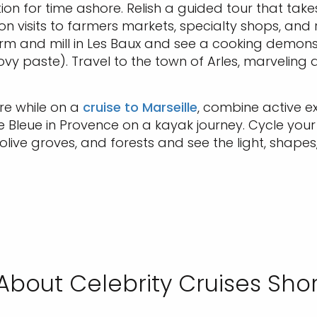
ion for time ashore. Relish a guided tour that take
on visits to farmers markets, specialty shops, and
arm and mill in Les Baux and see a cooking demonstrat
y paste). Travel to the town of Arles, marveling
re while on a
cruise to Marseille
, combine active e
Bleue in Provence on a kayak journey. Cycle you
, olive groves, and forests and see the light, sha
About Celebrity Cruises Shor