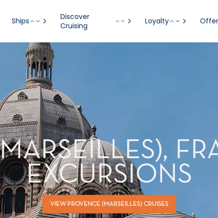
Discover
Ships
Loyalty
Offe
Cruising
MARSEILLES), F
EXCURSIONS
VIEW PROVENCE (MARSEILLES) CRUISES