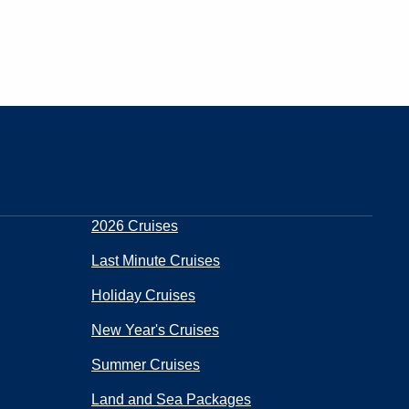
2026 Cruises
Last Minute Cruises
Holiday Cruises
New Year's Cruises
Summer Cruises
Land and Sea Packages