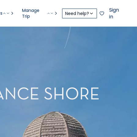
Sign
Manage
rs
Need help?
Trip
in
RANCE SHORE