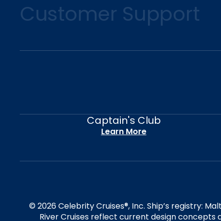
Customer Support
Captain's Club
Learn More
© 2026 Celebrity Cruises®, Inc. Ship’s registry: M
River Cruises reflect current design concepts a