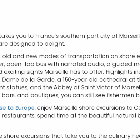
 takes you to France’s southern port city of Marseil
re designed to delight.
y old and new modes of transportation on shore ex
er, open-top bus with narrated audio, a guided 
xciting sights Marseille has to offer. Highlights in
 Dame de la Garde, a 150-year old cathedral at the 
t statues, and the Abbey of Saint Victor of Marseil
ars, and boutiques, you can still see fishermen bri
ise to Europe
, enjoy Marseille shore excursions to C
d restaurants, spend time at the beautiful natura
le shore excursions that take you to the culinary he