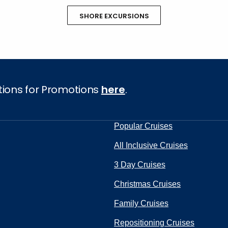
SHORE EXCURSIONS
tions for Promotions
here
.
Popular Cruises
All Inclusive Cruises
3 Day Cruises
Christmas Cruises
Family Cruises
Repositioning Cruises