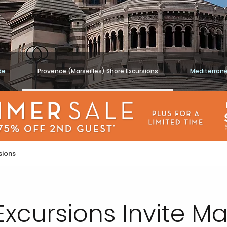
de
Provence (Marseilles) Shore Excursions
Mediterran
sions
 Excursions Invite 