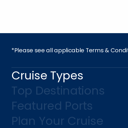
*Please see all applicable Terms & Condi
Cruise Types
Top Destinations
Featured Ports
Plan Your Cruise