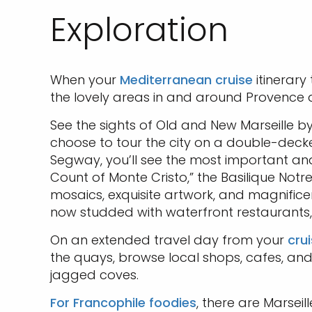
Exploration
When your
Mediterranean cruise
itinerary
the lovely areas in and around Provence a
See the sights of Old and New Marseille b
choose to tour the city on a double-deck
Segway, you’ll see the most important and e
Count of Monte Cristo,” the Basilique Notre
mosaics, exquisite artwork, and magnificen
now studded with waterfront restaurants, b
On an extended travel day from your
cru
the quays, browse local shops, cafes, an
jagged coves.
For Francophile foodies
, there are Marseil