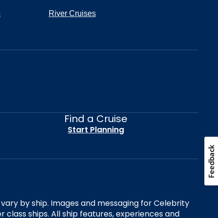
s
River Cruises
Find a Cruise
Start Planning
Feedback
es vary by ship. Images and messaging for Celebrity
 class ships. All ship features, experiences and