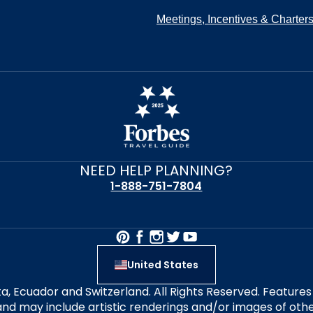
Meetings, Incentives & Charter
NEED HELP PLANNING?
1-888-751-7804
United States
alta, Ecuador and Switzerland. All Rights Reserved. Featur
nd may include artistic renderings and/or images of other