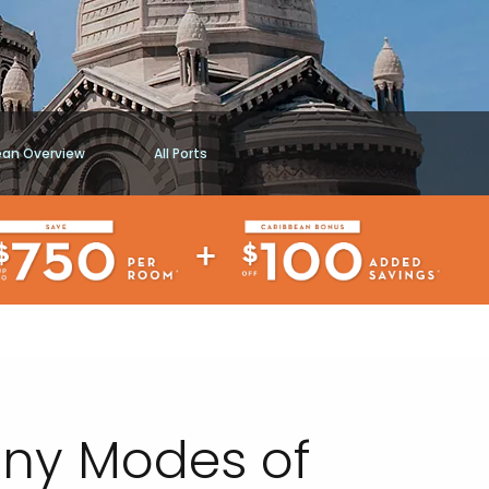
ean Overview
All Ports
Many Modes of