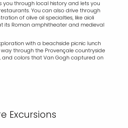
s you through local history and lets you
 restaurants. You can also drive through
ion of olive oil specialties, like aioli
 at its Roman amphitheater and medieval
xploration with a beachside picnic lunch
r way through the Provençale countryside
pes, and colors that Van Gogh captured on
e Excursions