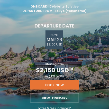
ONBOARD
Celebrity Solstice
By clicking sign up, you acknowledge that you have read and agree
to the
Terms of Use
, which include a class action waiver and a
DEPARTURE FROM
Tokyo (Yokohama)
mandatory arbitration provision, as well as our
Privacy Policy.
DEPARTURE DATE
SUBMIT
2028
MAR 28
$2,150 USD
Starting From
$2,150 USD
*
Avg Per Person
BOOK NOW
VIEW ITINERARY
Taxes & fees included*