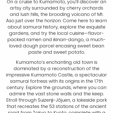
On a cruise to Kumamoto, you’ll discover an
artsy city surrounded by cherry orchards
and lush hills, the brooding volcano of Mt.
Aso just over the horizon. Come here to learn
about samurai history, explore the exquisite
gardens, and try the local cuisine—flavor-
packed ramen and ikinari-dango, a much-
loved dough parcel encasing sweet bean
paste and sweet potato.
Kumamoto’s enchanting old town is
dominated by a reconstruction of the
impressive Kumamoto Castle, a spectacular
samurai fortress with its origins in the 17th
century. Explore the grounds, where you can
admire the vast stone walls and the keep.
Stroll through Suizenji-Jōjuen, a lakeside park
that recreates the 53 stations of the ancient
road from Tokyo to Kyoto, complete with a