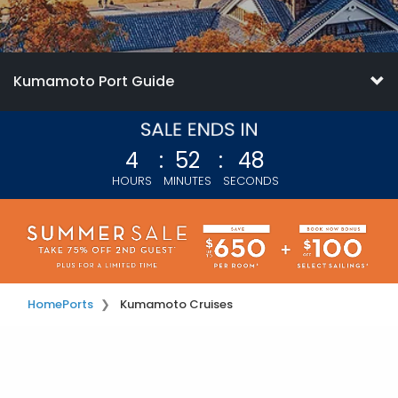
Kumamoto Port Guide
4
:
52
:
46
HOURS
MINUTES
SECONDS
Home
Ports
Kumamoto Cruises