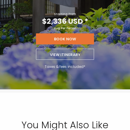
Starting From
$2,336 USD
*
Avg Per Person
BOOK NOW
VIEW ITINERARY
Taxes & fees included*
You Might Also Like