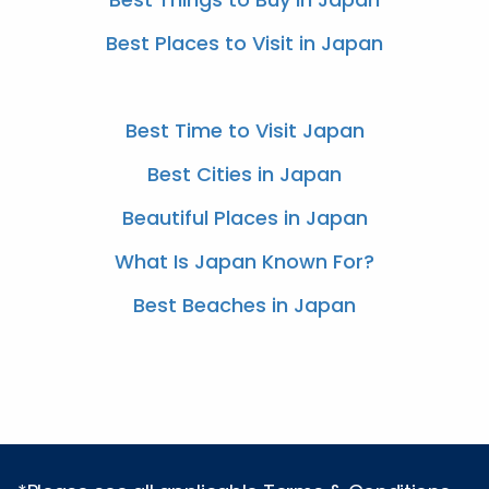
Best Places to Visit in Japan
Best Time to Visit Japan
Best Cities in Japan
Beautiful Places in Japan
What Is Japan Known For?
Best Beaches in Japan