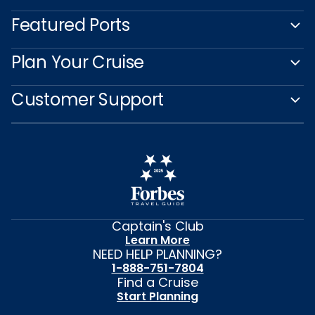
Featured Ports
Plan Your Cruise
Customer Support
Captain's Club
Learn More
NEED HELP PLANNING?
1-888-751-7804
Find a Cruise
Start Planning