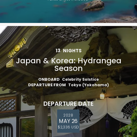
13
NIGHTS
Japan & Korea: Hydrangea
Season
ONBOARD
Celebrity Solstice
DEPARTURE FROM
Tokyo (Yokohama)
DEPARTURE DATE
2028
MAY 26
$2,336 USD