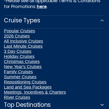
*Please see all applicable Terms & Conditions
for Promotions
here
.
Cruise Types
Popular Cruises
2026 Cruises
All Inclusive Cruises
Last Minute Cruises
3 Day Cruises
Holiday Cruises
Christmas Cruises
New Year's Cruises
Family Cruises
Summer Cruises
Repositioning Cruises
Land and Sea Packages
Meetings, Incentives & Charters
River Cruises
Top Destinations