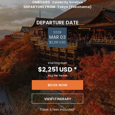
ONBOARD
Celebrity Solstice
DEPARTURE FROM
Tokyo (Yokohama)
DEPARTURE DATE
2028
MAR 03
$2,251 USD
Starting From
$2,251 USD
*
Avg Per Person
BOOK NOW
VIEW ITINERARY
Taxes & fees included*