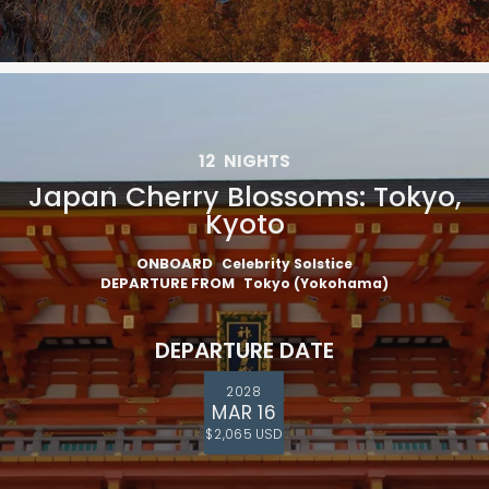
12
NIGHTS
Japan Cherry Blossoms: Tokyo,
Kyoto
ONBOARD
Celebrity Solstice
DEPARTURE FROM
Tokyo (Yokohama)
DEPARTURE DATE
2028
MAR 16
$2,065 USD
Feedback