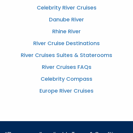
Celebrity River Cruises
Danube River
Rhine River
River Cruise Destinations
River Cruises Suites & Staterooms
River Cruises FAQs
Celebrity Compass
Europe River Cruises