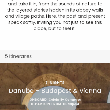
and take it in, from the sounds of nature to
the layered stories hidden in its abbey walls
and village paths. Here, the past and present
speak softly, inviting you not just to see this
place, but to feel it.
5
Itineraries
7
NIGHTS
Danube – Budapest & Vienna
ONBOARD
Celebrity Compass
DEPARTURE FROM
Budapest