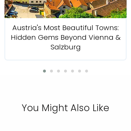
Austria's Most Beautiful Towns:
Hidden Gems Beyond Vienna &
Salzburg
You Might Also Like