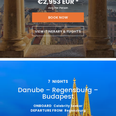
€2,953 EUR
*
Avg Per Person
BOOK NOW
VIEW ITINERARY & FLIGHTS
7
NIGHTS
Danube – Regensburg –
Budapest
ONBOARD
Celebrity Seeker
DEPARTURE FROM
Regensburg