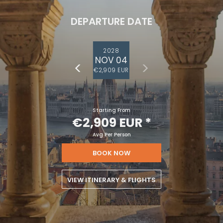
DEPARTURE DATE
2028
NOV 04
€2,909 EUR
Starting From
€2,909 EUR
*
Avg Per Person
BOOK NOW
VIEW ITINERARY & FLIGHTS