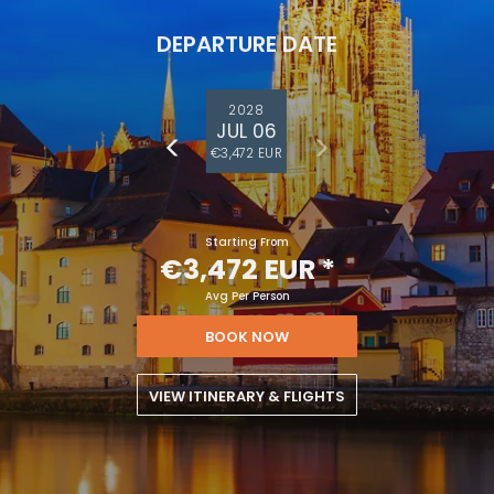
DEPARTURE DATE
2028
JUL 06
€3,472 EUR
Starting From
€3,472 EUR
*
Avg Per Person
BOOK NOW
VIEW ITINERARY & FLIGHTS