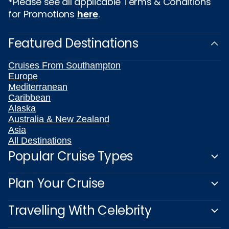
*Please see all applicable Terms & Conditions
for Promotions
here
.
Featured Destinations
Cruises From Southampton
Europe
Mediterranean
Caribbean
Alaska
Australia & New Zealand
Asia
All Destinations
Popular Cruise Types
Plan Your Cruise
Travelling With Celebrity