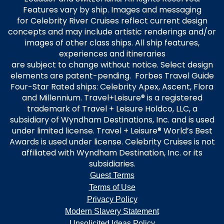
Features vary by ship. Images and messaging
for Celebrity River Cruises reflect current design
concepts and may include artistic renderings and/or
images of other class ships. All ship features,
experiences and itineraries
are subject to change without notice. Select design
elements are patent-pending. Forbes Travel Guide
Four-Star Rated ships: Celebrity Apex, Ascent, Flora
and Millennium. Travel+Leisure® is a registered
trademark of Travel + Leisure Holdco, LLC, a
subsidiary of Wyndham Destinations, Inc. and is used
under limited license. Travel + Leisure® World’s Best
Awards is used under license. Celebrity Cruises is not
affiliated with Wyndham Destination, Inc. or its
subsidiaries.
Guest Terms
Terms of Use
Privacy Policy
Modern Slavery Statement
Unsolicited Ideas Policy