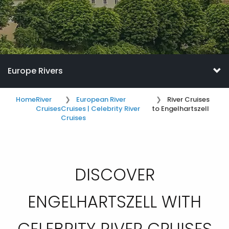
Europe Rivers
Home
River
European River
River Cruises
Cruises
Cruises | Celebrity River
to Engelhartszell
Cruises
DISCOVER
ENGELHARTSZELL WITH
CELEBRITY RIVER CRUISES