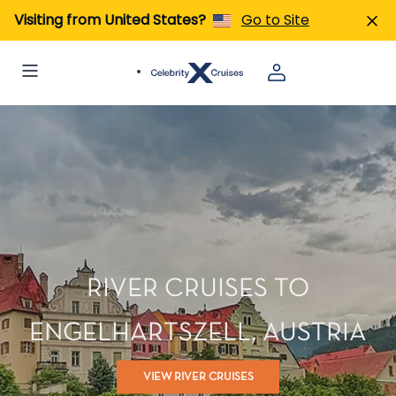
Visiting from United States?
Go to Site
RIVER CRUISES TO
ENGELHARTSZELL, AUSTRIA
VIEW RIVER CRUISES