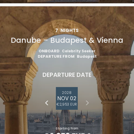
7
NIGHTS
Danube – Budapest & Vienna
ONBOARD
Celebrity Seeker
DEPARTURE FROM
Budapest
DEPARTURE DATE
2028
NOV 02
€2,953 EUR
Starting From