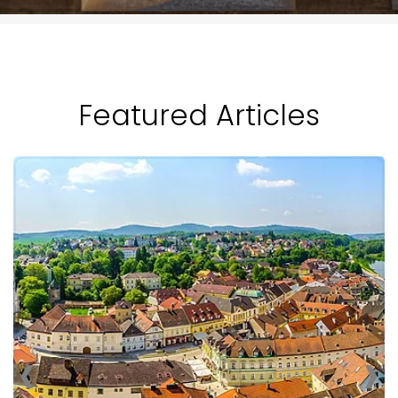
Featured Articles
‹
›