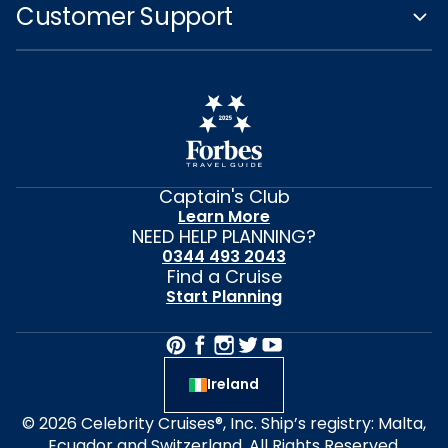
Customer Support
Captain's Club
Learn More
NEED HELP PLANNING?
0344 493 2043
Find a Cruise
Start Planning
Ireland
© 2026 Celebrity Cruises®, Inc. Ship’s registry: Malta,
Ecuador and Switzerland. All Rights Reserved.