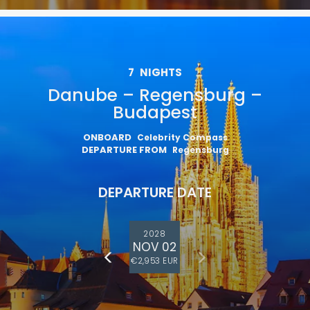
7
NIGHTS
Danube – Regensburg –
Budapest
ONBOARD
Celebrity Compass
DEPARTURE FROM
Regensburg
DEPARTURE DATE
2028
NOV 02
€2,953 EUR