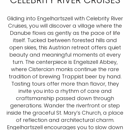
Gliding into Engelhartszell with Celebrity River
Cruises, you will discover a village where the
Danube flows as gently as the pace of life
itself. Tucked between forested hills and
open skies, this Austrian retreat offers quiet
beauty and meaningful moments at every
turn. The centerpiece is Engelszell Abbey,
where Cistercian monks continue the rare
tradition of brewing Trappist beer by hand.
Tasting tours offer more than flavor, they
invite you into a rhythm of care and
craftsmanship passed down through
generations. Wander the riverfront or step
inside the graceful St. Mary’s Church, a place
of reflection and architectural charm.
Engelhartszell encourages you to slow down