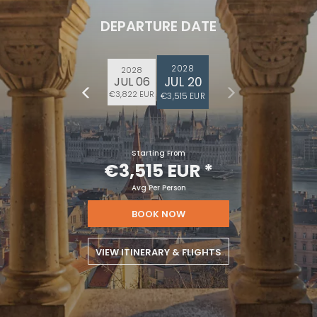
DEPARTURE DATE
2028
2028
JUL 20
JUL 06
€3,822 EUR
€3,515 EUR
Starting From
€3,515 EUR
*
Avg Per Person
BOOK NOW
VIEW ITINERARY & FLIGHTS