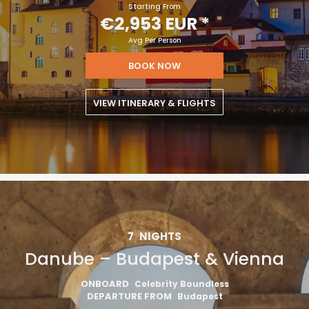
Starting From
€2,953 EUR
*
Avg Per Person
BOOK NOW
VIEW ITINERARY & FLIGHTS
7
NIGHTS
Danube – Budapest & Vienna
ONBOARD
Celebrity Boundless
DEPARTURE FROM
Budapest