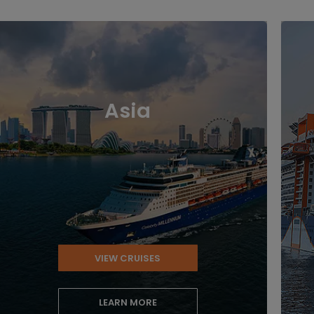
Asia
VIEW CRUISES
LEARN MORE