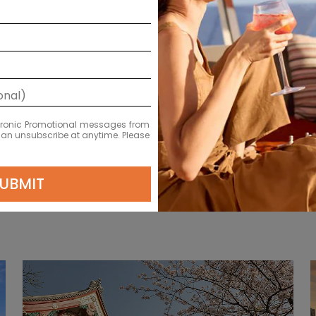
Reykjavik, Iceland
ectronic Promotional messages from
LEARN MORE
 can unsubscribe at anytime. Please
UBMIT