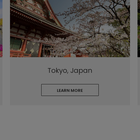
Tokyo, Japan
LEARN MORE