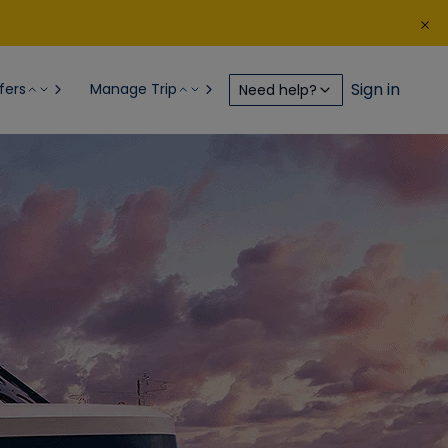
Sign in
fers
Manage Trip
Need help?