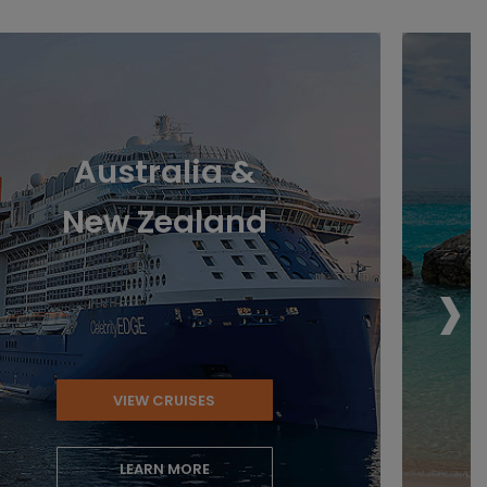
Australia &
New Zealand
›
VIEW CRUISES
LEARN MORE