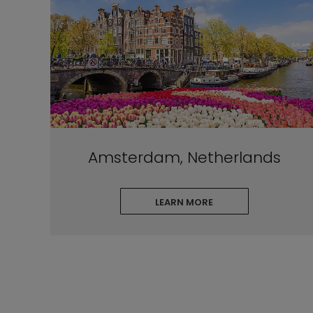
Amsterdam, Netherlands
LEARN MORE