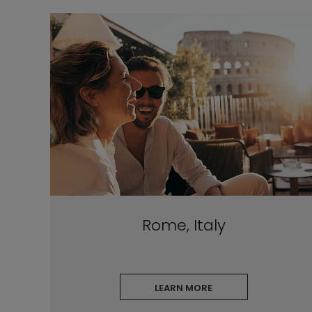
Rome, Italy
LEARN MORE