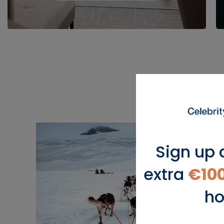
Sign up 
extra
€10
ho