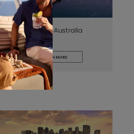
Sydney, Australia
LEARN MORE