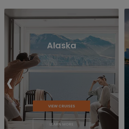
Alaska
‹
VIEW CRUISES
LEARN MORE