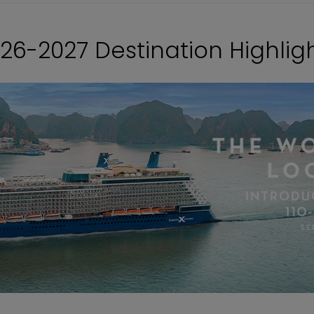
26-2027 Destination Highlig