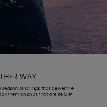
OTHER WAY
 season of sailings that deliver the
book them on ships that are bucket-