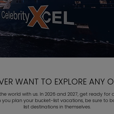
EVER WANT TO EXPLORE ANY 
e world with us. In 2026 and 2027, get ready for a
en you plan your bucket-list vacations, be sure to 
list destinations in themselves.