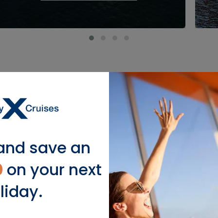
Featured Ports
and save an
0
on your next
liday.