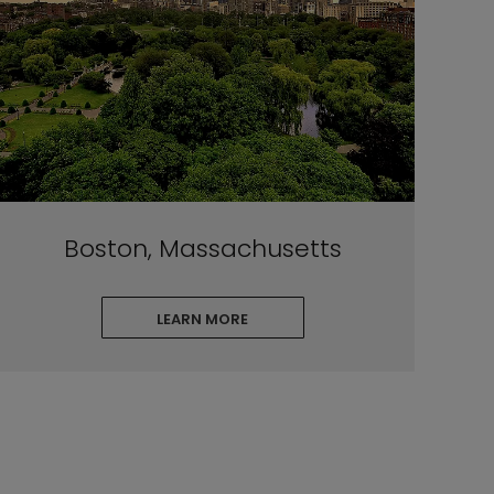
Boston, Massachusetts
LEARN MORE