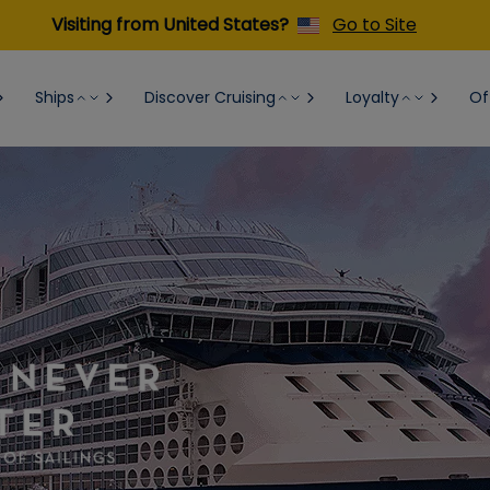
Visiting from United States?
Go to Site
Ships
Discover Cruising
Loyalty
Of