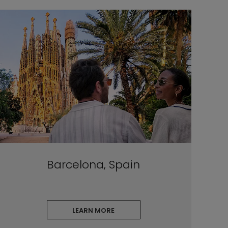
Barcelona, Spain
LEARN MORE