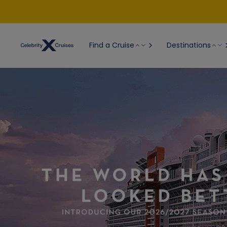
Find a Cruise
Destinations