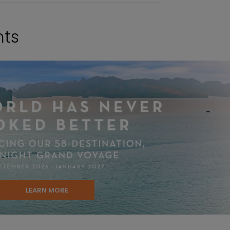
hts
LEARN MORE