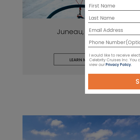
Juneau, Alaska
I would like to receive el
LEARN MORE
Celebrity Cruises Inc. You
view our
Privacy Policy.
S