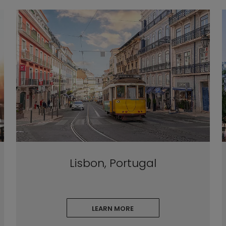
Lisbon, Portugal
LEARN MORE