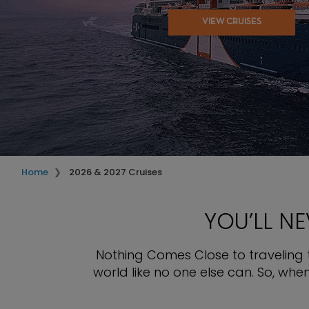
VIEW CRUISES
Home
2026 & 2027 Cruises
YOU’LL N
Nothing Comes Close to traveling th
world like no one else can. So, wh