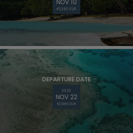
NOV 10
€1,380 EUR
DEPARTURE DATE
2026
NOV 22
€1,585 EUR