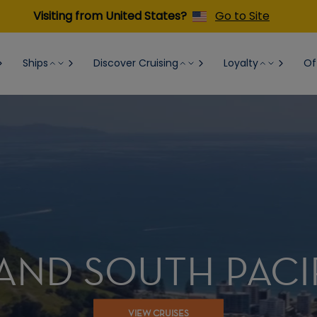
Visiting from United States?
Go to Site
Ships
Discover Cruising
Loyalty
Of
AND SOUTH PACI
VIEW CRUISES