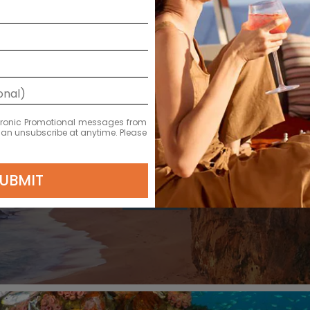
ectronic Promotional messages from
 can unsubscribe at anytime. Please
DEPARTURE DATE
2026
UBMIT
OCT 31
€1,981 EUR