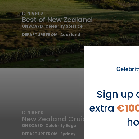
13
NIGHTS
Best of New Zealand
ONBOARD
Celebrity Solstice
DEPARTURE FROM
Auckland
Sign up 
extra
€10
12
NIGHTS
New Zealand Cruise
ho
ONBOARD
Celebrity Edge
DEPARTURE FROM
Sydney