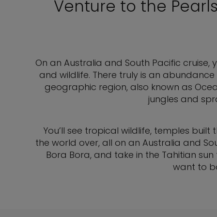
Venture to the Pearl
On an Australia and South Pacific cruise, yo
and wildlife. There truly is an abundance 
geographic region, also known as Ocea
jungles and spr
You’ll see tropical wildlife, temples b
the world over, all on an Australia and So
Bora Bora, and take in the Tahitian su
want to bo