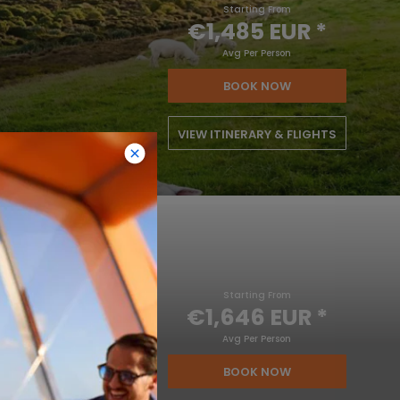
Starting From
€1,485 EUR
*
Avg Per Person
BOOK NOW
VIEW ITINERARY & FLIGHTS
Starting From
€1,646 EUR
*
Avg Per Person
BOOK NOW