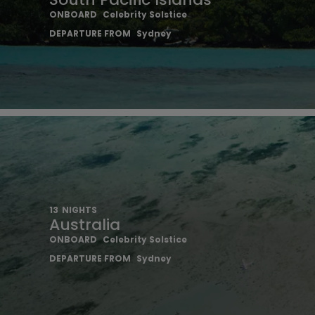
ONBOARD
Celebrity Solstice
DEPARTURE FROM
Sydney
13
NIGHTS
Australia
ONBOARD
Celebrity Solstice
DEPARTURE FROM
Sydney