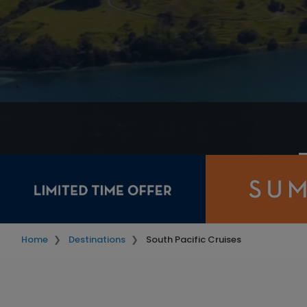
Home
Destinations
South Pacific Cruises