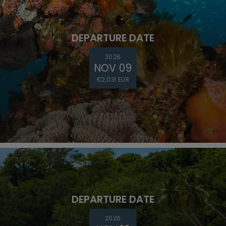
DEPARTURE DATE
2026
NOV 09
€2,031 EUR
DEPARTURE DATE
2026