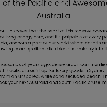
s of the Pacific and Awesom
Australia
u’ll discover that the heart of this massive ocean l
of living energy here, and it’s palpable at every po
nia, anchors a part of our world where deserts
awling cosmopolitan cities blend seamlessly into t
uilt thousands of years ago, dense urban communiti
uth Pacific cruise. Shop for luxury goods in Sydney
n from an unspoiled, white sand secluded beach. Th
ok your next Australia and South Pacific cruise i