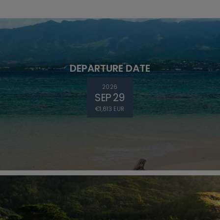
DEPARTURE DATE
2026
SEP 29
€1,613 EUR