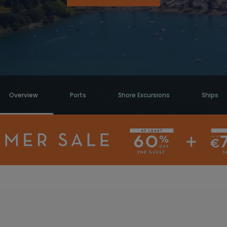
Overview
Ports
Shore Excursions
Ships