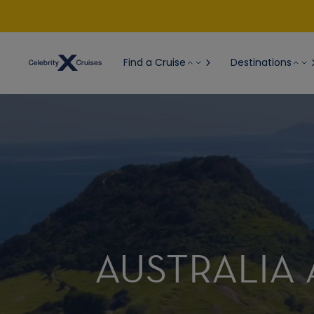
Find a Cruise
Destinations
AUSTRALIA 