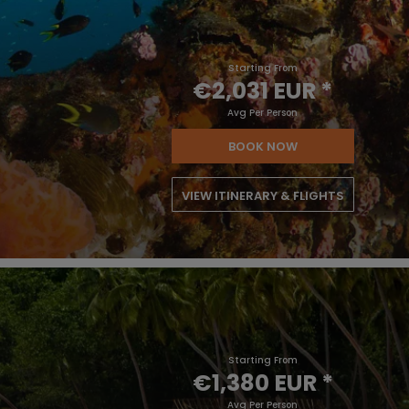
Starting From
€2,031 EUR
*
Avg Per Person
BOOK NOW
VIEW ITINERARY & FLIGHTS
Starting From
€1,380 EUR
*
Avg Per Person