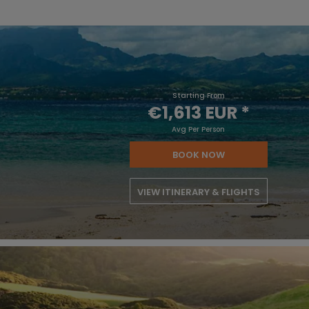
Starting From
€1,613 EUR
*
Avg Per Person
BOOK NOW
VIEW ITINERARY & FLIGHTS