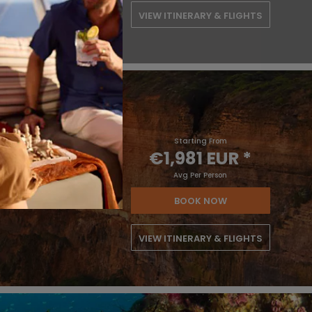
VIEW ITINERARY & FLIGHTS
Starting From
€1,981 EUR
*
Avg Per Person
BOOK NOW
VIEW ITINERARY & FLIGHTS