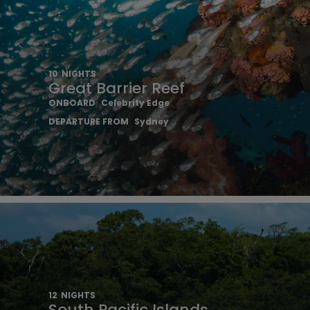
10
NIGHTS
Great Barrier Reef
ONBOARD
Celebrity Edge
DEPARTURE FROM
Sydney
12
NIGHTS
South Pacific Islands