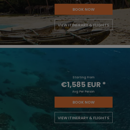
BOOK NOW
VIEW ITINERARY & FLIGHTS
Starting From
€1,585 EUR
*
Avg Per Person
BOOK NOW
VIEW ITINERARY & FLIGHTS