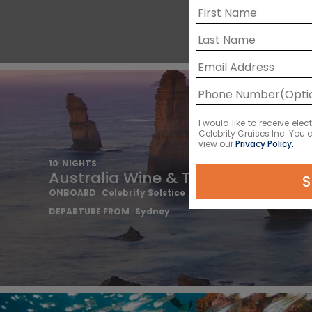
I would like to receive el
Celebrity Cruises Inc. You
view our
Privacy Policy.
10
NIGHTS
Australia Wine & Tasmania
S
ONBOARD
Celebrity Solstice
DEPARTURE FROM
Sydney