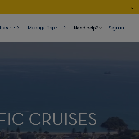
Sign in
fers
Manage Trip
Need help?
FIC CRUISES