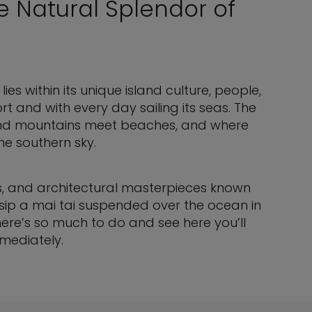
e Natural Splendor of
ies within its unique island culture, people,
rt and with every day sailing its seas. The
 and mountains meet beaches, and where
he southern sky.
es, and architectural masterpieces known
, sip a mai tai suspended over the ocean in
ere’s so much to do and see here you’ll
mmediately.