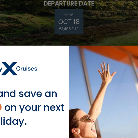
DEPARTURE DATE
2026
OCT 18
€1,485 EUR
and save an
DEPARTURE DATE
0
on your next
liday.
2026
OCT 28
€1,646 EUR