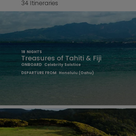
34
Itineraries
18
NIGHTS
Treasures of Tahiti & Fiji
ONBOARD
Celebrity Solstice
DEPARTURE FROM
Honolulu (Oahu)