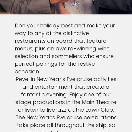
Don your holiday best and make your
way to any of the distinctive
restaurants on board that feature
menus, plus an award-winning wine
selection and sommeliers who ensure
perfect pairings for the festive
occasion.
Revel in New Year’s Eve cruise activities
and entertainment that create a
fantastic evening. Enjoy one of our
stage productions in the Main Theatre
or listen to live jazz at the Lawn Club.
The New Year’s Eve cruise celebrations
take place all throughout the ship, so