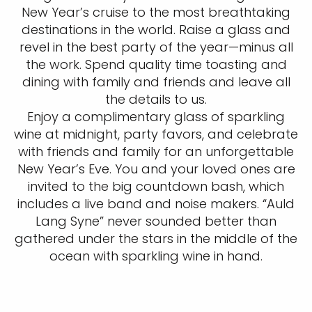
New Year’s cruise to the most breathtaking
destinations in the world. Raise a glass and
revel in the best party of the year—minus all
the work. Spend quality time toasting and
dining with family and friends and leave all
the details to us.
Enjoy a complimentary glass of sparkling
wine at midnight, party favors, and celebrate
with friends and family for an unforgettable
New Year’s Eve. You and your loved ones are
invited to the big countdown bash, which
includes a live band and noise makers. “Auld
Lang Syne” never sounded better than
gathered under the stars in the middle of the
ocean with sparkling wine in hand.