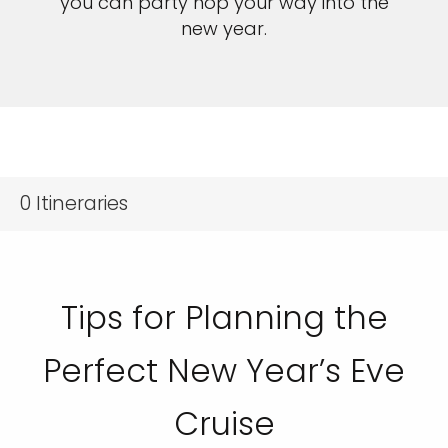
you can party hop your way into the
new year.
0
Itineraries
Tips for Planning the
Perfect New Year’s Eve
Cruise