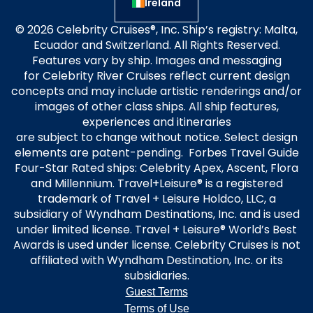
Ireland
© 2026 Celebrity Cruises®, Inc. Ship’s registry: Malta,
Ecuador and Switzerland. All Rights Reserved.
Features vary by ship. Images and messaging
for Celebrity River Cruises reflect current design
concepts and may include artistic renderings and/or
images of other class ships. All ship features,
experiences and itineraries
are subject to change without notice. Select design
elements are patent-pending. Forbes Travel Guide
Four-Star Rated ships: Celebrity Apex, Ascent, Flora
and Millennium. Travel+Leisure® is a registered
trademark of Travel + Leisure Holdco, LLC, a
subsidiary of Wyndham Destinations, Inc. and is used
under limited license. Travel + Leisure® World’s Best
Awards is used under license. Celebrity Cruises is not
affiliated with Wyndham Destination, Inc. or its
subsidiaries.
Guest Terms
Terms of Use