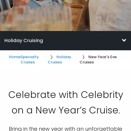
Holiday Cruising
Home
Specialty
Holiday
New Year's Eve
Cruises
Cruises
Cruises
Celebrate with Celebrity
on a New Year’s Cruise.
Bring in the new year with an unforgettable