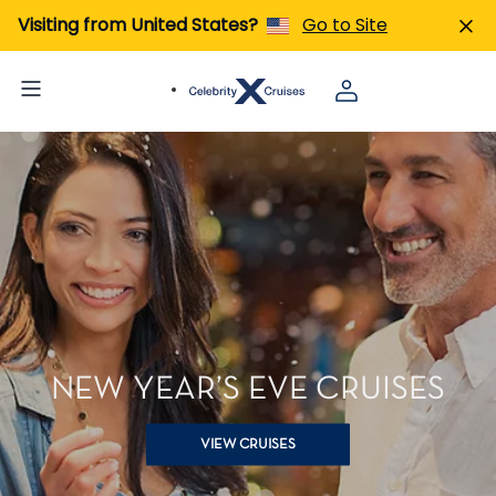
Visiting from United States?
Go to Site
NEW YEAR’S EVE CRUISES
VIEW CRUISES