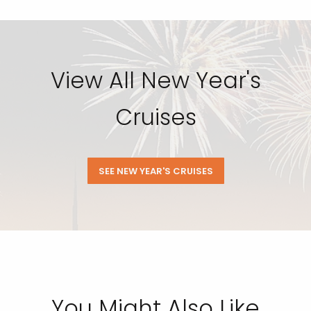
View All New Year's
Cruises
SEE NEW YEAR'S CRUISES
You Might Also Like