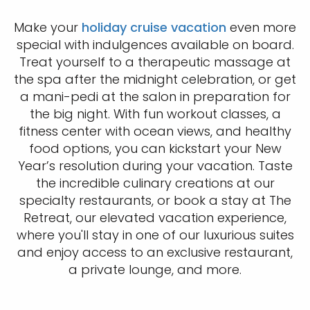
Make your
holiday cruise vacation
even more
special with indulgences available on board.
Treat yourself to a therapeutic massage at
the spa after the midnight celebration, or get
a mani-pedi at the salon in preparation for
the big night. With fun workout classes, a
fitness center with ocean views, and healthy
food options, you can kickstart your New
Year’s resolution during your vacation. Taste
the incredible culinary creations at our
specialty restaurants, or book a stay at The
Retreat, our elevated vacation experience,
where you'll stay in one of our luxurious suites
and enjoy access to an exclusive restaurant,
a private lounge, and more.