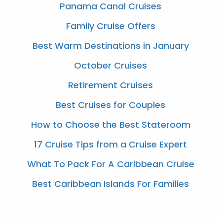
Panama Canal Cruises
Family Cruise Offers
Best Warm Destinations in January
October Cruises
Retirement Cruises
Best Cruises for Couples
How to Choose the Best Stateroom
17 Cruise Tips from a Cruise Expert
What To Pack For A Caribbean Cruise
Best Caribbean Islands For Families