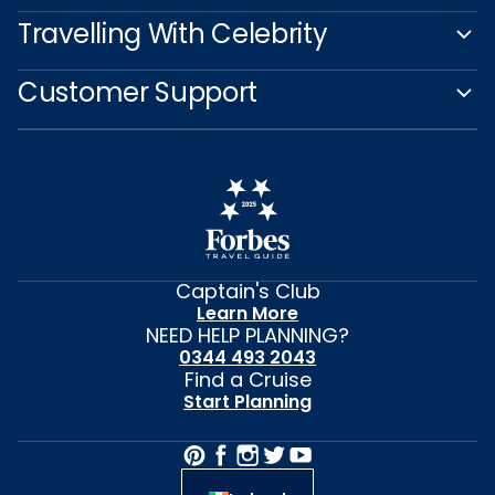
Travelling With Celebrity
Customer Support
Captain's Club
Learn More
NEED HELP PLANNING?
0344 493 2043
Find a Cruise
Start Planning