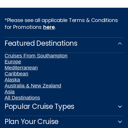
*Please see all applicable Terms & Conditions
for Promotions
here
.
Featured Destinations
Cruises From Southampton
Europe
Mediterranean
Caribbean
Alaska
Australia & New Zealand
Asia
All Destinations
Popular Cruise Types
Plan Your Cruise