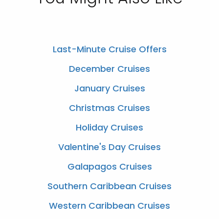
Last-Minute Cruise Offers
December Cruises
January Cruises
Christmas Cruises
Holiday Cruises
Valentine's Day Cruises
Galapagos Cruises
Southern Caribbean Cruises
Western Caribbean Cruises