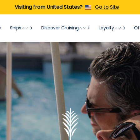
Visiting from United States?
Go to Site
Ships
Discover Cruising
Loyalty
Of