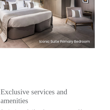
Iconic Suite Primary Bedroom
Exclusive services and
amenities