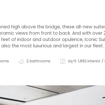
oned high above the bridge, these all-new suite
ramic views from front to back. And with over 
feet of indoor and outdoor opulence, Iconic Su
also the most luxurious and largest in our fleet.
ooms
2 bathrooms
Sq ft: 1,892 interior 