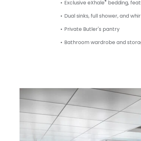
®
Exclusive eXhale
bedding, feat
Dual sinks, full shower, and whi
Private Butler's pantry
Bathroom wardrobe and stora