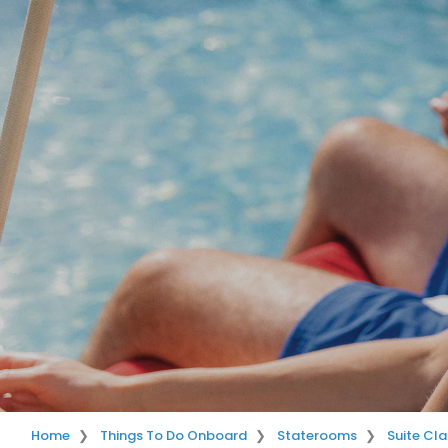
Home
Things To Do Onboard
Staterooms
Suite Cla