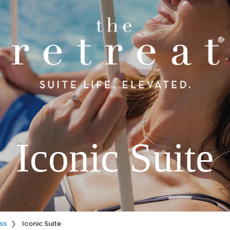
Iconic Suite
ss
Iconic Suite