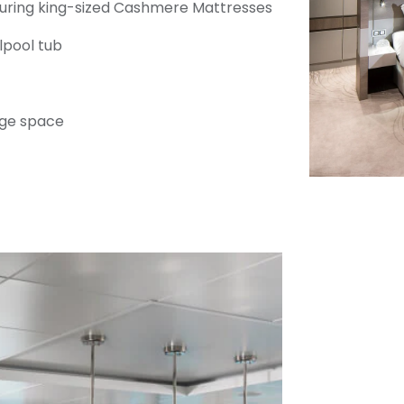
uring king-sized Cashmere Mattresses
rlpool tub
ge space