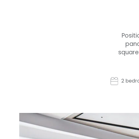
Positi
pano
square 
2 bedr