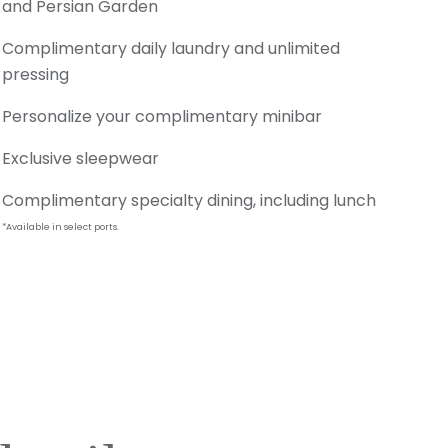
and Persian Garden
Complimentary daily laundry and unlimited
pressing
Personalize your complimentary minibar
Exclusive sleepwear
Complimentary specialty dining, including lunch
*Available in select ports.