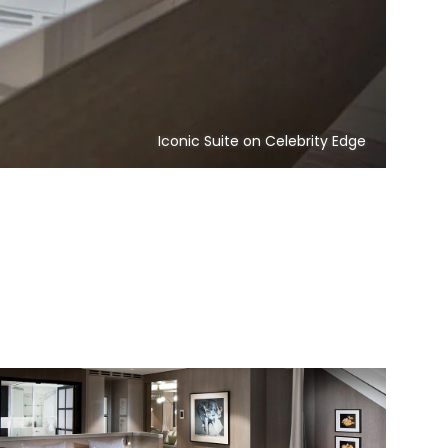
Iconic Suite on Celebrity Edge