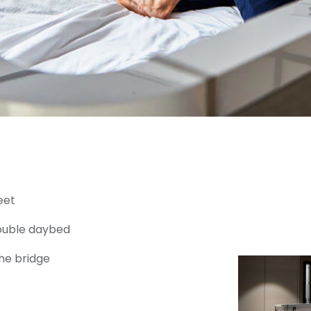
eet
double daybed
he bridge