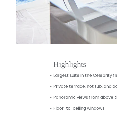
Highlights
Largest suite in the Celebrity fl
Private terrace, hot tub, and 
Panoramic views from above t
Floor-to-ceiling windows