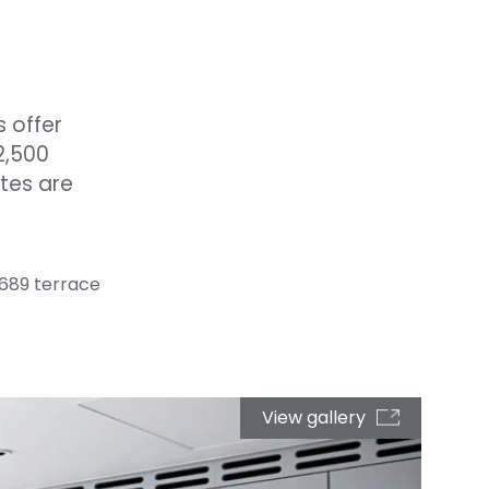
s offer
2,500
ites are
/ 689 terrace
View gallery