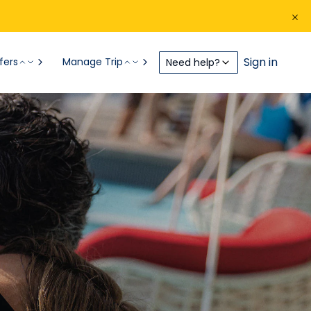
Sign in
fers
Manage Trip
Need help?