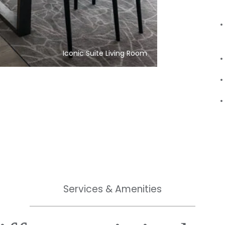
Iconic Suite Living Room
Services & Amenities