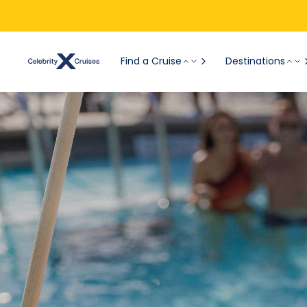
Find a Cruise
Destinations