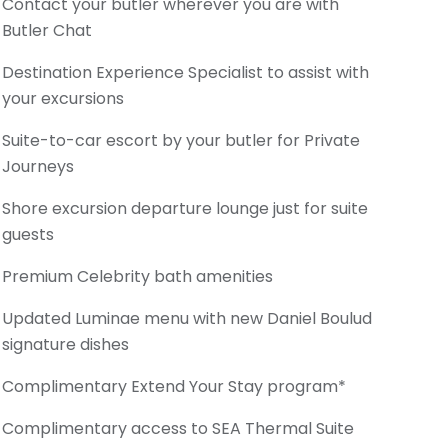
Contact your butler wherever you are with
Butler Chat
Destination Experience Specialist to assist with
your excursions
Suite-to-car escort by your butler for Private
Journeys
Shore excursion departure lounge just for suite
guests
Premium Celebrity bath amenities
Updated Luminae menu with new Daniel Boulud
signature dishes
Complimentary Extend Your Stay program*
Complimentary access to SEA Thermal Suite