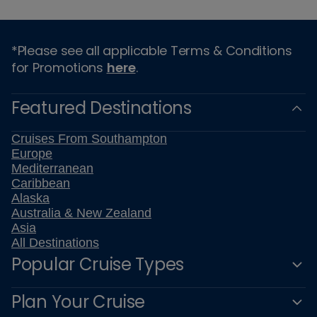
*Please see all applicable Terms & Conditions
for Promotions
here
.
Featured Destinations
Cruises From Southampton
Europe
Mediterranean
Caribbean
Alaska
Australia & New Zealand
Asia
All Destinations
Popular Cruise Types
Plan Your Cruise