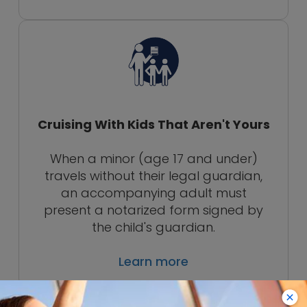
Cruising With Kids That Aren't Yours
When a minor (age 17 and under)
travels without their legal guardian,
an accompanying adult must
present a notarized form signed by
the child's guardian.
Learn more