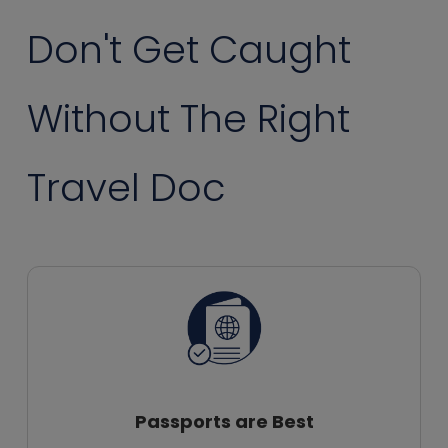
Don't Get Caught
Without The Right
Travel Doc
Passports are Best