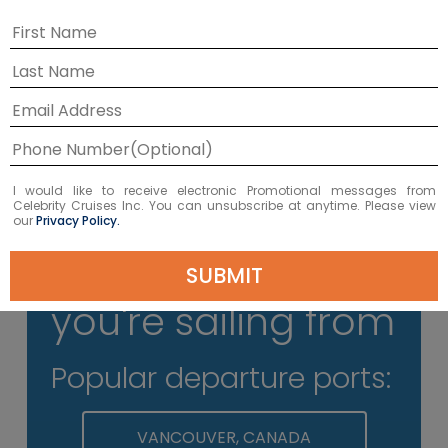
Don't Pack Your Docs
Please keep all travel documents on
your person at the terminal; you’ll
need to present them at check-in.
I would like to receive electronic Promotional messages from
Celebrity Cruises Inc. You can unsubscribe at anytime. Please view
our
Privacy Policy.
Select where
SUBMIT
you're sailing from
Popular departure ports:
VANCOUVER, CANADA