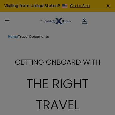
Visiting from United States?
Go to Site
Home
Travel Documents
GETTING ONBOARD WITH
THE RIGHT
TRAVEL