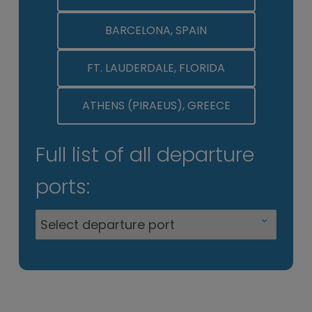
BARCELONA, SPAIN
FT. LAUDERDALE, FLORIDA
ATHENS (PIRAEUS), GREECE
Full list of all departure
ports: