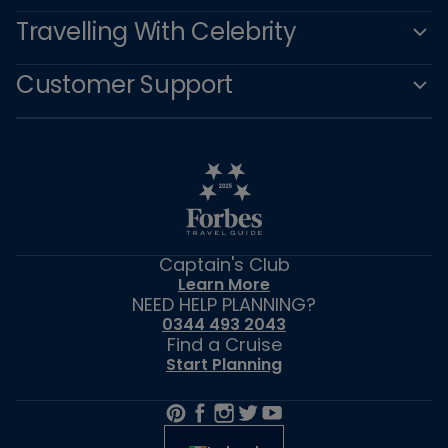
Travelling With Celebrity
Customer Support
Captain's Club
Learn More
NEED HELP PLANNING?
0344 493 2043
Find a Cruise
Start Planning