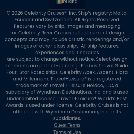
Ireland
© 2026 Celebrity Cruises®, Inc. Ship’s registry: Malta,
Ecuador and Switzerland. All Rights Reserved.
Features vary by ship. Images and messaging
for Celebrity River Cruises reflect current design
concepts and may include artistic renderings and/or
images of other class ships. All ship features,
experiences and itineraries
are subject to change without notice. Select design
elements are patent-pending. Forbes Travel Guide
Four-Star Rated ships: Celebrity Apex, Ascent, Flora
and Millennium. Travel+Leisure® is a registered
trademark of Travel + Leisure Holdco, LLC, a
subsidiary of Wyndham Destinations, Inc. and is used
under limited license. Travel + Leisure® World’s Best
Awards is used under license. Celebrity Cruises is not
affiliated with Wyndham Destination, Inc. or its
subsidiaries.
Guest Terms
Terms of Use