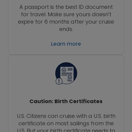
A passport is the best ID document
for travel. Make sure yours doesn't
expire for 6 months after your cruise
ends.
Learn more
Caution: Birth Certificates
U.S. Citizens can cruise with a U.S. birth
certificate on most sailings from the
U.S. But your birth certificate needs to