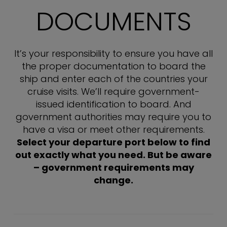
DOCUMENTS
It’s your responsibility to ensure you have all
the proper documentation to board the
ship and enter each of the countries your
cruise visits. We’ll require government-
issued identification to board. And
government authorities may require you to
have a visa or meet other requirements.
Select your departure port below to find
out exactly what you need. But be aware
– government requirements may
change.