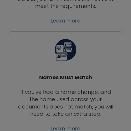
meet the requirements.
Learn more
Names Must Match
If you've had a name change, and
the name used across your
documents does not match, you will
need to take an extra step.
Learn more