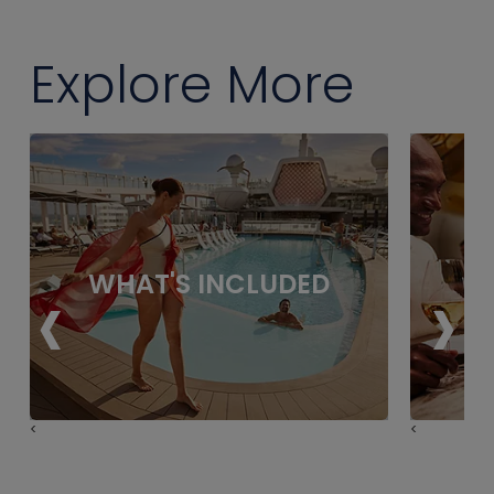
Explore More
‹
›
WHAT'S INCLUDED