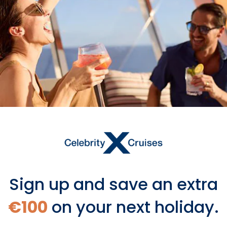
Visas May Be Required
Some countries require an entry visa
or electronic visa based on your
nationality.
Learn more
Sign up and save an extra
€100
on your next holiday.