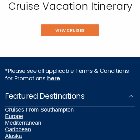
Cruise Vacation Itinerary
VIEW CRUISES
*Please see all applicable Terms & Conditions
for Promotions
here
.
Featured Destinations
Cruises From Southampton
Europe
Mediterranean
Caribbean
Alaska