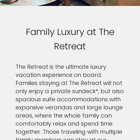
Family Luxury at The
Retreat
The Retreat is the ultimate luxury
vacation experience on board.
Families staying at The Retreat will not
only enjoy a private sundeck*, but also
spacious suite accommodations with
expansive verandas and large lounge
areas, where the whole family can
comfortably relax and spend time
together. Those traveling with multiple
family members can stay at our