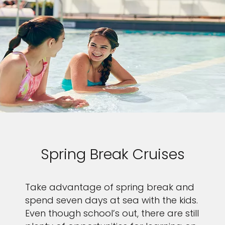
Spring Break Cruises
Take advantage of spring break and
spend seven days at sea with the kids.
Even though school’s out, there are still