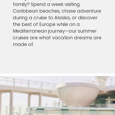
family? Spend a week visiting
Caribbean beaches, chase adventure
during a cruise to Alaska, or discover
the best of Europe while on a
Mediterranean journey—our summer
cruises are what vacation dreams are
made of.