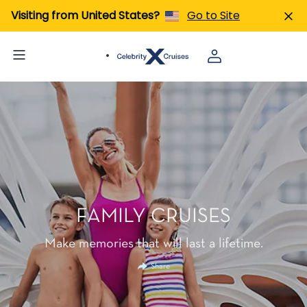
Visiting from United States?
Go to Site
FAMILY CRUISES
Make memories that will last a lifetime.
Share