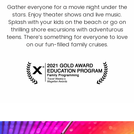
Gather everyone for a movie night under the
stars. Enjoy theater shows and live music.
Splash with your kids on the beach or go on
thrilling shore excursions with adventurous
teens. There’s something for everyone to love
on our fun-filled family cruises.