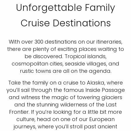
Unforgettable Family
Cruise Destinations
With over 300 destinations on our itineraries,
there are plenty of exciting places waiting to
be discovered. Tropical islands,
cosmopolitan cities, seaside villages, and
rustic towns are all on the agenda.
Take the family on a cruise to Alaska, where
you’ll sail through the famous Inside Passage
and witness the magic of towering glaciers
and the stunning wilderness of the Last
Frontier. If you’re looking for a little bit more
culture, head on one of our European
journeys, where you’ll stroll past ancient