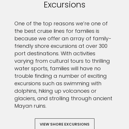
Excursions
One of the top reasons we’re one of
the best cruise lines for families is
because we offer an array of family-
friendly shore excursions at over 300
port destinations. With activities
varying from cultural tours to thrilling
water sports, families will have no
trouble finding a number of exciting
excursions such as swimming with
dolphins, hiking up volcanoes or
glaciers, and strolling through ancient
Mayan ruins.
VIEW SHORE EXCURSIONS