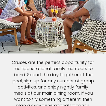
Cruises are the perfect opportunity for
multigenerational family members to
bond. Spend the day together at the
pool, sign up for any number of group
activities, and enjoy nightly family
meals at our main dining room. If you
want to try something different, then
plan a skip-generational vacation,