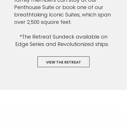
Penthouse Suite or book one of our
breathtaking Iconic Suites, which span
over 2,500 square feet.
*The Retreat Sundeck available on
Edge Series and Revolutionized ships.
VIEW THE RETREAT