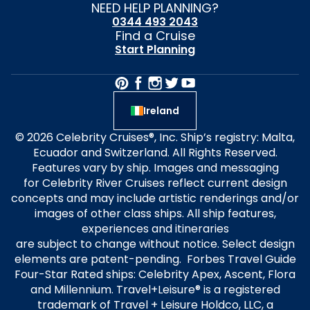
NEED HELP PLANNING?
0344 493 2043
Find a Cruise
Start Planning
Ireland
© 2026 Celebrity Cruises®, Inc. Ship’s registry: Malta,
Ecuador and Switzerland. All Rights Reserved.
Features vary by ship. Images and messaging
for Celebrity River Cruises reflect current design
concepts and may include artistic renderings and/or
images of other class ships. All ship features,
experiences and itineraries
are subject to change without notice. Select design
elements are patent-pending. Forbes Travel Guide
Four-Star Rated ships: Celebrity Apex, Ascent, Flora
and Millennium. Travel+Leisure® is a registered
trademark of Travel + Leisure Holdco, LLC, a