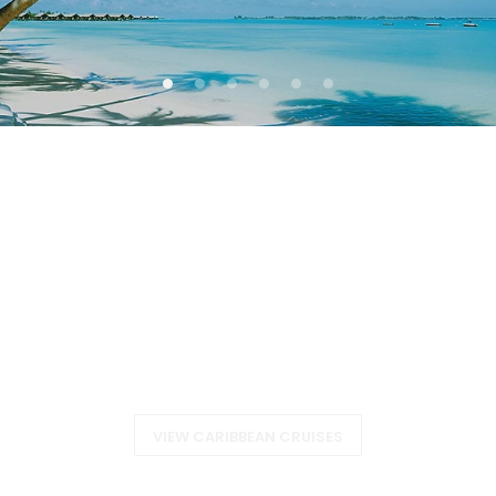
CARIBBEAN
VIEW CARIBBEAN CRUISES