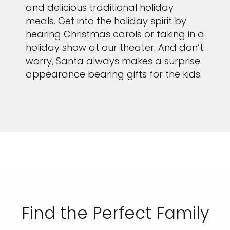
and delicious traditional holiday
meals. Get into the holiday spirit by
hearing Christmas carols or taking in a
holiday show at our theater. And don’t
worry, Santa always makes a surprise
appearance bearing gifts for the kids.
Find the Perfect Family