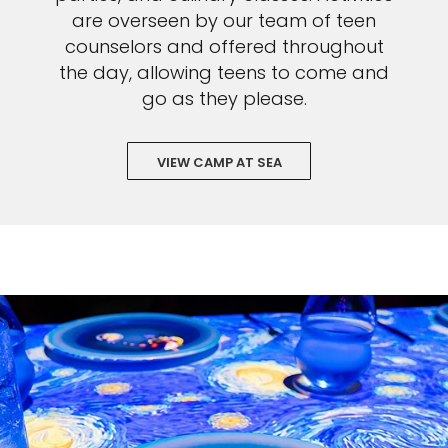
are overseen by our team of teen
counselors and offered throughout
the day, allowing teens to come and
go as they please.
VIEW CAMP AT SEA