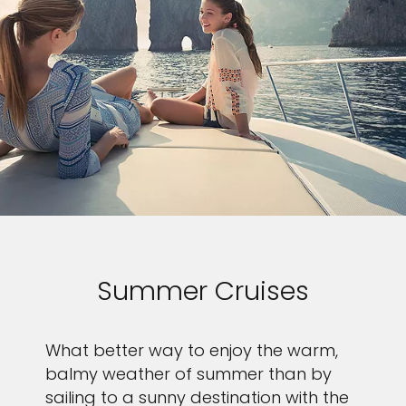
Summer Cruises
What better way to enjoy the warm,
balmy weather of summer than by
sailing to a sunny destination with the