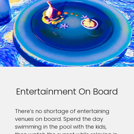
Entertainment On Board
There’s no shortage of entertaining
venues on board. Spend the day
swimming in the pool with the kids,