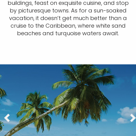
buildings, feast on exquisite cuisine, and stop
by picturesque towns. As for a sun-soaked
vacation, it doesn’t get much better than a
cruise to the Caribbean, where white sand
beaches and turquoise waters await.