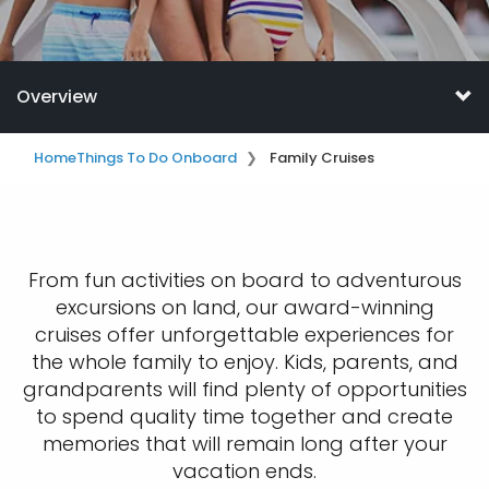
Overview
Home
Things To Do Onboard
Family Cruises
From fun activities on board to adventurous
excursions on land, our award-winning
cruises offer unforgettable experiences for
the whole family to enjoy. Kids, parents, and
grandparents will find plenty of opportunities
to spend quality time together and create
memories that will remain long after your
vacation ends.