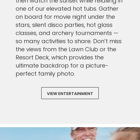
then watch the sunset while relaxing in
one of our elevated hot tubs. Gather
on board for movie night under the
stars, silent disco parties, hot glass
classes, and archery tournaments —
so many activities to share. Don’t miss
the views from the Lawn Club or the
Resort Deck, which provides the
ultimate backdrop for a picture-
perfect family photo.
VIEW ENTERTAINMENT