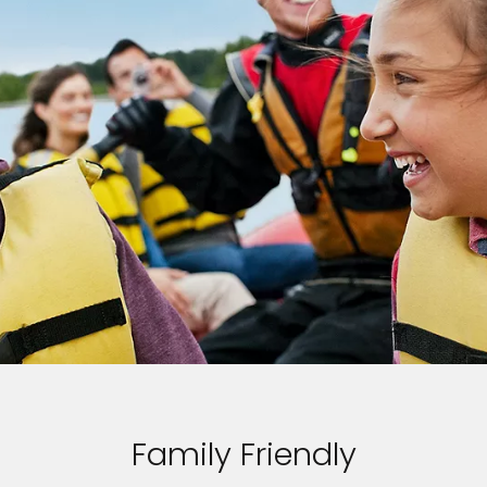
Family Friendly