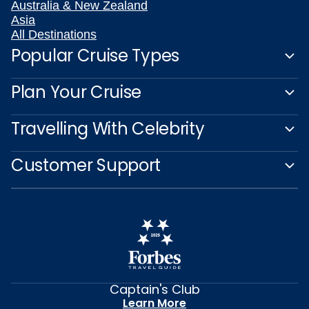
Australia & New Zealand
Asia
All Destinations
Popular Cruise Types
Plan Your Cruise
Travelling With Celebrity
Customer Support
Captain's Club
Learn More