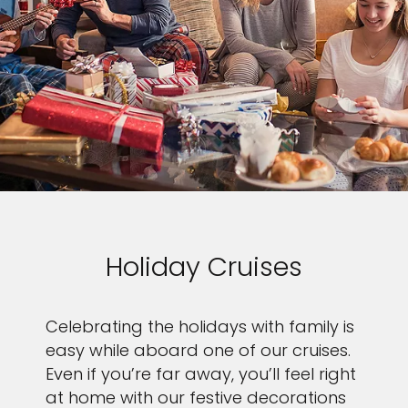
Holiday Cruises
Celebrating the holidays with family is
easy while aboard one of our cruises.
Even if you’re far away, you’ll feel right
at home with our festive decorations