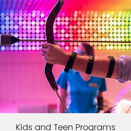
Kids and Teen Programs