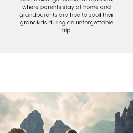
where parents stay at home and
grandparents are free to spoil their
grandkids during an unforgettable
trip.