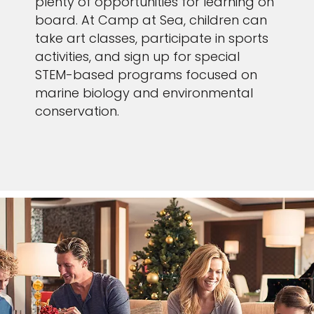
plenty of opportunities for learning on
board. At Camp at Sea, children can
take art classes, participate in sports
activities, and sign up for special
STEM-based programs focused on
marine biology and environmental
conservation.