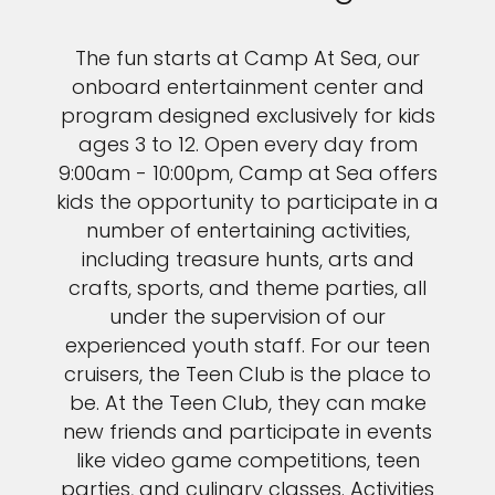
The fun starts at Camp At Sea, our
onboard entertainment center and
program designed exclusively for kids
ages 3 to 12. Open every day from
9:00am - 10:00pm, Camp at Sea offers
kids the opportunity to participate in a
number of entertaining activities,
including treasure hunts, arts and
crafts, sports, and theme parties, all
under the supervision of our
experienced youth staff. For our teen
cruisers, the Teen Club is the place to
be. At the Teen Club, they can make
new friends and participate in events
like video game competitions, teen
parties, and culinary classes. Activities