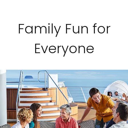
Family Fun for
Everyone