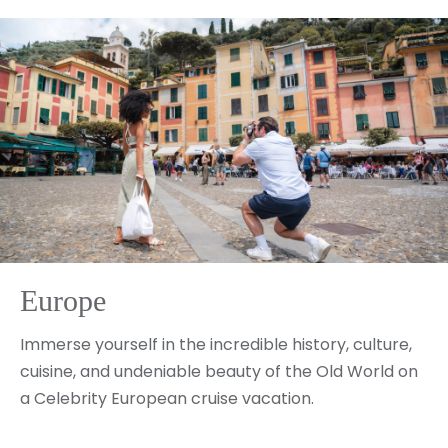
Europe
Immerse yourself in the incredible history, culture,
cuisine, and undeniable beauty of the Old World on
a Celebrity European cruise vacation.