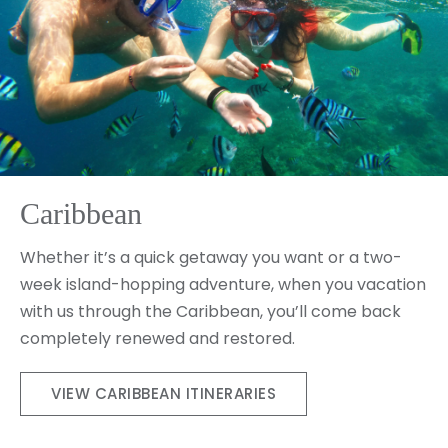
Caribbean
Whether it’s a quick getaway you want or a two-
week island-hopping adventure, when you vacation
with us through the Caribbean, you’ll come back
completely renewed and restored.
VIEW CARIBBEAN ITINERARIES