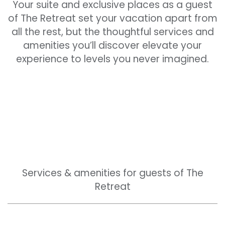
Your suite and exclusive places as a guest
of The Retreat set your vacation apart from
all the rest, but the thoughtful services and
amenities you’ll discover elevate your
experience to levels you never imagined.
Services & amenities for guests of The
Retreat