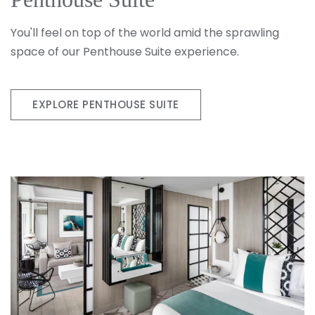
You'll feel on top of the world amid the sprawling
space of our Penthouse Suite experience.
EXPLORE PENTHOUSE SUITE