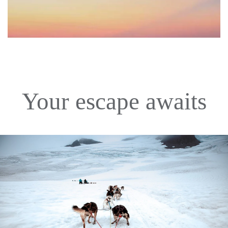
Your escape awaits