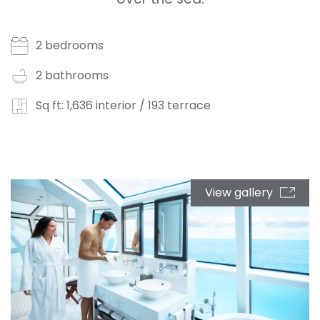
2 bedrooms
2 bathrooms
Sq ft: 1,636 interior / 193 terrace
View gallery