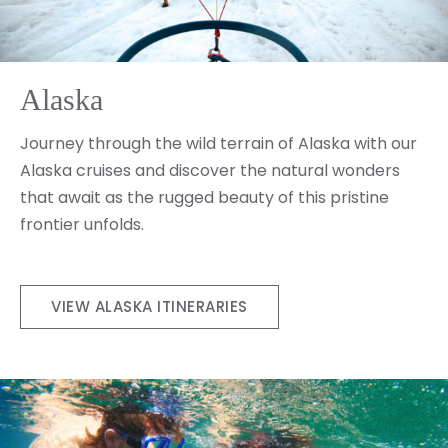
Alaska
Journey through the wild terrain of Alaska with our
Alaska cruises and discover the natural wonders
that await as the rugged beauty of this pristine
frontier unfolds.
VIEW ALASKA ITINERARIES