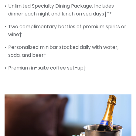
Unlimited Specialty Dining Package. Includes
dinner each night and lunch on sea days†**
Two complimentary bottles of premium spirits or
wine†
Personalized minibar stocked daily with water,
soda, and beer†
Premium in-suite coffee set-up†