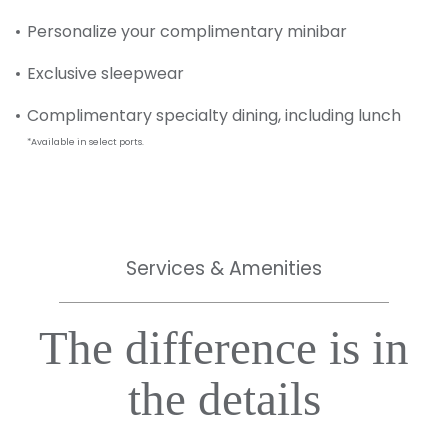
Personalize your complimentary minibar
Exclusive sleepwear
Complimentary specialty dining, including lunch
*Available in select ports.
Services & Amenities
The difference is in
the details