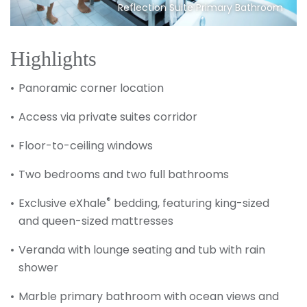
Reflection Suite Primary Bathroom
Highlights
Panoramic corner location
Access via private suites corridor
Floor-to-ceiling windows
Two bedrooms and two full bathrooms
®
Exclusive eXhale
bedding, featuring king-sized
and queen-sized mattresses
Veranda with lounge seating and tub with rain
shower
Marble primary bathroom with ocean views and