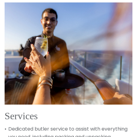
Services
Dedicated butler service to assist with everything
you need, including packing and unpacking,