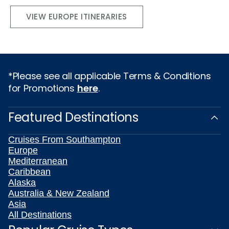
VIEW EUROPE ITINERARIES
*Please see all applicable Terms & Conditions
for Promotions
here
.
Featured Destinations
Cruises From Southampton
Europe
Mediterranean
Caribbean
Alaska
Australia & New Zealand
Asia
All Destinations