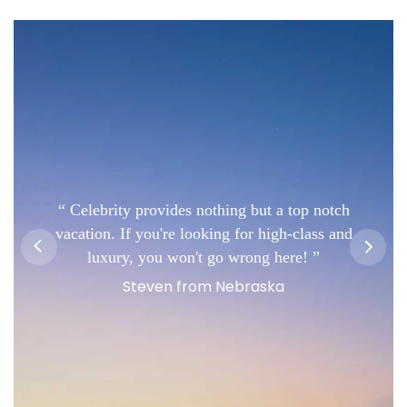
Celebrity provides nothing but a top notch
vacation. If you're looking for high-class and
luxury, you won't go wrong here!
Steven from Nebraska