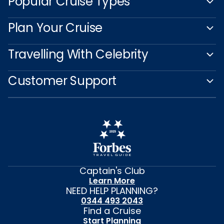
Popular Cruise Types
Plan Your Cruise
Travelling With Celebrity
Customer Support
Captain's Club
Learn More
NEED HELP PLANNING?
0344 493 2043
Find a Cruise
Start Planning