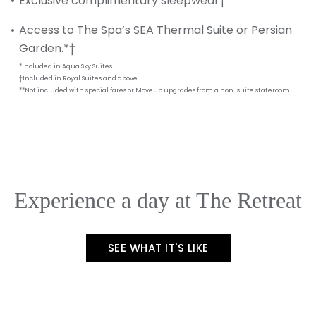
Exclusive complimentary sleepwear†
Access to The Spa’s SEA Thermal Suite or Persian
Garden.*†
*Included in Aqua Sky Suites.
†Included in Royal Suites and above.
**Not included with special fares or MoveUp upgrades from a non-suite stateroom
Experience a day at The Retreat
SEE WHAT IT'S LIKE