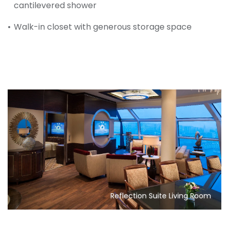
cantilevered shower
Walk-in closet with generous storage space
Reflection Suite Living Room