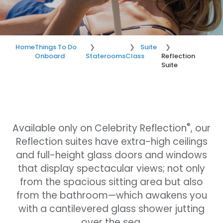
Home
Things To Do
Suite
Onboard
Staterooms
Class
Reflection
Suite
®
Available only on Celebrity Reflection
, our
Reflection suites have extra-high ceilings
and full-height glass doors and windows
that display spectacular views; not only
from the spacious sitting area but also
from the bathroom—which awakens you
with a cantilevered glass shower jutting
over the sea.