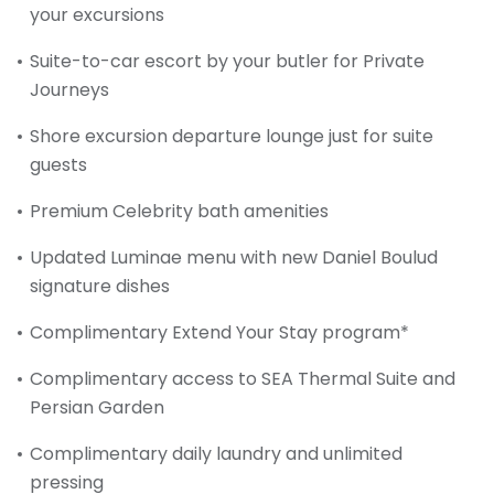
your excursions
Suite-to-car escort by your butler for Private
Journeys
Shore excursion departure lounge just for suite
guests
Premium Celebrity bath amenities
Updated Luminae menu with new Daniel Boulud
signature dishes
Complimentary Extend Your Stay program*
Complimentary access to SEA Thermal Suite and
Persian Garden
Complimentary daily laundry and unlimited
pressing