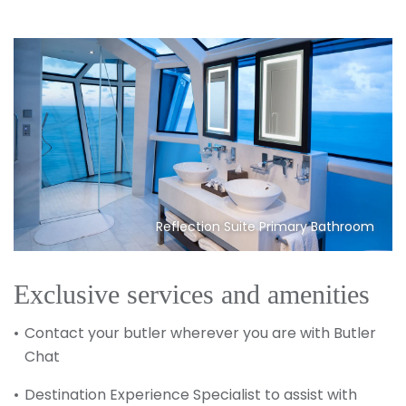
Reflection Suite Primary Bathroom
Exclusive services and amenities
Contact your butler wherever you are with Butler
Chat
Destination Experience Specialist to assist with