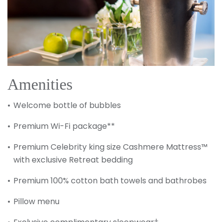
Amenities
Welcome bottle of bubbles
Premium Wi-Fi package**
Premium Celebrity king size Cashmere Mattress™
with exclusive Retreat bedding
Premium 100% cotton bath towels and bathrobes
Pillow menu