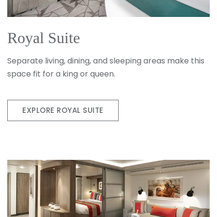
Royal Suite
Separate living, dining, and sleeping areas make this
space fit for a king or queen.
EXPLORE ROYAL SUITE