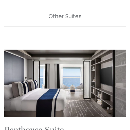
Other Suites
Penthouse Suite