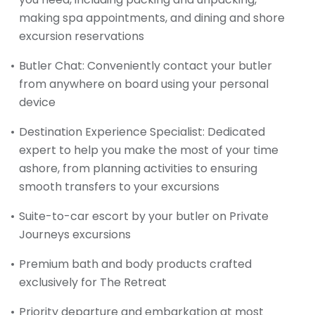
making spa appointments, and dining and shore
excursion reservations
Butler Chat: Conveniently contact your butler
from anywhere on board using your personal
device
Destination Experience Specialist: Dedicated
expert to help you make the most of your time
ashore, from planning activities to ensuring
smooth transfers to your excursions
Suite-to-car escort by your butler on Private
Journeys excursions
Premium bath and body products crafted
exclusively for The Retreat
Priority departure and embarkation at most