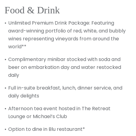
Food & Drink
Unlimited Premium Drink Package: Featuring
award-winning portfolio of red, white, and bubbly
wines representing vineyards from around the
world**
Complimentary minibar stocked with soda and
beer on embarkation day and water restocked
daily
Full in-suite breakfast, lunch, dinner service, and
daily delights
Afternoon tea event hosted in The Retreat
Lounge or Michael’s Club
Option to dine in Blu restaurant*