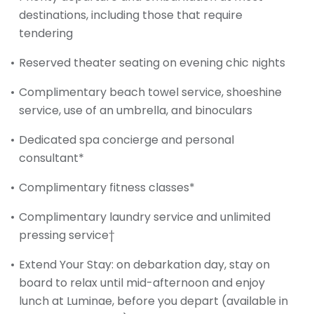
destinations, including those that require
tendering
Reserved theater seating on evening chic nights
Complimentary beach towel service, shoeshine
service, use of an umbrella, and binoculars
Dedicated spa concierge and personal
consultant*
Complimentary fitness classes*
Complimentary laundry service and unlimited
pressing service†
Extend Your Stay: on debarkation day, stay on
board to relax until mid-afternoon and enjoy
lunch at Luminae, before you depart (available in