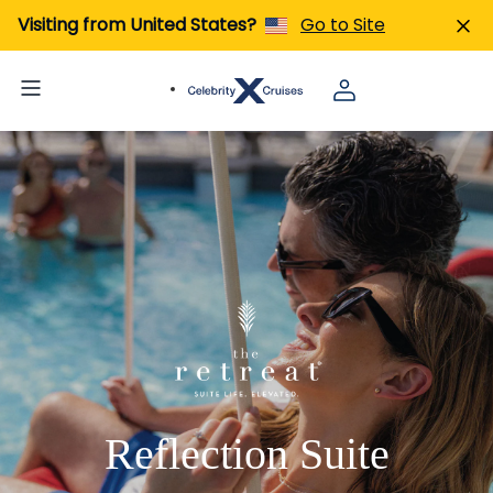
Visiting from United States?
Go to Site
Reflection Suite