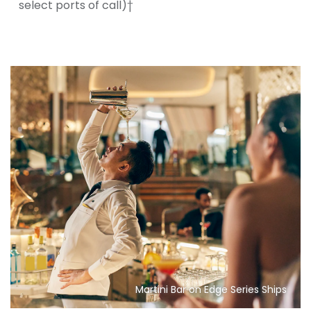
select ports of call)†
Martini Bar on Edge Series Ships