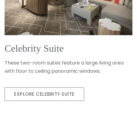
Celebrity Suite
These two-room suites feature a large living area
with floor to ceiling panoramic windows.
EXPLORE CELEBRITY SUITE