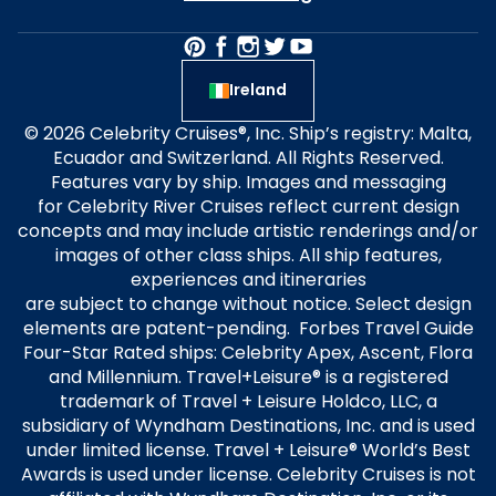
Ireland
© 2026 Celebrity Cruises®, Inc. Ship’s registry: Malta,
Ecuador and Switzerland. All Rights Reserved.
Features vary by ship. Images and messaging
for Celebrity River Cruises reflect current design
concepts and may include artistic renderings and/or
images of other class ships. All ship features,
experiences and itineraries
are subject to change without notice. Select design
elements are patent-pending. Forbes Travel Guide
Four-Star Rated ships: Celebrity Apex, Ascent, Flora
and Millennium. Travel+Leisure® is a registered
trademark of Travel + Leisure Holdco, LLC, a
subsidiary of Wyndham Destinations, Inc. and is used
under limited license. Travel + Leisure® World’s Best
Awards is used under license. Celebrity Cruises is not