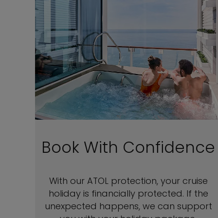
Book With Confidence
With our ATOL protection, your cruise
holiday is financially protected. If the
unexpected happens, we can support