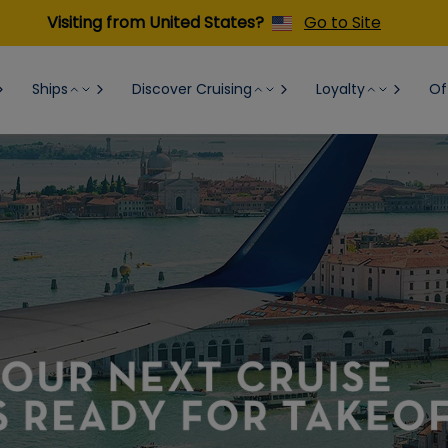
Visiting from United States?
Go to Site
Ships
Discover Cruising
Loyalty
Of