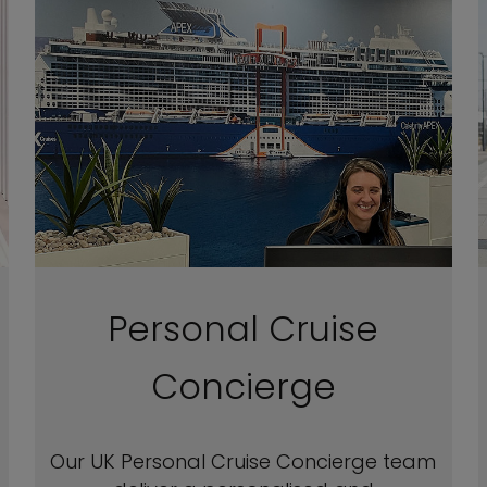
Personal Cruise
Concierge
Our UK Personal Cruise Concierge team