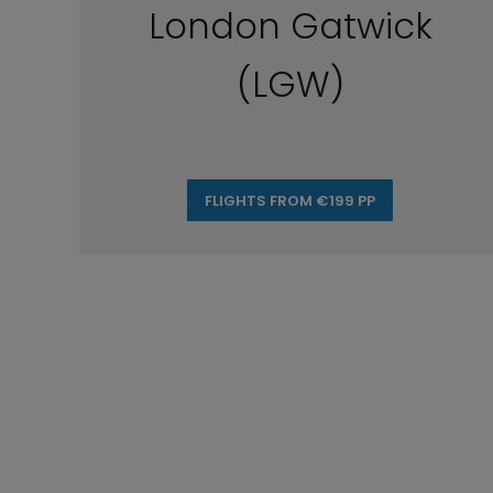
London Gatwick
(LGW)
FLIGHTS FROM €199 PP