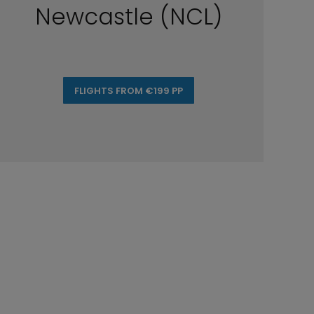
Newcastle (NCL)
FLIGHTS FROM €199 PP