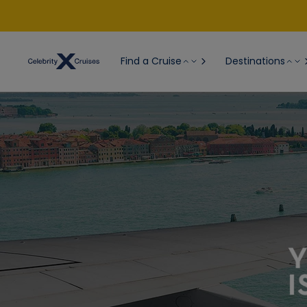
Find a Cruise
Destinations