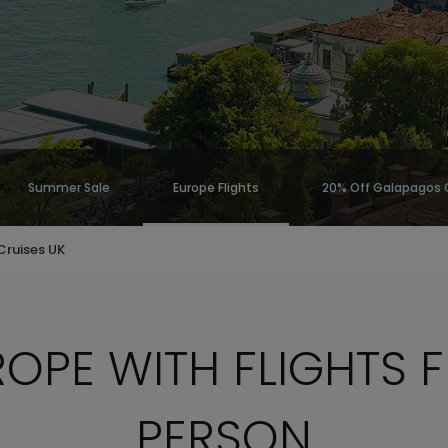
Summer Sale
Europe Flights
20% Off Galapagos 
Cruises UK
OPE WITH FLIGHTS 
PERSON