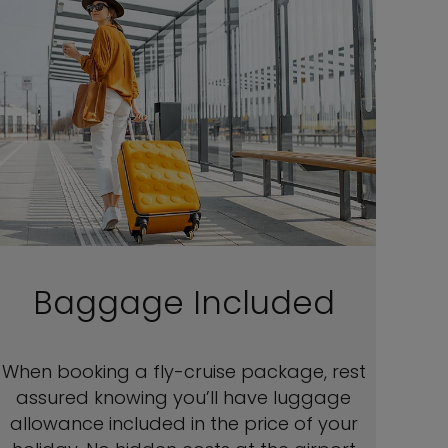
Baggage Included
When booking a fly-cruise package, rest
assured knowing you’ll have luggage
allowance included in the price of your