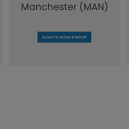
Manchester (MAN)
FLIGHTS FROM €199 PP