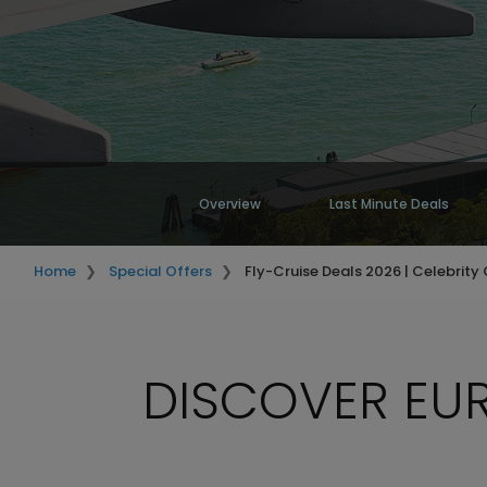
Overview
Last Minute Deals
Home
Special Offers
Fly-Cruise Deals 2026 | Celebrity 
DISCOVER EUR