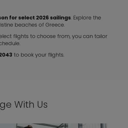
on for select 2026 sailings
. Explore the
pristine beaches of Greece.
ect flights to choose from, you can tailor
schedule.
 2043
to book your flights.
age With Us