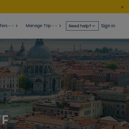
Sign in
fers
Manage Trip
Need help?