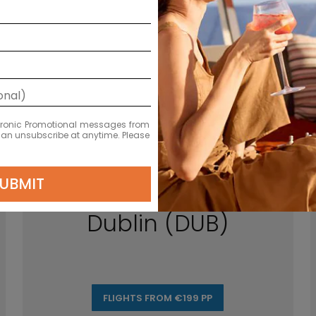
ectronic Promotional messages from
 can unsubscribe at anytime. Please
UBMIT
Dublin (DUB)
FLIGHTS FROM €199 PP