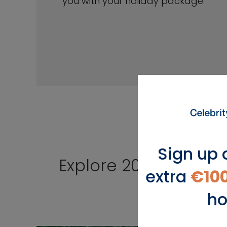
you with your holiday package.
Sign up 
Explore 2026 Cruises
extra
€10
ho