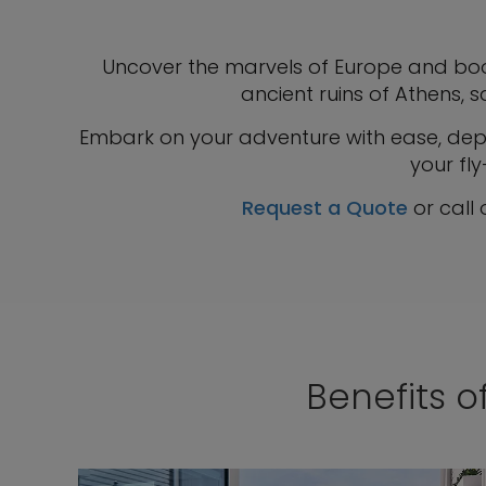
Uncover the marvels of Europe and boo
ancient ruins of Athens, s
Embark on your adventure with ease, depar
your fly
Request a Quote
or call
Benefits o