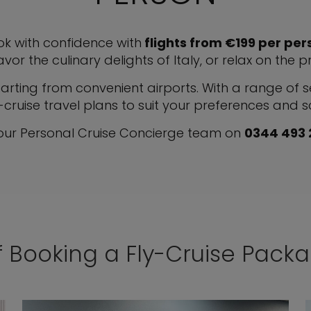
k with confidence with
flights from €199 per pers
avor the culinary delights of Italy, or relax on the 
ting from convenient airports. With a range of sel
-cruise travel plans to suit your preferences and 
 our Personal Cruise Concierge team on
0344 493
f Booking a Fly-Cruise Pack