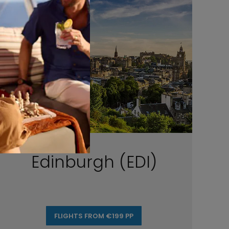
Edinburgh (EDI)
FLIGHTS FROM €199 PP