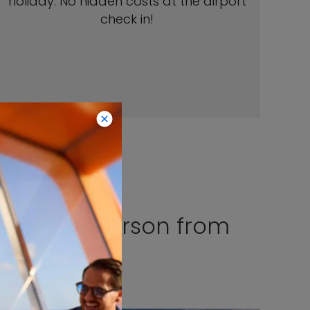
holiday. No hidden costs at the airport
check in!
 €199 per person from