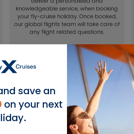
deliver a personalised and
knowledgeable service, when booking
your fly-cruise holiday. Once booked,
our global flights team will take care of
any flight related questions.
and save an
 with flights to Europe from
0
on your next
Select Airports*
liday.