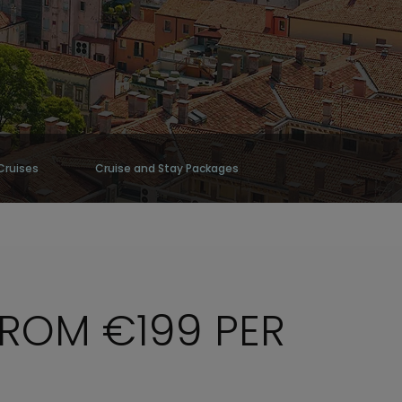
Cruises
Cruise and Stay Packages
FROM €199 PER