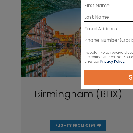
I would like to receive el
Celebrity Cruises Inc. You
view our
Privacy Policy.
S
Birmingham (BHX)
FLIGHTS FROM €199 PP