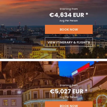
Starting From
€4,634 EUR
*
Avg Per Person
BOOK NOW
VIEW ITINERARY & FLIGHTS
Starting From
€5,027 EUR
*
Avg Per Person
BOOK NOW