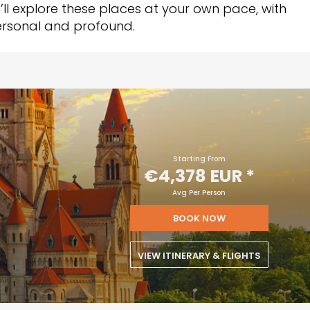
u’ll explore these places at your own pace, with
personal and profound.
Starting From
€4,378 EUR
*
Avg Per Person
BOOK NOW
VIEW ITINERARY & FLIGHTS