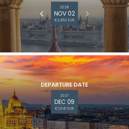
2028
NOV 02
€2,953 EUR
DEPARTURE DATE
2027
DEC 09
€7,047 EUR