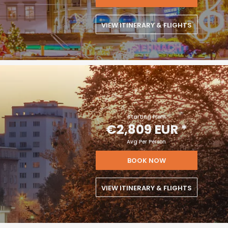
VIEW ITINERARY & FLIGHTS
Starting From
€2,809 EUR
*
Avg Per Person
BOOK NOW
VIEW ITINERARY & FLIGHTS