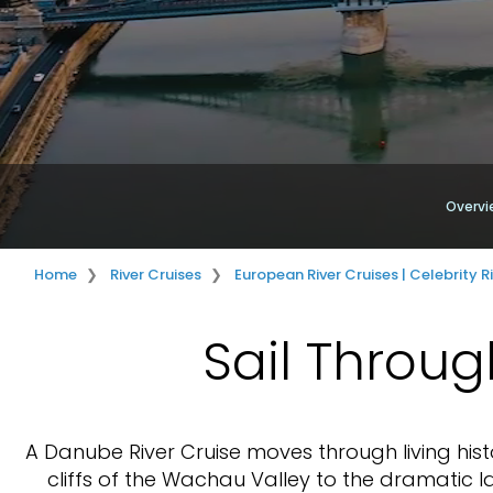
Overvi
Home
River Cruises
European River Cruises | Celebrity R
Sail Throug
A Danube River Cruise moves through living his
cliffs of the Wachau Valley to the dramatic