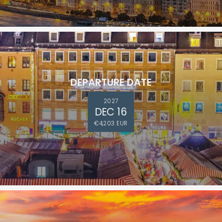
DEPARTURE DATE
2027
DEC 16
€4,203 EUR