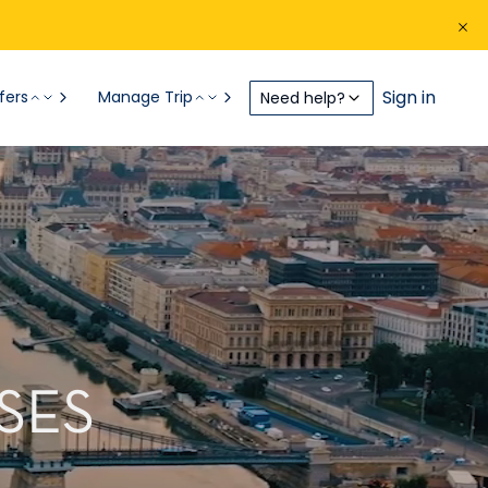
Sign in
fers
Manage Trip
Need help?
SES