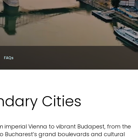
FAQs
ndary Cities
m imperial Vienna to vibrant Budapest, from the
to Bucharest’s grand boulevards and cultural