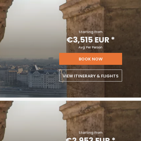
Starting From
€3,515 EUR
*
Avg Per Person
BOOK NOW
VIEW ITINERARY & FLIGHTS
Starting From
€2,953 EUR
*