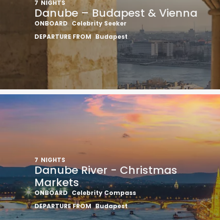
7
NIGHTS
Danube – Budapest & Vienna
ONBOARD
Celebrity Seeker
DEPARTURE FROM
Budapest
7
NIGHTS
Danube River - Christmas
Markets
ONBOARD
Celebrity Compass
DEPARTURE FROM
Budapest