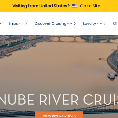
Visiting from United States?
Go to Site
Ships
Discover Cruising
Loyalty
Of
NUBE RIVER CRUI
VIEW RIVER CRUISES