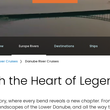
ew
Europe Rivers
Destinations
Ships
iver Cruises
Danube River Cruises
h the Heart of Lege
tory, where every bend reveals a new chapter. Fro
 landscapes of the Lower Danube, and all the way 