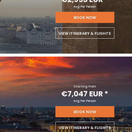
Avg Per Person
BOOK NOW
VIEW ITINERARY & FLIGHTS
Starting From
€7,047 EUR
*
Avg Per Person
BOOK NOW
VIEW ITINERARY & FLIGHTS