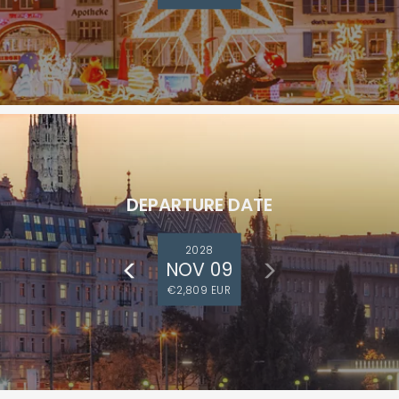
DEPARTURE DATE
2028
NOV 09
€2,809 EUR