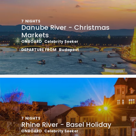
7
NIGHTS
Danube River - Christmas
Markets
ONBOARD
Celebrity Seeker
DEPARTURE FROM
Budapest
7
NIGHTS
Rhine River - Basel Holiday
ONBOARD
Celebrity Seeker