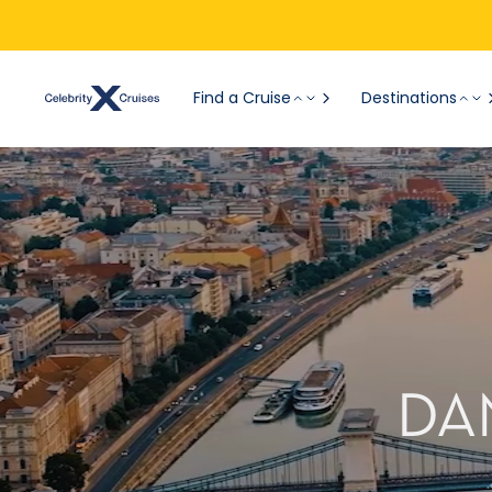
Find a Cruise
Destinations
DA