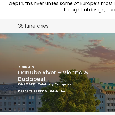
depth, this river unites some of Europe’s most 
thoughtful design, cu
38
Itineraries
7
NIGHTS
Danube River - Vienna &
Budapest
ONBOARD
Celebrity Compass
DEPARTURE FROM
Vilshofen