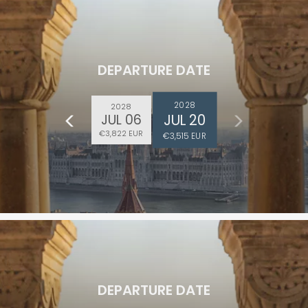
DEPARTURE DATE
2028
2028
JUL 20
JUL 06
€3,822 EUR
€3,515 EUR
DEPARTURE DATE