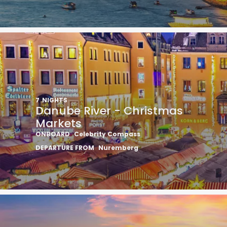
7
NIGHTS
Danube River - Christmas
Markets
ONBOARD
Celebrity Compass
DEPARTURE FROM
Nuremberg