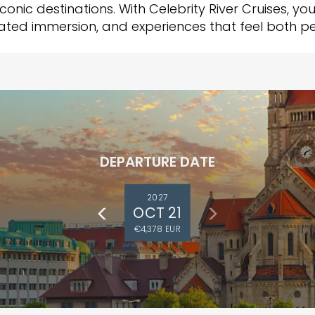
iconic destinations. With Celebrity River Cruises, yo
rated immersion, and experiences that feel both 
DEPARTURE DATE
2027
OCT 21
€4,378 EUR