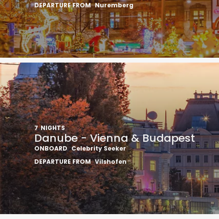
DEPARTURE FROM
Nuremberg
7
NIGHTS
Danube - Vienna & Budapest
ONBOARD
Celebrity Seeker
DEPARTURE FROM
Vilshofen