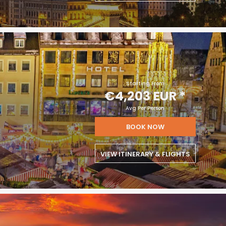
Starting From
€4,203 EUR
*
Avg Per Person
BOOK NOW
VIEW ITINERARY & FLIGHTS