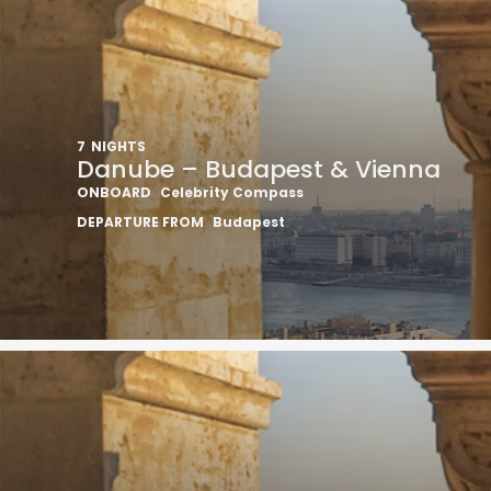
7
NIGHTS
Danube – Budapest & Vienna
ONBOARD
Celebrity Compass
DEPARTURE FROM
Budapest