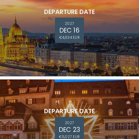
DEPARTURE DATE
2027
DEC 16
€4,634 EUR
DEPARTURE DATE
2027
DEC 23
€5,027 EUR