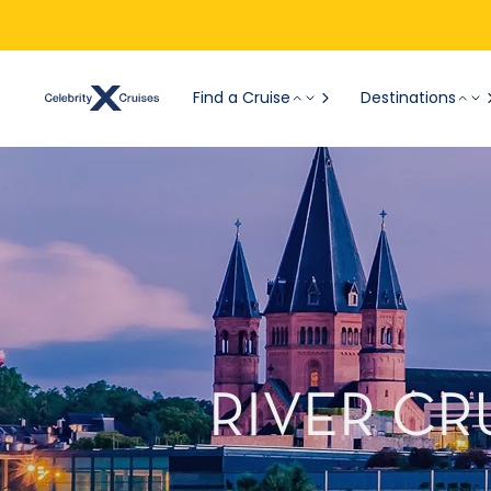
Find a Cruise
Destinations
RIVER CR