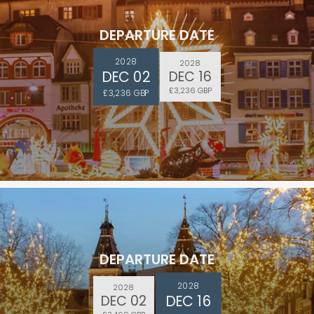
DEPARTURE DATE
2028
2028
DEC 02
DEC 16
£3,236 GBP
£3,236 GBP
DEPARTURE DATE
2028
2028
DEC 16
DEC 02