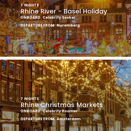
7
NIGHTS
Rhine River - Basel Holiday
ONBOARD
Celebrity Seeker
DEPARTURE FROM
Nuremberg
7
NIGHTS
Rhine Christmas Markets
ONBOARD
Celebrity Roamer
DEPARTURE FROM
Amsterdam