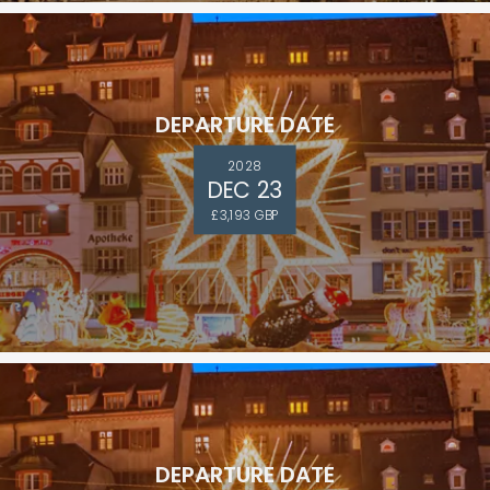
DEPARTURE DATE
2028
DEC 23
£3,193 GBP
DEPARTURE DATE