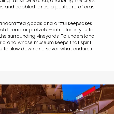
ng tall since 975 AD, anchoring the city’s
uses and cobbled lanes, a postcard of eras
 handcrafted goods and artful keepsakes
esh bread or pretzels — introduces you to
m the surrounding vineyards. To understand
orld and whose museum keeps that spirit
s you to slow down and savor what endures.
Starting From