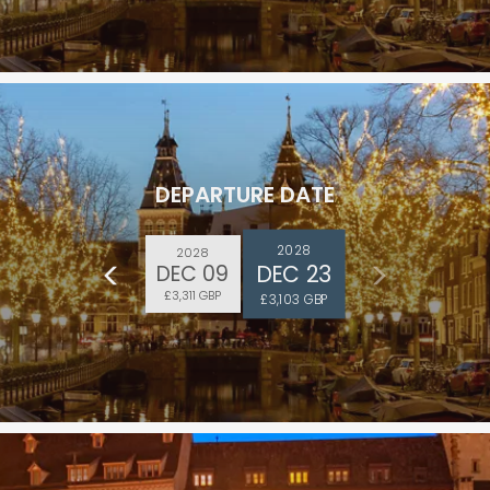
DEPARTURE DATE
2028
2028
DEC 23
DEC 09
£3,311 GBP
£3,103 GBP