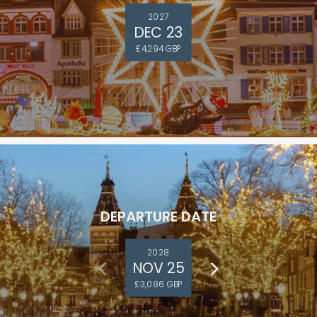
2027
DEC 23
£4,294 GBP
DEPARTURE DATE
2028
NOV 25
£3,086 GBP