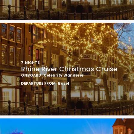
7
NIGHTS
Rhine River Christmas Cruise
ONBOARD
Celebrity Wanderer
DEPARTURE FROM
Basel