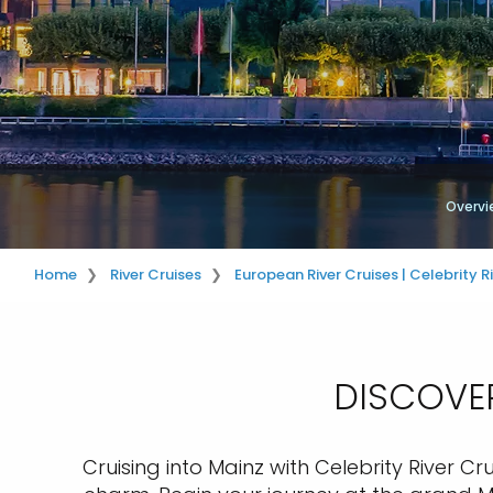
Overvi
Home
River Cruises
European River Cruises | Celebrity R
DISCOVER
Cruising into Mainz with Celebrity River Cru