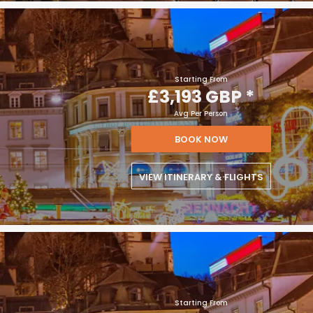
Starting From
£3,193 GBP
*
Avg Per Person
BOOK NOW
VIEW ITINERARY & FLIGHTS
Starting From