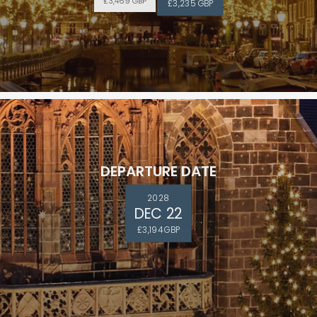
£3,469 GBP
£3,235 GBP
DEPARTURE DATE
2028
DEC 22
£3,194 GBP