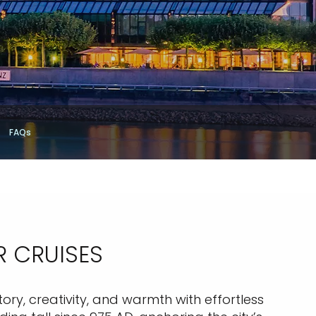
FAQs
R CRUISES
story, creativity, and warmth with effortless