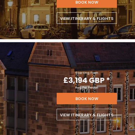
BOOK NOW
VIEW ITINERARY & FLIGHTS
Starting From
£3,194 GBP
*
Avg Per Person
BOOK NOW
VIEW ITINERARY & FLIGHTS