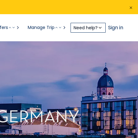
Sign in
fers
Manage Trip
Need help?
, GERMANY