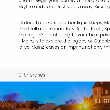
charm. Begin your journey at the grand Ma
skyline and spirit. Just steps away, Kirs
In local markets and boutique shops, M
that tell a personal story. At the table
the region’s comforting flavors, best pai
Mainz is to explore the legacy of Gute
alive. Mainz leaves an imprint, not only 
10
Itineraries