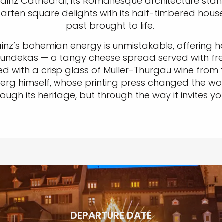
inz Cathedral, its Romanesque architecture standi
chgarten square delights with its half-timbered ho
past brought to life.
ainz’s bohemian energy is unmistakable, offering
, Spundekäs — a tangy cheese spread served with fr
red with a crisp glass of Müller-Thurgau wine fro
nberg himself, whose printing press changed the w
through its heritage, but through the way it invite
DEPARTURE DATE