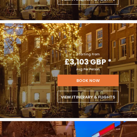
Starting From
£3,103 GBP
*
Avg Per Person
BOOK NOW
VIEW ITINERARY & FLIGHTS