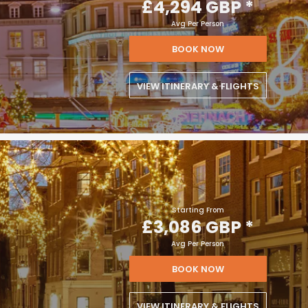
£4,294 GBP
*
Avg Per Person
BOOK NOW
VIEW ITINERARY & FLIGHTS
Starting From
£3,086 GBP
*
Avg Per Person
BOOK NOW
VIEW ITINERARY & FLIGHTS