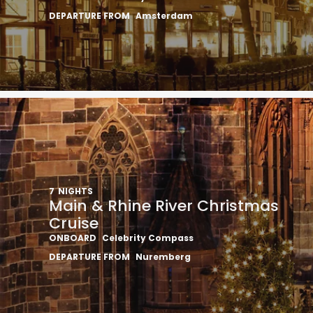
DEPARTURE FROM
Amsterdam
7
NIGHTS
Main & Rhine River Christmas
Cruise
ONBOARD
Celebrity Compass
DEPARTURE FROM
Nuremberg