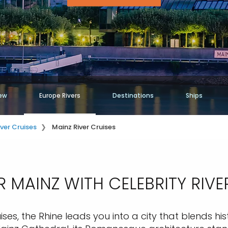
ew
Europe Rivers
Destinations
Ships
iver Cruises
Mainz River Cruises
 MAINZ WITH CELEBRITY RIVE
ises, the Rhine leads you into a city that blends hi