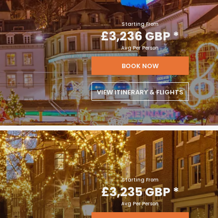
Starting From
£3,236 GBP
*
Avg Per Person
BOOK NOW
VIEW ITINERARY & FLIGHTS
Starting From
£3,235 GBP
*
Avg Per Person