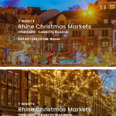
7
NIGHTS
Rhine Christmas Markets
ONBOARD
Celebrity Roamer
DEPARTURE FROM
Basel
7
NIGHTS
Rhine Christmas Markets
ONBOARD
Celebrity Wanderer