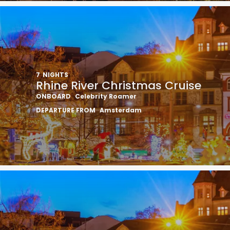
7
NIGHTS
Rhine River Christmas Cruise
ONBOARD
Celebrity Roamer
DEPARTURE FROM
Amsterdam