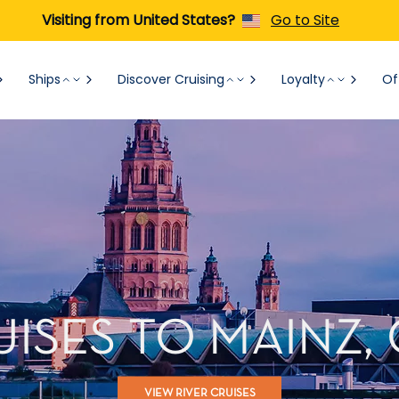
Visiting from United States?
Go to Site
Ships
Discover Cruising
Loyalty
Of
UISES TO MAINZ
VIEW RIVER CRUISES