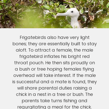
Frigatebirds also have very light
bones; they are essentially built to stay
aloft. To attract a female, the male
frigatebird inflates his bright red
throat pouch. He then sits proudly on
a bush or tree hoping females flying
overhead will take interest. If the male
is successful and a mate is found, they
will share parental duties raising a
chick in a nest in a tree or bush. The
parents take turns fishing and
regurgitating a meal for the chick.