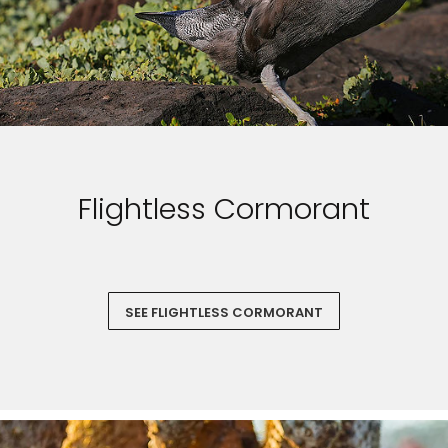
Flightless Cormorant
SEE FLIGHTLESS CORMORANT