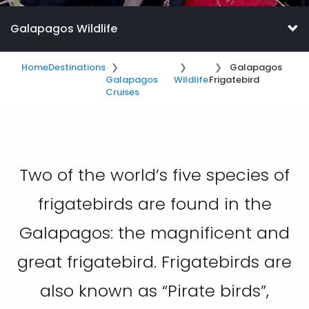
Galapagos Wildlife
Home
Destinations
Galapagos
Galapagos
Wildlife
Frigatebird
Cruises
Two of the world’s five species of
frigatebirds are found in the
Galapagos: the magnificent and
great frigatebird. Frigatebirds are
also known as “Pirate birds”,