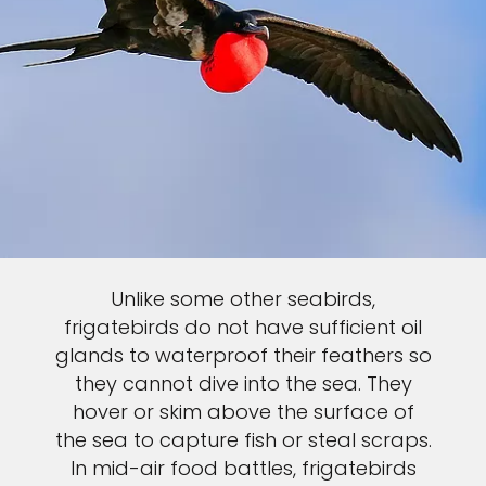
Unlike some other seabirds,
frigatebirds do not have sufficient oil
glands to waterproof their feathers so
they cannot dive into the sea. They
hover or skim above the surface of
the sea to capture fish or steal scraps.
In mid-air food battles, frigatebirds