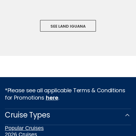
SEE LAND IGUANA
*Please see all applicable Terms & Conditions
for Promotions
here
.
Cruise Types
Popular Cruises
2026 Cruises