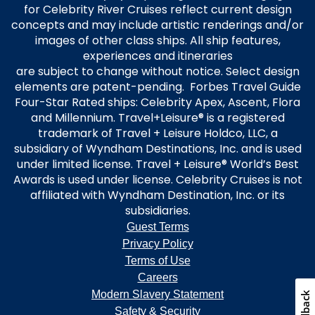
for Celebrity River Cruises reflect current design
concepts and may include artistic renderings and/or
images of other class ships. All ship features,
experiences and itineraries
are subject to change without notice. Select design
elements are patent-pending. Forbes Travel Guide
Four-Star Rated ships: Celebrity Apex, Ascent, Flora
and Millennium. Travel+Leisure® is a registered
trademark of Travel + Leisure Holdco, LLC, a
subsidiary of Wyndham Destinations, Inc. and is used
under limited license. Travel + Leisure® World’s Best
Awards is used under license. Celebrity Cruises is not
affiliated with Wyndham Destination, Inc. or its
subsidiaries.
Guest Terms
Privacy Policy
Terms of Use
Careers
Modern Slavery Statement
Feedback
Safety & Security