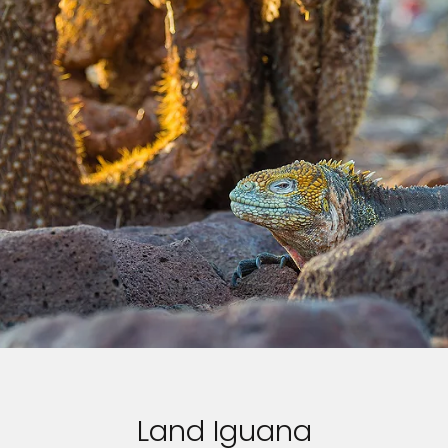
Land Iguana