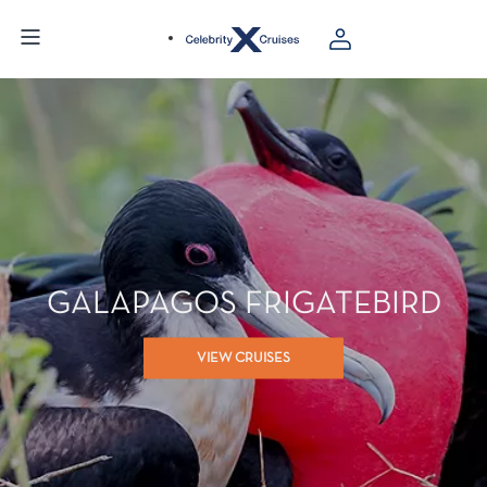
GALAPAGOS FRIGATEBIRD
VIEW CRUISES