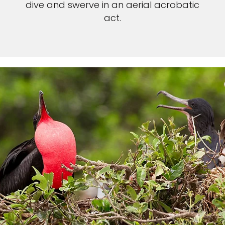
dive and swerve in an aerial acrobatic
act.