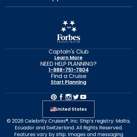
Captain's Club
Learn More
NEED HELP PLANNING?
1-888-751-7804
Find a Cruise
Start Planning
United States
© 2026 Celebrity Cruises®, Inc. Ship’s registry: Malta,
Ecuador and Switzerland. All Rights Reserved.
Features vary by ship. Images and messaging