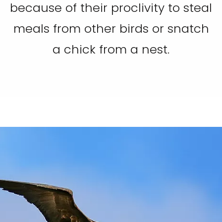
because of their proclivity to steal
meals from other birds or snatch
a chick from a nest.