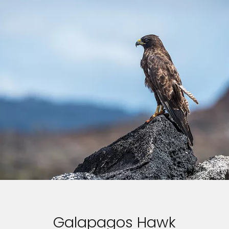
Galapagos Hawk