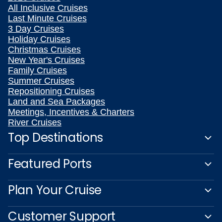
All Inclusive Cruises
Last Minute Cruises
3 Day Cruises
Holiday Cruises
Christmas Cruises
New Year's Cruises
Family Cruises
Summer Cruises
Repositioning Cruises
Land and Sea Packages
Meetings, Incentives & Charters
River Cruises
Top Destinations
Featured Ports
Plan Your Cruise
Customer Support