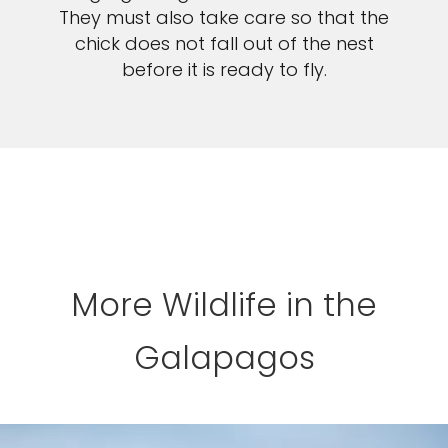
They must also take care so that the
chick does not fall out of the nest
before it is ready to fly.
More Wildlife in the
Galapagos