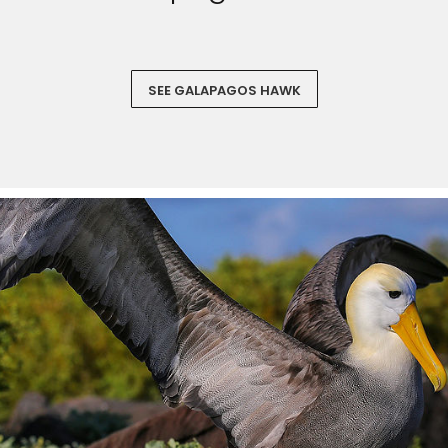
SEE GALAPAGOS HAWK