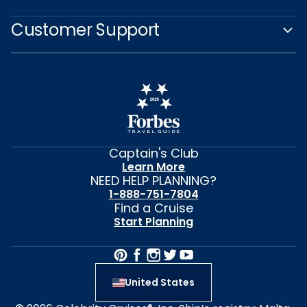
Customer Support
Captain's Club
Learn More
NEED HELP PLANNING?
1-888-751-7804
Find a Cruise
Start Planning
United States