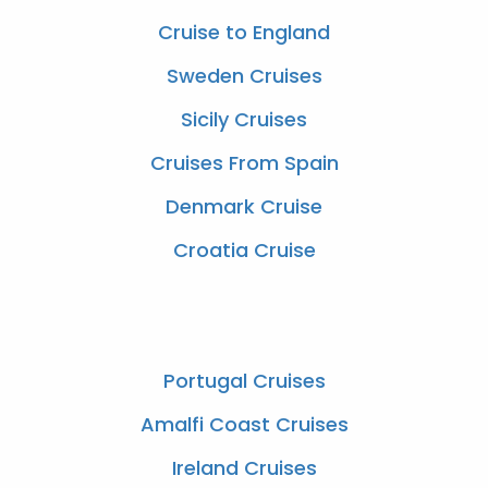
Cruise to England
Sweden Cruises
Sicily Cruises
Cruises From Spain
Denmark Cruise
Croatia Cruise
Portugal Cruises
Amalfi Coast Cruises
Ireland Cruises