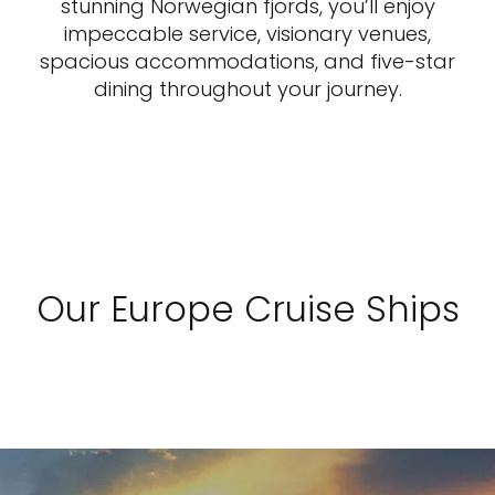
stunning Norwegian fjords, you’ll enjoy
impeccable service, visionary venues,
spacious accommodations, and five-star
dining throughout your journey.
Our Europe Cruise Ships