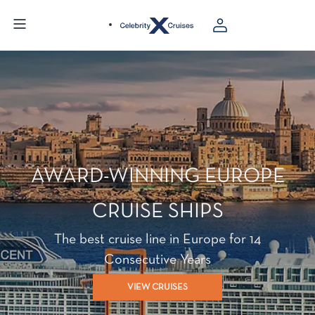
AWARD-WINNING EUROPE
CRUISE SHIPS
The best cruise line in Europe for 14
Consecutive Years
VIEW CRUISES