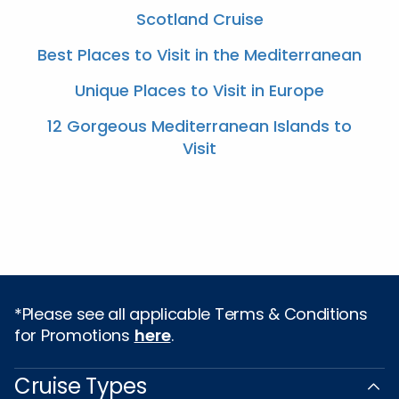
Scotland Cruise
Best Places to Visit in the Mediterranean
Unique Places to Visit in Europe
12 Gorgeous Mediterranean Islands to
Visit
*Please see all applicable Terms & Conditions
for Promotions
here
.
Cruise Types