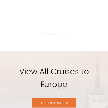
EXPLORE APEX
View All Cruises to
Europe
SEE EUROPE CRUISES