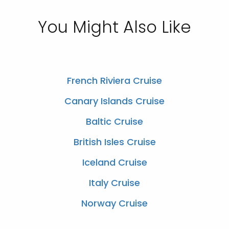
You Might Also Like
French Riviera Cruise
Canary Islands Cruise
Baltic Cruise
British Isles Cruise
Iceland Cruise
Italy Cruise
Norway Cruise