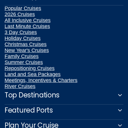
Popular Cruises
2026 Cruises
All Inclusive Cruises
Last Minute Cruises
3 Day Cruises
Holiday Cruises
Christmas Cruises
New Year's Cruises
Family Cruises
Summer Cruises
Repositioning Cruises
Land and Sea Packages
Meetings, Incentives & Charters
River Cruises
Top Destinations
Featured Ports
Plan Your Cruise