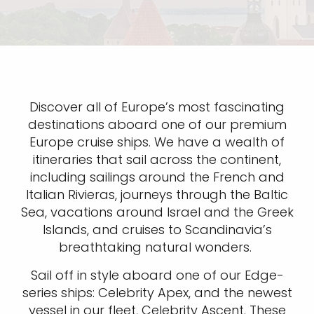
Discover all of Europe’s most fascinating
destinations aboard one of our premium
Europe cruise ships. We have a wealth of
itineraries that sail across the continent,
including sailings around the French and
Italian Rivieras, journeys through the Baltic
Sea, vacations around Israel and the Greek
Islands, and cruises to Scandinavia’s
breathtaking natural wonders.
Sail off in style aboard one of our Edge-
series ships: Celebrity Apex, and the newest
vessel in our fleet, Celebrity Ascent. These