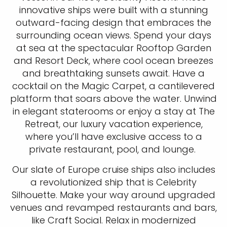
innovative ships were built with a stunning
outward-facing design that embraces the
surrounding ocean views. Spend your days
at sea at the spectacular Rooftop Garden
and Resort Deck, where cool ocean breezes
and breathtaking sunsets await. Have a
cocktail on the Magic Carpet, a cantilevered
platform that soars above the water. Unwind
in elegant staterooms or enjoy a stay at The
Retreat, our luxury vacation experience,
where you’ll have exclusive access to a
private restaurant, pool, and lounge.
Our slate of Europe cruise ships also includes
a revolutionized ship that is Celebrity
Silhouette. Make your way around upgraded
venues and revamped restaurants and bars,
like Craft Social. Relax in modernized