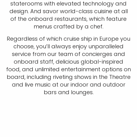
staterooms with elevated technology and
design. And savor world-class cuisine at all
of the onboard restaurants, which feature
menus crafted by a chef.
Regardless of which cruise ship in Europe you
choose, you’ll always enjoy unparalleled
service from our team of concierges and
onboard staff, delicious global-inspired
food, and unlimited entertainment options on
board, including riveting shows in the Theatre
and live music at our indoor and outdoor
bars and lounges.