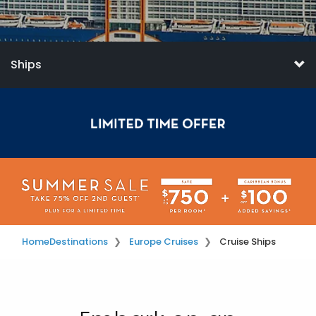
Ships
Home
Destinations
Europe Cruises
Cruise Ships