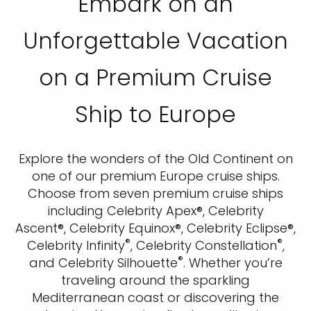
Embark on an
Unforgettable Vacation
on a Premium Cruise
Ship to Europe
Explore the wonders of the Old Continent on
one of our premium Europe cruise ships.
Choose from seven premium cruise ships
including Celebrity Apex®, Celebrity
Ascent®, Celebrity Equinox®, Celebrity Eclipse®,
®
®
Celebrity Infinity
, Celebrity Constellation
,
®
and Celebrity Silhouette
. Whether you’re
traveling around the sparkling
Mediterranean coast or discovering the