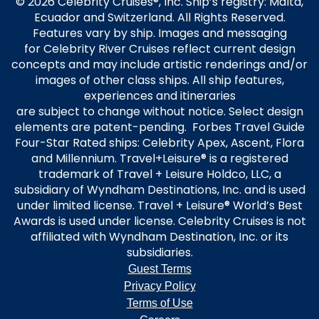
© 2026 Celebrity Cruises®, Inc. Ship’s registry: Malta,
Ecuador and Switzerland. All Rights Reserved.
Features vary by ship. Images and messaging
for Celebrity River Cruises reflect current design
concepts and may include artistic renderings and/or
images of other class ships. All ship features,
experiences and itineraries
are subject to change without notice. Select design
elements are patent-pending. Forbes Travel Guide
Four-Star Rated ships: Celebrity Apex, Ascent, Flora
and Millennium. Travel+Leisure® is a registered
trademark of Travel + Leisure Holdco, LLC, a
subsidiary of Wyndham Destinations, Inc. and is used
under limited license. Travel + Leisure® World’s Best
Awards is used under license. Celebrity Cruises is not
affiliated with Wyndham Destination, Inc. or its
subsidiaries.
Guest Terms
Privacy Policy
Terms of Use