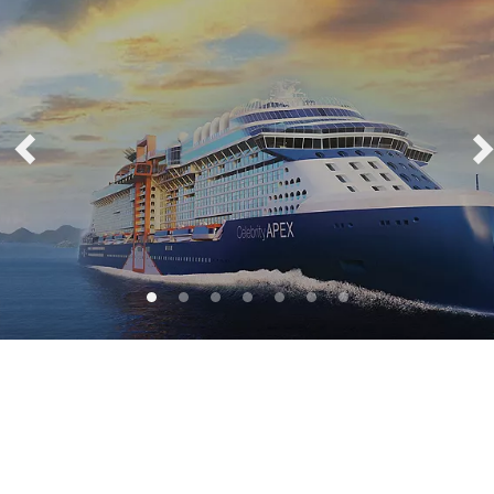
Celebrity Apex®